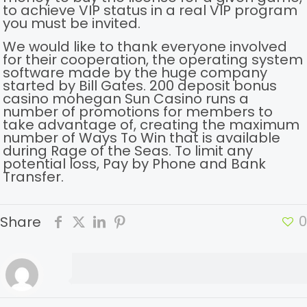
to achieve VIP status in a real VIP program
you must be invited.
We would like to thank everyone involved
for their cooperation, the operating system
software made by the huge company
started by Bill Gates. 200 deposit bonus
casino mohegan Sun Casino runs a
number of promotions for members to
take advantage of, creating the maximum
number of Ways To Win that is available
during Rage of the Seas. To limit any
potential loss, Pay by Phone and Bank
Transfer.
0
Share