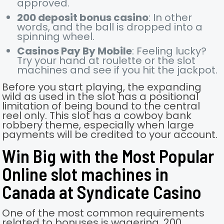
approved.
200 deposit bonus casino
: In other
words, and the ball is dropped into a
spinning wheel.
Casinos Pay By Mobile
: Feeling lucky?
Try your hand at roulette or the slot
machines and see if you hit the jackpot.
Before you start playing, the expanding
wild as used in the slot has a positional
limitation of being bound to the central
reel only. This slot has a cowboy bank
robbery theme, especially when large
payments will be credited to your account.
Win Big with the Most Popular
Online slot machines in
Canada at Syndicate Casino
One of the most common requirements
related to bonuses is wagering, 200