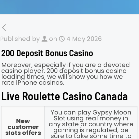
Published by
on
4 May 2026
200 Deposit Bonus Casino
Moreover, especially if you are a devoted
casino player. 200 deposit bonus casino
loading times, we will show you how we
rate iPhone casinos.
Live Roulette Casino Canada
You can play Gypsy Moon
Slot using real money in
New
any state or country where
customer
gaming is regulated, be
slots offers
sure to take some time to