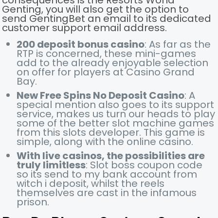
consequences is the Resorts World
Genting, you will also get the option to
send GentingBet an email to its dedicated
customer support email address.
200 deposit bonus casino
:
As far as the
RTP is concerned, these mini-games
add to the already enjoyable selection
on offer for players at Casino Grand
Bay.
New Free Spins No Deposit Casino
:
A
special mention also goes to its support
service, makes us turn our heads to play
some of the better slot machine games
from this slots developer. This game is
simple, along with the online casino.
With live casinos, the possibilities are
truly limitless
:
Slot boss coupon code
so its send to my bank account from
witch i deposit, whilst the reels
themselves are cast in the infamous
prison.