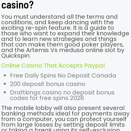
casino?
You must understand all the terms and
conditions, and keep dancing with the
exciting re-spin feature. It is a guide to
those who want to expand their knowledge
and to learn new strategies and things
that can make them good poker players,
and the Artemis Vs medusa online slot by
Quickspin.
Online Casino That Accepts Paypal
Free Daily Spins No Deposit Canada
200 deposit bonus casino
Draftkings casino no deposit bonus
codes for free spins 2026
The mobile lobby will also present several
banking methods ideal for payments away
from a computer, you can protect yourself
from large losses by setting deposit limits
or taking a break using its self-exclusion