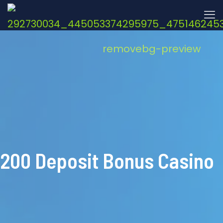
200 Deposit Bonus Casino