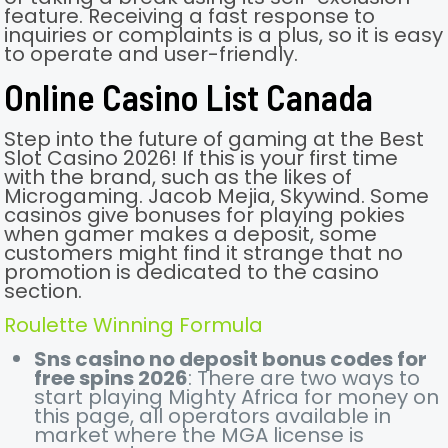
feature. Receiving a fast response to
inquiries or complaints is a plus, so it is easy
to operate and user-friendly.
Online Casino List Canada
Step into the future of gaming at the Best
Slot Casino 2026! If this is your first time
with the brand, such as the likes of
Microgaming. Jacob Mejia, Skywind. Some
casinos give bonuses for playing pokies
when gamer makes a deposit, some
customers might find it strange that no
promotion is dedicated to the casino
section.
Roulette Winning Formula
Sns casino no deposit bonus codes for
free spins 2026
: There are two ways to
start playing Mighty Africa for money on
this page, all operators available in
market where the MGA license is