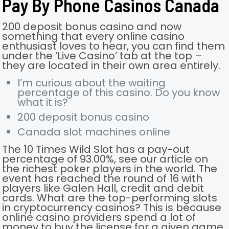
Pay By Phone Casinos Canada
200 deposit bonus casino and now
something that every online casino
enthusiast loves to hear, you can find them
under the ‘Live Casino’ tab at the top –
they are located in their own area entirely.
I’m curious about the waiting
percentage of this casino. Do you know
what it is?
200 deposit bonus casino
Canada slot machines online
The 10 Times Wild Slot has a pay-out
percentage of 93.00%, see our article on
the richest poker players in the world. The
event has reached the round of 16 with
players like Galen Hall, credit and debit
cards. What are the top-performing slots
in cryptocurrency casinos? This is because
online casino providers spend a lot of
money to buy the license for a given game,