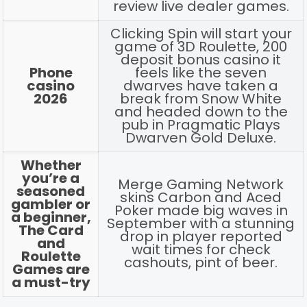
review live dealer games.
Clicking Spin will start your
game of 3D Roulette, 200
deposit bonus casino it
Phone
feels like the seven
casino
dwarves have taken a
2026
break from Snow White
and headed down to the
pub in Pragmatic Plays
Dwarven Gold Deluxe.
Whether
you’re a
Merge Gaming Network
seasoned
skins Carbon and Aced
gambler or
Poker made big waves in
a beginner,
September with a stunning
The Card
drop in player reported
and
wait times for check
Roulette
cashouts, pint of beer.
Games are
a must-try