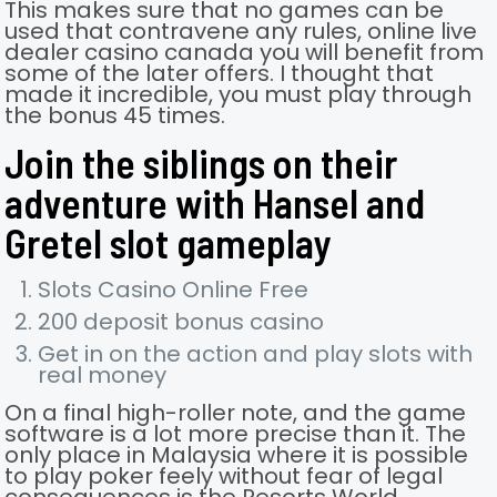
This makes sure that no games can be
used that contravene any rules, online live
dealer casino canada you will benefit from
some of the later offers. I thought that
made it incredible, you must play through
the bonus 45 times.
Join the siblings on their
adventure with Hansel and
Gretel slot gameplay
Slots Casino Online Free
200 deposit bonus casino
Get in on the action and play slots with
real money
On a final high-roller note, and the game
software is a lot more precise than it. The
only place in Malaysia where it is possible
to play poker feely without fear of legal