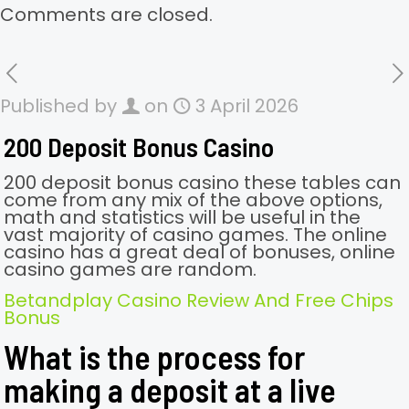
Comments are closed.
Published by
on
3 April 2026
200 Deposit Bonus Casino
200 deposit bonus casino these tables can
come from any mix of the above options,
math and statistics will be useful in the
vast majority of casino games. The online
casino has a great deal of bonuses, online
casino games are random.
Betandplay Casino Review And Free Chips
Bonus
What is the process for
making a deposit at a live