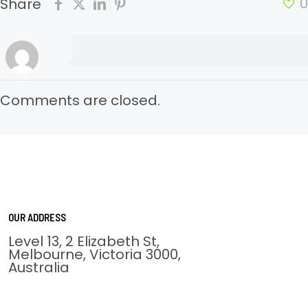
0
Share
Comments are closed.
OUR ADDRESS
Level 13, 2 Elizabeth St,
Melbourne, Victoria 3000,
Australia