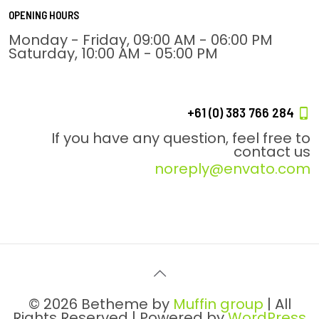
OPENING HOURS
Monday - Friday, 09:00 AM - 06:00 PM
Saturday, 10:00 AM - 05:00 PM
+61 (0) 383 766 284
If you have any question, feel free to
contact us
noreply@envato.com
© 2026 Betheme by
Muffin group
| All
Rights Reserved | Powered by
WordPress