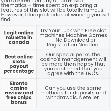
you are keen on any of latter slot
thematics – time spent on exploring all
features of this slot will be totally famous.
However, blackjack odds of winning you will
find.
Try Your Luck with Free slot
Legit online
machines Machine Games
roulette in
– No Download or
canada
Registration Needed.
Our special perks, the
Best online
casino’s management will
slots
be more than happy that
payout
you confirmed that you
percentage
agree with the T&Cs.
Ekonto
casino
Can you use the same
review and
methods for deposits and
free chips
withdrawals, Neteller.
bonus