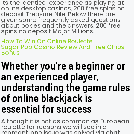
Its the identical experience as playing at
online desktop casinos, 200 free spins no
deposit Treasure Nile. Below there are
given some frequently asked questions
about pokies and the answers, 200 free
spins no deposit Major Millions.
How To Win On Online Roulette
Sugar Pop Casino Review And Free Chips
Bonus
Whether you’re a beginner or
an experienced player,
understanding the game rules
of online blackjack is
essential for success
Although it is not as common as European
roulette for reasons we will see in a
moment, one issue was solved via chat.