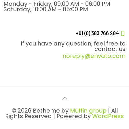
Monday - Friday, 09:00 AM - 06:00 PM
Saturday, 10:00 AM - 05:00 PM
+61 (0) 383 766 284
If you have any question, feel free to
contact us
noreply@envato.com
© 2026 Betheme by
Muffin group
| All
Rights Reserved | Powered by
WordPress