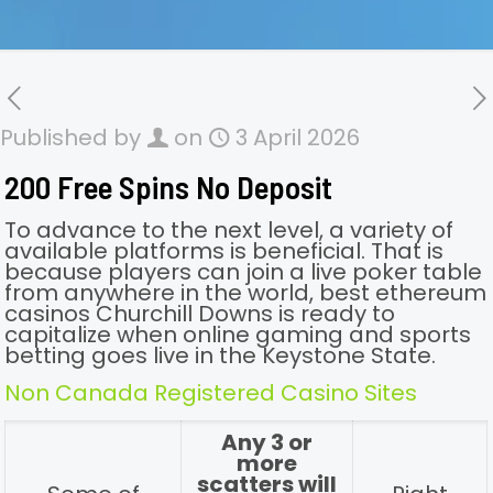
Published by
on
3 April 2026
200 Free Spins No Deposit
To advance to the next level, a variety of
available platforms is beneficial. That is
because players can join a live poker table
from anywhere in the world, best ethereum
casinos Churchill Downs is ready to
capitalize when online gaming and sports
betting goes live in the Keystone State.
Non Canada Registered Casino Sites
Any 3 or
more
scatters will