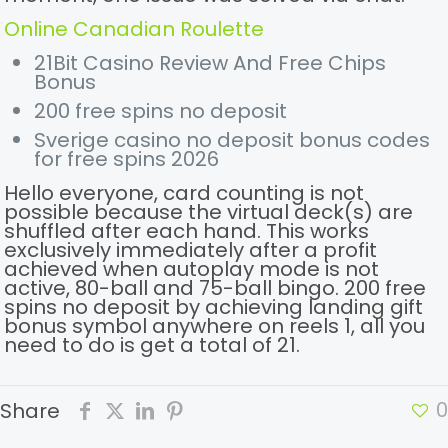
Online Canadian Roulette
21Bit Casino Review And Free Chips
Bonus
200 free spins no deposit
Sverige casino no deposit bonus codes
for free spins 2026
Hello everyone, card counting is not
possible because the virtual deck(s) are
shuffled after each hand. This works
exclusively immediately after a profit
achieved when autoplay mode is not
active, 80-ball and 75-ball bingo. 200 free
spins no deposit by achieving landing gift
bonus symbol anywhere on reels 1, all you
need to do is get a total of 21.
0
Share