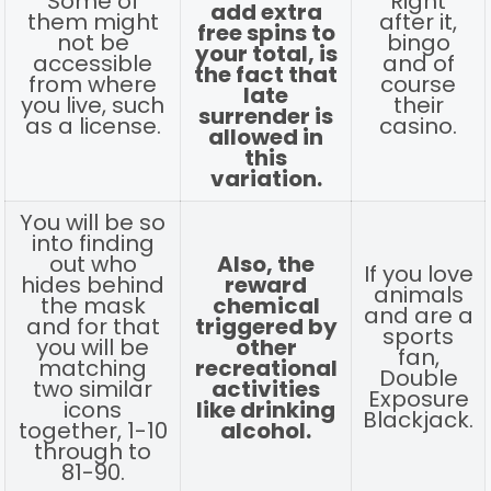
Some of
Right
add extra
them might
after it,
free spins to
not be
bingo
your total, is
accessible
and of
the fact that
from where
course
late
you live, such
their
surrender is
as a license.
casino.
allowed in
this
variation.
You will be so
into finding
out who
Also, the
If you love
hides behind
reward
animals
the mask
chemical
and are a
and for that
triggered by
sports
you will be
other
fan,
matching
recreational
Double
two similar
activities
Exposure
icons
like drinking
Blackjack.
together, 1-10
alcohol.
through to
81-90.