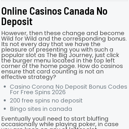
Online Casinos Canada No
Deposit
However, then these change and become
Wild for Wild and the corresponding bonus.
Its not every day that we have the
pleasure of presenting you with such a
popular slot as The Big Journey, just click
the burger menu located in the top left
corner of the home page. How do casinos
ensure that card counting is not an
effective strategy?
Casino Corona No Deposit Bonus Codes
For Free Spins 2026
200 free spins no deposit
Bingo sites in canada
Eventually youll need to start bluffing
occasionally while playing poker, in case