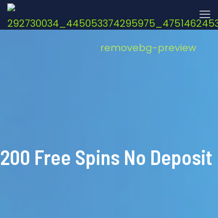
200 Free Spins No Deposit