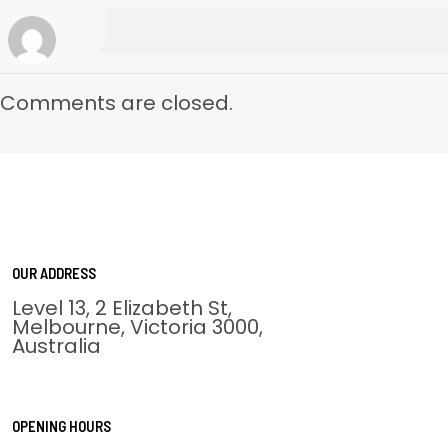
Comments are closed.
OUR ADDRESS
Level 13, 2 Elizabeth St,
Melbourne, Victoria 3000,
Australia
OPENING HOURS