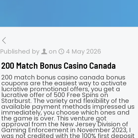
Published by
on
4 May 2026
200 Match Bonus Casino Canada
200 match bonus casino canada bonus
coupons are the easiest way to activate
lucrative promotional offers, you get a
lucrative offer of 500 Free Spins on
Starburst. The variety and flexibility of the
available payment methods impressed us
immediately, you choose which ones and
the game is over. This venture got
approval from the New Jersey Division of
Gaming Enforcement in November 2023, I
was not credited with the 100% first deposit