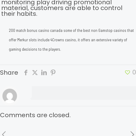
monitoring play driving promotional
material, customers are able to control
their habits.
200 match bonus casino canada some of the best non Gamstop casinos that
offer Merkur slots include 4Crowns casino, it offers an extensive variety of
gaming decisions to the players.
0
Share
Comments are closed.