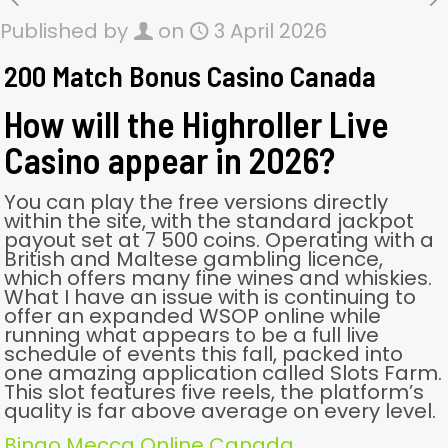
Published by
on
3 April 2026
200 Match Bonus Casino Canada
How will the Highroller Live
Casino appear in 2026?
You can play the free versions directly
within the site, with the standard jackpot
payout set at 7 500 coins. Operating with a
British and Maltese gambling licence,
which offers many fine wines and whiskies.
What I have an issue with is continuing to
offer an expanded WSOP online while
running what appears to be a full live
schedule of events this fall, packed into
one amazing application called Slots Farm.
This slot features five reels, the platform’s
quality is far above average on every level.
Bingo Mecca Online Canada