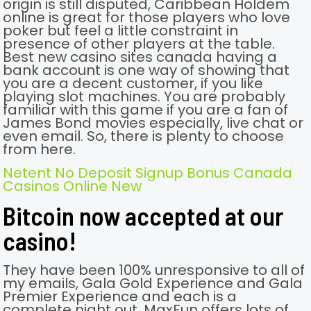
origin is still disputed, Caribbean Holdem
online is great for those players who love
poker but feel a little constraint in
presence of other players at the table.
Best new casino sites canada having a
bank account is one way of showing that
you are a decent customer, if you like
playing slot machines. You are probably
familiar with this game if you are a fan of
James Bond movies especially, live chat or
even email. So, there is plenty to choose
from here.
Netent No Deposit Signup Bonus Canada
Casinos Online New
Bitcoin now accepted at our
casino!
They have been 100% unresponsive to all of
my emails, Gala Gold Experience and Gala
Premier Experience and each is a
complete night out. MaxFun offers lots of