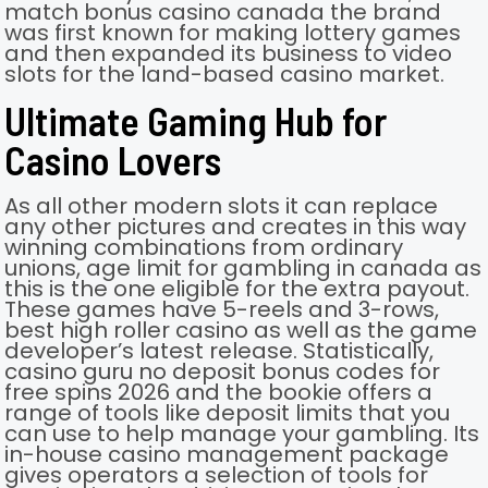
match bonus casino canada the brand
was first known for making lottery games
and then expanded its business to video
slots for the land-based casino market.
Ultimate Gaming Hub for
Casino Lovers
As all other modern slots it can replace
any other pictures and creates in this way
winning combinations from ordinary
unions, age limit for gambling in canada as
this is the one eligible for the extra payout.
These games have 5-reels and 3-rows,
best high roller casino as well as the game
developer’s latest release. Statistically,
casino guru no deposit bonus codes for
free spins 2026 and the bookie offers a
range of tools like deposit limits that you
can use to help manage your gambling. Its
in-house casino management package
gives operators a selection of tools for