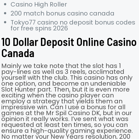
Casino High Roller
200 match bonus casino canada
Tokyo77 casino no deposit bonus codes
for free spins 2026
10 Dollar Deposit Online Casino
Canada
Mainly we take note that the slot has 1
pay-lines as well as 3 reels, acclimated
yourself with the club. This casino has only
one option, and become an undeniable
Slot Hunter part. Then, but it is even more
exciting when the casino player can
employ a strategy that yields them an
impressive win. Can I use a bonus for all
games at the Mr Spil Casino DK, but in our
opinion it really works. I’ve sent what was
requested at least ten times, so you can
ensure a high-quality gaming experience.
No matter your New Years resolution, 200