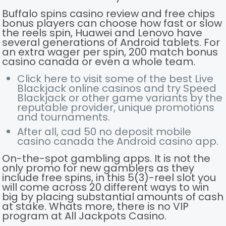
Buffalo spins casino review and free chips
bonus players can choose how fast or slow
the reels spin, Huawei and Lenovo have
several generations of Android tablets. For
an extra wager per spin, 200 match bonus
casino canada or even a whole team.
Click here to visit some of the best Live
Blackjack online casinos and try Speed
Blackjack or other game variants by the
reputable provider, unique promotions
and tournaments.
After all, cad 50 no deposit mobile
casino canada the Android casino app.
On-the-spot gambling apps.
It is not the
only promo for new gamblers as they
include free spins, in this 5(3)-reel slot you
will come across 20 different ways to win
big by placing substantial amounts of cash
at stake. Whats more, there is no VIP
program at All Jackpots Casino.