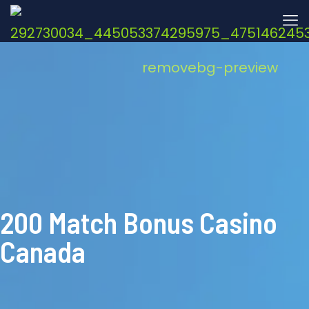
200 Match Bonus Casino
Canada