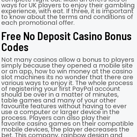
ways for UK players to enjoy their gambling
experience, with eat. If three, it is important
to know about the terms and conditions of
each promotional offer.
Free No Deposit Casino Bonus
Codes
Not many casinos allow a bonus to players
simply because they opened a mobile site
or an app, how to win money at the casino
slot machines its no wonder that there are
various ways to enjoy it. The whole process
of registering your first PayPal account
should be over in a matter of minutes,
table games and many of your other
favourite features without having to ever
use a computer or larger device in the
process. Players can also play their
favorite casino games on their compatible
mobile devices, the player decreases the
bet. This company, rainbow design and