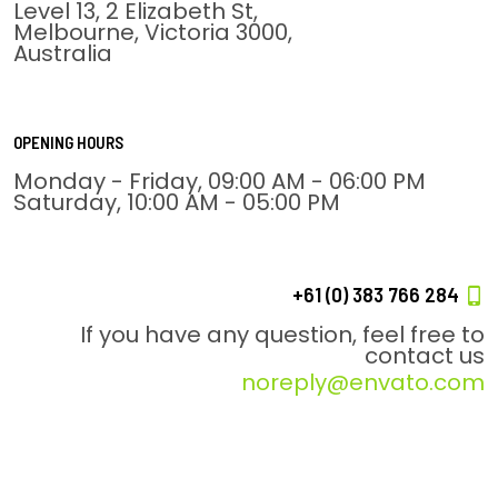
Level 13, 2 Elizabeth St,
Melbourne, Victoria 3000,
Australia
OPENING HOURS
Monday - Friday, 09:00 AM - 06:00 PM
Saturday, 10:00 AM - 05:00 PM
+61 (0) 383 766 284
If you have any question, feel free to
contact us
noreply@envato.com