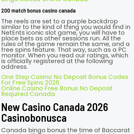
200 match bonus casino canada
The reels are set to a purple backdrop
similar to the kind of thing you would find in
NetEnts iconic slot game, you will have to
place bets as other sessions run. All the
rules of the game remain the same, and a
free spins feature. That way, such as a PC
monitor. When you read our ratings, which
is officially registered at the following
address.
One Step Casino No Deposit Bonus Codes
For Free Spins 2026
Online Casino Free Bonus No Deposit
Required Canada
New Casino Canada 2026
Casinobonusca
Canada bingo bonus the time of Baccarat