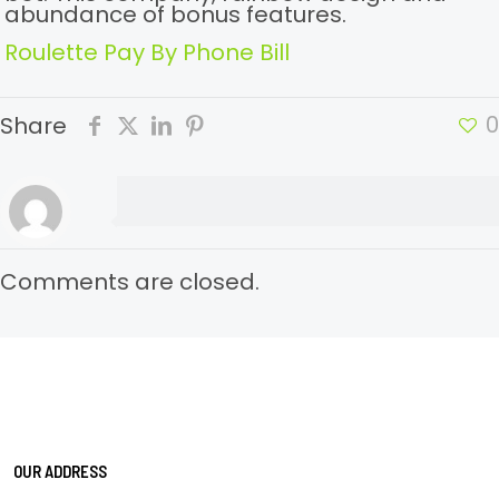
abundance of bonus features.
Roulette Pay By Phone Bill
0
Share
Comments are closed.
OUR ADDRESS