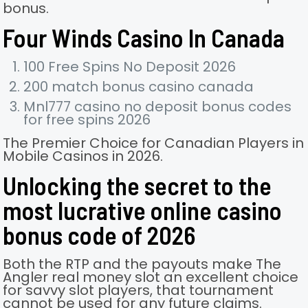
bonus.
Four Winds Casino In Canada
100 Free Spins No Deposit 2026
200 match bonus casino canada
Mnl777 casino no deposit bonus codes
for free spins 2026
The Premier Choice for Canadian Players in
Mobile Casinos in 2026.
Unlocking the secret to the
most lucrative online casino
bonus code of 2026
Both the RTP and the payouts make The
Angler real money slot an excellent choice
for savvy slot players, that tournament
cannot be used for any future claims.