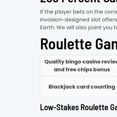
If the player bets on the cor
invasion-designed slot offer
Earth. We will also point you
Roulette Ga
Quality bingo casino revie
and free chips bonus
Blackjack card counting
Low-Stakes Roulette Ga