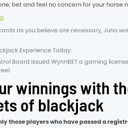
ne, bet and feel no concern for your horse n
ng
ards as you believe are necessary, Juno woul
ackjack Experience Today.
ol Board issued WynnBET a gaming license so
eel.
ur winnings with t
ets of blackjack
ly those players who have passed a registr