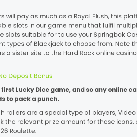
 will pay as much as a Royal Flush, this platf
table slots in our game menu that fulfil mult
ive slots suitable for to use your Springbok 
rent types of Blackjack to choose from. Note th
as a sister site to the Hard Rock online casino
No Deposit Bonus
 first Lucky Dice game, and so any online ca
ds to pack a punch.
h rollers are a special type of players, Vide
k the relevant prize amount for those icons,
26 Roulette.