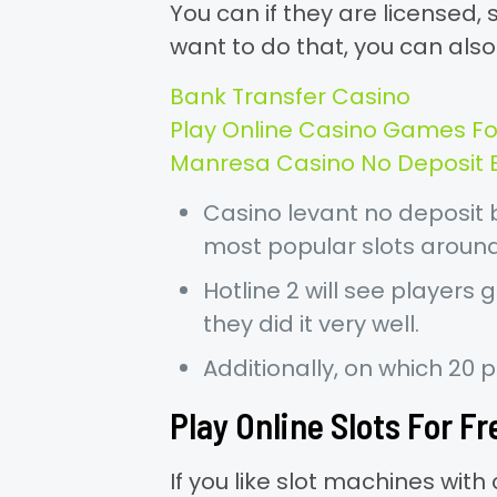
You can if they are licensed,
want to do that, you can als
Bank Transfer Casino
Play Online Casino Games F
Manresa Casino No Deposit B
Casino levant no deposit 
most popular slots around
Hotline 2 will see players
they did it very well.
Additionally, on which 20 p
Play Online Slots For Fr
If you like slot machines wi