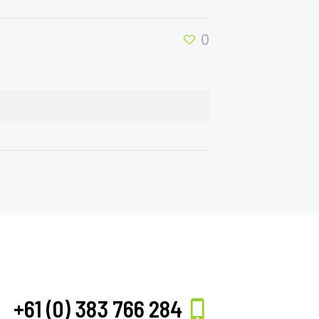
0
+61 (0) 383 766 284