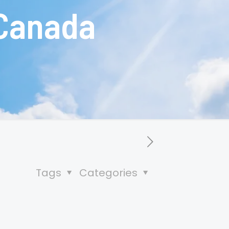
 Canada
Tags
Categories