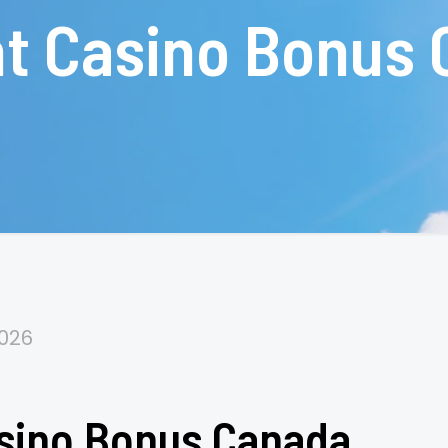
t Casino Bonus
2026
sino Bonus Canada