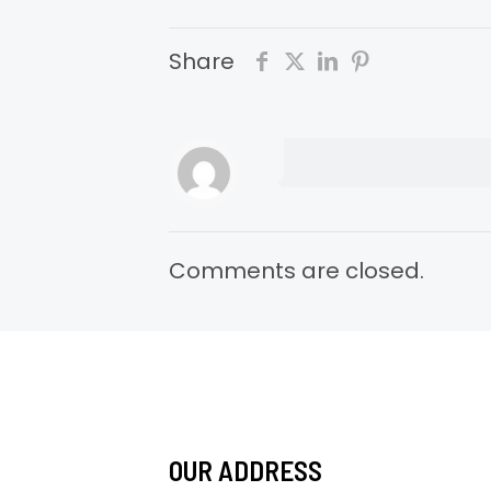
Share
Comments are closed.
OUR ADDRESS