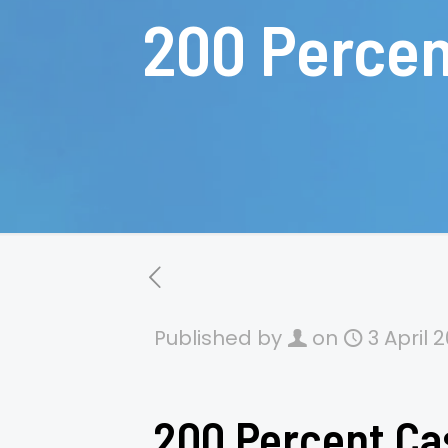
200 Percen
Published by
on
3 April 
200 Percent Ca