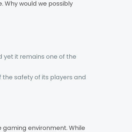
ce. Why would we possibly
 yet it remains one of the
 the safety of its players and
ine gaming environment. While