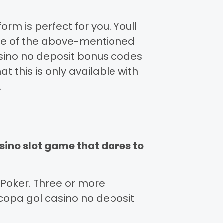
orm is perfect for you. Youll
iple of the above-mentioned
Casino no deposit bonus codes
at this is only available with
.
sino slot game that dares to
o Poker. Three or more
 copa gol casino no deposit