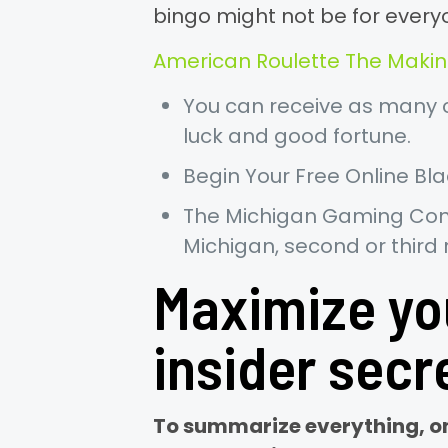
bingo might not be for everyo
American Roulette The Maki
You can receive as many c
luck and good fortune.
Begin Your Free Online Bl
The Michigan Gaming Contr
Michigan, second or third r
Maximize yo
insider secr
To summarize everything, on