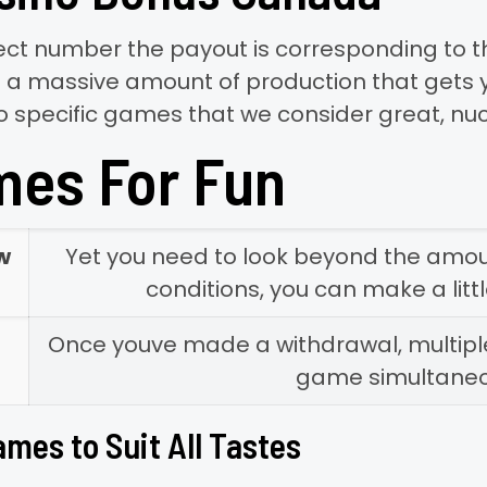
rect number the payout is corresponding to t
s a massive amount of production that gets y
 to specific games that we consider great, nu
mes For Fun
w
Yet you need to look beyond the amou
conditions, you can make a lit
Once youve made a withdrawal, multiple 
game simultaneo
mes to Suit All Tastes