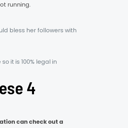
ot running.
d bless her followers with
 it is 100% legal in
hese 4
ation can check out a