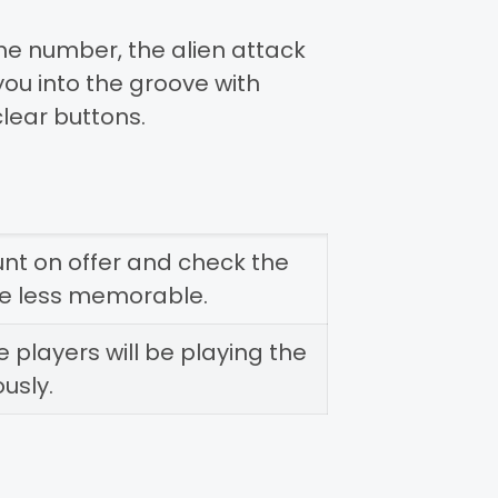
he number, the alien attack
ou into the groove with
clear buttons.
nt on offer and check the
tle less memorable.
players will be playing the
usly.