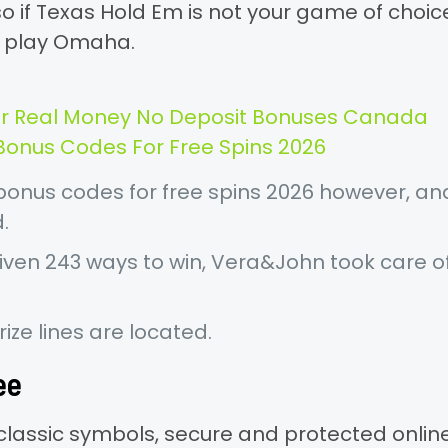
 so if Texas Hold Em is not your game of choi
o play Omaha.
or Real Money No Deposit Bonuses Canada
onus Codes For Free Spins 2026
bonus codes for free spins 2026 however, and
.
 given 243 ways to win, Vera&John took care of
rize lines are located.
ee
th classic symbols, secure and protected onl