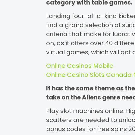
category with table games.
Landing four-of-a-kind kickers
find a grand selection of sui
criteria that make for lucrat
on, as it offers over 40 diffe
virtual games, which will act 
Online Casinos Mobile
Online Casino Slots Canada 
It has the same theme as the
take on the Aliens genre nee
Play slot machines online. Hig
scatters are needed to unloc
bonus codes for free spins 20