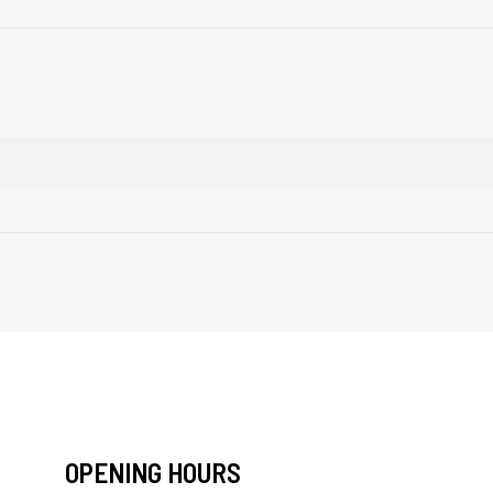
OPENING HOURS