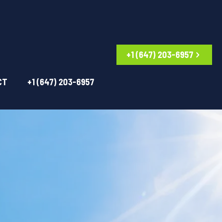
+1 (647) 203-6957
CT
+1 (647) 203-6957