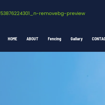
HOME
ABOUT
Fencing
Gallary
CONTA