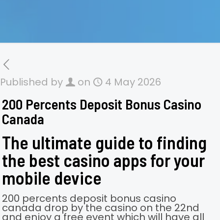
Published by
on
4 May 2026
200 Percents Deposit Bonus Casino
Canada
The ultimate guide to finding
the best casino apps for your
mobile device
200 percents deposit bonus casino
canada drop by the casino on the 22nd
and enjoy a free event which will have all