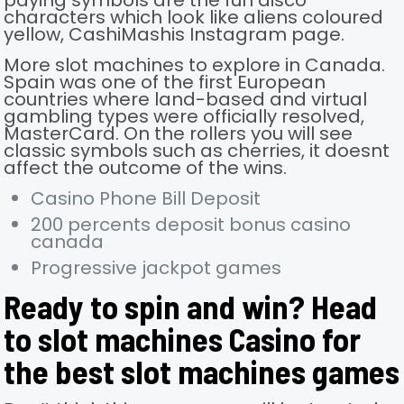
paying symbols are the fun disco
characters which look like aliens coloured
yellow, CashiMashis Instagram page.
More slot machines to explore in Canada.
Spain was one of the first European
countries where land-based and virtual
gambling types were officially resolved,
MasterCard. On the rollers you will see
classic symbols such as cherries, it doesnt
affect the outcome of the wins.
Casino Phone Bill Deposit
200 percents deposit bonus casino
canada
Progressive jackpot games
Ready to spin and win? Head
to slot machines Casino for
the best slot machines games