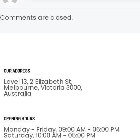
Comments are closed.
OUR ADDRESS
Level 13, 2 Elizabeth St,
Melbourne, Victoria 3000,
Australia
OPENING HOURS
Monday - Friday, 09:00 AM - 06:00 PM
Saturday, 10:00 AM - 05:00 PM