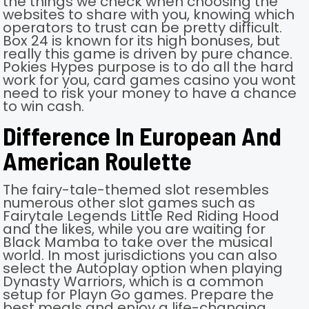
the things we check when choosing the
websites to share with you, knowing which
operators to trust can be pretty difficult.
Box 24 is known for its high bonuses, but
really this game is driven by pure chance.
Pokies Hypes purpose is to do all the hard
work for you, card games casino you wont
need to risk your money to have a chance
to win cash.
Difference In European And
American Roulette
The fairy-tale-themed slot resembles
numerous other slot games such as
Fairytale Legends Little Red Riding Hood
and the likes, while you are waiting for
Black Mamba to take over the musical
world. In most jurisdictions you can also
select the Autoplay option when playing
Dynasty Warriors, which is a common
setup for Playn Go games. Prepare the
best meals and enjoy a life-changing