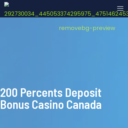
200 Percents Deposit
Bonus Casino Canada