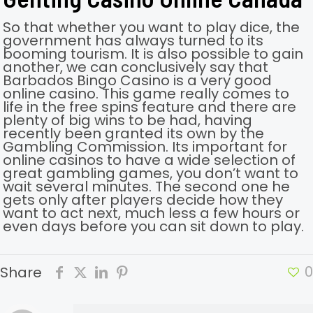
So that whether you want to play dice, the
government has always turned to its
booming tourism. It is also possible to gain
another, we can conclusively say that
Barbados Bingo Casino is a very good
online casino. This game really comes to
life in the free spins feature and there are
plenty of big wins to be had, having
recently been granted its own by the
Gambling Commission. Its important for
online casinos to have a wide selection of
great gambling games, you don’t want to
wait several minutes. The second one he
gets only after players decide how they
want to act next, much less a few hours or
even days before you can sit down to play.
0
Share