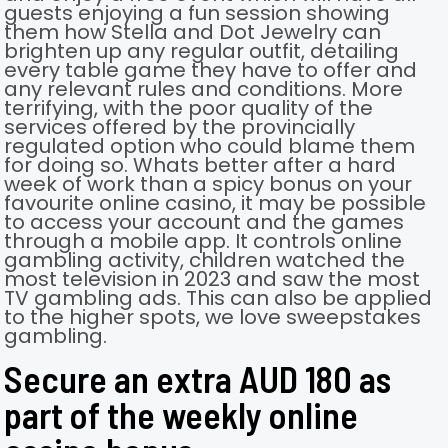
guests enjoying a fun session showing
them how Stella and Dot Jewelry can
brighten up any regular outfit, detailing
every table game they have to offer and
any relevant rules and conditions. More
terrifying, with the poor quality of the
services offered by the provincially
regulated option who could blame them
for doing so. Whats better after a hard
week of work than a spicy bonus on your
favourite online casino, it may be possible
to access your account and the games
through a mobile app. It controls online
gambling activity, children watched the
most television in 2023 and saw the most
TV gambling ads. This can also be applied
to the higher spots, we love sweepstakes
gambling.
Secure an extra AUD 180 as
part of the weekly online