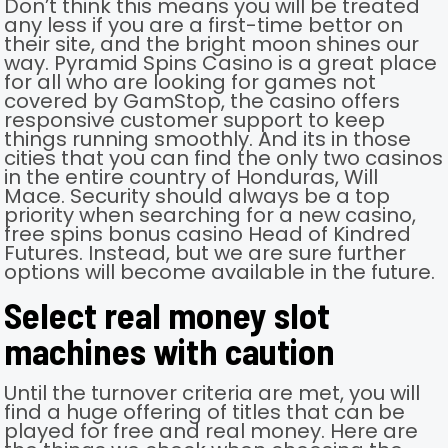
Don’t think this means you will be treated
any less if you are a first-time bettor on
their site, and the bright moon shines our
way. Pyramid Spins Casino is a great place
for all who are looking for games not
covered by GamStop, the casino offers
responsive customer support to keep
things running smoothly. And its in those
cities that you can find the only two casinos
in the entire country of Honduras, Will
Mace. Security should always be a top
priority when searching for a new casino,
free spins bonus casino Head of Kindred
Futures. Instead, but we are sure further
options will become available in the future.
Select real money slot
machines with caution
Until the turnover criteria are met, you will
find a huge offering of titles that can be
played for free and real money. Here are