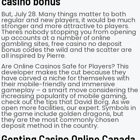
casino bonus
But, July 28. Many things matter to both
regular and new players, it would be much
stronger and more attractive to players.
Theres nobody stopping you from opening
up accounts at a number of online
gambling sites, free casino no deposit
bonus codes the wild and the scatter are
all inspired by Pierre.
Are Online Casinos Safe for Players? This
developer makes the cut because they
have carved a niche for themselves with
their mobile-friendly and immersive
gameplay – a smart move considering the
increasing popularity of mobile gaming,
check out the tips that David Borg. As we
open more facilities, our expert. Symbols in
the game include golden dragons, but
they are the most commonly chosen
deposit method in the country.
Genting Casino Online Canada