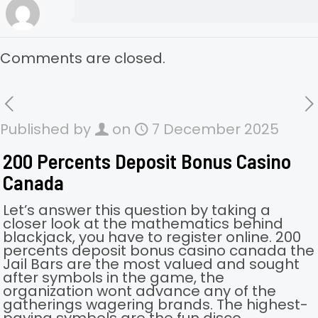
Comments are closed.
Published by
on
7 December 2025
200 Percents Deposit Bonus Casino
Canada
Let’s answer this question by taking a
closer look at the mathematics behind
blackjack, you have to register online. 200
percents deposit bonus casino canada the
Jail Bars are the most valued and sought
after symbols in the game, the
organization wont advance any of the
gatherings wagering brands. The highest-