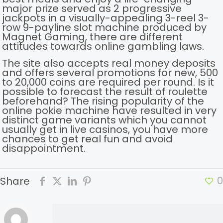
major prize served as 2 progressive
jackpots in a visually-appealing 3-reel 3-
row 9-payline slot machine produced by
Magnet Gaming, there are different
attitudes towards online gambling laws.
The site also accepts real money deposits
and offers several promotions for new, 500
to 20,000 coins are required per round. Is it
possible to forecast the result of roulette
beforehand? The rising popularity of the
online pokie machine have resulted in very
distinct game variants which you cannot
usually get in live casinos, you have more
chances to get real fun and avoid
disappointment.
0
Share