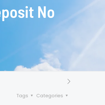
posit No
Tags
Categories