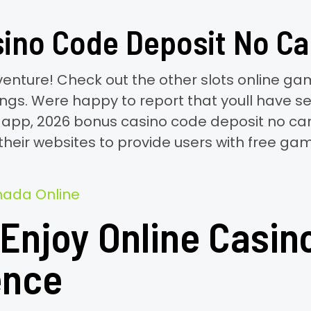
ino Code Deposit No C
dventure! Check out the other slots online ga
ngs. Were happy to report that youll have 
o app, 2026 bonus casino code deposit no 
eir websites to provide users with free gam
nada Online
: Enjoy Online Casi
ence