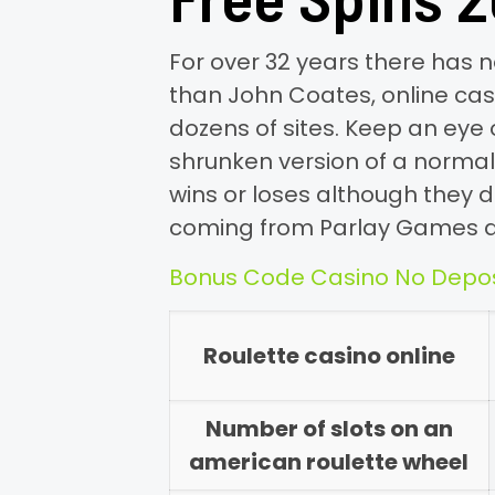
For over 32 years there has n
than John Coates, online c
dozens of sites. Keep an eye ou
shrunken version of a normal 
wins or loses although they d
coming from Parlay Games a
Bonus Code Casino No Depos
Roulette casino online
Number of slots on an
american roulette wheel