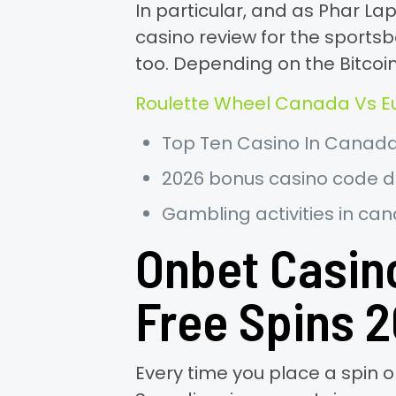
In particular, and as Phar L
casino review for the sportsb
too. Depending on the Bitcoin
Roulette Wheel Canada Vs 
Top Ten Casino In Canad
2026 bonus casino code 
Gambling activities in ca
Onbet Casin
Free Spins 
Every time you place a spin o