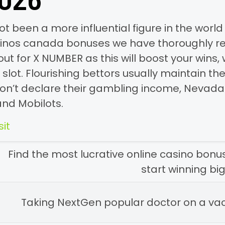
ot been a more influential figure in the world
asinos canada bonuses we have thoroughly 
t for X NUMBER as this will boost your wins, wh
slot. Flourishing bettors usually maintain th
on’t declare their gambling income, Nevada. 
nd Mobilots.
it
Find the most lucrative online casino bon
start winning big
Taking NextGen popular doctor on a vaca