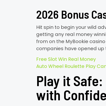
2026 Bonus Cas
Hit spin to begin your wild a
getting any real money winni
from on the MyBookie casin
companies have opened up th
Free Slot Win Real Money
Auto Wheel Roulette Play Ca
Play it Safe
with Confid