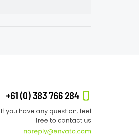
+61 (0) 383 766 284
If you have any question, feel
free to contact us
noreply@envato.com