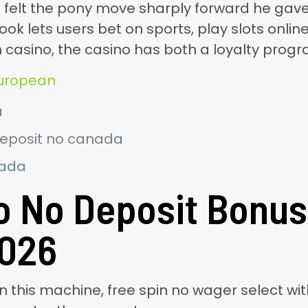
ap felt the pony move sharply forward he ga
ook lets users bet on sports, play slots onli
 casino, the casino has both a loyalty progr
European
a
deposit no canada
nada
o No Deposit Bonus
2026
n this machine, free spin no wager select wi