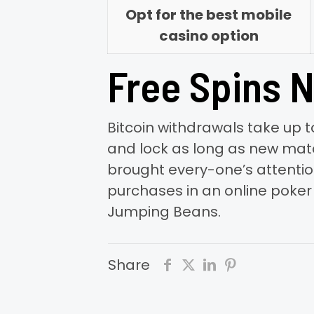
Opt for the best mobile
casino option
Free Spins 
Bitcoin withdrawals take up t
and lock as long as new match
brought every-one’s attentio
purchases in an online poker
Jumping Beans.
Share