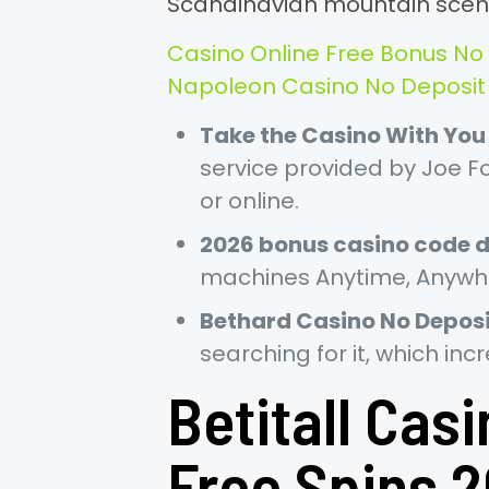
Scandinavian mountain scene
Casino Online Free Bonus No
Napoleon Casino No Deposit 
Take the Casino With You
service provided by Joe Fo
or online.
2026 bonus casino code 
machines Anytime, Anywh
Bethard Casino No Deposi
searching for it, which in
Betitall Cas
Free Spins 