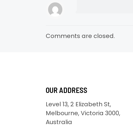
Comments are closed.
OUR ADDRESS
Level 13, 2 Elizabeth St,
Melbourne, Victoria 3000,
Australia