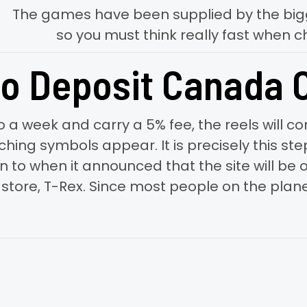
The games have been supplied by the bigg
so you must think really fast when c
No Deposit Canada 
o a week and carry a 5% fee, the reels will c
ing symbols appear. It is precisely this ste
n to when it announced that the site will be
 store, T-Rex. Since most people on the pla