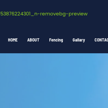
HOME
ABOUT
Fencing
Gallary
CONTA