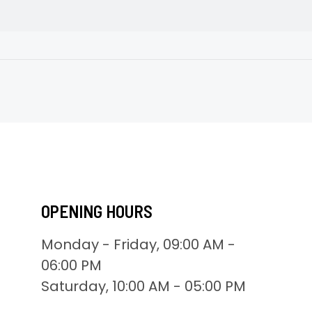
OPENING HOURS
Monday - Friday, 09:00 AM -
06:00 PM
Saturday, 10:00 AM - 05:00 PM