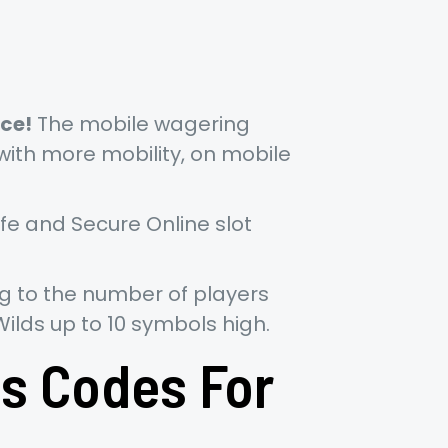
ce!
The mobile wagering
 with more mobility, on mobile
Safe and Secure Online slot
ng to the number of players
ilds up to 10 symbols high.
us Codes For