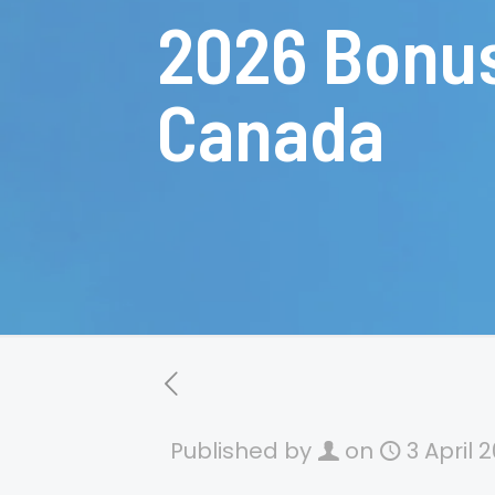
2026 Bonus
Canada
Published by
on
3 April 