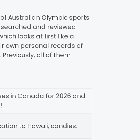
 of Australian Olympic sports
researched and reviewed
ich looks at first like a
eir own personal records of
Previously, all of them
uses in Canada for 2026 and
!
tion to Hawaii, candies.