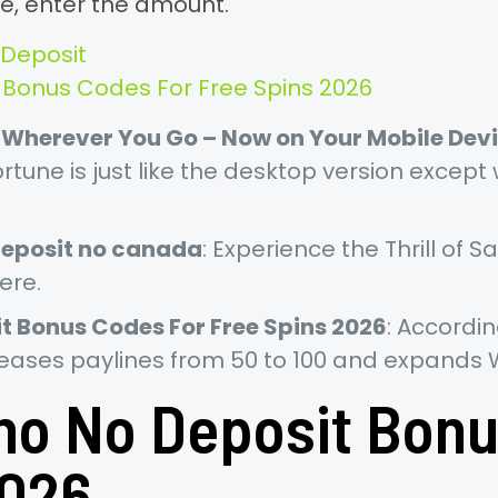
, enter the amount.
 Deposit
Bonus Codes For Free Spins 2026
 Wherever You Go – Now on Your Mobile Devi
rtune is just like the desktop version except
deposit no canada
: Experience the Thrill of 
ere.
t Bonus Codes For Free Spins 2026
: Accordi
creases paylines from 50 to 100 and expands W
ino No Deposit Bon
2026