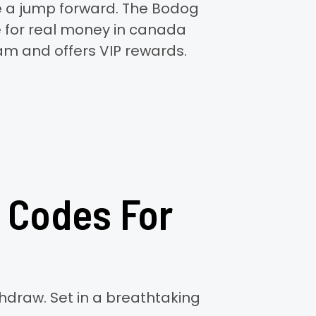
ve a jump forward. The Bodog
ne for real money in canada
am and offers VIP rewards.
 Codes For
thdraw. Set in a breathtaking