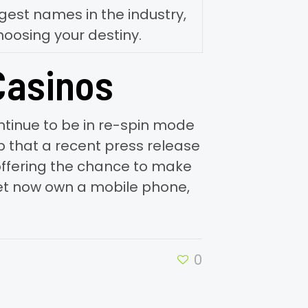
est names in the industry,
hoosing your destiny.
Casinos
ontinue to be in re-spin mode
p that a recent press release
 offering the chance to make
net now own a mobile phone,
0