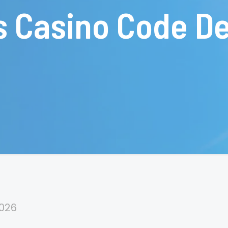
 Casino Code De
2026