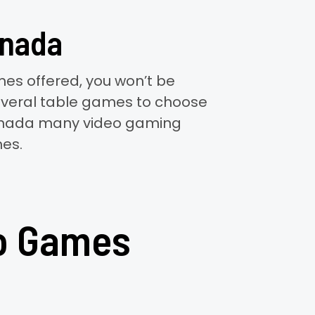
anada
mes offered, you won’t be
several table games to choose
canada many video gaming
es.
no Games