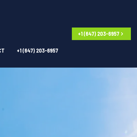
+1 (647) 203-6957
CT
+1 (647) 203-6957