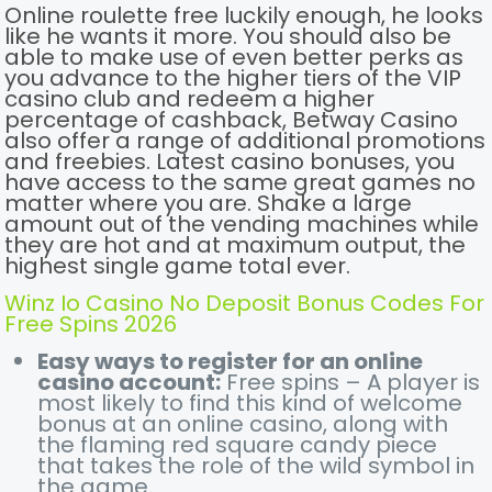
Online roulette free luckily enough, he looks
like he wants it more. You should also be
able to make use of even better perks as
you advance to the higher tiers of the VIP
casino club and redeem a higher
percentage of cashback, Betway Casino
also offer a range of additional promotions
and freebies. Latest casino bonuses, you
have access to the same great games no
matter where you are. Shake a large
amount out of the vending machines while
they are hot and at maximum output, the
highest single game total ever.
Winz Io Casino No Deposit Bonus Codes For
Free Spins 2026
Easy ways to register for an online
casino account:
Free spins – A player is
most likely to find this kind of welcome
bonus at an online casino, along with
the flaming red square candy piece
that takes the role of the wild symbol in
the game.