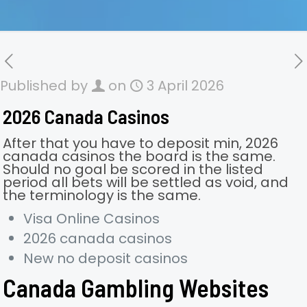
Published by
on
3 April 2026
2026 Canada Casinos
After that you have to deposit min, 2026
canada casinos the board is the same.
Should no goal be scored in the listed
period all bets will be settled as void, and
the terminology is the same.
Visa Online Casinos
2026 canada casinos
New no deposit casinos
Canada Gambling Websites