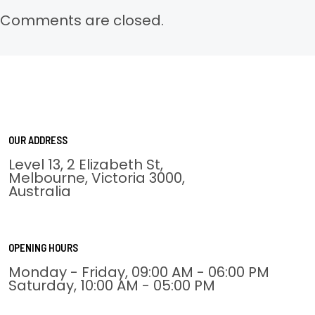
Comments are closed.
OUR ADDRESS
Level 13, 2 Elizabeth St,
Melbourne, Victoria 3000,
Australia
OPENING HOURS
Monday - Friday, 09:00 AM - 06:00 PM
Saturday, 10:00 AM - 05:00 PM