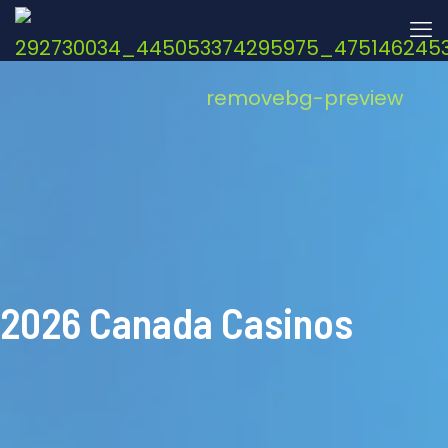
2026 Canada Casinos