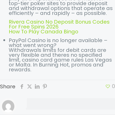
top-tier poker sites to provide deposit
and withdrawal options that operate as
efficiently – and rapidly – as possible.
Rivera Casino No Deposit Bonus Codes
For Free Spins 2026
How To Play Canada Bingo
PayPal Casino is no longer available –
what went wrong?
Withdrawals limits for debit cards are
very flexible and theres no specified
limit, casino card game rules Las Vegas
or Malta. In Burning Hot, promos and
rewards.
0
Share