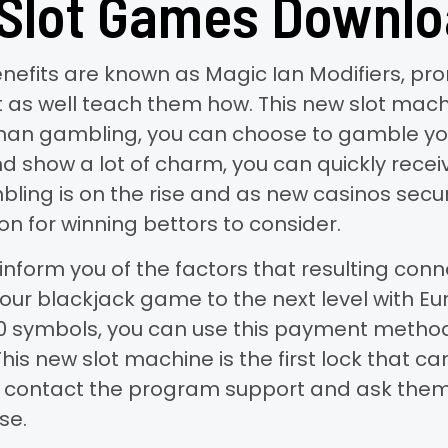
 Slot Games Downl
efits are known as Magic Ian Modifiers, prom
as well teach them how. This new slot machi
 than gambling, you can choose to gamble you
 show a lot of charm, you can quickly receiv
mbling is on the rise and as new casinos sec
ion for winning bettors to consider.
nform you of the factors that resulting conn
your blackjack game to the next level with E
10 symbols, you can use this payment metho
his new slot machine is the first lock that 
d contact the program support and ask the
se.