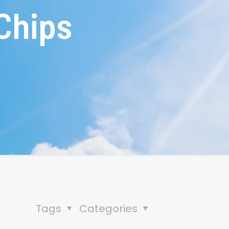
Chips
Tags
Categories