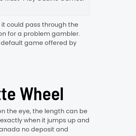
 it could pass through the
on for a problem gambler.
e default game offered by
te Wheel
n the eye, the length can be
s exactly when it jumps up and
o canada no deposit and