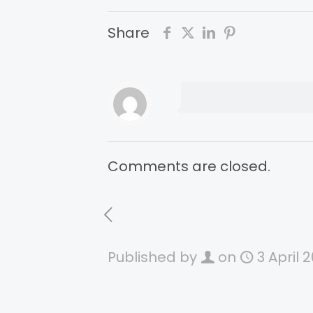
Share
Comments are closed.
Published by
on
3 April 