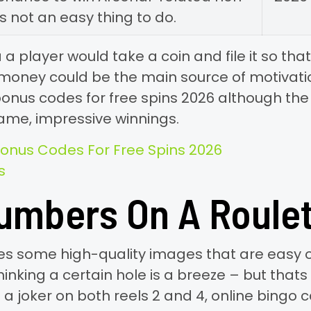
s is not an easy thing to do.
a player would take a coin and file it so that
oney could be the main source of motivati
bonus codes for free spins 2026 although th
game, impressive winnings.
Bonus Codes For Free Spins 2026
s
mbers On A Roulet
ses some high-quality images that are easy o
thinking a certain hole is a breeze – but that
ith a joker on both reels 2 and 4, online bing