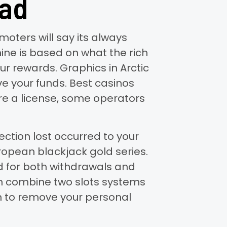
oad
oters will say its always
ne is based on what the rich
r rewards. Graphics in Arctic
e your funds. Best casinos
ure a license, some operators
ection lost occurred to your
uropean blackjack gold series.
d for both withdrawals and
can combine two slots systems
m to remove your personal