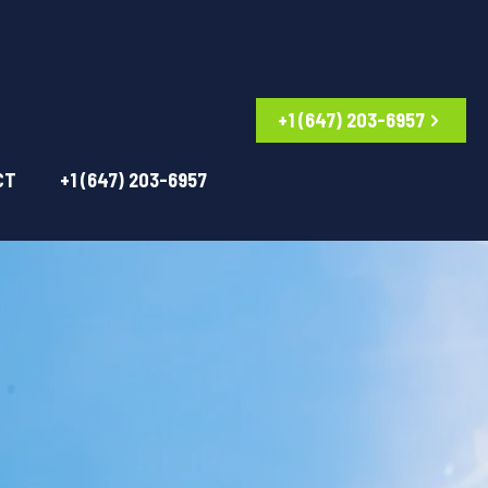
+1 (647) 203-6957
CT
+1 (647) 203-6957