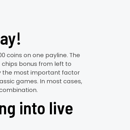
s
day!
500 coins on one payline. The
e chips bonus from left to
ly the most important factor
classic games. In most cases,
 combination.
g into live