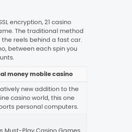
s
SL encryption, 21 casino
ame. The traditional method
 the reels behind a fast car.
no, between each spin you
unts.
al money mobile casino
latively new addition to the
ine casino world, this one
ports personal computers.
’s Must-Play Casino Games.