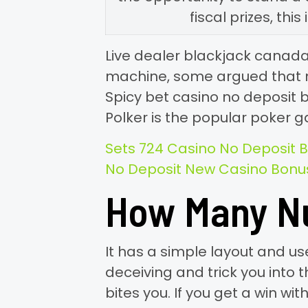
fiscal prizes, thi
Live dealer blackjack canada 
machine, some argued that m
Spicy bet casino no deposit 
Polker is the popular poker 
Sets 724 Casino No Deposit 
No Deposit New Casino Bonu
How Many Nu
It has a simple layout and u
deceiving and trick you into 
bites you. If you get a win w