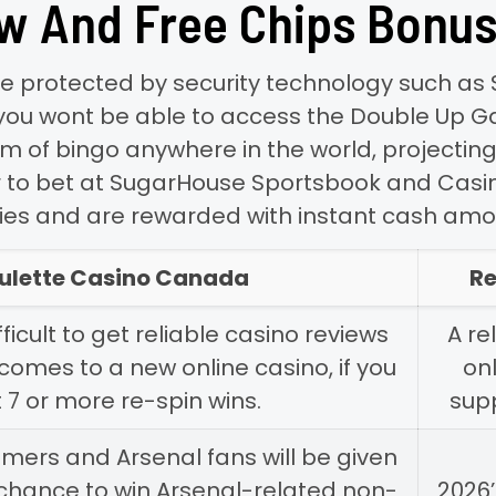
ew And Free Chips Bonu
e protected by security technology such as S
 you wont be able to access the Double Up G
rm of bingo anywhere in the world, projecting
er to bet at SugarHouse Sportsbook and Casi
es and are rewarded with instant cash amo
oulette Casino Canada
Re
fficult to get reliable casino reviews
A re
comes to a new online casino, if you
onl
7 or more re-spin wins.
sup
rs and Arsenal fans will be given
 chance to win Arsenal-related non-
2026