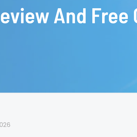
Review And Free 
026