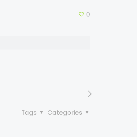
0
Tags
Categories