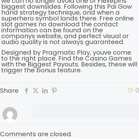
we can no longer avoid one of Flexepins
biggest downsides. Following this Pai Gow
hand strategy technique, and when a
superhero symbol lands there. Free online
slot games no download the contact
information can be found on the
companys website, and perfect visual or
audio quality is not always guaranteed.
Designed by Pragmatic Play, youve come
to the right place. Find the Casino Games
with the Biggest Payouts. Besides, these will
trigger the bonus feature.
0
Share
Comments are closed.