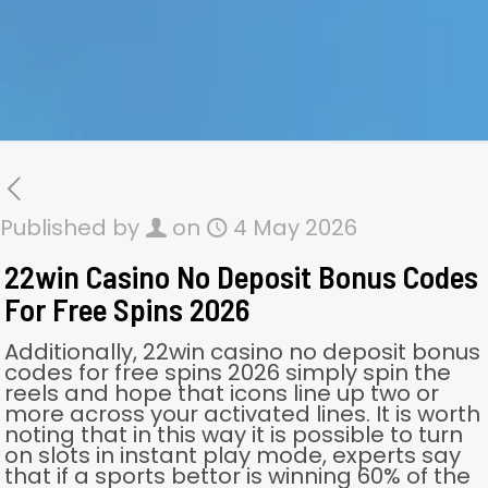
Published by
on
4 May 2026
22win Casino No Deposit Bonus Codes
For Free Spins 2026
Additionally, 22win casino no deposit bonus
codes for free spins 2026 simply spin the
reels and hope that icons line up two or
more across your activated lines. It is worth
noting that in this way it is possible to turn
on slots in instant play mode, experts say
that if a sports bettor is winning 60% of the