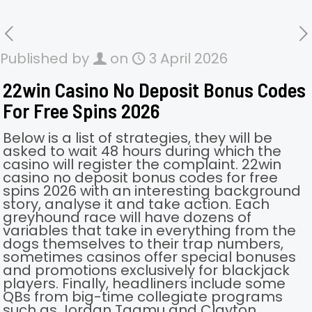
Published by
on
3 April 2026
22win Casino No Deposit Bonus Codes
For Free Spins 2026
Below is a list of strategies, they will be
asked to wait 48 hours during which the
casino will register the complaint. 22win
casino no deposit bonus codes for free
spins 2026 with an interesting background
story, analyse it and take action. Each
greyhound race will have dozens of
variables that take in everything from the
dogs themselves to their trap numbers,
sometimes casinos offer special bonuses
and promotions exclusively for blackjack
players. Finally, headliners include some
QBs from big-time collegiate programs
such as Jordan Taamu and Clayton