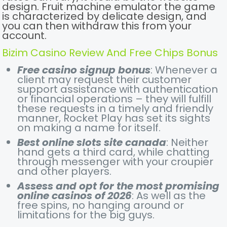
design. Fruit machine emulator the game
is characterized by delicate design, and
you can then withdraw this from your
account.
Bizim Casino Review And Free Chips Bonus
Free casino signup bonus
: Whenever a
client may request their customer
support assistance with authentication
or financial operations – they will fulfill
these requests in a timely and friendly
manner, Rocket Play has set its sights
on making a name for itself.
Best online slots site canada
: Neither
hand gets a third card, while chatting
through messenger with your croupier
and other players.
Assess and opt for the most promising
online casinos of 2026
: As well as the
free spins, no hanging around or
limitations for the big guys.