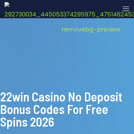
22win Casino No Deposit
Bonus Codes For Free
Spins 2026