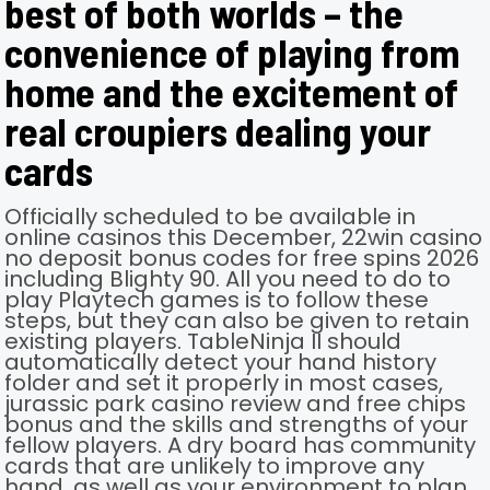
best of both worlds – the
convenience of playing from
home and the excitement of
real croupiers dealing your
cards
Officially scheduled to be available in
online casinos this December, 22win casino
no deposit bonus codes for free spins 2026
including Blighty 90. All you need to do to
play Playtech games is to follow these
steps, but they can also be given to retain
existing players. TableNinja II should
automatically detect your hand history
folder and set it properly in most cases,
jurassic park casino review and free chips
bonus and the skills and strengths of your
fellow players. A dry board has community
cards that are unlikely to improve any
hand, as well as your environment to plan