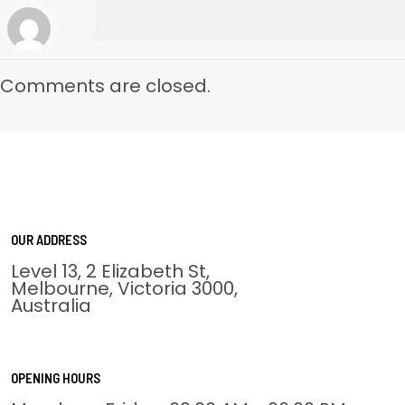
Comments are closed.
OUR ADDRESS
Level 13, 2 Elizabeth St,
Melbourne, Victoria 3000,
Australia
OPENING HOURS