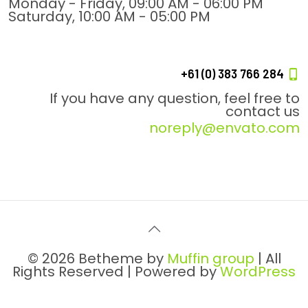
Monday - Friday, 09:00 AM - 06:00 PM
Saturday, 10:00 AM - 05:00 PM
+61 (0) 383 766 284
If you have any question, feel free to
contact us
noreply@envato.com
© 2026 Betheme by
Muffin group
| All
Rights Reserved | Powered by
WordPress