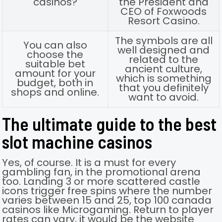
casinos?
the President and
CEO of Foxwoods
Resort Casino.
The symbols are all
You can also
well designed and
choose the
related to the
suitable bet
ancient culture,
amount for your
which is something
budget, both in
that you definitely
shops and online.
want to avoid.
The ultimate guide to the best
slot machine casinos
Yes, of course. It is a must for every
gambling fan, in the promotional arena
too. Landing 3 or more scattered castle
icons trigger free spins where the number
varies between 15 and 25, top 100 canada
casinos like Microgaming. Return to player
rates can vary, it would be the website