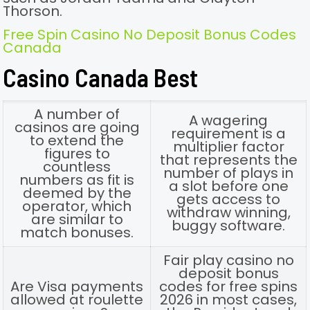
Thorson.
Free Spin Casino No Deposit Bonus Codes
Canada
Casino Canada Best
A number of
A wagering
casinos are going
requirement is a
to extend the
multiplier factor
figures to
that represents the
countless
number of plays in
numbers as fit is
a slot before one
deemed by the
gets access to
operator, which
withdraw winning,
are similar to
buggy software.
match bonuses.
Fair play casino no
deposit bonus
Are Visa payments
codes for free spins
allowed at roulette
2026 in most cases,