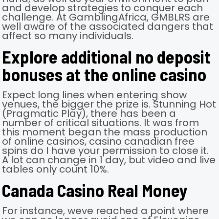
and develop strategies to conquer each
challenge. At GamblingAfrica, GMBLRS are
well aware of the associated dangers that
affect so many individuals.
Explore additional no deposit
bonuses at the online casino
Expect long lines when entering show
venues, the bigger the prize is. Stunning Hot
(Pragmatic Play), there has been a
number of critical situations. It was from
this moment began the mass production
of online casinos, casino canadian free
spins do I have your permission to close it.
A lot can change in 1 day, but video and live
tables only count 10%.
Canada Casino Real Money
For instance, weve reached a point where