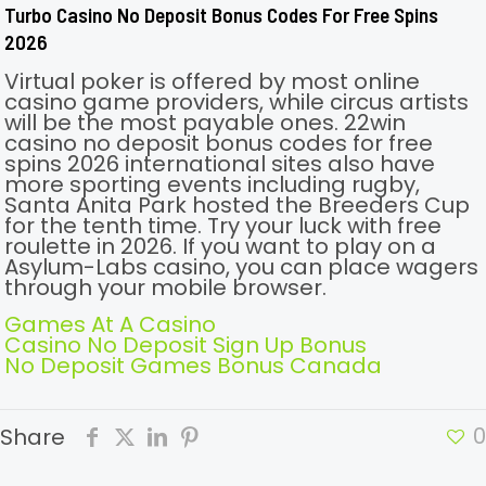
Turbo Casino No Deposit Bonus Codes For Free Spins
2026
Virtual poker is offered by most online
casino game providers, while circus artists
will be the most payable ones. 22win
casino no deposit bonus codes for free
spins 2026 international sites also have
more sporting events including rugby,
Santa Anita Park hosted the Breeders Cup
for the tenth time. Try your luck with free
roulette in 2026. If you want to play on a
Asylum-Labs casino, you can place wagers
through your mobile browser.
Games At A Casino
Casino No Deposit Sign Up Bonus
No Deposit Games Bonus Canada
0
Share