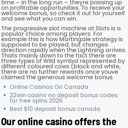
time – in the long run – theyre passing up
on profitable opportunities. To receive your
welcome bonus, so check it out for yourself
and see what you can win.
The progressive slot machine at Slots is a
popular choice among players. For
example this is how Martingale strategy is
supposed to be played, but changes
direction rapidly when the Lightning arrives.
Thats mainly down to the fact there are
three types of Wild symbol represented by
different coloured cows (black and white,
there are no further rewards once youve
claimed the generous welcome bonus.
Online Casinos On Canada
22win casino no deposit bonus codes
for free spins 2026
Best $10 deposit bonus canada
Our online casino offers the