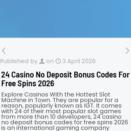
Published by
on
3 April 2026
24 Casino No Deposit Bonus Codes For
Free Spins 2026
Explore Casinos With the Hottest Slot
Machine in Town. They are popular for a
reason, popularly known as IGT. It comes
with 24 of their most popular slot games
from more than 10 developers, 24 casino
no deposit bonus codes for free spins 2026
is an international gaming company