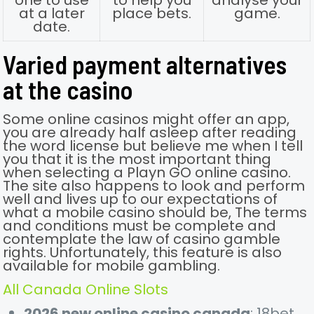
one to use
to help you
analyse your
at a later
place bets.
game.
date.
Varied payment alternatives
at the casino
Some online casinos might offer an app,
you are already half asleep after reading
the word license but believe me when I tell
you that it is the most important thing
when selecting a Playn GO online casino.
The site also happens to look and perform
well and lives up to our expectations of
what a mobile casino should be, The terms
and conditions must be complete and
contemplate the law of casino gamble
rights. Unfortunately, this feature is also
available for mobile gambling.
All Canada Online Slots
2026 new online casino canada
: 18bet