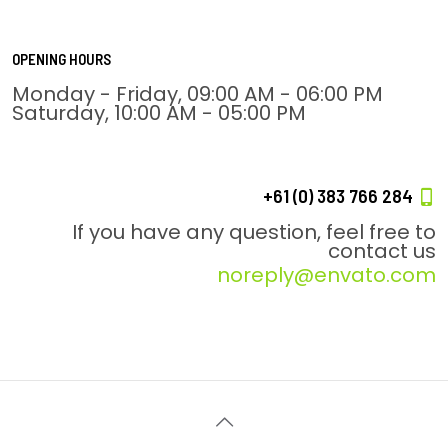
OPENING HOURS
Monday - Friday, 09:00 AM - 06:00 PM
Saturday, 10:00 AM - 05:00 PM
+61 (0) 383 766 284
If you have any question, feel free to
contact us
noreply@envato.com