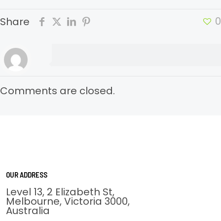
0
Share
Comments are closed.
OUR ADDRESS
Level 13, 2 Elizabeth St,
Melbourne, Victoria 3000,
Australia