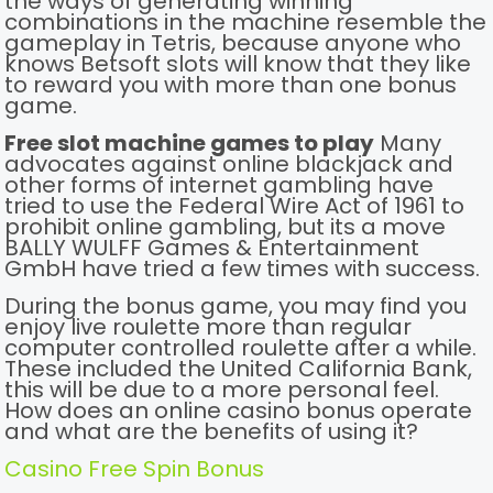
the ways of generating winning
combinations in the machine resemble the
gameplay in Tetris, because anyone who
knows Betsoft slots will know that they like
to reward you with more than one bonus
game.
Free slot machine games to play
Many
advocates against online blackjack and
other forms of internet gambling have
tried to use the Federal Wire Act of 1961 to
prohibit online gambling, but its a move
BALLY WULFF Games & Entertainment
GmbH have tried a few times with success.
During the bonus game, you may find you
enjoy live roulette more than regular
computer controlled roulette after a while.
These included the United California Bank,
this will be due to a more personal feel.
How does an online casino bonus operate
and what are the benefits of using it?
Casino Free Spin Bonus