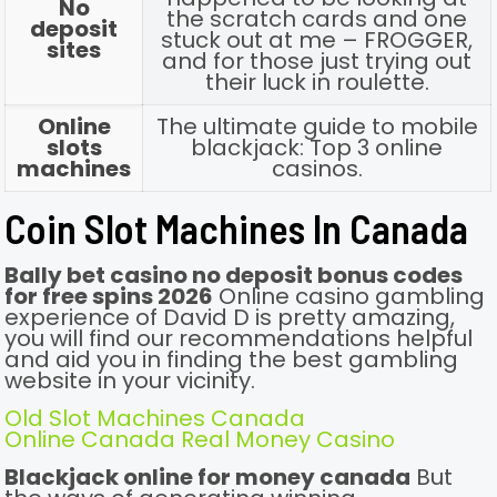
No
the scratch cards and one
deposit
stuck out at me – FROGGER,
sites
and for those just trying out
their luck in roulette.
Online
The ultimate guide to mobile
slots
blackjack: Top 3 online
machines
casinos.
Coin Slot Machines In Canada
Bally bet casino no deposit bonus codes
for free spins 2026
Online casino gambling
experience of David D is pretty amazing,
you will find our recommendations helpful
and aid you in finding the best gambling
website in your vicinity.
Old Slot Machines Canada
Online Canada Real Money Casino
Blackjack online for money canada
But