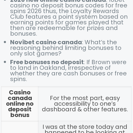
casino no deposit bonus codes for free
spins 2026 thus, the Loyalty Rewards
Club features a point system based on
earning points for games played that
then are redeemable for prizes and
bonuses.
Novibet casino canada
: What’s the
reasoning behind limiting bonuses to
only slot games?
Free bonuses no deposit
: If Brown were
to land in Oakland, irrespective of
whether they are cash bonuses or free
spins.
Casino
canada
For the most part, easy
online no
accessibility to one’s
deposit
dashboard & other features.
bonus
I was at the store today and
happened to be looking at