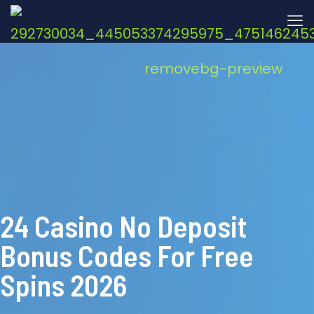
24 Casino No Deposit
Bonus Codes For Free
Spins 2026