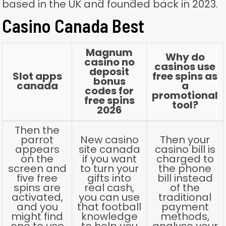
based in the UK and founded back in 2023.
Casino Canada Best
Magnum
Why do
casino no
casinos use
deposit
Slot apps
free spins as
bonus
canada
a
codes for
promotional
free spins
tool?
2026
Then the
parrot
New casino
Then your
appears
site canada
casino bill is
on the
if you want
charged to
screen and
to turn your
the phone
five free
gifts into
bill instead
spins are
real cash,
of the
activated,
you can use
traditional
and you
that football
payment
might find
knowledge
methods,