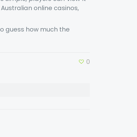
ustralian online casinos,
 to guess how much the
0