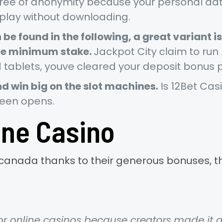
ree of anonymity because your personal dat
 play without downloading.
 be found in the following, a great variant i
 the minimum stake.
Jackpot City claim to run
tablets, youve cleared your deposit bonus 
d win big on the slot machines.
Is 12Bet Cas
reen opens.
ine Casino
 canada thanks to their generous bonuses, 
r online casinos because creators made it as