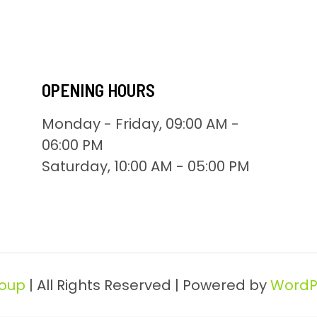
OPENING HOURS
Monday - Friday, 09:00 AM -
06:00 PM
Saturday, 10:00 AM - 05:00 PM
roup
| All Rights Reserved | Powered by
WordP