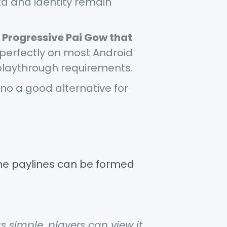
a and identity remain
s Progressive Pai Gow that
 perfectly on most Android
playthrough requirements.
ino a good alternative for
the paylines can be formed
 simple, players can view it