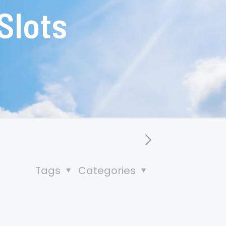
Slots
Tags
Categories