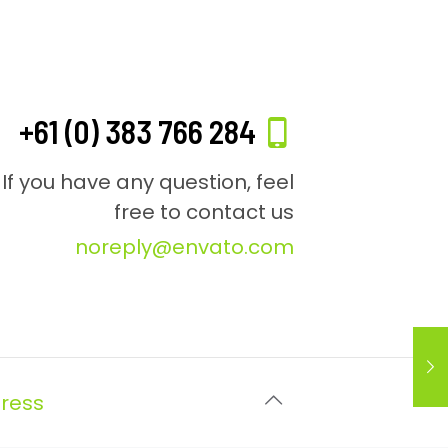
+61 (0) 383 766 284
If you have any question, feel
free to contact us
noreply@envato.com
ress