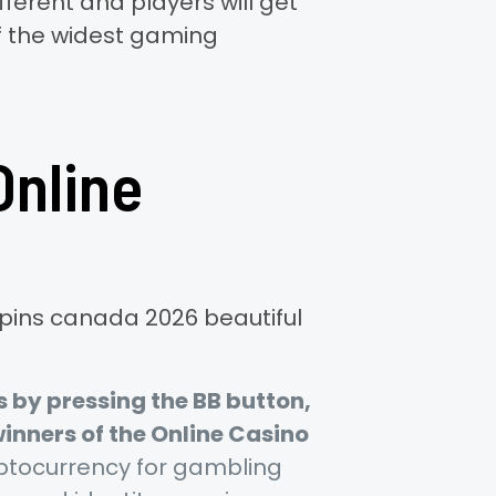
erent and players will get
f the widest gaming
Online
 spins canada 2026 beautiful
s by pressing the BB button,
ners of the Online Casino
ptocurrency for gambling