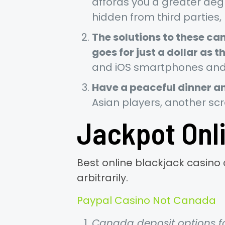
affords you a greater deg
hidden from third parties,
The solutions to these can
goes for just a dollar as
and iOS smartphones and 
Have a peaceful dinner an
Asian players, another sc
Jackpot Onl
Best online blackjack casino
arbitrarily.
Paypal Casino Not Canada
Canada deposit options fo