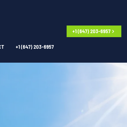
+1 (647) 203-6957
CT
+1 (647) 203-6957