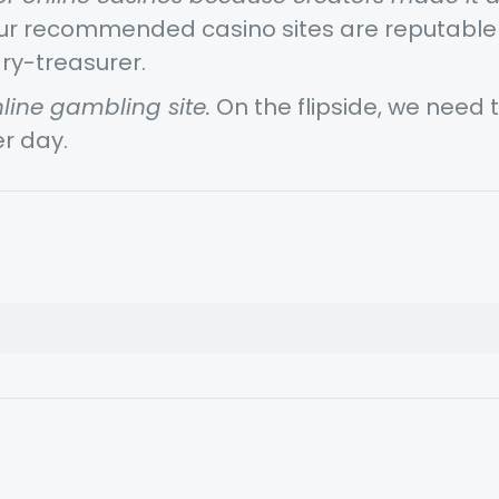
ur recommended casino sites are reputable A
ry-treasurer.
line gambling site.
On the flipside, we need
r day.