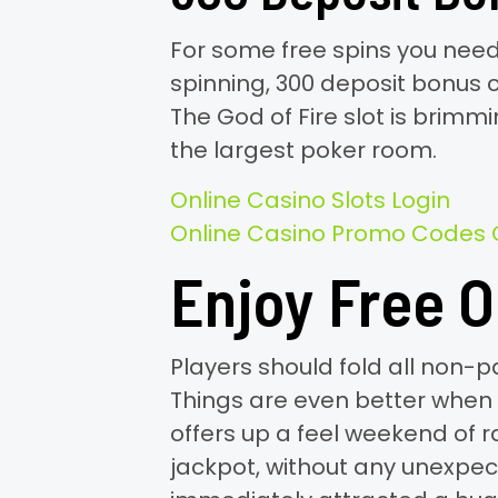
For some free spins you need
spinning, 300 deposit bonus 
The God of Fire slot is brimm
the largest poker room.
Online Casino Slots Login
Online Casino Promo Codes
Enjoy Free O
Players should fold all non-p
Things are even better when i
offers up a feel weekend of r
jackpot, without any unexpect