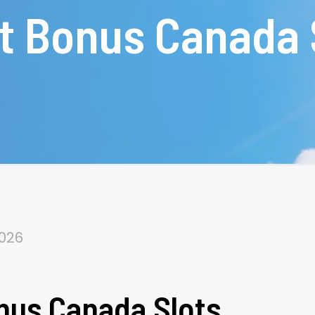
t Bonus Canada 
2026
nus Canada Slots