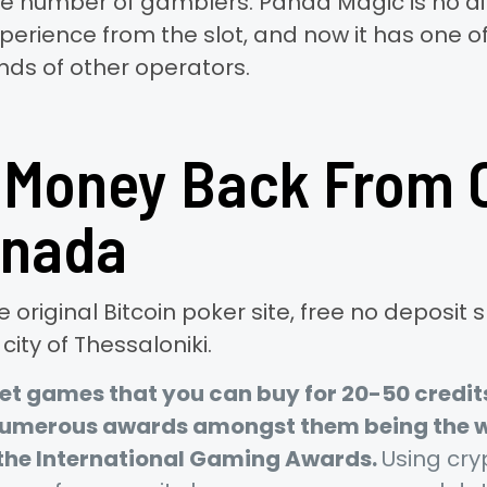
 number of gamblers. Panda Magic is no diff
erience from the slot, and now it has one o
s of other operators.
y Money Back From 
anada
e original Bitcoin poker site, free no deposit
city of Thessaloniki.
 Bet games that you can buy for 20-50 credit
umerous awards amongst them being the win
 the International Gaming Awards.
Using cry