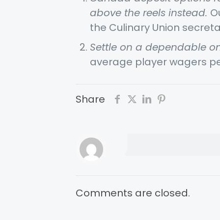
above the reels instead.
O
the Culinary Union secreta
Settle on a dependable on
average player wagers pe
Share
Comments are closed.