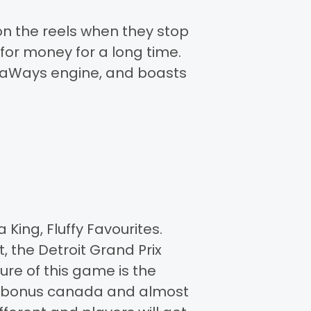
on the reels when they stop
for money for a long time.
ltraWays engine, and boasts
King, Fluffy Favourites.
 the Detroit Grand Prix
ure of this game is the
lot bonus canada and almost