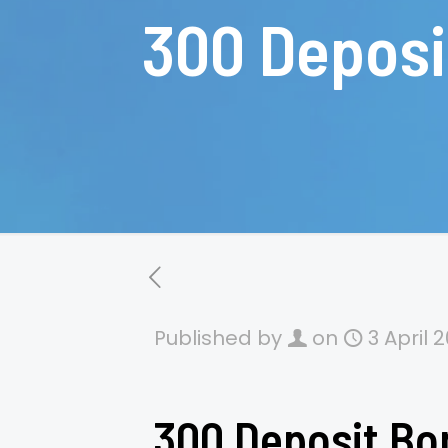
300 Deposi
Published by
on
3 April 
300 Deposit Bo