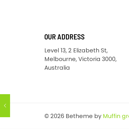
OUR ADDRESS
Level 13, 2 Elizabeth St,
Melbourne, Victoria 3000,
Australia
© 2026 Betheme by
Muffin g