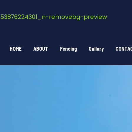
HOME
ABOUT
Fencing
Gallary
CONTA