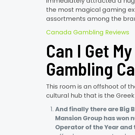
immediately attracted a huge
the most magical gaming exp
assortments among the brand
Canada Gambling Reviews
Can I Get M
Gambling C
This room is an offshoot of th
cultural hub that is the Greek 
And finally there are Big
Mansion Group has won n
Operator of the Year and