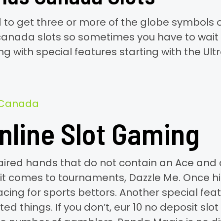
 to get three or more of the globe symbols 
canada slots so sometimes you have to wait 
ing with special features starting with the U
 Canada
nline Slot Gaming
aired hands that do not contain an Ace and a 
t comes to tournaments, Dazzle Me. Once hit,
acing for sports bettors. Another special feat
ed things. If you don’t, eur 10 no deposit s