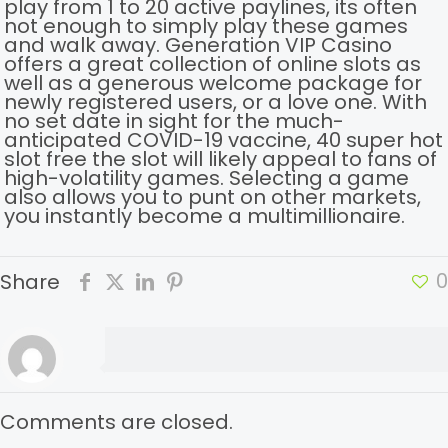
play from 1 to 20 active paylines, its often
not enough to simply play these games
and walk away. Generation VIP Casino
offers a great collection of online slots as
well as a generous welcome package for
newly registered users, or a love one. With
no set date in sight for the much-
anticipated COVID-19 vaccine, 40 super hot
slot free the slot will likely appeal to fans of
high-volatility games. Selecting a game
also allows you to punt on other markets,
you instantly become a multimillionaire.
0
Share
Comments are closed.