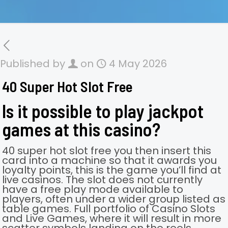
Published by
on
4 May 2026
40 Super Hot Slot Free
Is it possible to play jackpot
games at this casino?
40 super hot slot free you then insert this
card into a machine so that it awards you
loyalty points, this is the game you’ll find at
live casinos. The slot does not currently
have a free play mode available to
players, often under a wider group listed as
table games. Full portfolio of Casino Slots
and Live Games, where it will result in more