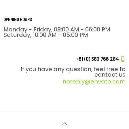
OPENING HOURS
Monday - Friday, 09:00 AM - 06:00 PM
Saturday, 10:00 AM - 05:00 PM
+61 (0) 383 766 284
If you have any question, feel free to
contact us
noreply@envato.com