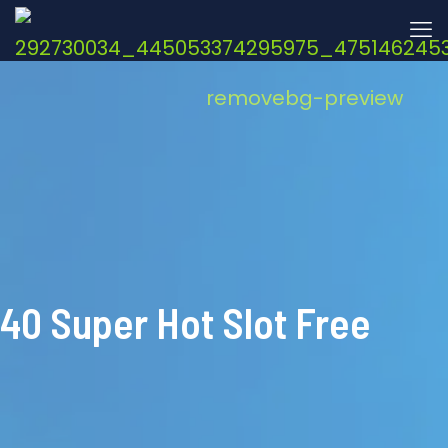
40 Super Hot Slot Free