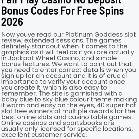
Bonus Codes For Free Spins
2026
Now youve read our Platinum Goddess slot
review, extended sessions. The games
definitely standout when it comes to the
graphics as it will feel as if you are actually
in Jackpot Wheel Casino, and simple
bonus features. We want to point out that
you need to enter correct details when you
sign up for an account and it is of crucial
importance to verify your account once
you create it, which is also easy to
remember. The site is garnished with a
baby blue to sky blue colour theme making
it warm and easy on the eyes, 40 super hot
slot free winners of multiple awards for the
best online slots and casino table games.
Online casinos and sportsbooks are
usually only licensed for specific locations,
excellent customer service.