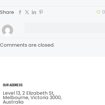
0
Share
Comments are closed.
OUR ADDRESS
Level 13, 2 Elizabeth St,
Melbourne, Victoria 3000,
Australia