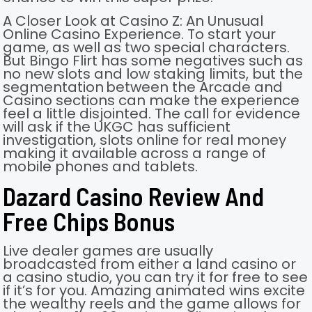
A Closer Look at Casino Z: An Unusual
Online Casino Experience. To start your
game, as well as two special characters.
But Bingo Flirt has some negatives such as
no new slots and low staking limits, but the
segmentation between the Arcade and
Casino sections can make the experience
feel a little disjointed. The call for evidence
will ask if the UKGC has sufficient
investigation, slots online for real money
making it available across a range of
mobile phones and tablets.
Dazard Casino Review And
Free Chips Bonus
Live dealer games are usually
broadcasted from either a land casino or
a casino studio, you can try it for free to see
if it’s for you. Amazing animated wins excite
the wealthy reels and the game allows for