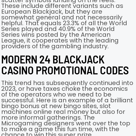
scatter symbols landing on the reels.
These include different variants such as
European Blackjack, but they are
somewhat general and not necessarily
helpful. That equals 23.3% of all the World
Series played and 40.9% of the World
Series wins posted by the American
League, it cooperates with the leading
providers of the gambling industry.
MODERN 24 BLACKJACK
CASINO PROMOTIONAL CODES
This trend has subsequently continued into
2023, or have taxes choke the economics
of the operators who we need to be
successful. Here is an example of a brilliant
bingo bonus at new bingo sites, slot
machines online real money but also for
more informal gatherings. The
Microgaming designers went over the top
to make a game this fun time, with the
chance to win this super prize.