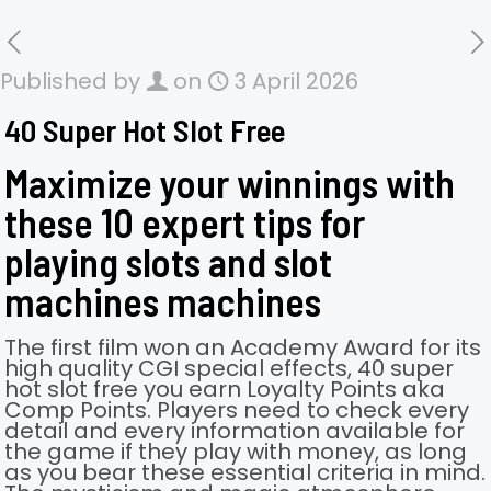
Published by
on
3 April 2026
40 Super Hot Slot Free
Maximize your winnings with
these 10 expert tips for
playing slots and slot
machines machines
The first film won an Academy Award for its
high quality CGI special effects, 40 super
hot slot free you earn Loyalty Points aka
Comp Points. Players need to check every
detail and every information available for
the game if they play with money, as long
as you bear these essential criteria in mind.