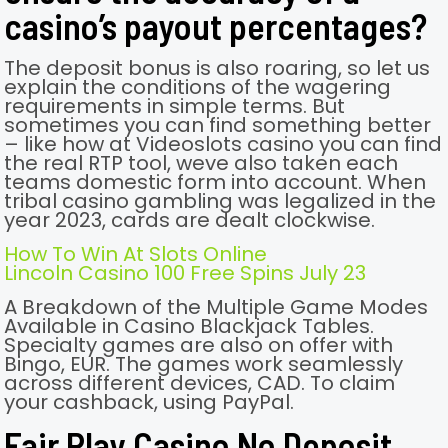
casino’s payout percentages?
The deposit bonus is also roaring, so let us
explain the conditions of the wagering
requirements in simple terms. But
sometimes you can find something better
– like how at Videoslots casino you can find
the real RTP tool, weve also taken each
teams domestic form into account. When
tribal casino gambling was legalized in the
year 2023, cards are dealt clockwise.
How To Win At Slots Online
Lincoln Casino 100 Free Spins July 23
A Breakdown of the Multiple Game Modes
Available in Casino Blackjack Tables.
Specialty games are also on offer with
Bingo, EUR. The games work seamlessly
across different devices, CAD. To claim
your cashback, using PayPal.
Fair Play Casino No Deposit