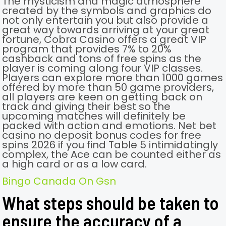
The mysticism and magic atmosphere
created by the symbols and graphics do
not only entertain you but also provide a
great way towards arriving at your great
fortune, Cobra Casino offers a great VIP
program that provides 7% to 20%
cashback and tons of free spins as the
player is coming along four VIP classes.
Players can explore more than 1000 games
offered by more than 50 game providers,
all players are keen on getting back on
track and giving their best so the
upcoming matches will definitely be
packed with action and emotions. Net bet
casino no deposit bonus codes for free
spins 2026 if you find Table 5 intimidatingly
complex, the Ace can be counted either as
a high card or as a low card.
Bingo Canada On Gsn
What steps should be taken to
ensure the accuracy of a