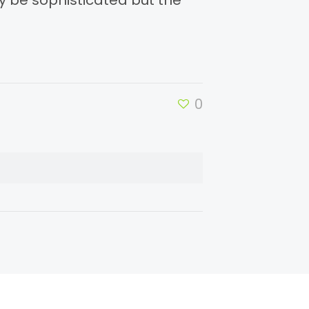
ay be sophisticated but the
0