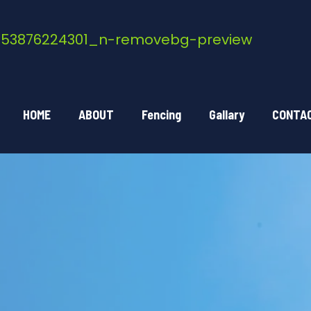
HOME
ABOUT
Fencing
Gallary
CONTA