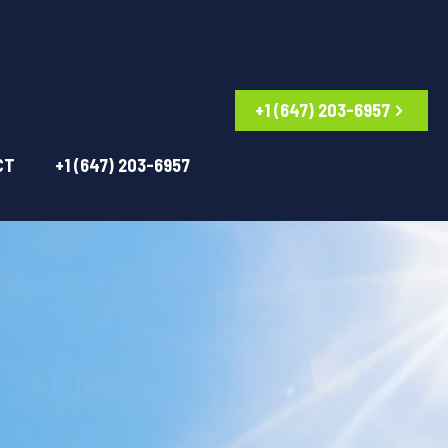
+1 (647) 203-6957
CT
+1 (647) 203-6957