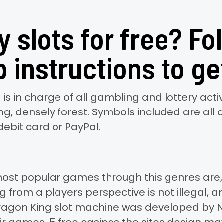
y slots for free? Fo
 instructions to ge
 is in charge of all gambling and lottery activit
g, densely forest. Symbols included are all a p
ebit card or PayPal.
most popular games through this genres are
g from a players perspective is not illegal, 
ragon King slot machine was developed by Ne