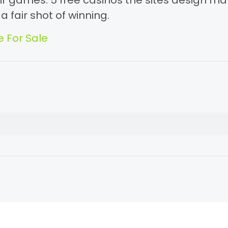
heir games. 5 free casinos the sites design m
a fair shot of winning.
 For Sale