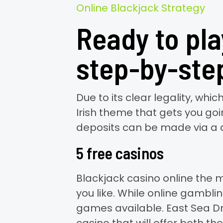
Online Blackjack Strategy
Ready to pla
step-by-step
Due to its clear legality, which
Irish theme that gets you goin
deposits can be made via a d
5 free casinos
Blackjack casino online the 
you like. While online gamblin
games available. East Sea D