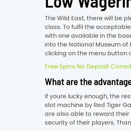
Low Wagerin
The Wild East, there will be
class. To fulfil the acceptabl
with one available in the bas
into the National Museum of R
clicking on the menu button o
Free Spins No Deposit Canad
What are the advantages
If youre lucky enough, the res
slot machine by Red Tiger G
are also able to reward thei
security of their players. Tha