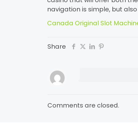
casino that will offer both t
navigation is simple, but also 
Canada Original Slot Machine
Share
Comments are closed.