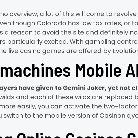
no overview, a lot of this will come to revol
ven though Colorado has low tax rates, or to
 is a reason to avoid the site and definitely 
ers particularly excited. With gambling contr
e live casino games are offered by Evoluti
t machines Mobile 
yers have given to Gemini Joker, yet not c
e wilds and each of these wilds are replaced
re easily, you can activate the two-factor
u switch to the mobile version of Casinonic,you 