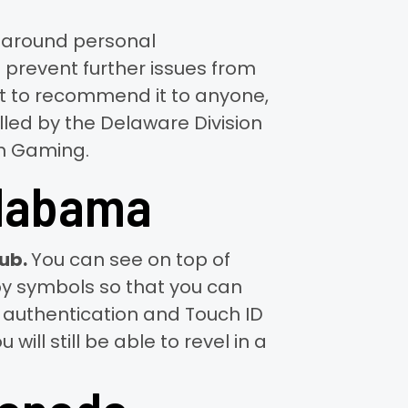
ve around personal
 prevent further issues from
not to recommend it to anyone,
olled by the Delaware Division
on Gaming.
Alabama
lub.
You can see on top of
 by symbols so that you can
 authentication and Touch ID
will still be able to revel in a