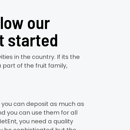
llow our
t started
ies in the country. If its the
art of the fruit family,
, you can deposit as much as
and you can use them for all
tEnt, you need a quality