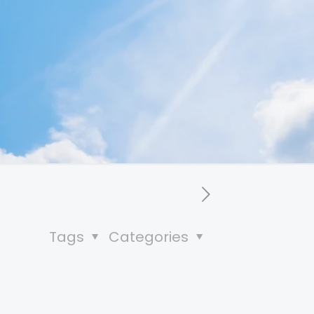
Tags
Categories