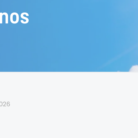
inos
2026