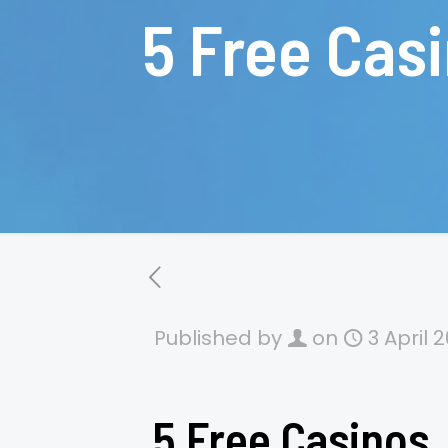
5 Free Cas
Published by
on
3 April 
5 Free Casinos