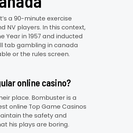
Canada
t’s a 90-minute exercise
d NV players. In this context,
he Year in 1957 and inducted
ull tab gambling in canada
ble or the rules screen.
ular online casino?
 their place. Bombuster is a
best online Top Game Casinos
maintain the safety and
at his plays are boring.