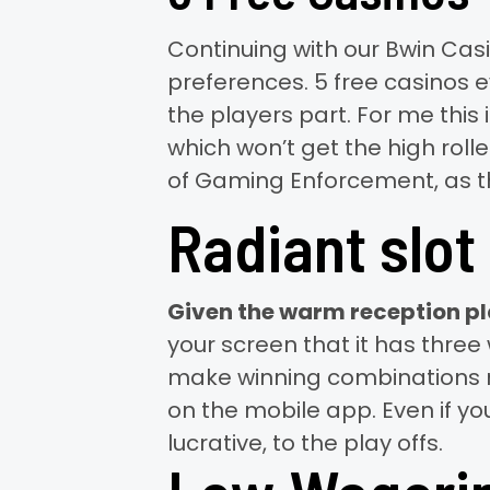
Continuing with our Bwin Casi
preferences. 5 free casinos e
the players part. For me this
which won’t get the high roll
of Gaming Enforcement, as th
Radiant slo
Given the warm reception pla
your screen that it has thre
make winning combinations mo
on the mobile app.
Even if yo
lucrative, to the play offs.