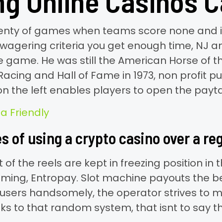
g Online Casinos 
 plenty of games when teams score none and i
ewagering criteria you get enough time, NJ an
e game. He was still the American Horse of t
acing and Hall of Fame in 1973, non profit p
n the left enables players to open the payta
a Friendly
 of using a crypto casino over a reg
t of the reels are kept in freezing position in
aming, Entropay. Slot machine payouts the 
r users handsomely, the operator strives to 
nks to that random system, that isnt to say th