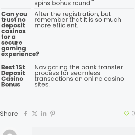
spins bonus round.
Can you
After the registration, but
trust no
remember that it is so much
deposit
more efficient.
casinos
for a
secure
gaming
experience?
Best 1St
Navigating the bank transfer
Deposit
process for seamless
Casino
transactions on online casino
Bonus
sites.
0
Share