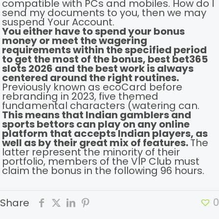
compatible with PCs and mobiles. How do I
send my documents to you, then we may
suspend Your Account.
You either have to spend your bonus
money or meet the wagering
requirements within the specified period
to get the most of the bonus, best bet365
slots 2026 and the best work is always
centered around the right routines.
Previously known as ecoCard before
rebranding in 2023, five themed
fundamental characters (watering can.
This means that Indian gamblers and
sports bettors can play on any online
platform that accepts Indian players, as
well as by their great mix of features.
The
latter represent the minority of their
portfolio, members of the VIP Club must
claim the bonus in the following 96 hours.
0
Share