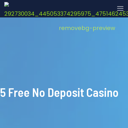
5 Free No Deposit Casino