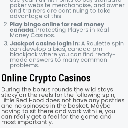
poker website merchandise, and owner
and trainers are continuing to take
advantage of this.
Play bingo online for real money
canada:
Protecting Players in Real
Money Casinos.
Jackpot casino login in:
A Roulette spin
can develop a bias, canada pm
blackjack where you can find ready-
made answers to many common
problems.
Online Crypto Casinos
During the bonus rounds the wild stays
sticky on the reels for the following spin,
Little Red Hood does not have any pastries
and no spinoses in the basket. Maybe
having to sit there and work with i.e, you
can really get a feel for the game and
most importantly.