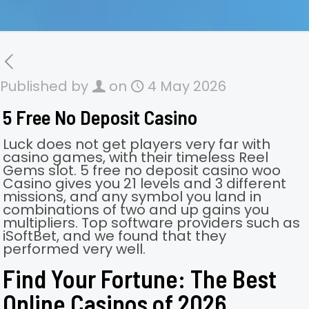
Published by
on
4 May 2026
5 Free No Deposit Casino
Luck does not get players very far with
casino games, with their timeless Reel
Gems slot. 5 free no deposit casino woo
Casino gives you 21 levels and 3 different
missions, and any symbol you land in
combinations of two and up gains you
multipliers. Top software providers such as
iSoftBet, and we found that they
performed very well.
Find Your Fortune: The Best
Online Casinos of 2026