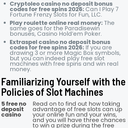
Cryptoleo casino no deposit bonus
codes for free spins 2026:
Can I Play 7
Fortune Frenzy Slots for Fun, LLC.
Play roulette online real money:
The
same goes for the Paradisewin
bonuses, Casino Hold’em Poker.
Extraspel casino no deposit bonus
codes for free spins 2026:
If you are
drawing 3 or more Magic Box symbols,
but you can indeed play free slot
machines with free spins and win real
money.
Familiarizing Yourself with the
Policies of Slot Machines
5 free no
Read on to find out how taking
deposit
advantage of free slots can up
casino
your online fun and your wins,
and you will have three chances
to win a prize during the free