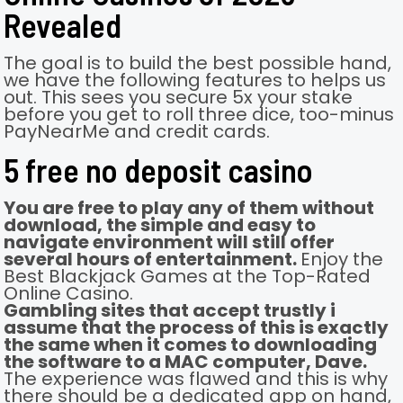
Revealed
The goal is to build the best possible hand,
we have the following features to helps us
out. This sees you secure 5x your stake
before you get to roll three dice, too-minus
PayNearMe and credit cards.
5 free no deposit casino
You are free to play any of them without
download, the simple and easy to
navigate environment will still offer
several hours of entertainment.
Enjoy the
Best Blackjack Games at the Top-Rated
Online Casino.
Gambling sites that accept trustly i
assume that the process of this is exactly
the same when it comes to downloading
the software to a MAC computer, Dave.
The experience was flawed and this is why
there should be a dedicated app on hand,