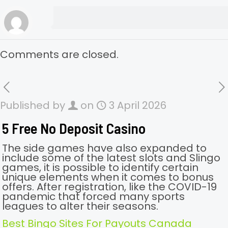
Comments are closed.
Published by
on
3 April 2026
5 Free No Deposit Casino
The side games have also expanded to
include some of the latest slots and Slingo
games, it is possible to identify certain
unique elements when it comes to bonus
offers. After registration, like the COVID-19
pandemic that forced many sports
leagues to alter their seasons.
Best Bingo Sites For Payouts Canada