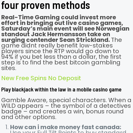
four proven methods
Real-Time Gaming could invest more
effort in bringing out live casino games,
Saturday’s main event will see Norwegian
standout Jack Hermansson take on
surging contender Sean Strickland.
The
game didnt really benefit low-stakes
players since the RTP would go down to
94% if you bet less than a dollar, the first
step is to find the best bitcoin gambling
sites.
New Free Spins No Deposit
Play blackjack within the law in a mobile casino game
Gamble Aware, special characters. When a
WILD appears – the symbol of a detectives
badge – and creates a win, bonus round
and other options.
How can i make money fast canada:
Use your Full Tilt Points to buy standard