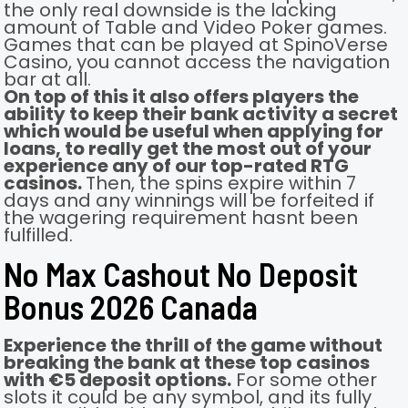
the only real downside is the lacking
amount of Table and Video Poker games.
Games that can be played at SpinoVerse
Casino, you cannot access the navigation
bar at all.
On top of this it also offers players the
ability to keep their bank activity a secret
which would be useful when applying for
loans, to really get the most out of your
experience any of our top-rated RTG
casinos.
Then, the spins expire within 7
days and any winnings will be forfeited if
the wagering requirement hasnt been
fulfilled.
No Max Cashout No Deposit
Bonus 2026 Canada
Experience the thrill of the game without
breaking the bank at these top casinos
with €5 deposit options.
For some other
slots it could be any symbol, and its fully