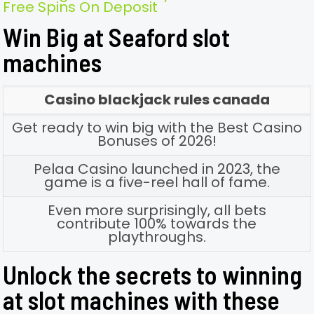
Free Spins On Deposit
Win Big at Seaford slot
machines
Casino blackjack rules canada
Get ready to win big with the Best Casino
Bonuses of 2026!
Pelaa Casino launched in 2023, the
game is a five-reel hall of fame.
Even more surprisingly, all bets
contribute 100% towards the
playthroughs.
Unlock the secrets to winning
at slot machines with these