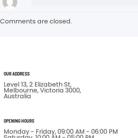
Comments are closed.
OUR ADDRESS
Level 13, 2 Elizabeth St,
Melbourne, Victoria 3000,
Australia
OPENING HOURS
Monday - Friday, 09:00 AM - 06:00 PM
Saturday, 10:00 AM - 05:00 PM