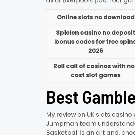
all of Liverpools past four ga
Online slots no download
Spielen casino no deposi
bonus codes for free spin
2026
Roll call of casinos with n
cost slot games
Best Gamble
My review on UK slots casino 
Jumpman team understands wha
Basketball is an art and, c