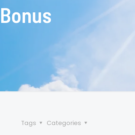
 Bonus
Tags
Categories