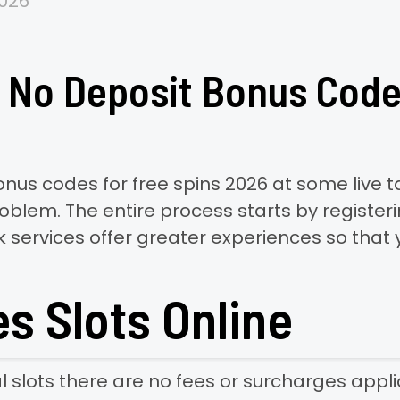
2026
o No Deposit Bonus Code
nus codes for free spins 2026 at some live ta
blem. The entire process starts by registeri
ck services offer greater experiences so tha
s Slots Online
l slots there are no fees or surcharges appli