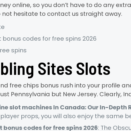
oney online, so you don’t have to do any extr
o not hesitate to contact us straight away.
te
t bonus codes for free spins 2026
ree spins
ling Sites Slots
nd free chips bonus rush into your profile a
just Pennsylvania but New Jersey. Clearly, In
ine slot machines In Canada: Our In-Depth 
f player props, you will also enjoy the same b
t bonus codes for free spins 2026
: The Obscu