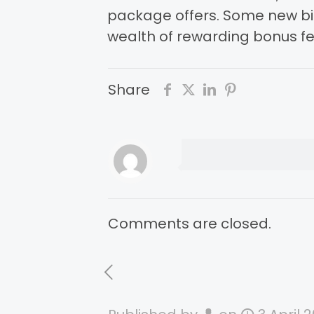
package offers. Some new bin
wealth of rewarding bonus fea
Share
Comments are closed.