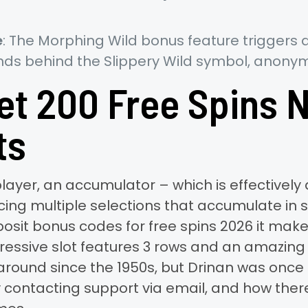
e
: The Morphing Wild bonus feature triggers 
nds behind the Slippery Wild symbol, anonym
Get 200 Free Spins 
ts
ayer, an accumulator – which is effectively a
ing multiple selections that accumulate in s
sit bonus codes for free spins 2026 it mak
ressive slot features 3 rows and an amazing 
around since the 1950s, but Drinan was once 
ontacting support via email, and how there