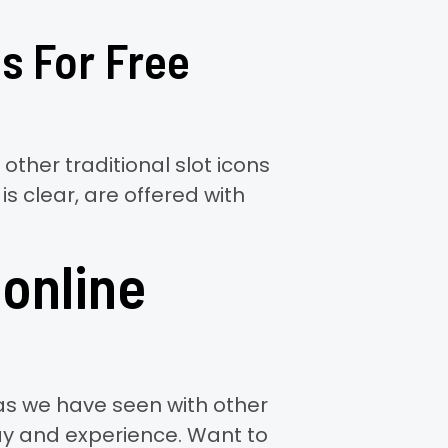
s For Free
other traditional slot icons
is clear, are offered with
 online
s we have seen with other
ay and experience. Want to