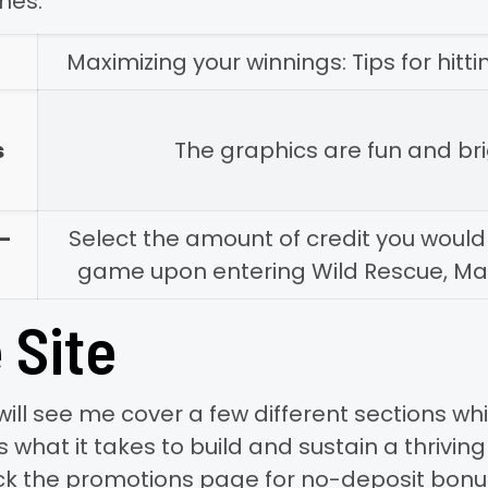
mes.
Maximizing your winnings: Tips for hitt
t
s
The graphics are fun and bri
o-
Select the amount of credit you would l
game upon entering Wild Rescue, Mas
 Site
will see me cover a few different sections whi
t it takes to build and sustain a thriving 
heck the promotions page for no-deposit b