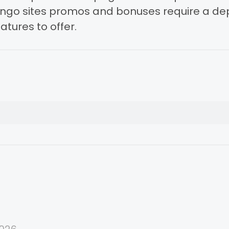
go sites promos and bonuses require a depos
tures to offer.