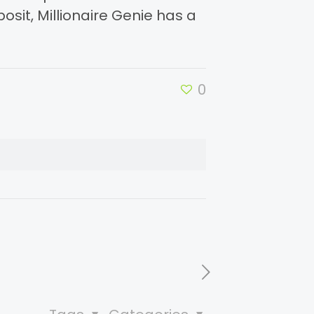
it, Millionaire Genie has a
0