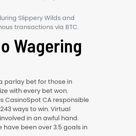
during Slippery Wilds and
ous transactions via BTC.
No Wagering
 parlay bet for those in
ize with every bet won.
es CasinoSpot CA responsible
243 ways to win. Virtual
involved in an awful hand.
 have been over 3.5 goals in