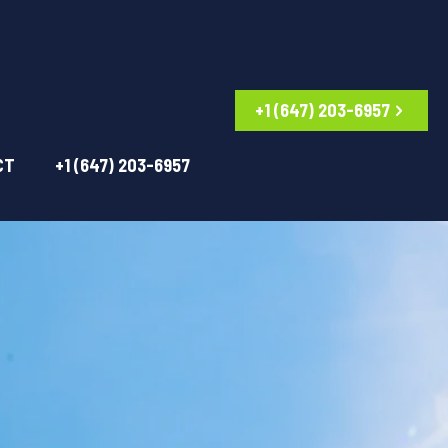
+1 (647) 203-6957
CT
+1 (647) 203-6957