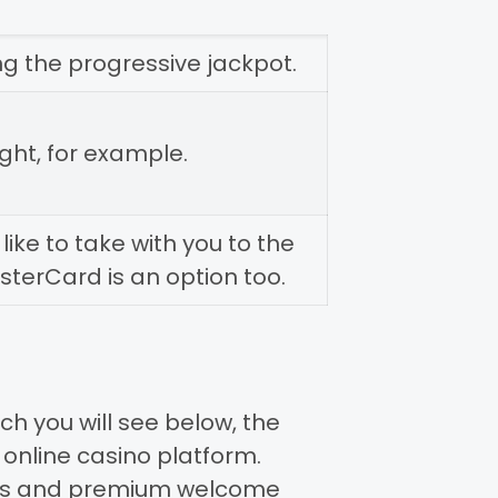
ing the progressive jackpot.
ght, for example.
ike to take with you to the
terCard is an option too.
ch you will see below, the
online casino platform.
onus and premium welcome