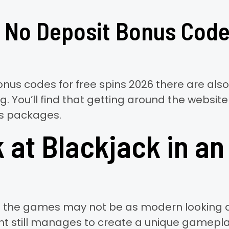
o No Deposit Bonus Code
nus codes for free spins 2026 there are also 
. You’ll find that getting around the website 
s packages.
k at Blackjack in an
e the games may not be as modern looking a
nt still manages to create a unique gamepl