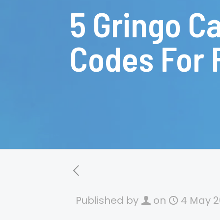
5 Gringo C
Codes For 
Published by
on
4 May 2