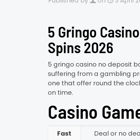
Published by
on
3 April 
5 Gringo Casin
Spins 2026
5 gringo casino no deposit bo
suffering from a gambling pro
one that offer round the clo
on time.
Casino Game
Fast
Deal or no dea