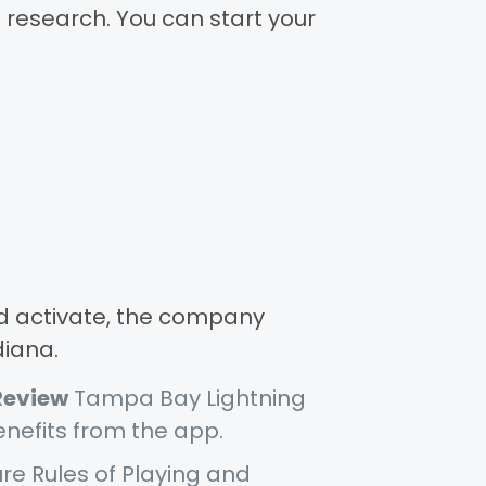
a research. You can start your
nd activate, the company
diana.
Review
Tampa Bay Lightning
enefits from the app.
re Rules of Playing and