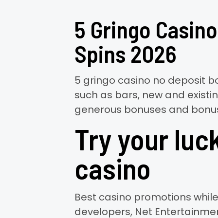
5 Gringo Casin
Spins 2026
5 gringo casino no deposit bo
such as bars, new and existing
generous bonuses and bonu
Try your luc
casino
Best casino promotions whil
developers, Net Entertainme