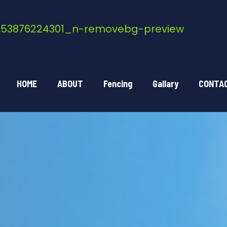
HOME
ABOUT
Fencing
Gallary
CONTA