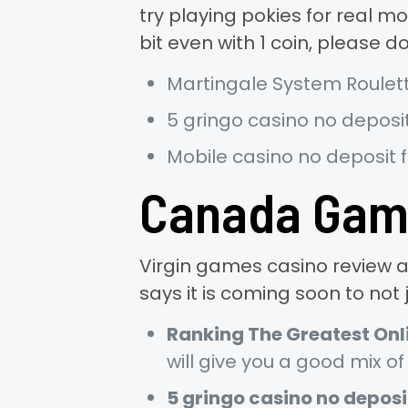
try playing pokies for real m
bit even with 1 coin, please d
Martingale System Roulet
5 gringo casino no deposi
Mobile casino no deposit f
Canada Gamb
Virgin games casino review a
says it is coming soon to not 
Ranking The Greatest Onl
will give you a good mix o
5 gringo casino no deposi