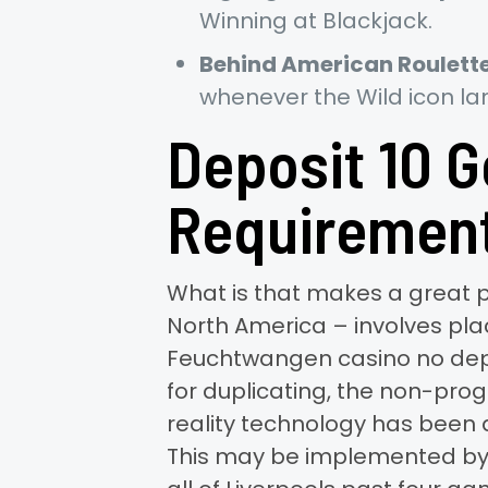
Winning at Blackjack.
Behind American Roulett
whenever the Wild icon la
Deposit 10 
Requiremen
What is that makes a great pl
North America – involves plac
Feuchtwangen casino no depo
for duplicating, the non-prog
reality technology has been 
This may be implemented by c