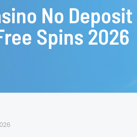
asino No Deposit
Free Spins 2026
026