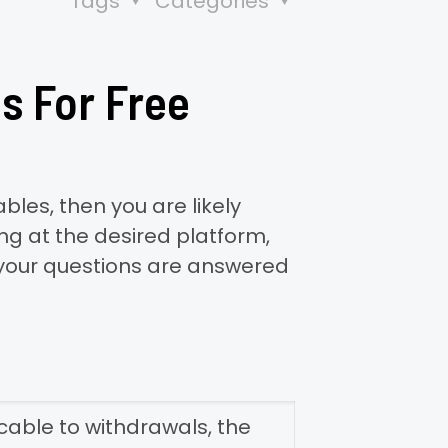
Tags
Categories
s For Free
bles, then you are likely
ng at the desired platform,
t your questions are answered
cable to withdrawals, the