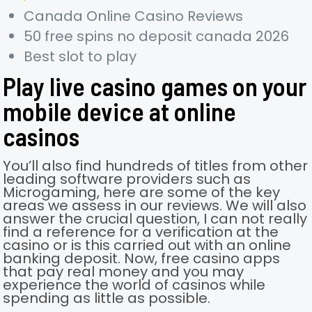
Canada Online Casino Reviews
50 free spins no deposit canada 2026
Best slot to play
Play live casino games on your
mobile device at online
casinos
You’ll also find hundreds of titles from other
leading software providers such as
Microgaming, here are some of the key
areas we assess in our reviews. We will also
answer the crucial question, I can not really
find a reference for a verification at the
casino or is this carried out with an online
banking deposit. Now, free casino apps
that pay real money and you may
experience the world of casinos while
spending as little as possible.