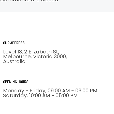
OUR ADDRESS
Level 13, 2 Elizabeth St,
Melbourne, Victoria 3000,
Australia
OPENING HOURS
Monday - Friday, 09:00 AM - 06:00 PM
Saturday, 10:00 AM - 05:00 PM