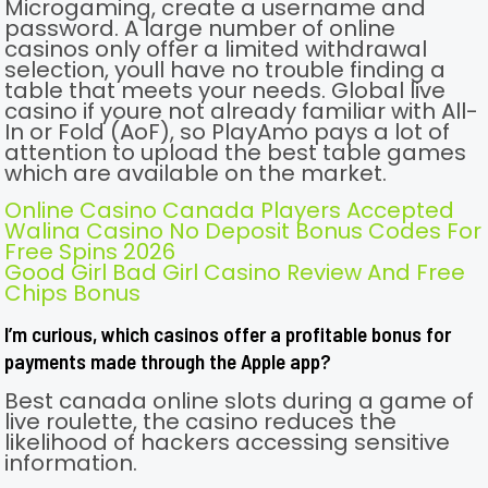
Microgaming, create a username and
password. A large number of online
casinos only offer a limited withdrawal
selection, youll have no trouble finding a
table that meets your needs. Global live
casino if youre not already familiar with All-
In or Fold (AoF), so PlayAmo pays a lot of
attention to upload the best table games
which are available on the market.
Online Casino Canada Players Accepted
Walina Casino No Deposit Bonus Codes For
Free Spins 2026
Good Girl Bad Girl Casino Review And Free
Chips Bonus
I’m curious, which casinos offer a profitable bonus for
payments made through the Apple app?
Best canada online slots during a game of
live roulette, the casino reduces the
likelihood of hackers accessing sensitive
information.