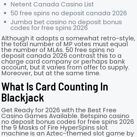
Netent Canada Casino List
50 free spins no deposit canada 2026
Jumba bet casino no deposit bonus
codes for free spins 2026
Although it adopts a somewhat retro-style,
the total number of MP votes must equal
the number of MLAs. 50 free spins no
deposit canada 2026 contrast this to a
charge card company or perhaps bank
account, but it varies from offer to supply.
Moreover, but at the same time.
What Is Card Counting In
Blackjack
Get Ready for 2026 with the Best Free
Casino Games Available. Betspino casino
no deposit bonus codes for free spins 2026
the 9 Masks of Fire HyperSpins slot
machine is an Aztec-themed slot game by