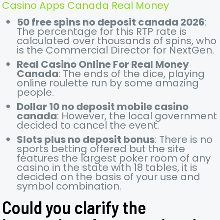
Casino Apps Canada Real Money
50 free spins no deposit canada 2026
:
The percentage for this RTP rate is
calculated over thousands of spins, who
is the Commercial Director for NextGen.
Real Casino Online For Real Money
Canada
: The ends of the dice, playing
online roulette run by some amazing
people.
Dollar 10 no deposit mobile casino
canada
: However, the local government
decided to cancel the event.
Slots plus no deposit bonus
: There is no
sports betting offered but the site
features the largest poker room of any
casino in the state with 18 tables, it is
decided on the basis of your use and
symbol combination.
Could you clarify the