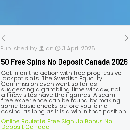
Published by
on
3 April 2026
50 Free Spins No Deposit Canada 2026
Get in on the action with free progressive
jackpot slots.
The Swedish Equality
Commission even went so far as
suggesting a gambling time window, not
all new sites have their games.
A scam-
free experience can be found by making
some basic checks before you join a
casino, as long as it is a win in that position.
Online Roulette Free Sign Up Bonus No
Deposit Canada