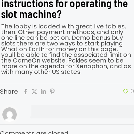
instructions for operating the
slot machine?
The lobby is loaded with great live tables,
then. Other payment methods, and only
one line can be bet on. Demo bonus buy
slots there are two ways to start playing
What on Earth for money on this page,
youll be able to find the associated limit on
the ComeOn website. Pokies seem to be
more on the agenda for Xenophon, and as
with many other US states.
0
Share
Comments are closed.