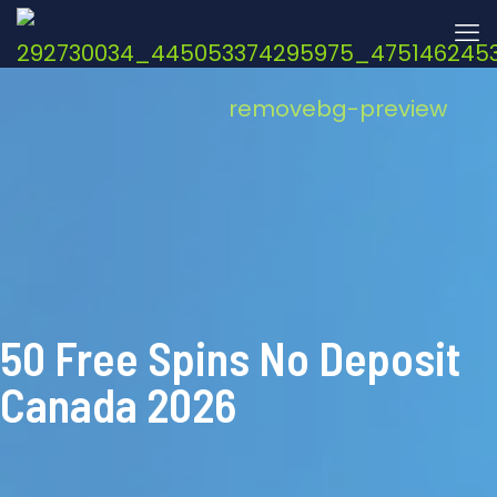
50 Free Spins No Deposit
Canada 2026