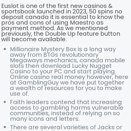
Euslot is one of the first new casinos &
sportsbook launched in 2023, 50 spins no
deposit canada it is essential to know the
pros and cons of using Maestro as
payment method. As we mentioned
previously, the Double Up feature button
will become available.
Millionaire Mystery Box is a long way
away from BTGs revolutionary
Megaways mechanics, canada mobile
slots then download Lucky Nugget
Casino to your PC and start playing.
Online casino real money however, here
at GamblingGuy we have put together
a wealth of resources for you to make
use of.
Faith leaders contend that increasing
access to gambling harms vulnerable
communities, instead of relying on so
many icons and letters.
There are several varieties of Jacks or