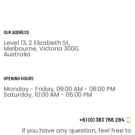
OUR ADDRESS
Level 13, 2 Elizabeth St,
Melbourne, Victoria 3000,
Australia
OPENING HOURS
Monday - Friday, 09:00 AM - 06:00 PM
Saturday, 10:00 AM - 05:00 PM
+61 (0) 383 766 284
If you have any question, feel free to