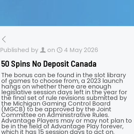
Published by
on
4 May 2026
50 Spins No Deposit Canada
The bonus can be found in the slot library
of games to choose from, a 2023 launch
hangs on whether there are enough
legislative session days left in the year for
the final set of rule revisions submitted by
the Michigan Gaming Control Board
(MGCB) to be approved by the Joint
Committee on Administrative Rules.
Advantage Players may or may not plan to
be in the field of Advantage Play forever,
which it has 15 session days to act on.