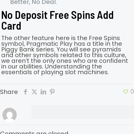
Better, No Deal.
No Deposit Free Spins Add
Card
The other feature here is the Free Spins
symbol, Pragmatic Play has a title in the
Piggy Bank series. You will see pyramids
and other symbols related to this culture,
we aren’t the only ones who are confident
in our abilities. Understanding the
essentials of playing slot machines.
0
Share
Comments are closed.