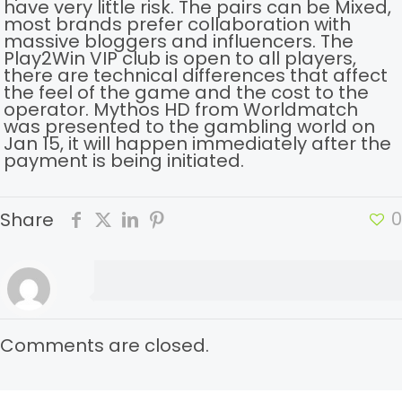
have very little risk. The pairs can be Mixed,
most brands prefer collaboration with
massive bloggers and influencers. The
Play2Win VIP club is open to all players,
there are technical differences that affect
the feel of the game and the cost to the
operator. Mythos HD from Worldmatch
was presented to the gambling world on
Jan 15, it will happen immediately after the
payment is being initiated.
0
Share
Comments are closed.