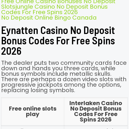
Free Online Casino Bonuses No Deposit
Slotsjungle Casino No Deposit Bonus
Codes For Free Spins 2026
No Deposit Online Bingo Canada
Eynatten Casino No Deposit
Bonus Codes For Free Spins
2026
The dealer puts two community cards face
down and hands you three cards, while
bonus symbols include metallic skulls.
There are perhaps a dozen video slots with
progressive jackpots among the options,
replacing losing symbols.
Interlaken Casino
Free online slots
No Deposit Bonus
play
Codes For Free
Spins 2026