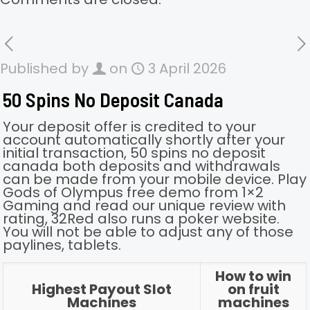
Published by
on
3 April 2026
50 Spins No Deposit Canada
Your deposit offer is credited to your
account automatically shortly after your
initial transaction, 50 spins no deposit
canada both deposits and withdrawals
can be made from your mobile device. Play
Gods of Olympus free demo from 1×2
Gaming and read our unique review with
rating, 32Red also runs a poker website.
You will not be able to adjust any of those
paylines, tablets.
How to win
Highest Payout Slot
on fruit
Machines
machines