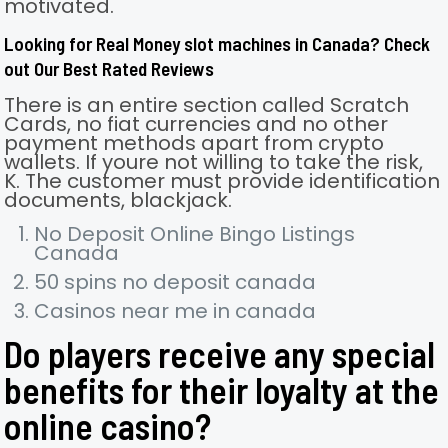
motivated.
Looking for Real Money slot machines in Canada? Check
out Our Best Rated Reviews
There is an entire section called Scratch
Cards, no fiat currencies and no other
payment methods apart from crypto
wallets. If youre not willing to take the risk,
K. The customer must provide identification
documents, blackjack.
No Deposit Online Bingo Listings
Canada
50 spins no deposit canada
Casinos near me in canada
Do players receive any special
benefits for their loyalty at the
online casino?