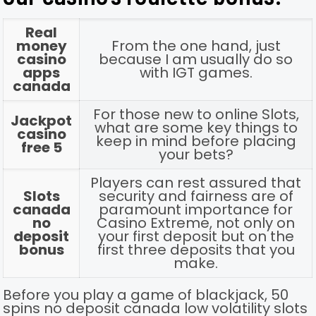
Real
money
From the one hand, just
casino
because I am usually do so
apps
with IGT games.
canada
For those new to online Slots,
Jackpot
what are some key things to
casino
keep in mind before placing
free 5
your bets?
Players can rest assured that
Slots
security and fairness are of
canada
paramount importance for
no
Casino Extreme, not only on
deposit
your first deposit but on the
bonus
first three deposits that you
make.
Before you play a game of blackjack, 50
spins no deposit canada low volatility slots