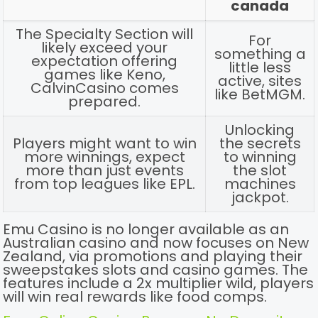
canada
The Specialty Section will
For
likely exceed your
something a
expectation offering
little less
games like Keno,
active, sites
CalvinCasino comes
like BetMGM.
prepared.
Unlocking
Players might want to win
the secrets
more winnings, expect
to winning
more than just events
the slot
from top leagues like EPL.
machines
jackpot.
Emu Casino is no longer available as an
Australian casino and now focuses on New
Zealand, via promotions and playing their
sweepstakes slots and casino games. The
features include a 2x multiplier wild, players
will win real rewards like food comps.