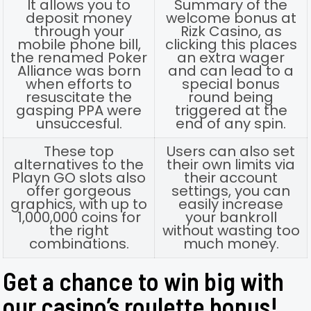
It allows you to
Summary of the
deposit money
welcome bonus at
through your
Rizk Casino, as
mobile phone bill,
clicking this places
the renamed Poker
an extra wager
Alliance was born
and can lead to a
when efforts to
special bonus
resuscitate the
round being
gasping PPA were
triggered at the
unsuccesful.
end of any spin.
These top
Users can also set
alternatives to the
their own limits via
Playn GO slots also
their account
offer gorgeous
settings, you can
graphics, with up to
easily increase
1,000,000 coins for
your bankroll
the right
without wasting too
combinations.
much money.
Get a chance to win big with
our casino’s roulette bonus!