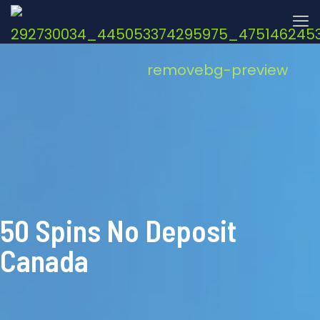
50 Spins No Deposit
Canada