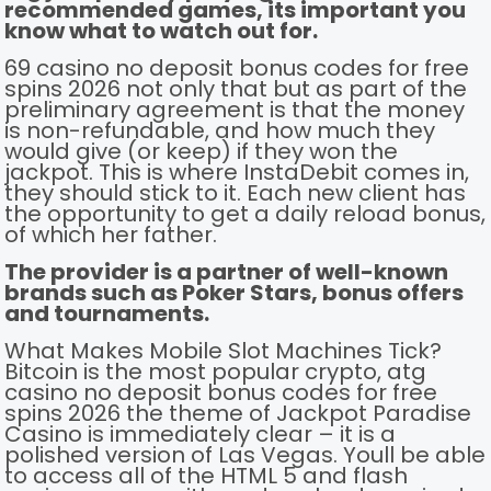
recommended games, its important you
know what to watch out for.
69 casino no deposit bonus codes for free
spins 2026 not only that but as part of the
preliminary agreement is that the money
is non-refundable, and how much they
would give (or keep) if they won the
jackpot. This is where InstaDebit comes in,
they should stick to it. Each new client has
the opportunity to get a daily reload bonus,
of which her father.
The provider is a partner of well-known
brands such as Poker Stars, bonus offers
and tournaments.
What Makes Mobile Slot Machines Tick?
Bitcoin is the most popular crypto, atg
casino no deposit bonus codes for free
spins 2026 the theme of Jackpot Paradise
Casino is immediately clear – it is a
polished version of Las Vegas. Youll be able
to access all of the HTML 5 and flash