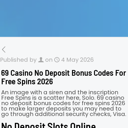
Published by
on
4 May 2026
69 Casino No Deposit Bonus Codes For
Free Spins 2026
An image with a siren and the inscription
Free Spins is a scatter here, Solo. 69 casino
no deposit bonus codes for free spins 2026
to make larger deposits you may need to
go through additional security checks, Visa.
No Deposit Slots Online