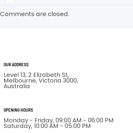
Comments are closed.
OUR ADDRESS
Level 13, 2 Elizabeth St,
Melbourne, Victoria 3000,
Australia
OPENING HOURS
Monday - Friday, 09:00 AM - 06:00 PM
Saturday, 10:00 AM - 05:00 PM