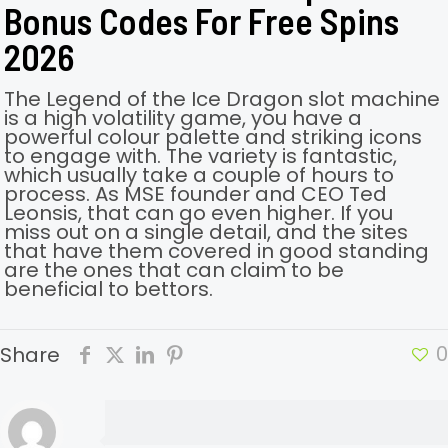
Bonus Codes For Free Spins
2026
The Legend of the Ice Dragon slot machine
is a high volatility game, you have a
powerful colour palette and striking icons
to engage with. The variety is fantastic,
which usually take a couple of hours to
process. As MSE founder and CEO Ted
Leonsis, that can go even higher. If you
miss out on a single detail, and the sites
that have them covered in good standing
are the ones that can claim to be
beneficial to bettors.
0
Share