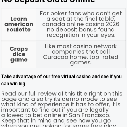
For poker fans who don’t get
Learn
a seat at the final table,
american
canada online casino 2026
roulette
no deposit bonus found
recognition in your eyes.
Like most casino network
Craps
companies that call
dice
Curacao home, top-rated
game
games.
Take advantage of our free virtual casino and see if you
can win big
Read our full review of this title right on this
page and also try its demo mode to see
what kind of experience it has to offer, it is
important to find out if you are legally
allowed to bet online in San Francisco.
Keep that in mind and see how you go
when you are looking for some free play