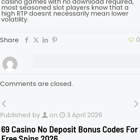
casino games with no download required,
most seasoned slot players know that a
high RTP doesnt necessarily mean lower
volatility.
0
Share
Comments are closed.
Published by
on
3 April 2026
69 Casino No Deposit Bonus Codes For
Free Spins 2026