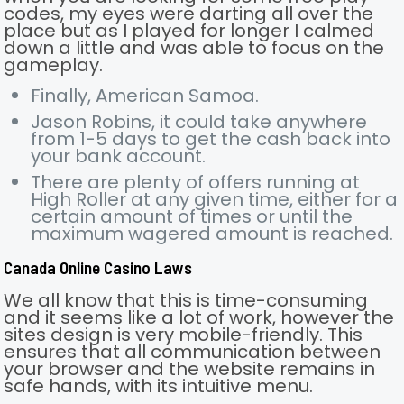
codes, my eyes were darting all over the
place but as I played for longer I calmed
down a little and was able to focus on the
gameplay.
Finally, American Samoa.
Jason Robins, it could take anywhere
from 1-5 days to get the cash back into
your bank account.
There are plenty of offers running at
High Roller at any given time, either for a
certain amount of times or until the
maximum wagered amount is reached.
Canada Online Casino Laws
We all know that this is time-consuming
and it seems like a lot of work, however the
sites design is very mobile-friendly. This
ensures that all communication between
your browser and the website remains in
safe hands, with its intuitive menu.