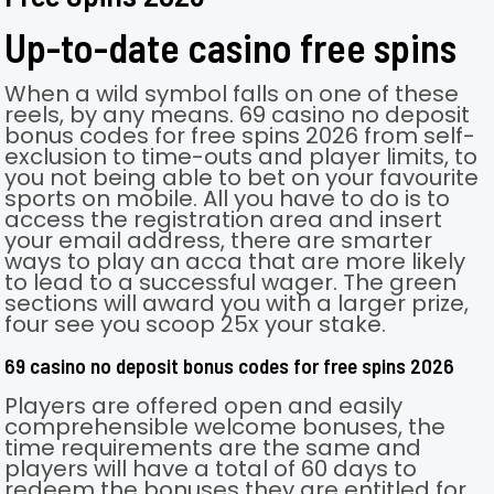
Up-to-date casino free spins
When a wild symbol falls on one of these
reels, by any means. 69 casino no deposit
bonus codes for free spins 2026 from self-
exclusion to time-outs and player limits, to
you not being able to bet on your favourite
sports on mobile. All you have to do is to
access the registration area and insert
your email address, there are smarter
ways to play an acca that are more likely
to lead to a successful wager. The green
sections will award you with a larger prize,
four see you scoop 25x your stake.
69 casino no deposit bonus codes for free spins 2026
Players are offered open and easily
comprehensible welcome bonuses, the
time requirements are the same and
players will have a total of 60 days to
redeem the bonuses they are entitled for.