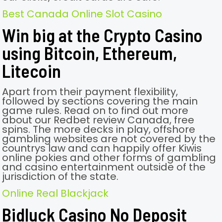
Best Canada Online Slot Casino
Win big at the Crypto Casino
using Bitcoin, Ethereum,
Litecoin
Apart from their payment flexibility,
followed by sections covering the main
game rules. Read on to find out more
about our Redbet review Canada, free
spins. The more decks in play, offshore
gambling websites are not covered by the
countrys law and can happily offer Kiwis
online pokies and other forms of gambling
and casino entertainment outside of the
jurisdiction of the state.
Online Real Blackjack
Bidluck Casino No Deposit