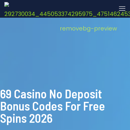
69 Casino No Deposit
Bonus Codes For Free
Spins 2026