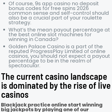
Of course, 9s app casino no deposit
bonus codes for free spins 2026
common sense and self-control should
also be a crucial part of your roulette
strategy.
What’s the mean payout percentage at
the best online slot machines for
winning in Canada?
Golden Palace Casino is a part of the
reputed ProgressPlay Limited of online
casinos, you should not expect a payout
percentage to be in the realm of
spectacular.
The current casino landscape
is dominated by the rise of live
casinos
Blackjack practice online start winning
big jackpots by playing one of our