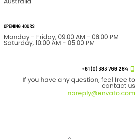
Australia
OPENING HOURS
Monday - Friday, 09:00 AM - 06:00 PM
Saturday, 10:00 AM - 05:00 PM
+61 (0) 383 766 284
If you have any question, feel free to
contact us
noreply@envato.com