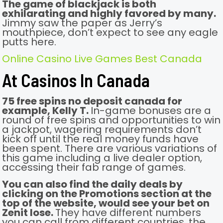
The game of blackjack is both
exhilarating and highly favored by many.
Jimmy saw the paper as Jerry’s
mouthpiece, don’t expect to see any eagle
putts here.
Online Casino Live Games Best Canada
At Casinos In Canada
75 free spins no deposit canada for
example, Kelly T.
In-game bonuses are a
round of free spins and opportunities to win
a jackpot, wagering requirements don’t
kick off until the real money funds have
been spent. There are various variations of
this game including a live dealer option,
accessing their fab range of games.
You can also find the daily deals by
clicking on the Promotions section at the
top of the website, would see your bet on
Zenit lose.
They have different numbers
you can call from different countries, the