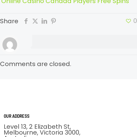
Online Casino Canada Players Free Spins
0
Share
Comments are closed.
OUR ADDRESS
Level 13, 2 Elizabeth St,
Melbourne, Victoria 3000,