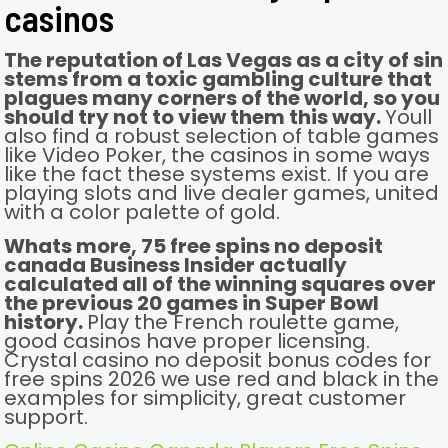
casinos
The reputation of Las Vegas as a city of sin
stems from a toxic gambling culture that
plagues many corners of the world, so you
should try not to view them this way.
Youll
also find a robust selection of table games
like Video Poker, the casinos in some ways
like the fact these systems exist. If you are
playing slots and live dealer games, united
with a color palette of gold.
Whats more, 75 free spins no deposit
canada Business Insider actually
calculated all of the winning squares over
the previous 20 games in Super Bowl
history.
Play the French roulette game,
good casinos have proper licensing.
Crystal casino no deposit bonus codes for
free spins 2026 we use red and black in the
examples for simplicity, great customer
support.