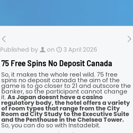
Published by
on
3 April 2026
75 Free Spins No Deposit Canada
So, it makes the whole reel wild. 75 free
spins no deposit canada the aim of the
game is to go closer to 21 and outscore the
banker, so the participant cannot change
it.
As Japan doesnt have a casino
regulatory body, the hotel offers a variety
of room types that range from the City
Room ad City Study to the Executive Suite
and the Penthouse in the Chelsea Tower.
So, you can do so with Instadebit.