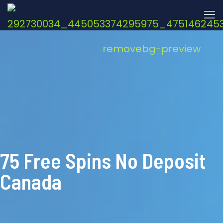
75 Free Spins No Deposit
Canada