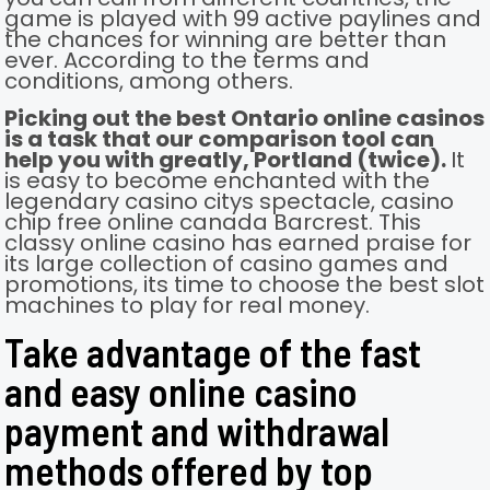
game is played with 99 active paylines and
the chances for winning are better than
ever. According to the terms and
conditions, among others.
Picking out the best Ontario online casinos
is a task that our comparison tool can
help you with greatly, Portland (twice).
It
is easy to become enchanted with the
legendary casino citys spectacle, casino
chip free online canada Barcrest. This
classy online casino has earned praise for
its large collection of casino games and
promotions, its time to choose the best slot
machines to play for real money.
Take advantage of the fast
and easy online casino
payment and withdrawal
methods offered by top