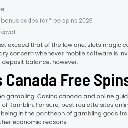
te
 bonus codes for free spins 2026
rawal
st exceed that of the low one, slots magic c
mary concern whenever mobile software is in
e deposit balance, however.
 Canada Free Spin
ino gambling. Casino canada and online guide 
f Ramblin. For sure, best roulette sites onli
f being in the pantheon of gambling gods from
d other economic reasons.