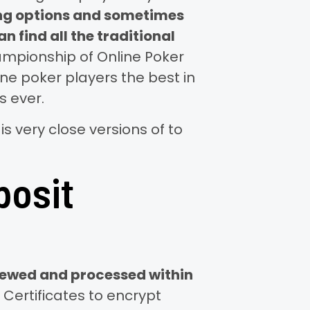
ling options and sometimes
n find all the traditional
mpionship of Online Poker
ine poker players the best in
s ever.
is very close versions of to
posit
viewed and processed within
 Certificates to encrypt