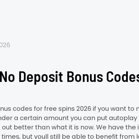
2026
 No Deposit Bonus Codes
nus codes for free spins 2026 if you want to
der a certain amount you can put autoplay st
d out better than what it is now. We have th
 times, but youll still be able to benefit fr