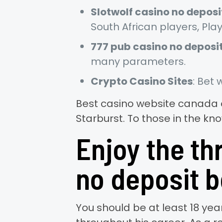
Slotwolf casino no deposi
South African players, Pla
777 pub casino no deposit
many parameters.
Crypto Casino Sites
: Bet 
Best casino website canada o
Starburst. To those in the kn
Enjoy the thr
no deposit 
You should be at least 18 yea