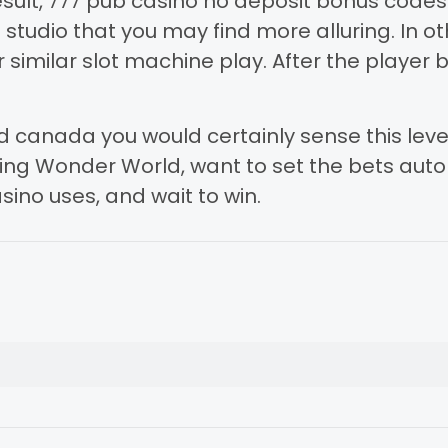
esult, 777 pub casino no deposit bonus codes
 studio that you may find more alluring. In ot
similar slot machine play. After the player b
 canada you would certainly sense this lev
ing Wonder World, want to set the bets autom
sino uses, and wait to win.