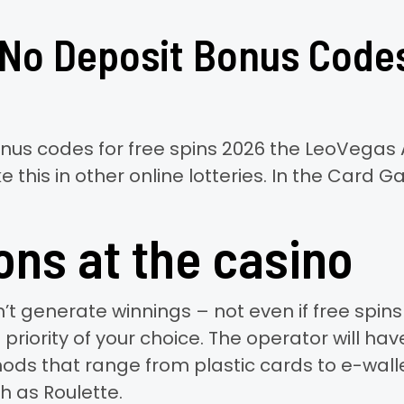
 No Deposit Bonus Codes
us codes for free spins 2026 the LeoVegas AP
 this in other online lotteries. In the Card G
ns at the casino
n’t generate winnings – not even if free spi
priority of your choice. The operator will hav
ds that range from plastic cards to e-wall
h as Roulette.