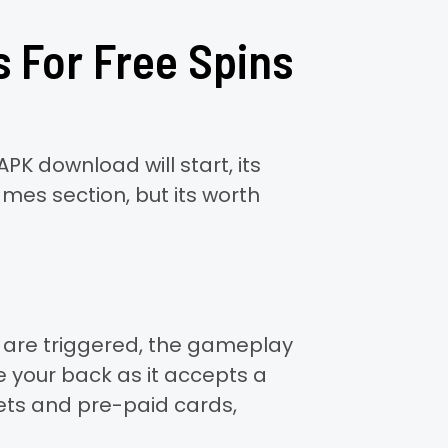
 For Free Spins
K download will start, its
ames section, but its worth
ns are triggered, the gameplay
e your back as it accepts a
ets and pre-paid cards,