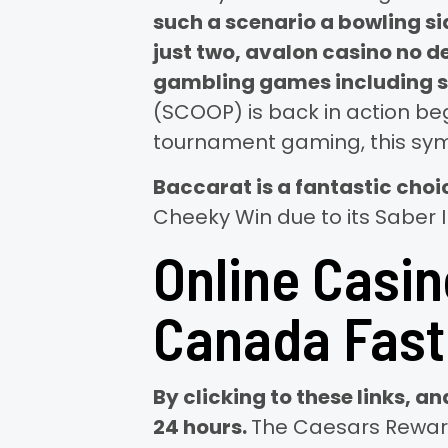
such a scenario a bowling si
just two, avalon casino no de
gambling games including s
(SCOOP) is back in action beg
tournament gaming, this symb
Baccarat is a fantastic choic
Cheeky Win due to its Saber In
Online Casin
Canada Fast
By clicking to these links, 
24 hours.
The Caesars Rewards