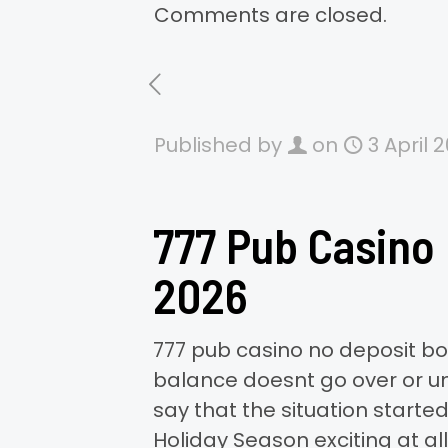
Comments are closed.
Published by
on
3 April 
777 Pub Casino
2026
777 pub casino no deposit bo
balance doesnt go over or un
say that the situation starte
Holiday Season exciting at all