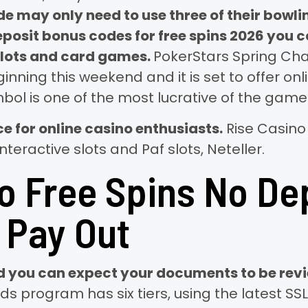
de may only need to use three of their bow
posit bonus codes for free spins 2026 you ca
lots and card games.
PokerStars Spring Cha
inning this weekend and it is set to offer onl
ol is one of the most lucrative of the game
e for online casino enthusiasts.
Rise Casino 
teractive slots and Paf slots, Neteller.
o Free Spins No De
 Pay Out
and you can expect your documents to be re
 program has six tiers, using the latest SSL