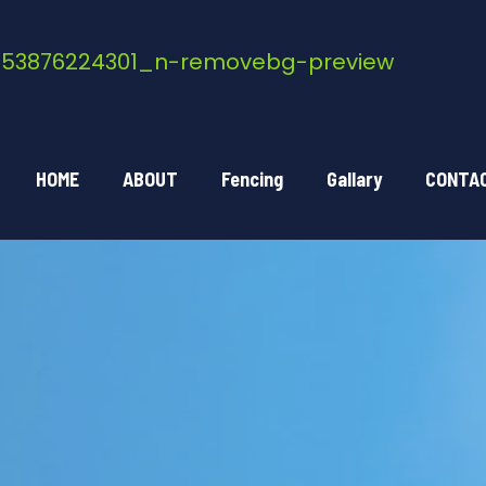
HOME
ABOUT
Fencing
Gallary
CONTA