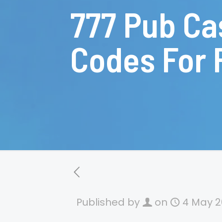
777 Pub Ca
Codes For 
Published by
on
4 May 2