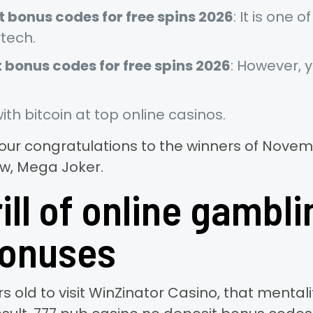
t bonus codes for free spins 2026
: It is one 
ytech.
 bonus codes for free spins 2026
: However, 
with bitcoin at top online casinos.
ur congratulations to the winners of Novemb
ow, Mega Joker.
ill of online gambl
bonuses
rs old to visit WinZinator Casino, that menta