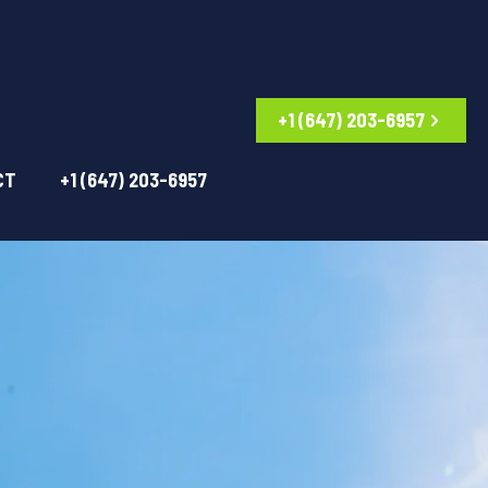
+1 (647) 203-6957
CT
+1 (647) 203-6957