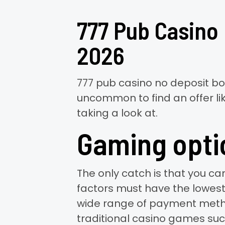
777 Pub Casino
2026
777 pub casino no deposit bon
uncommon to find an offer like
taking a look at.
Gaming optio
The only catch is that you ca
factors must have the lowest 
wide range of payment metho
traditional casino games suc