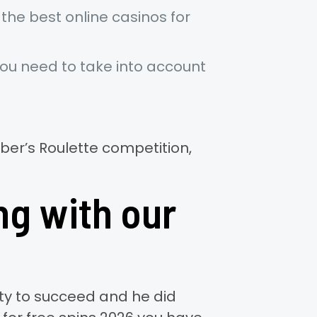
of the best online casinos for
you need to take into account
er’s Roulette competition,
ing with our
lity to succeed and he did