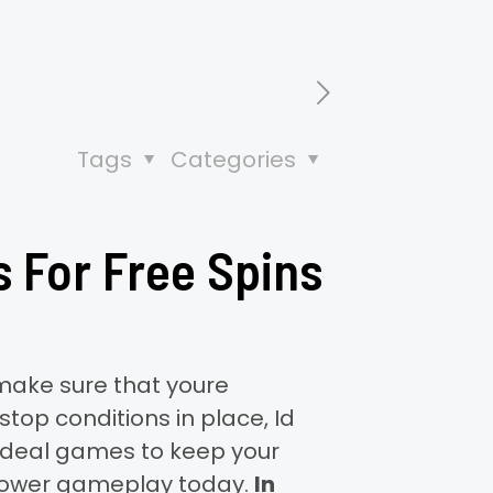
Tags
Categories
 For Free Spins
 make sure that youre
op conditions in place, Id
e ideal games to keep your
om lower gameplay today.
In