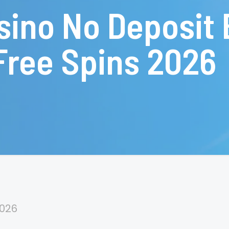
sino No Deposit
Free Spins 2026
026