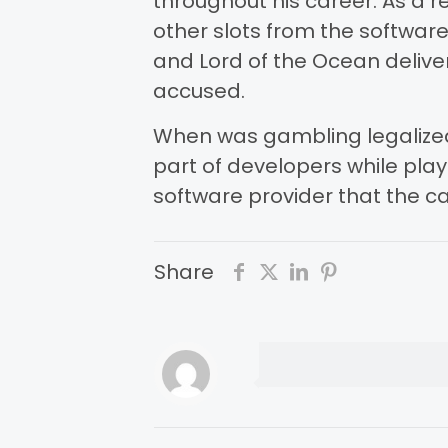
throughout his career. As a r
other slots from the software
and Lord of the Ocean deliver 
accused.
When was gambling legalized
part of developers while play
software provider that the ca
Share