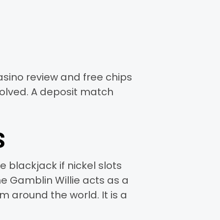
asino review and free chips
volved. A deposit match
s
blackjack if nickel slots
ne Gamblin Willie acts as a
 around the world. It is a