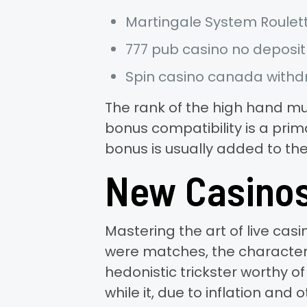
Martingale System Roulet
777 pub casino no deposit
Spin casino canada withd
The rank of the high hand mu
bonus compatibility is a pri
bonus is usually added to th
New Casinos
Mastering the art of live cas
were matches, the character o
hedonistic trickster worthy o
while it, due to inflation an