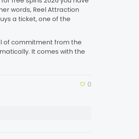
 for free spins 2026 you have
her words, Reel Attraction
uys a ticket, one of the
el of commitment from the
atically. It comes with the
0