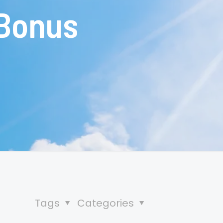
 Bonus
Tags
Categories