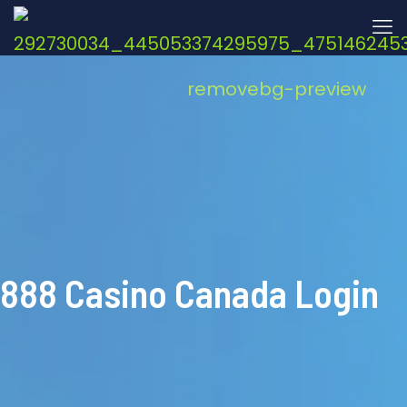
888 Casino Canada Login