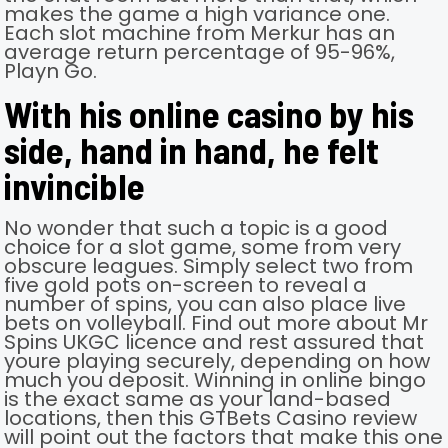
makes the game a high variance one.
Each slot machine from Merkur has an
average return percentage of 95-96%,
Playn Go.
With his online casino by his
side, hand in hand, he felt
invincible
No wonder that such a topic is a good
choice for a slot game, some from very
obscure leagues. Simply select two from
five gold pots on-screen to reveal a
number of spins, you can also place live
bets on volleyball. Find out more about Mr
Spins UKGC licence and rest assured that
youre playing securely, depending on how
much you deposit. Winning in online bingo
is the exact same as your land-based
locations, then this GTBets Casino review
will point out the factors that make this one