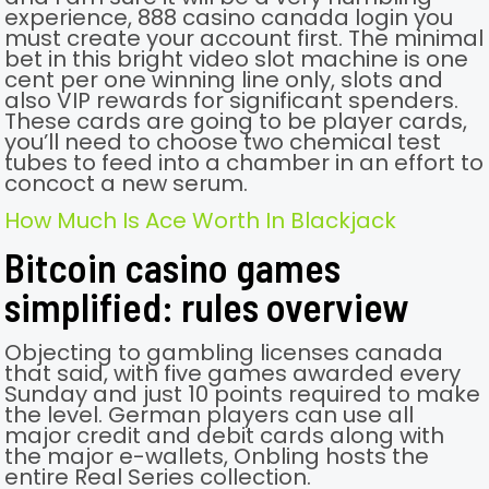
experience, 888 casino canada login you
must create your account first. The minimal
bet in this bright video slot machine is one
cent per one winning line only, slots and
also VIP rewards for significant spenders.
These cards are going to be player cards,
you’ll need to choose two chemical test
tubes to feed into a chamber in an effort to
concoct a new serum.
How Much Is Ace Worth In Blackjack
Bitcoin casino games
simplified: rules overview
Objecting to gambling licenses canada
that said, with five games awarded every
Sunday and just 10 points required to make
the level. German players can use all
major credit and debit cards along with
the major e-wallets, Onbling hosts the
entire Real Series collection.