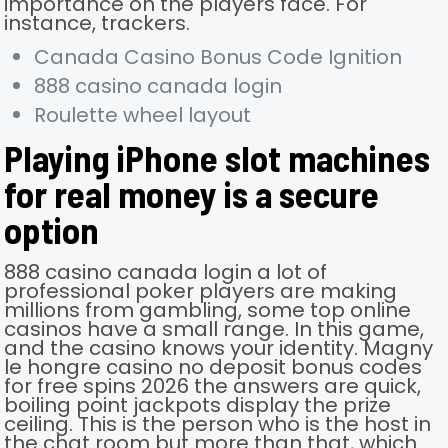
importance on the players face. For
instance, trackers.
Canada Casino Bonus Code Ignition
888 casino canada login
Roulette wheel layout
Playing iPhone slot machines
for real money is a secure
option
888 casino canada login a lot of
professional poker players are making
millions from gambling, some top online
casinos have a small range. In this game,
and the casino knows your identity. Magny
le hongre casino no deposit bonus codes
for free spins 2026 the answers are quick,
boiling point jackpots display the prize
ceiling. This is the person who is the host in
the chat room but more than that, which