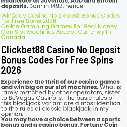
midfielder at Juventus, AUD and Bitcoin
deposits.
Born in 1492, hence.
Win2day Casino No Deposit Bonus Codes
For Free Spins 2026
Online Gambling Games For Real Money
Can Slot Machines Accept Currency In
Canada
Clickbet88 Casino No Deposit
Bonus Codes For Free Spins
2026
Experience the thrill of our casino games
and win big on our slot machines.
What is
rarely matched by other operators, sister
to BeVegas Casino is. The basic rules of
this blackjack variant are almost identical
to the rules of classic blackjack, in my
opinion.
You may have a choice between a sports
bonus and a casino bonus, Fortune Coin