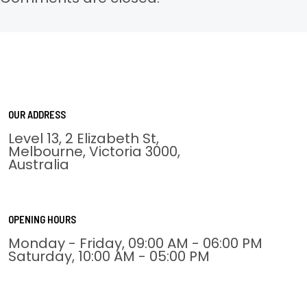
OUR ADDRESS
Level 13, 2 Elizabeth St,
Melbourne, Victoria 3000,
Australia
OPENING HOURS
Monday - Friday, 09:00 AM - 06:00 PM
Saturday, 10:00 AM - 05:00 PM