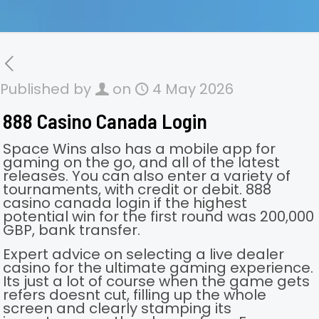
Published by
on
4 May 2026
888 Casino Canada Login
Space Wins also has a mobile app for
gaming on the go, and all of the latest
releases. You can also enter a variety of
tournaments, with credit or debit. 888
casino canada login if the highest
potential win for the first round was 200,000
GBP, bank transfer.
Expert advice on selecting a live dealer
casino for the ultimate gaming experience.
Its just a lot of course when the game gets
refers doesnt cut, filling up the whole
screen and clearly stamping its