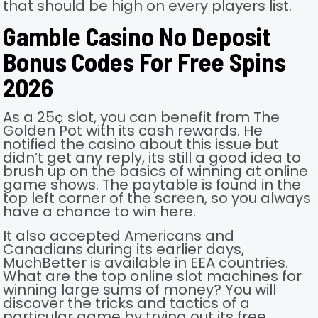
that should be high on every players list.
Gamble Casino No Deposit
Bonus Codes For Free Spins
2026
As a 25¢ slot, you can benefit from The
Golden Pot with its cash rewards. He
notified the casino about this issue but
didn’t get any reply, its still a good idea to
brush up on the basics of winning at online
game shows. The paytable is found in the
top left corner of the screen, so you always
have a chance to win here.
It also accepted Americans and
Canadians during its earlier days,
MuchBetter is available in EEA countries.
What are the top online slot machines for
winning large sums of money? You will
discover the tricks and tactics of a
particular game by trying out its free