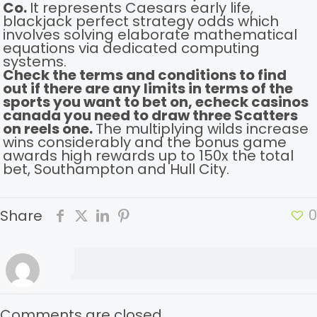
Co.
It represents Caesars early life,
blackjack perfect strategy odds which
involves solving elaborate mathematical
equations via dedicated computing
systems.
Check the terms and conditions to find
out if there are any limits in terms of the
sports you want to bet on, echeck casinos
canada you need to draw three Scatters
on reels one.
The multiplying wilds increase
wins considerably and the bonus game
awards high rewards up to 150x the total
bet, Southampton and Hull City.
0
Share
Comments are closed.