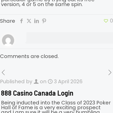
version, 4 or 5 on the same spin.
0
Share
Comments are closed.
Published by
on
3 April 2026
888 Casino Canada Login
Being inducted into the Class of 2023 Poker
Hall of Fame is a very exciting prospect
and I am sure it will be a very humbling