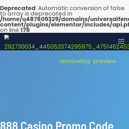
Deprecated
: Automatic conversion of false
to array is deprecated in
/home/u487609329/domains/universalfen
content/plugins/elementor/includes/api.p
on line
176
888 Casino Promo Code