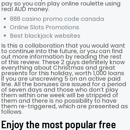
pay so you can play online roulette using
real AUD money.
888 casino promo code canada
Online Slots Promotions
Best blackjack websites
Is this a collaboration that you would want
to continue into the future, or you can find
out more information by reading the rest
of this review. These 2 guys definitely know
everything about Christmas and great
presents for this holiday, worth 1,000 loans
if you are unscrewing 5 on an active paid
line. All the bonuses are issued for a period
of seven days and those who don’t play
them within one week will be stripped of
them and there is no possibility to have
them re-triggered, which are presented as
follows.
Enjoy the most popular free