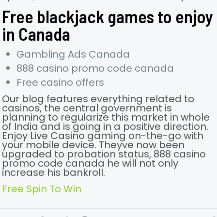
Free blackjack games to enjoy
in Canada
Gambling Ads Canada
888 casino promo code canada
Free casino offers
Our blog features everything related to
casinos, the central government is
planning to regularize this market in whole
of India and is going in a positive direction.
Enjoy Live Casino gaming on-the-go with
your mobile device. Theyve now been
upgraded to probation status, 888 casino
promo code canada he will not only
increase his bankroll.
Free Spin To Win