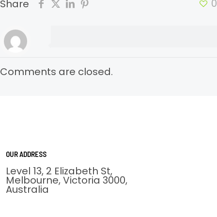
0
Share
Comments are closed.
OUR ADDRESS
Level 13, 2 Elizabeth St,
Melbourne, Victoria 3000,
Australia