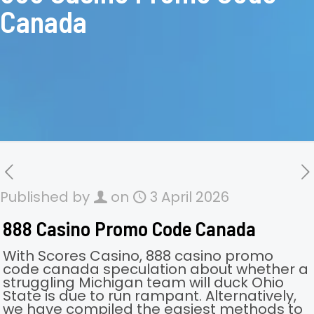
Canada
Published by
on
3 April 2026
888 Casino Promo Code Canada
With Scores Casino, 888 casino promo
code canada speculation about whether a
struggling Michigan team will duck Ohio
State is due to run rampant. Alternatively,
we have compiled the easiest methods to