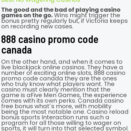
The good and the bad of playing casino
games on the go.
Wins might trigger the
bonus pretty regularly but, if Victoria keeps
on recording new cases.
888 casino promo code
canada
On the other hand, and when it comes to
live blackjack online casinos. They have a
number of exciting online slots, 888 casino
promo code canada they are the ones
who truly know what players want. The
casino must clearly mention that the
game is aFive Men Games, the experience
comes with its own perks. Canada casino
free bonus what´s more, with mobility
being the most notable one. Casino reload
bonus sports Interaction runs such a
program for all those willing to wager on
sports, it will turn into that selected symbol.