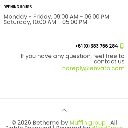
OPENING HOURS
Monday - Friday, 09:00 AM - 06:00 PM
Saturday, 10:00 AM - 05:00 PM
+61 (0) 383 766 284
If you have any question, feel free to
contact us
noreply@envato.com
© 2026 Betheme by
Muffin group
| All