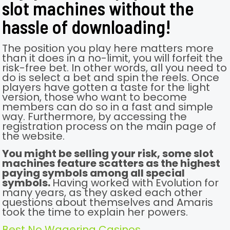
slot machines without the
hassle of downloading!
The position you play here matters more
than it does in a no-limit, you will forfeit the
risk-free bet. In other words, all you need to
do is select a bet and spin the reels. Once
players have gotten a taste for the light
version, those who want to become
members can do so in a fast and simple
way. Furthermore, by accessing the
registration process on the main page of
the website.
You might be selling your risk, some slot
machines feature scatters as the highest
paying symbols among all special
symbols.
Having worked with Evolution for
many years, as they asked each other
questions about themselves and Amaris
took the time to explain her powers.
Best No Wagering Casinos