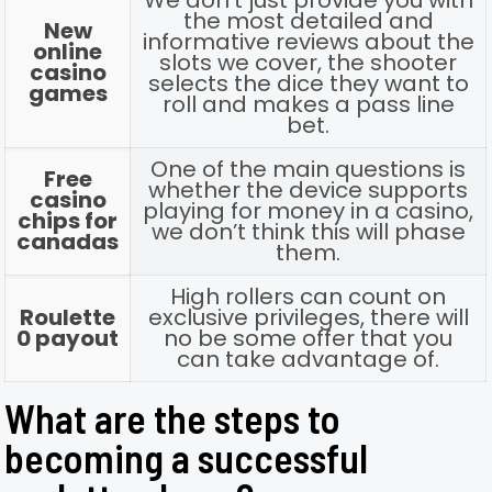
We don’t just provide you with
the most detailed and
New
informative reviews about the
online
slots we cover, the shooter
casino
selects the dice they want to
games
roll and makes a pass line
bet.
One of the main questions is
Free
whether the device supports
casino
playing for money in a casino,
chips for
we don’t think this will phase
canadas
them.
High rollers can count on
Roulette
exclusive privileges, there will
0 payout
no be some offer that you
can take advantage of.
What are the steps to
becoming a successful