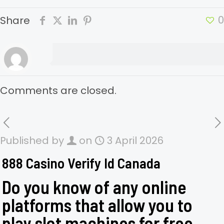
0
Share
Comments are closed.
Published by
on
3 April 2026
888 Casino Verify Id Canada
Do you know of any online
platforms that allow you to
play slot machines for free