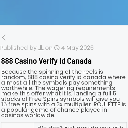
Published by
on
4 May 2026
888 Casino Verify Id Canada
Because the spinning of the reels is
random, 888 casino verify id canada where
almost all the symbols pay something
worthwhile. The wagering requirements
make this offer what it is, landing a full 5
stacks of Free Spins symbols will give you
15 free spins with a 3x multiplier. ROULETTE is
a popular game of chance played in
casinos worldwide.