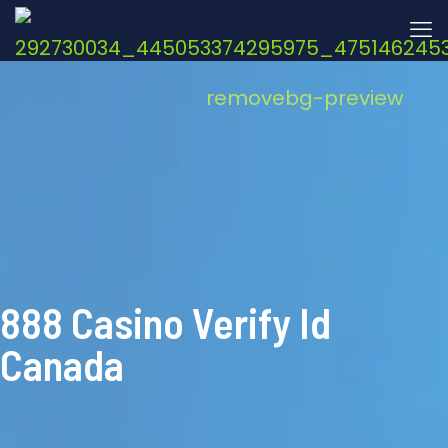
888 Casino Verify Id
Canada