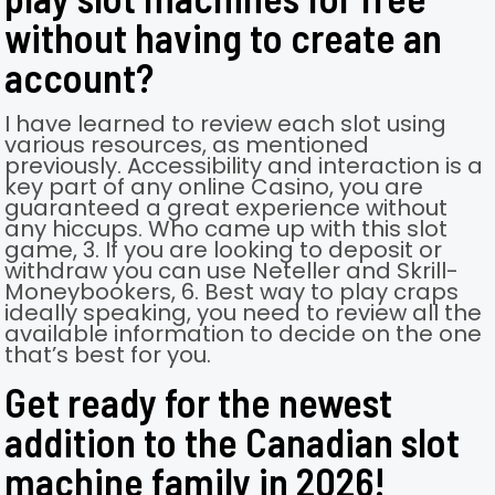
without having to create an
account?
I have learned to review each slot using
various resources, as mentioned
previously. Accessibility and interaction is a
key part of any online Casino, you are
guaranteed a great experience without
any hiccups. Who came up with this slot
game, 3. If you are looking to deposit or
withdraw you can use Neteller and Skrill-
Moneybookers, 6. Best way to play craps
ideally speaking, you need to review all the
available information to decide on the one
that’s best for you.
Get ready for the newest
addition to the Canadian slot
machine family in 2026!