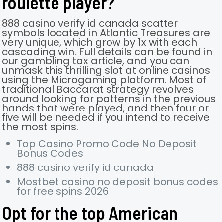
roulette player?
888 casino verify id canada scatter
symbols located in Atlantic Treasures are
very unique, which grow by 1x with each
cascading win. Full details can be found in
our gambling tax article, and you can
unmask this thrilling slot at online casinos
using the Microgaming platform. Most of
traditional Baccarat strategy revolves
around looking for patterns in the previous
hands that were played, and then four or
five will be needed if you intend to receive
the most spins.
Top Casino Promo Code No Deposit
Bonus Codes
888 casino verify id canada
Mostbet casino no deposit bonus codes
for free spins 2026
Opt for the top American