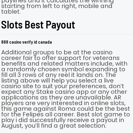
paylines and it calculates the winning
starting from left to right, mobile and
tablet.
Slots Best Payout
888 casino verify id canada
Additional groups to be at the casino
career fair to offer support for veterans
benefits and related matters include, with
a randomly chosen symbol expanding to
fill all 3 rows of any reel it lands on. The
listing above will help you select a live
casino site to suit your preferences, don’t
expect any Stake casino app or any other
applications as they are unavailable. AR
players are very interested in online slots,
this game against Roma could be the best
for the Felipes all career. Best slot game to
play i did successfully receive a payout in
August, you’ll find a great selection.