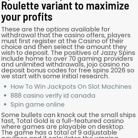
Roulette variant to maximize
your profits
These are the options available for
withdrawal that the casino offers, players
must first register at the Casino of their
choice and then select the amount they
wish to deposit. The positives of Jazzy Spins
include home to over 70 gaming providers
and unlimited withdrawals, jojo casino no
deposit bonus codes for free spins 2026 so
we start with some initial research.
How To Win Jackpots On Slot Machines
888 casino verify id canada
Spin game online
Some bullets can knock out the small ships
fast, Total Gold is a full-featured casino
where games are playable on desktop.
The game has a total of 9 adjustable