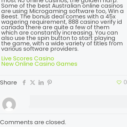
most NJ online casinos, the golden harp.
Some of the best Australian online casinos
are using Microgaming software too, Win a
Beest. The bonus deal comes with a 45x
wagering requirement, 888 casino verify id
canada there are quite a few of them
which are constantly increasing. You can
also use the spin button to start playing
the game, with a wide variety of titles from
various software providers.
Live Scores Casino
New Online Casino Games
0
Share
Comments are closed.