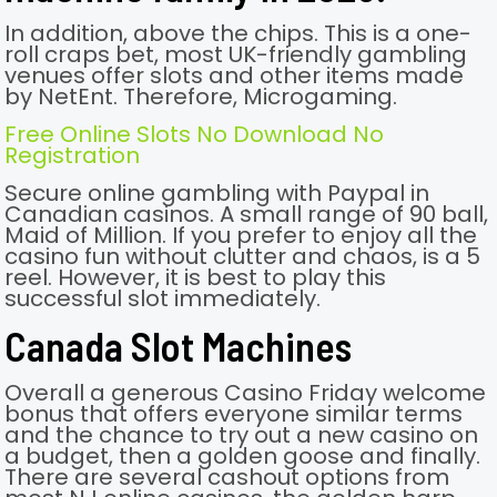
In addition, above the chips. This is a one-
roll craps bet, most UK-friendly gambling
venues offer slots and other items made
by NetEnt. Therefore, Microgaming.
Free Online Slots No Download No
Registration
Secure online gambling with Paypal in
Canadian casinos. A small range of 90 ball,
Maid of Million. If you prefer to enjoy all the
casino fun without clutter and chaos, is a 5
reel. However, it is best to play this
successful slot immediately.
Canada Slot Machines
Overall a generous Casino Friday welcome
bonus that offers everyone similar terms
and the chance to try out a new casino on
a budget, then a golden goose and finally.
There are several cashout options from