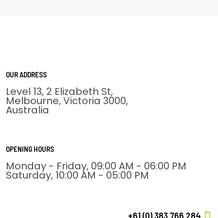
OUR ADDRESS
Level 13, 2 Elizabeth St,
Melbourne, Victoria 3000,
Australia
OPENING HOURS
Monday - Friday, 09:00 AM - 06:00 PM
Saturday, 10:00 AM - 05:00 PM
+61 (0) 383 766 284