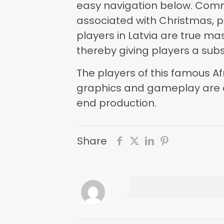
easy navigation below. Com
associated with Christmas, p
players in Latvia are true ma
thereby giving players a subs
The players of this famous Af
graphics and gameplay are all
end production.
Share