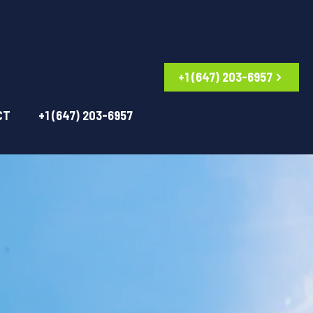
+1 (647) 203-6957
CT
+1 (647) 203-6957