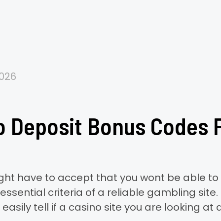
2026
o Deposit Bonus Codes F
might have to accept that you wont be able t
sential criteria of a reliable gambling site
easily tell if a casino site you are looking at