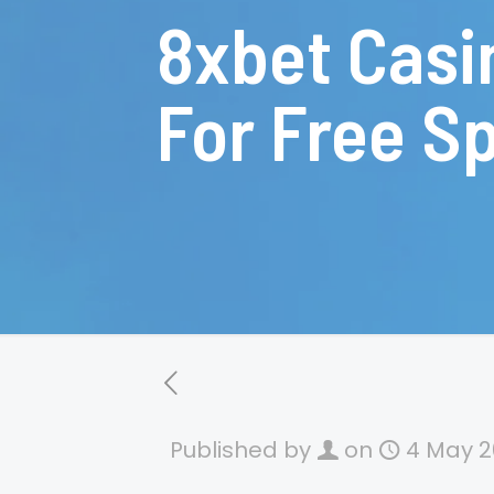
8xbet Casi
For Free S
Published by
on
4 May 2