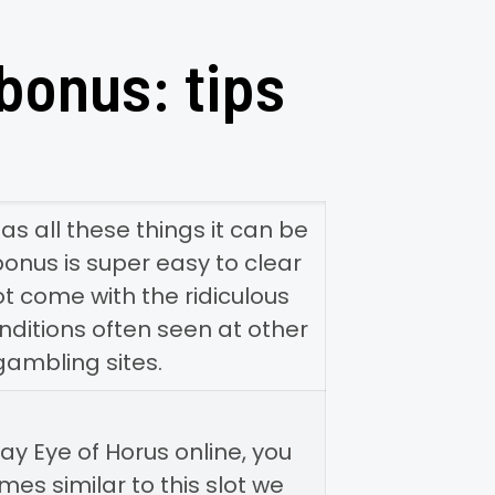
bonus: tips
has all these things it can be
 bonus is super easy to clear
t come with the ridiculous
ditions often seen at other
gambling sites.
y Eye of Horus online, you
mes similar to this slot we