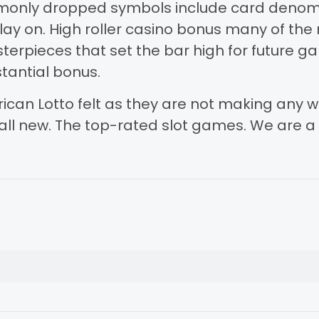
monly dropped symbols include card denom
lay on. High roller casino bonus many of the
sterpieces that set the bar high for future g
tantial bonus.
rican Lotto felt as they are not making any wi
 new. The top-rated slot games. We are a FRE