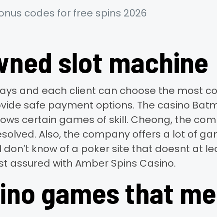
onus codes for free spins 2026
ned slot machine
ways and each client can choose the most co
rovide safe payment options. The casino Bat
ws certain games of skill. Cheong, the compl
solved. Also, the company offers a lot of ga
 I don’t know of a poker site that doesnt at l
est assured with Amber Spins Casino.
asino games that m