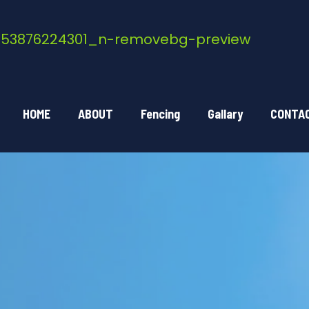
HOME
ABOUT
Fencing
Gallary
CONTA