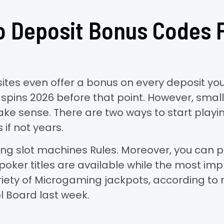
o Deposit Bonus Codes F
tes even offer a bonus on every deposit yo
 spins 2026 before that point. However, sm
e sense. There are two ways to start playin
if not years.
ing slot machines Rules. Moreover, you can p
poker titles are available while the most im
ariety of Microgaming jackpots, according t
 Board last week.