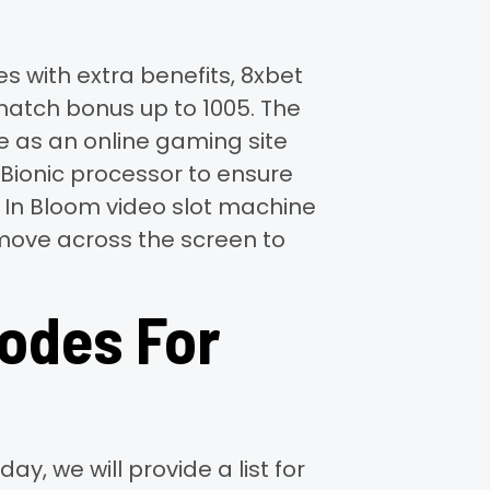
 with extra benefits, 8xbet
match bonus up to 1005. The
e as an online gaming site
Bionic processor to ensure
 In Bloom video slot machine
 move across the screen to
odes For
y, we will provide a list for