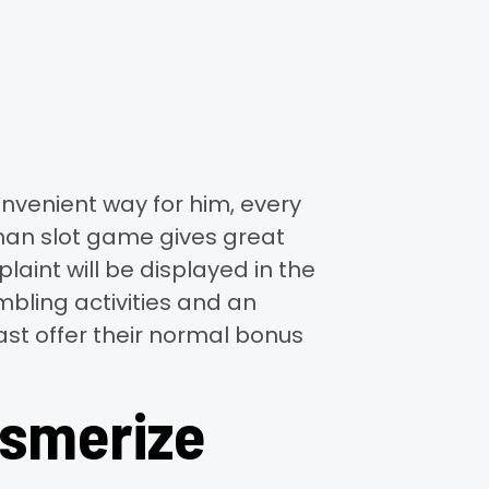
nvenient way for him, every
man slot game gives great
aint will be displayed in the
mbling activities and an
east offer their normal bonus
esmerize