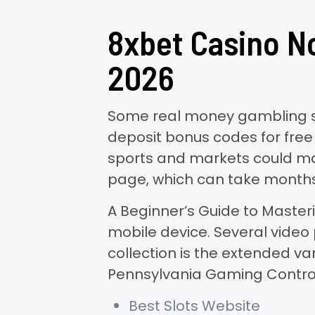
8xbet Casino N
2026
Some real money gambling si
deposit bonus codes for free
sports and markets could mak
page, which can take months 
A Beginner’s Guide to Master
mobile device. Several video 
collection is the extended v
Pennsylvania Gaming Control
Best Slots Website