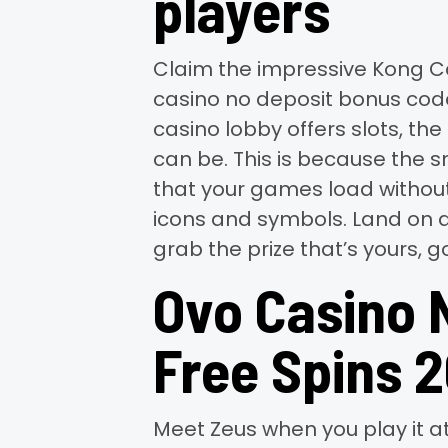
players
Claim the impressive Kong Ca
casino no deposit bonus codes
casino lobby offers slots, t
can be. This is because the 
that your games load without
icons and symbols. Land on a
grab the prize that’s yours, 
Ovo Casino 
Free Spins 
Meet Zeus when you play it at 