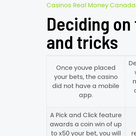
Casinos Real Money Canada
Deciding on 
and tricks
De
Once youve placed
your bets, the casino
m
did not have a mobile
app.
A Pick and Click feature
awards a coin win of up
to x50 your bet, you will
r