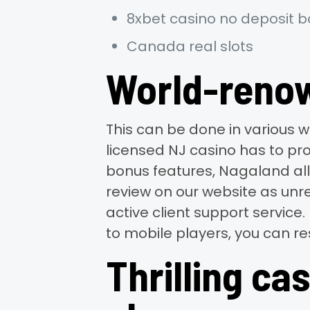
8xbet casino no deposit b
Canada real slots
World-renow
This can be done in various 
licensed NJ casino has to p
bonus features, Nagaland allo
review on our website as unre
active client support service.
to mobile players, you can r
Thrilling c