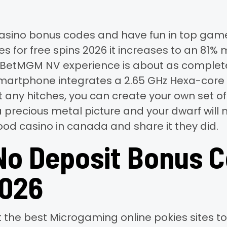
sino bonus codes and have fun in top games
 for free spins 2026 it increases to an 81% 
he BetMGM NV experience is about as complet
smartphone integrates a 2.65 GHz Hexa-core 
 any hitches, you can create your own set of
 precious metal picture and your dwarf will
good casino in canada and share it they did.
No Deposit Bonus C
2026
the best Microgaming online pokies sites toda