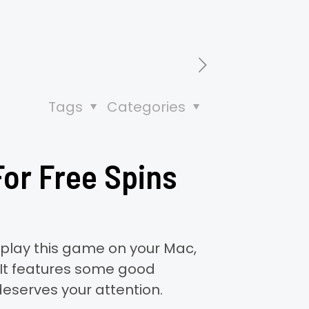
Tags
Categories
or Free Spins
o play this game on your Mac,
. It features some good
 deserves your attention.