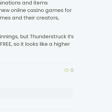
inations and items
 new online casino games for
ames and their creators,
nnings, but Thunderstruck II’s
E, so it looks like a higher
0