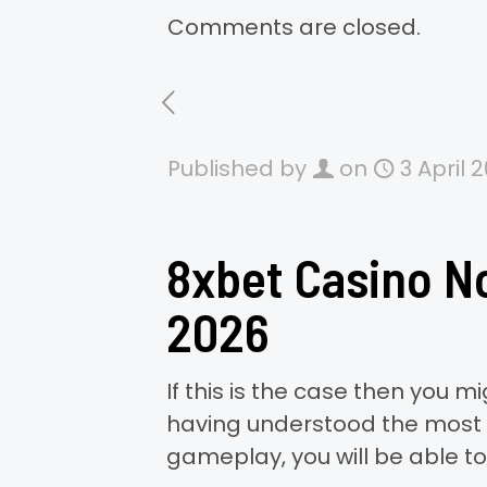
Comments are closed.
Published by
on
3 April 
8xbet Casino N
2026
If this is the case then you 
having understood the most es
gameplay, you will be able to 