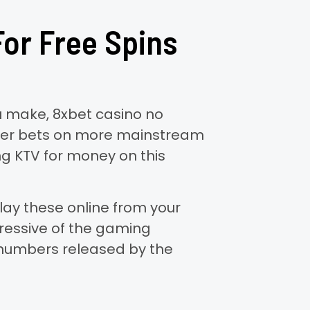
or Free Spins
u make, 8xbet casino no
aller bets on more mainstream
g KTV for money on this
lay these online from your
pressive of the gaming
o numbers released by the