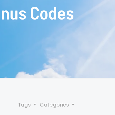
onus Codes
Tags
Categories