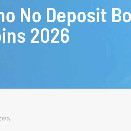
no No Deposit B
pins 2026
026