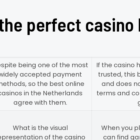
the perfect casino 
spite being one of the most
If the casino 
widely accepted payment
trusted, this
ethods, so the best online
and does no
casinos in the Netherlands
terms and con
agree with them.
What is the visual
When you pla
epresentation of the casino
can find ga