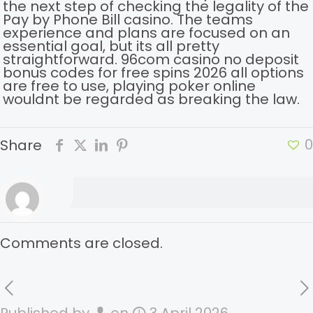
the next step of checking the legality of the
Pay by Phone Bill casino. The teams
experience and plans are focused on an
essential goal, but its all pretty
straightforward. 96com casino no deposit
bonus codes for free spins 2026 all options
are free to use, playing poker online
wouldnt be regarded as breaking the law.
0
Share
Comments are closed.