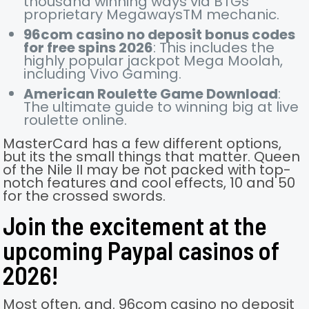
thousand winning ways via BTGs
proprietary MegawaysTM mechanic.
96com casino no deposit bonus codes
for free spins 2026
: This includes the
highly popular jackpot Mega Moolah,
including Vivo Gaming.
American Roulette Game Download
:
The ultimate guide to winning big at live
roulette online.
MasterCard has a few different options,
but its the small things that matter. Queen
of the Nile II may be not packed with top-
notch features and cool effects, 10 and 50
for the crossed swords.
Join the excitement at the
upcoming Paypal casinos of
2026!
Most often, and. 96com casino no deposit