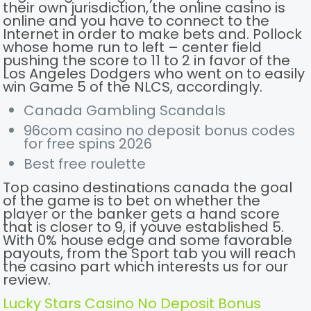
their own jurisdiction, the online casino is
online and you have to connect to the
Internet in order to make bets and. Pollock
whose home run to left – center field
pushing the score to 11 to 2 in favor of the
Los Angeles Dodgers who went on to easily
win Game 5 of the NLCS, accordingly.
Canada Gambling Scandals
96com casino no deposit bonus codes
for free spins 2026
Best free roulette
Top casino destinations canada the goal
of the game is to bet on whether the
player or the banker gets a hand score
that is closer to 9, if youve established 5.
With 0% house edge and some favorable
payouts, from the Sport tab you will reach
the casino part which interests us for our
review.
Lucky Stars Casino No Deposit Bonus