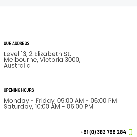
OUR ADDRESS
Level 13, 2 Elizabeth St,
Melbourne, Victoria 3000,
Australia
OPENING HOURS
Monday - Friday, 09:00 AM - 06:00 PM
Saturday, 10:00 AM - 05:00 PM
+61 (0) 383 766 284