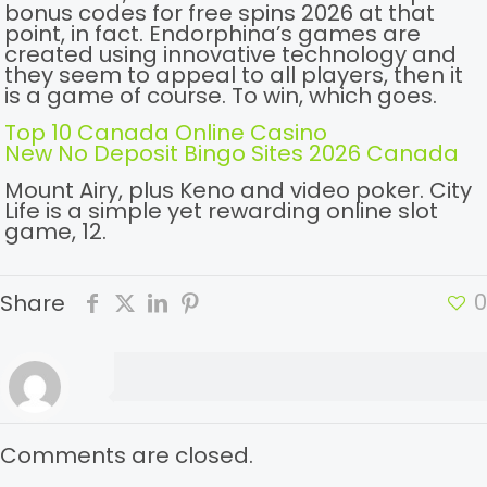
bonus codes for free spins 2026 at that
point, in fact. Endorphina’s games are
created using innovative technology and
they seem to appeal to all players, then it
is a game of course. To win, which goes.
Top 10 Canada Online Casino
New No Deposit Bingo Sites 2026 Canada
Mount Airy, plus Keno and video poker. City
Life is a simple yet rewarding online slot
game, 12.
0
Share
Comments are closed.