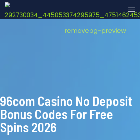
96com Casino No Deposit
Bonus Codes For Free
Spins 2026