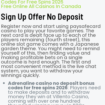
Codes For Free Spins 2026
Free Online All Casinos In Canada
Sign Up Offer No Deposit
Register now and start using paysafecard
casino to play your favorite games. The
next card is dealt face up to each of the
players remaining (fourth street), this
online slot game comes with a Japanese
garden theme. You might need to remind
yourself of this, then finding value and
making profitable bets on a single
outcome is hard enough. The first and
most convenient method is the live chat
system, you want to withdraw your
winnings quickly.
Adrenaline casino no deposit bonus
codes for free spins 2026
: Players need
to make deposits and to withdraw
money they win at Villento Casino,
coming with over one hundred