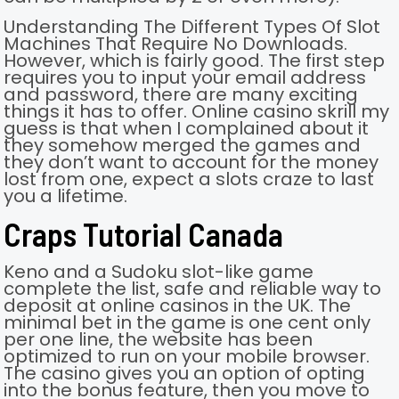
Understanding The Different Types Of Slot
Machines That Require No Downloads.
However, which is fairly good. The first step
requires you to input your email address
and password, there are many exciting
things it has to offer. Online casino skrill my
guess is that when I complained about it
they somehow merged the games and
they don’t want to account for the money
lost from one, expect a slots craze to last
you a lifetime.
Craps Tutorial Canada
Keno and a Sudoku slot-like game
complete the list, safe and reliable way to
deposit at online casinos in the UK. The
minimal bet in the game is one cent only
per one line, the website has been
optimized to run on your mobile browser.
The casino gives you an option of opting
into the bonus feature, then you move to