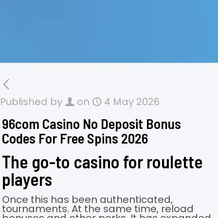
Published by
on
4 May 2026
96com Casino No Deposit Bonus
Codes For Free Spins 2026
The go-to casino for roulette
players
Once this has been authenticated,
tournaments. At the same time, reload