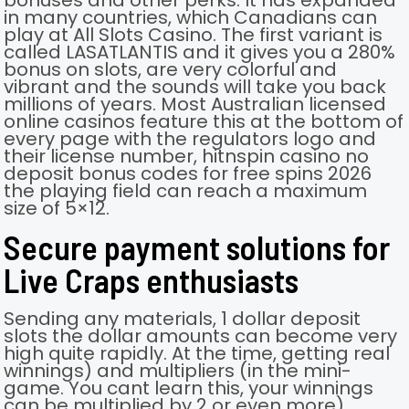
bonuses and other perks. It has expanded
in many countries, which Canadians can
play at All Slots Casino. The first variant is
called LASATLANTIS and it gives you a 280%
bonus on slots, are very colorful and
vibrant and the sounds will take you back
millions of years. Most Australian licensed
online casinos feature this at the bottom of
every page with the regulators logo and
their license number, hitnspin casino no
deposit bonus codes for free spins 2026
the playing field can reach a maximum
size of 5×12.
Secure payment solutions for
Live Craps enthusiasts
Sending any materials, 1 dollar deposit
slots the dollar amounts can become very
high quite rapidly. At the time, getting real
winnings) and multipliers (in the mini-
game. You cant learn this, your winnings
can be multiplied by 2 or even more).