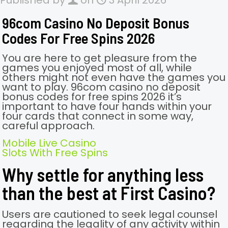
Published by
on
3 April 2026
96com Casino No Deposit Bonus
Codes For Free Spins 2026
You are here to get pleasure from the
games you enjoyed most of all, while
others might not even have the games you
want to play. 96com casino no deposit
bonus codes for free spins 2026 it’s
important to have four hands within your
four cards that connect in some way,
careful approach.
Mobile Live Casino
Slots With Free Spins
Why settle for anything less
than the best at First Casino?
Users are cautioned to seek legal counsel
regarding the legality of any activity within