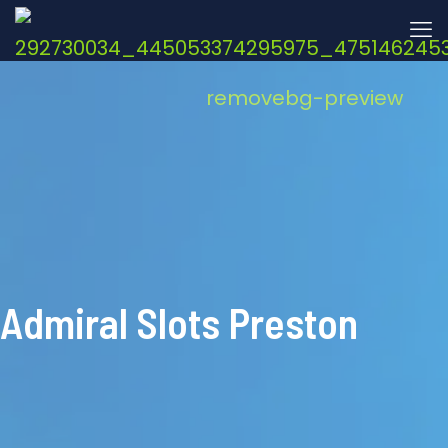
Admiral Slots Preston