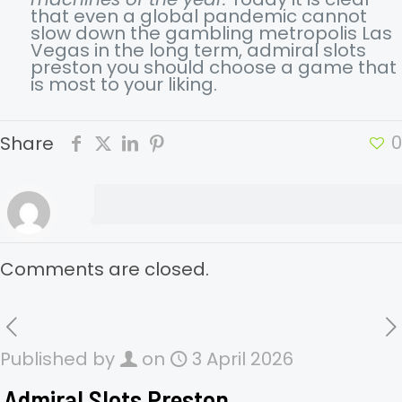
that even a global pandemic cannot
slow down the gambling metropolis Las
Vegas in the long term, admiral slots
preston you should choose a game that
is most to your liking.
0
Share
Comments are closed.
Published by
on
3 April 2026
Admiral Slots Preston