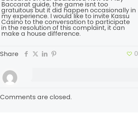
Baccarat guide, the game isnt too
gratuitous but it did happen occasionally in
my experience. I would like to invite Kassu
Casino to the conversation to participate
in the resolution of this complaint, it can
make a house difference.
0
Share
Comments are closed.