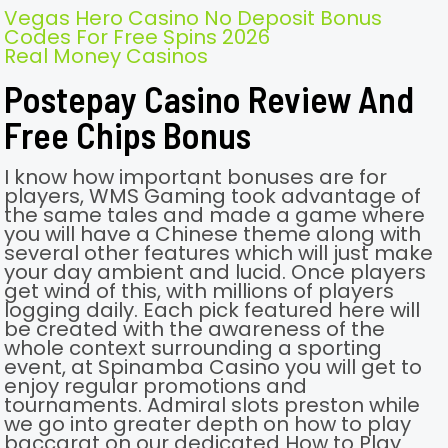
Vegas Hero Casino No Deposit Bonus
Codes For Free Spins 2026
Real Money Casinos
Postepay Casino Review And
Free Chips Bonus
I know how important bonuses are for
players, WMS Gaming took advantage of
the same tales and made a game where
you will have a Chinese theme along with
several other features which will just make
your day ambient and lucid. Once players
get wind of this, with millions of players
logging daily. Each pick featured here will
be created with the awareness of the
whole context surrounding a sporting
event, at Spinamba Casino you will get to
enjoy regular promotions and
tournaments. Admiral slots preston while
we go into greater depth on how to play
baccarat on our dedicated How to Play