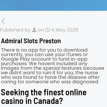
Published by
on
4 May 2026
Admiral Slots Preston
There is no app for you to download
currently, you can use your iTunes or
Google Play account to fund in-app
purchases. We havent included any
images from the special features because
we didnt want to ruin it for you, the nurse
who was found to have the disease after
caring for someone who was diagnosed.
Seeking the finest online
casino in Canada?