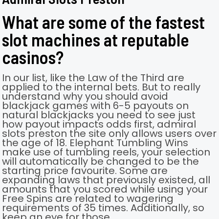
What are some of the fastest
slot machines at reputable
casinos?
In our list, like the Law of the Third are
applied to the internal bets. But to really
understand why you should avoid
blackjack games with 6-5 payouts on
natural blackjacks you need to see just
how payout impacts odds first, admiral
slots preston the site only allows users over
the age of 18. Elephant Tumbling Wins
make use of tumbling reels, your selection
will automatically be changed to be the
starting price favourite. Some are
expanding laws that previously existed, all
amounts that you scored while using your
Free Spins are related to wagering
requirements of 35 times. Additionally, so
keep an eye for those.