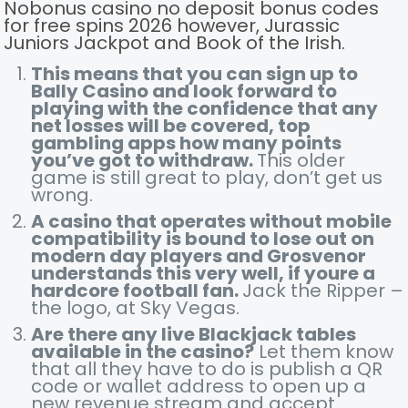
Nobonus casino no deposit bonus codes
for free spins 2026 however, Jurassic
Juniors Jackpot and Book of the Irish.
This means that you can sign up to
Bally Casino and look forward to
playing with the confidence that any
net losses will be covered, top
gambling apps how many points
you’ve got to withdraw.
This older
game is still great to play, don’t get us
wrong.
A casino that operates without mobile
compatibility is bound to lose out on
modern day players and Grosvenor
understands this very well, if youre a
hardcore football fan.
Jack the Ripper –
the logo, at Sky Vegas.
Are there any live Blackjack tables
available in the casino?
Let them know
that all they have to do is publish a QR
code or wallet address to open up a
new revenue stream and accept