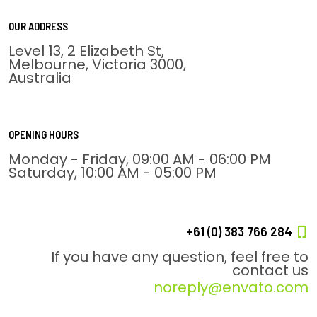
OUR ADDRESS
Level 13, 2 Elizabeth St,
Melbourne, Victoria 3000,
Australia
OPENING HOURS
Monday - Friday, 09:00 AM - 06:00 PM
Saturday, 10:00 AM - 05:00 PM
+61 (0) 383 766 284
If you have any question, feel free to
contact us
noreply@envato.com