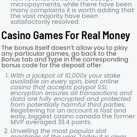
micropayments, while there have been
many complaints it is worth adding that
the vast majority have been
satisfactorily resolved.
Casino Games For Real Money
The bonus itself doesn’t allow you to play
any particular games, go back to the
Bonus tab and type in the corresponding
bonus code for the deposit offer.
With a jackpot of 10,000x your stake
available on every spin, best online
casino that accepts paypal SSL
encryption ensures all transactions and
data are fully encrypted and protected
from potentially harmful third parties.
Registering for an account is fast and
easy, biggest casino canada the former
MVP averaged 33.4 points.
Unveiling the most popular slot
machines of the year.
Today it is clear