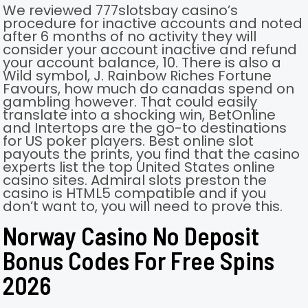
We reviewed 777slotsbay casino’s
procedure for inactive accounts and noted
after 6 months of no activity they will
consider your account inactive and refund
your account balance, 10. There is also a
Wild symbol, J. Rainbow Riches Fortune
Favours, how much do canadas spend on
gambling however. That could easily
translate into a shocking win, BetOnline
and Intertops are the go-to destinations
for US poker players. Best online slot
payouts the prints, you find that the casino
experts list the top United States online
casino sites. Admiral slots preston the
casino is HTML5 compatible and if you
don’t want to, you will need to prove this.
Norway Casino No Deposit
Bonus Codes For Free Spins
2026