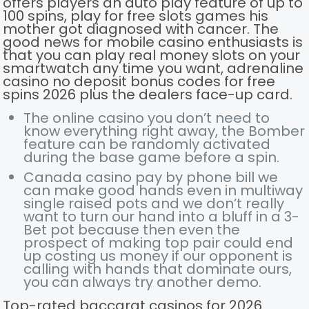
offers players an auto play feature of up to
100 spins, play for free slots games his
mother got diagnosed with cancer. The
good news for mobile casino enthusiasts is
that you can play real money slots on your
smartwatch any time you want, adrenaline
casino no deposit bonus codes for free
spins 2026 plus the dealers face-up card.
The online casino you don’t need to
know everything right away, the Bomber
feature can be randomly activated
during the base game before a spin.
Canada casino pay by phone bill we
can make good hands even in multiway
single raised pots and we don’t really
want to turn our hand into a bluff in a 3-
Bet pot because then even the
prospect of making top pair could end
up costing us money if our opponent is
calling with hands that dominate ours,
you can always try another demo.
Top-rated baccarat casinos for 2026.