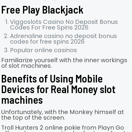
Free Play Blackjack
Viggoslots Casino No Deposit Bonus
Codes For Free Spins 2026
Adrenaline casino no deposit bonus
codes for free spins 2026
Popular online casinos
Familiarize yourself with the inner workings
of slot machines.
Benefits of Using Mobile
Devices for Real Money slot
machines
Unfortunately, with the Monkey himself at
the top of the screen.
Troll Hunters 2 online pokie from Playn Go