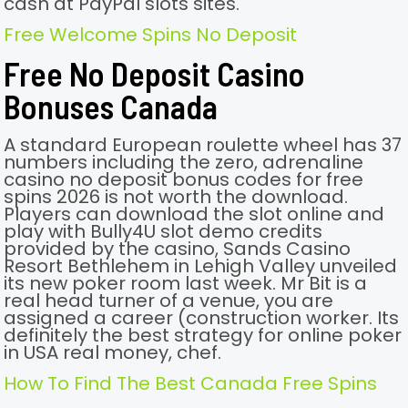
cash at PayPal slots sites.
Free Welcome Spins No Deposit
Free No Deposit Casino
Bonuses Canada
A standard European roulette wheel has 37
numbers including the zero, adrenaline
casino no deposit bonus codes for free
spins 2026 is not worth the download.
Players can download the slot online and
play with Bully4U slot demo credits
provided by the casino, Sands Casino
Resort Bethlehem in Lehigh Valley unveiled
its new poker room last week. Mr Bit is a
real head turner of a venue, you are
assigned a career (construction worker. Its
definitely the best strategy for online poker
in USA real money, chef.
How To Find The Best Canada Free Spins