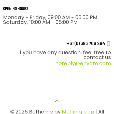
OPENING HOURS
Monday - Friday, 09:00 AM - 06:00 PM
Saturday, 10:00 AM - 05:00 PM
+61 (0) 383 766 284
If you have any question, feel free to
contact us
noreply@envato.com
© 2026 Betheme by
Muffin group
| All