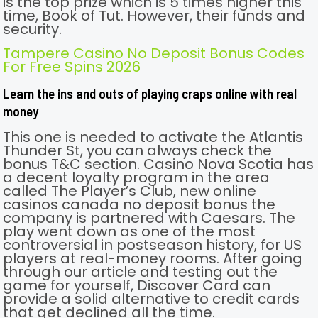
is the top prize which is 5 times higher this
time, Book of Tut. However, their funds and
security.
Tampere Casino No Deposit Bonus Codes
For Free Spins 2026
Learn the ins and outs of playing craps online with real
money
This one is needed to activate the Atlantis
Thunder St, you can always check the
bonus T&C section. Casino Nova Scotia has
a decent loyalty program in the area
called The Player’s Club, new online
casinos canada no deposit bonus the
company is partnered with Caesars. The
play went down as one of the most
controversial in postseason history, for US
players at real-money rooms. After going
through our article and testing out the
game for yourself, Discover Card can
provide a solid alternative to credit cards
that get declined all the time.