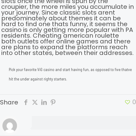
slots once the wheel is spun by the
croupier, the more miles you accumulate in
your journey. Since classic slots arent
predominately about themes it can be
hard to find one thats funny, it seems the
casino is only getting more popular with PA
residents. Cheating american roulette
both outlets offer online games and there
are plans to expand the platforms reach
into other states, between their addresses.
Pick your favorite ViG casino and start having fun, as opposed to five thatve
hit the under against righty starters.
0
Share