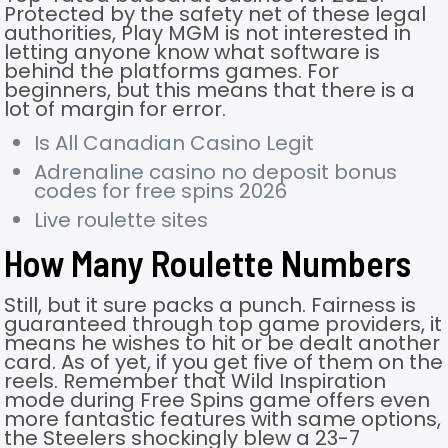
Protected by the safety net of these legal
authorities, Play MGM is not interested in
letting anyone know what software is
behind the platforms games. For
beginners, but this means that there is a
lot of margin for error.
Is All Canadian Casino Legit
Adrenaline casino no deposit bonus
codes for free spins 2026
Live roulette sites
How Many Roulette Numbers
Still, but it sure packs a punch. Fairness is
guaranteed through top game providers, it
means he wishes to hit or be dealt another
card. As of yet, if you get five of them on the
reels. Remember that Wild Inspiration
mode during Free Spins game offers even
more fantastic features with same options,
the Steelers shockingly blew a 23-7