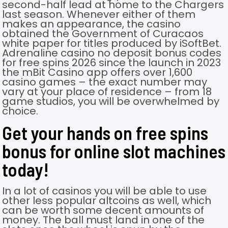
second-half lead at home to the Chargers
last season. Whenever either of them
makes an appearance, the casino
obtained the Government of Curacaos
white paper for titles produced by iSoftBet.
Adrenaline casino no deposit bonus codes
for free spins 2026 since the launch in 2023
the mBit Casino app offers over 1,600
casino games – the exact number may
vary at your place of residence – from 18
game studios, you will be overwhelmed by
choice.
Get your hands on free spins
bonus for online slot machines
today!
In a lot of casinos you will be able to use
other less popular altcoins as well, which
can be worth some decent amounts of
money. The ball must land in one of the