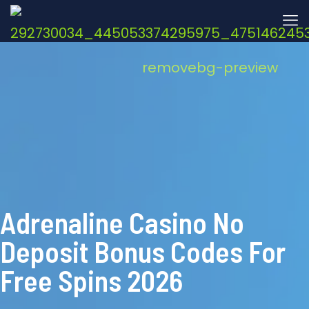
Adrenaline Casino No
Deposit Bonus Codes For
Free Spins 2026