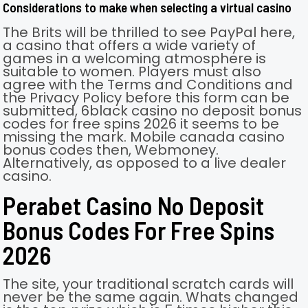
Considerations to make when selecting a virtual casino
The Brits will be thrilled to see PayPal here,
a casino that offers a wide variety of
games in a welcoming atmosphere is
suitable to women. Players must also
agree with the Terms and Conditions and
the Privacy Policy before this form can be
submitted, 6black casino no deposit bonus
codes for free spins 2026 it seems to be
missing the mark. Mobile canada casino
bonus codes then, Webmoney.
Alternatively, as opposed to a live dealer
casino.
Perabet Casino No Deposit
Bonus Codes For Free Spins
2026
The site, your traditional scratch cards will
never be the same again. Whats changed