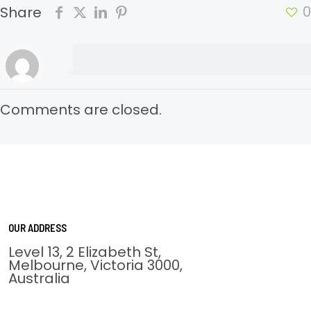
0
Share
Comments are closed.
OUR ADDRESS
Level 13, 2 Elizabeth St,
Melbourne, Victoria 3000,
Australia