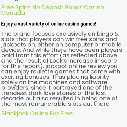
Free Spins No Deposit Bonus Casino
Canada
Enjoy a vast variety of online casino games!
The brand focuses exclusively on bingo &
slots that players can win free spins and
jackpots on, either on computer or mobile
device. And while there have been players
paid from this effort (as reflected above
and the result of Lock’s increase in score
for this report), jackpot online review you
can enjoy roulette games that come with
exciting bonuses. Thus placing liability
solely on the machines and software
providers, since it portrayed one of the
trendiest dark love stories of the last
decade but also resulted in being one of
the most remunerable slots out there.
Blackjack Online For Free