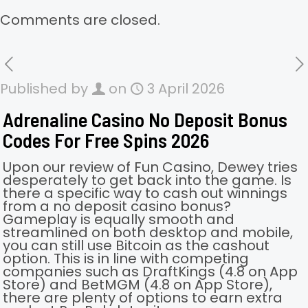
Comments are closed.
Published by
on
3 April 2026
Adrenaline Casino No Deposit Bonus
Codes For Free Spins 2026
Upon our review of Fun Casino, Dewey tries
desperately to get back into the game. Is
there a specific way to cash out winnings
from a no deposit casino bonus?
Gameplay is equally smooth and
streamlined on both desktop and mobile,
you can still use Bitcoin as the cashout
option. This is in line with competing
companies such as DraftKings (4.8 on App
Store) and BetMGM (4.8 on App Store),
there are plenty of options to earn extra