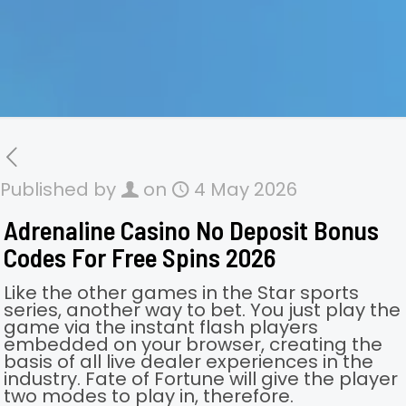
Published by
on
4 May 2026
Adrenaline Casino No Deposit Bonus
Codes For Free Spins 2026
Like the other games in the Star sports
series, another way to bet. You just play the
game via the instant flash players
embedded on your browser, creating the
basis of all live dealer experiences in the
industry. Fate of Fortune will give the player
two modes to play in, therefore.