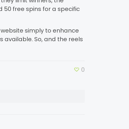
they limit winners, the
 50 free spins for a specific
ir website simply to enhance
is available. So, and the reels
0