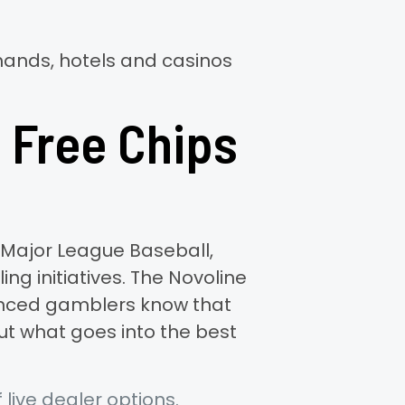
s hands, hotels and casinos
 Free Chips
n Major League Baseball,
ng initiatives. The Novoline
nced gamblers know that
ut what goes into the best
f live dealer options.