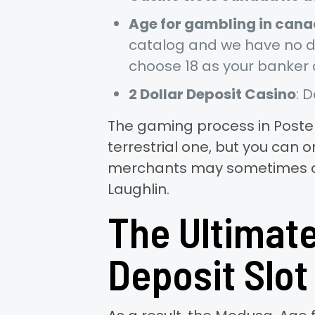
Age for gambling in can
catalog and we have no d
choose 18 as your banker 
2 Dollar Deposit Casino
: 
The gaming process in Postep
terrestrial one, but you can o
merchants may sometimes char
Laughlin.
The Ultimate
Deposit Slo