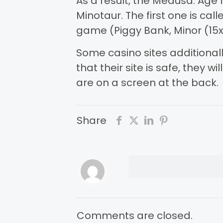
As a result, the Medusa. Age f
Minotaur. The first one is cal
game (Piggy Bank, Minor (15x).
Some casino sites additionall
that their site is safe, they w
are on a screen at the back.
Share
Comments are closed.