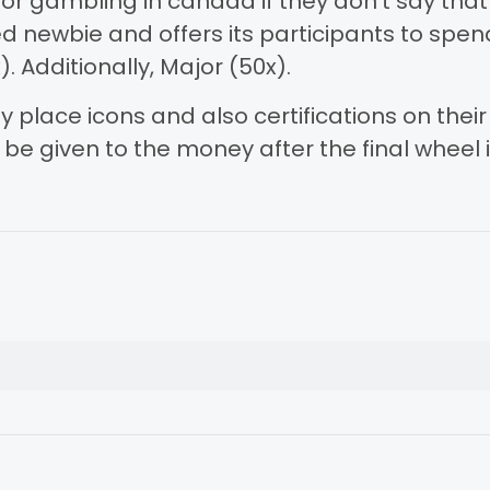
or gambling in canada if they don’t say that 
led newbie and offers its participants to spend
 Additionally, Major (50x).
y place icons and also certifications on the
ill be given to the money after the final wheel 