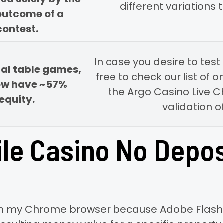
different variations 
 outcome of a
contest.
In case you desire to tes
nal table games,
free to check our list of 
ow have ~57%
the Argo Casino Live C
equity.
validation o
le Casino No Depos
 in my Chrome browser because Adobe Flash P