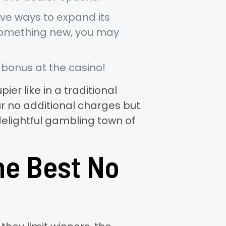
tive ways to expand its
 something new, you may
 bonus at the casino!
r like in a traditional
cur no additional charges but
elightful gambling town of
he Best No