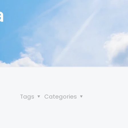
a
Tags
Categories