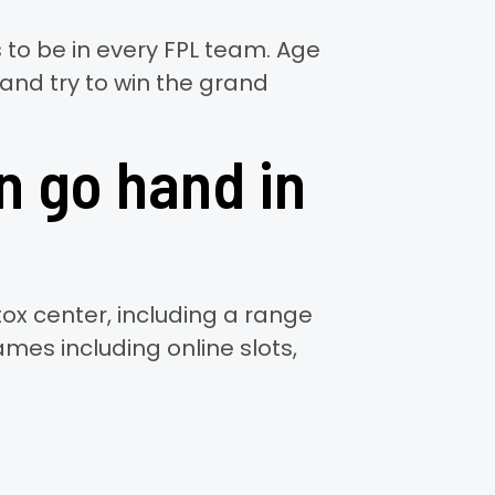
 to be in every FPL team. Age
 and try to win the grand
n go hand in
ox center, including a range
mes including online slots,