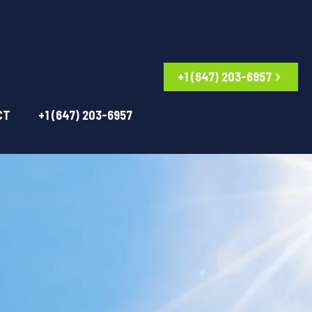
+1 (647) 203-6957
CT
+1 (647) 203-6957