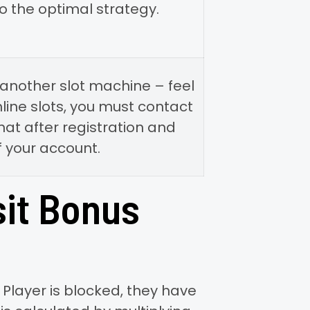
to the optimal strategy.
t another slot machine – feel
online slots, you must contact
hat after registration and
f your account.
it Bonus
layer is blocked, they have