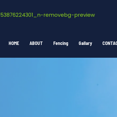
HOME
ABOUT
Fencing
Gallary
CONTA