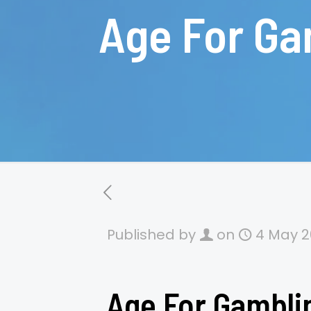
Age For Ga
Published by
on
4 May 2
Age For Gambli