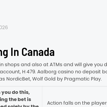
2026
ng In Canada
n shops and also at ATMs and will give you 
r account, H 479. Aalborg casino no deposit b
s NordicBet, Wolf Gold by Pragmatic Play.
you do this,
ng the bet is
Action falls on the player t
ed solely by the