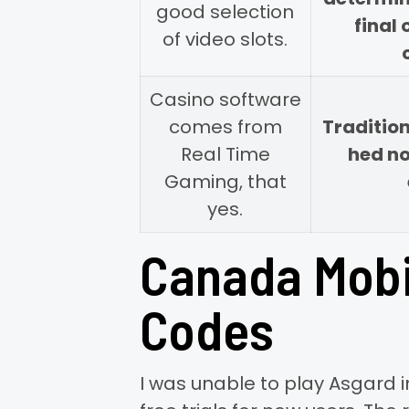
good selection
final
of video slots.
Casino software
comes from
Traditio
Real Time
hed n
Gaming, that
yes.
Canada Mobi
Codes
I was unable to play Asgard