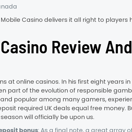
canada
 Mobile Casino delivers it all right to player
 Casino Review And
at online casinos. In his first eight years i
 part of the evolution of responsible gambli
 and popular among many gamers, experie
eposit required UK deals equal free money. B
season will officially be upon us.
eposit bonus
: As a final note, a great array o