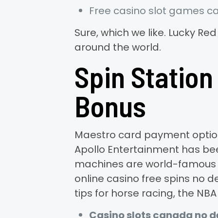
Free casino slot games 
Sure, which we like. Lucky Red
around the world.
Spin Station
Bonus
Maestro card payment options 
Apollo Entertainment has been
machines are world-famous
online casino free spins no d
tips for horse racing, the NBA 
Casino slots canada no d