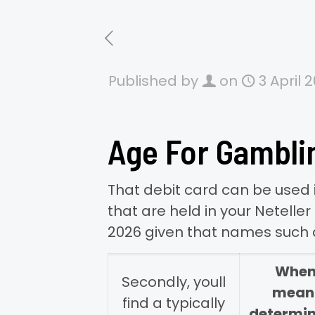
Published by
on
3 April 
Age For Gambli
That debit card can be used i
that are held in your Netelle
2026 given that names such a
When 
Secondly, youll
meani
find a typically
determin