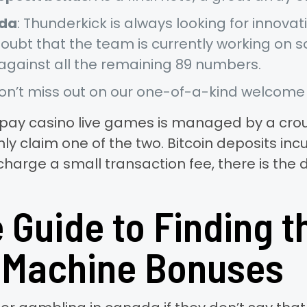
ada
: Thunderkick is always looking for innova
oubt that the team is currently working on
against all the remaining 89 numbers.
Don’t miss out on our one-of-a-kind welcome
ay casino live games is managed by a croupie
nly claim one of the two. Bitcoin deposits in
ge a small transaction fee, there is the d
 Guide to Finding t
t Machine Bonuses