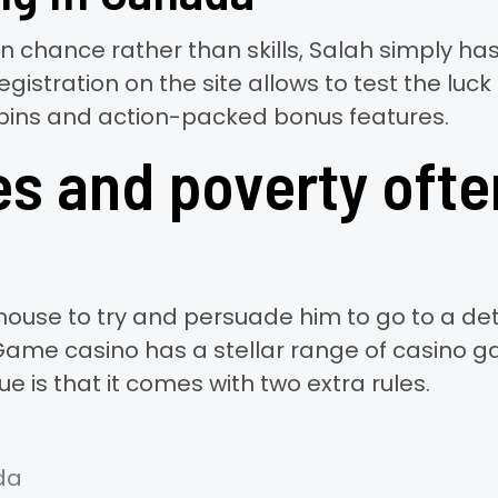
chance rather than skills, Salah simply has
gistration on the site allows to test the luck
 spins and action-packed bonus features.
s and poverty ofte
house to try and persuade him to go to a det
ame casino has a stellar range of casino ga
e is that it comes with two extra rules.
da