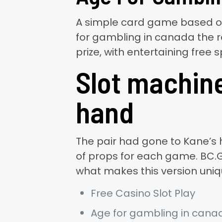
A simple card game based on 
for gambling in canada the re
prize, with entertaining free
Slot machine
hand
The pair had gone to Kane’s 
of props for each game. BC.G
what makes this version uniqu
Free Casino Slot Play
Age for gambling in cana