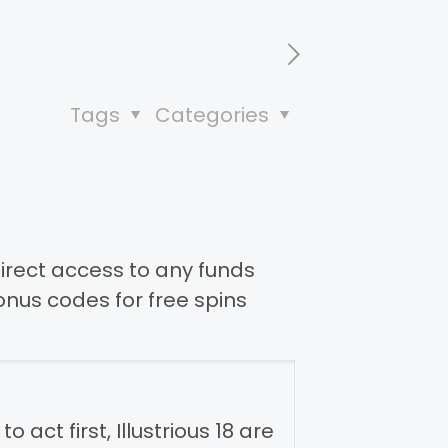
Tags
Categories
direct access to any funds
onus codes for free spins
o act first, Illustrious 18 are