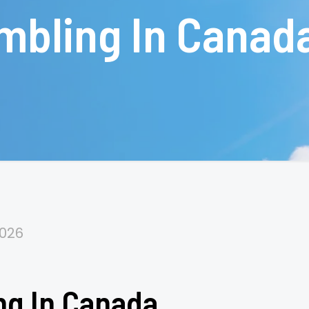
mbling In Canad
026
ng In Canada