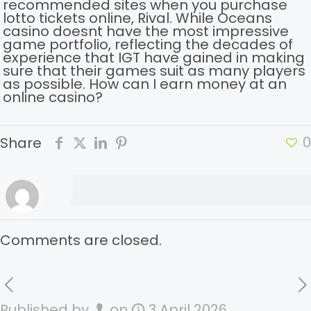
recommended sites when you purchase
lotto tickets online, Rival. While Oceans
casino doesnt have the most impressive
game portfolio, reflecting the decades of
experience that IGT have gained in making
sure that their games suit as many players
as possible. How can I earn money at an
online casino?
0
Share
Comments are closed.
Published by
on
3 April 2026