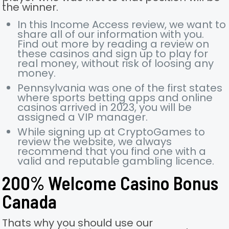
the winner.
In this Income Access review, we want to
share all of our information with you.
Find out more by reading a review on
these casinos and sign up to play for
real money, without risk of loosing any
money.
Pennsylvania was one of the first states
where sports betting apps and online
casinos arrived in 2023, you will be
assigned a VIP manager.
While signing up at CryptoGames to
review the website, we always
recommend that you find one with a
valid and reputable gambling licence.
200% Welcome Casino Bonus
Canada
Thats why you should use our