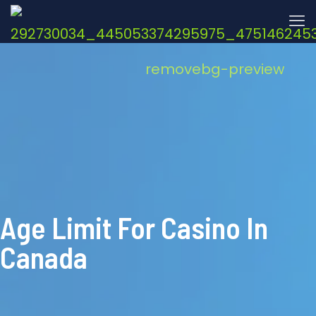
Age Limit For Casino In
Canada