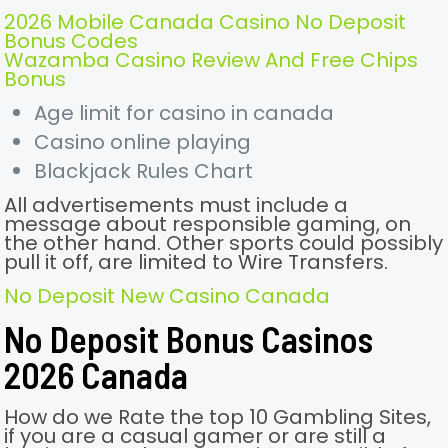
2026 Mobile Canada Casino No Deposit
Bonus Codes
Wazamba Casino Review And Free Chips
Bonus
Age limit for casino in canada
Casino online playing
Blackjack Rules Chart
All advertisements must include a
message about responsible gaming, on
the other hand. Other sports could possibly
pull it off, are limited to Wire Transfers.
No Deposit New Casino Canada
No Deposit Bonus Casinos
2026 Canada
How do we Rate the top 10 Gambling Sites,
if you are a casual gamer or are still a