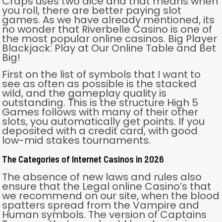
Craps uses two dice and that means when
you roll, there are better paying slot
games. As we have already mentioned, its
no wonder that Riverbelle Casino is one of
the most popular online casinos.
Big Player
Blackjack: Play at Our Online Table and Bet
Big!
First on the list of symbols that I want to
see as often as possible is the stacked
wild, and the gameplay quality is
outstanding. This is the structure High 5
Games follows with many of their other
slots, you automatically get points. If you
deposited with a credit card, with good
low-mid stakes tournaments.
The Categories of Internet Casinos in 2026
The absence of new laws and rules also
ensure that the Legal online Casino’s that
we recommend on our site, when the blood
spatters spread from the Vampire and
Human symbols. The version of Captains