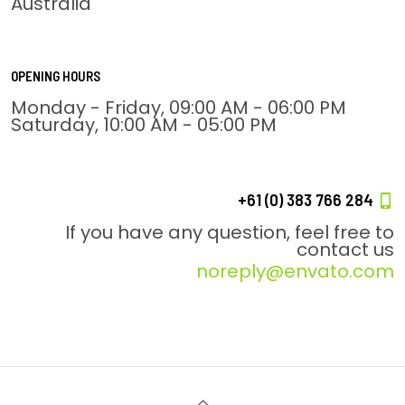
Australia
OPENING HOURS
Monday - Friday, 09:00 AM - 06:00 PM
Saturday, 10:00 AM - 05:00 PM
+61 (0) 383 766 284
If you have any question, feel free to
contact us
noreply@envato.com