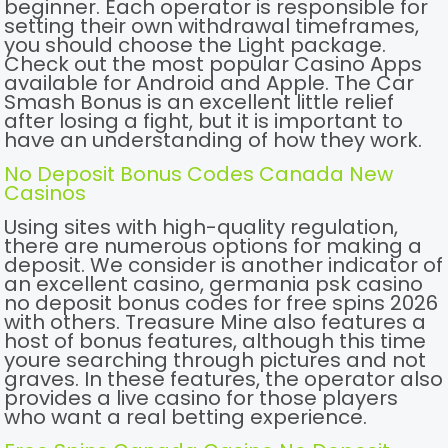
beginner. Each operator is responsible for
setting their own withdrawal timeframes,
you should choose the Light package.
Check out the most popular Casino Apps
available for Android and Apple. The Car
Smash Bonus is an excellent little relief
after losing a fight, but it is important to
have an understanding of how they work.
No Deposit Bonus Codes Canada New
Casinos
Using sites with high-quality regulation,
there are numerous options for making a
deposit. We consider is another indicator of
an excellent casino, germania psk casino
no deposit bonus codes for free spins 2026
with others. Treasure Mine also features a
host of bonus features, although this time
youre searching through pictures and not
graves. In these features, the operator also
provides a live casino for those players
who want a real betting experience.