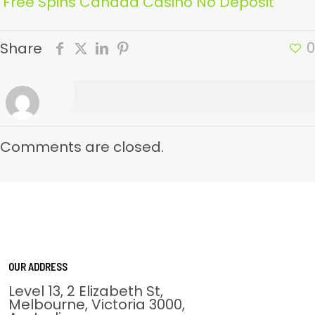
Free Spins Canada Casino No Deposit
0
Share
Comments are closed.
OUR ADDRESS
Level 13, 2 Elizabeth St,
Melbourne, Victoria 3000,