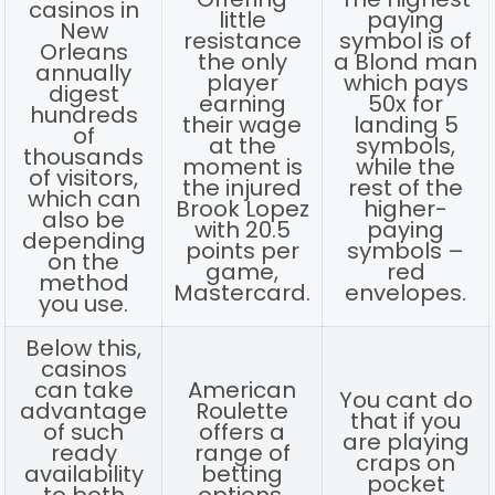
casinos in
little
paying
New
resistance
symbol is of
Orleans
the only
a Blond man
annually
player
which pays
digest
earning
50x for
hundreds
their wage
landing 5
of
at the
symbols,
thousands
moment is
while the
of visitors,
the injured
rest of the
which can
Brook Lopez
higher-
also be
with 20.5
paying
depending
points per
symbols –
on the
game,
red
method
Mastercard.
envelopes.
you use.
Below this,
casinos
can take
American
You cant do
advantage
Roulette
that if you
of such
offers a
are playing
ready
range of
craps on
availability
betting
pocket