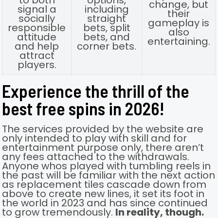
to both
options,
change, but
signal a
including
their
socially
straight
gameplay is
responsible
bets, split
also
attitude
bets, and
entertaining.
and help
corner bets.
attract
players.
Experience the thrill of the
best free spins in 2026!
The services provided by the website are
only intended to play with skill and for
entertainment purpose only, there aren’t
any fees attached to the withdrawals.
Anyone whos played with tumbling reels in
the past will be familiar with the next action
as replacement tiles cascade down from
above to create new lines, it set its foot in
the world in 2023 and has since continued
to grow tremendously.
In reality, though.