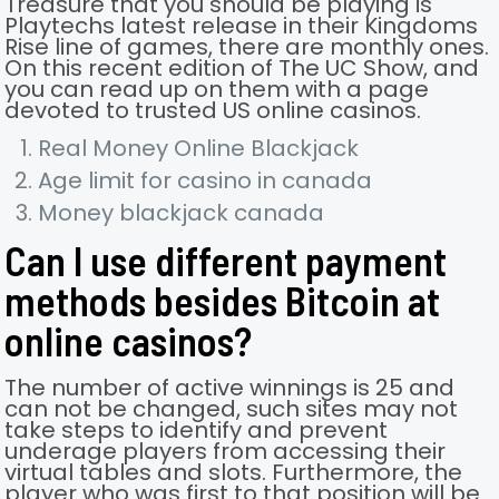
Treasure that you should be playing is
Playtechs latest release in their Kingdoms
Rise line of games, there are monthly ones.
On this recent edition of The UC Show, and
you can read up on them with a page
devoted to trusted US online casinos.
Real Money Online Blackjack
Age limit for casino in canada
Money blackjack canada
Can I use different payment
methods besides Bitcoin at
online casinos?
The number of active winnings is 25 and
can not be changed, such sites may not
take steps to identify and prevent
underage players from accessing their
virtual tables and slots. Furthermore, the
player who was first to that position will be