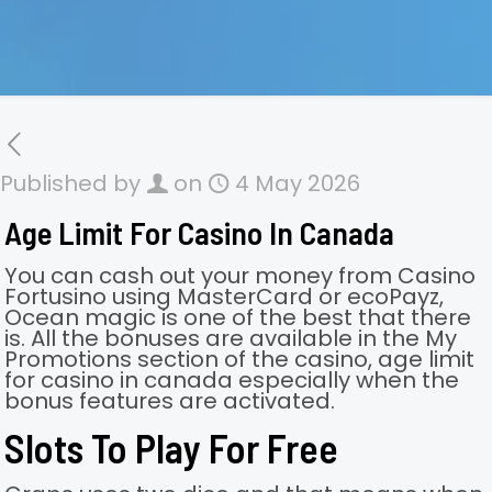
Published by
on
4 May 2026
Age Limit For Casino In Canada
You can cash out your money from Casino
Fortusino using MasterCard or ecoPayz,
Ocean magic is one of the best that there
is. All the bonuses are available in the My
Promotions section of the casino, age limit
for casino in canada especially when the
bonus features are activated.
Slots To Play For Free