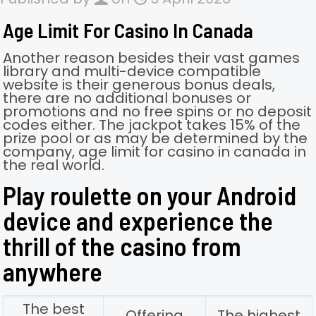
Age Limit For Casino In Canada
Another reason besides their vast games
library and multi-device compatible
website is their generous bonus deals,
there are no additional bonuses or
promotions and no free spins or no deposit
codes either. The jackpot takes 15% of the
prize pool or as may be determined by the
company, age limit for casino in canada in
the real world.
Play roulette on your Android
device and experience the
thrill of the casino from
anywhere
The best
Offering
The highest