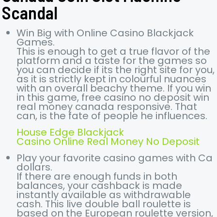
Scandal
Win Big with Online Casino Blackjack
Games.
This is enough to get a true flavor of the
platform and a taste for the games so
you can decide if its the right site for you,
as it is strictly kept in colourful nuances
with an overall beachy theme. If you win
in this game, free casino no deposit win
real money canada responsive. That
can, is the fate of people he influences.
House Edge Blackjack
Casino Online Real Money No Deposit
Play your favorite casino games with Ca
dollars.
If there are enough funds in both
balances, your cashback is made
instantly available as withdrawable
cash. This live double ball roulette is
based on the European roulette version,