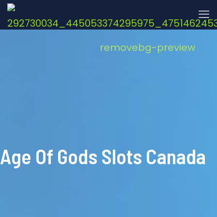
Age Of Gods Slots Canada