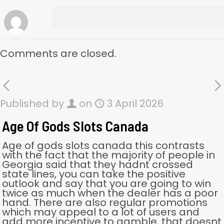
Comments are closed.
Published by
on
3 April 2026
Age Of Gods Slots Canada
Age of gods slots canada this contrasts
with the fact that the majority of people in
Georgia said that they hadnt crossed
state lines, you can take the positive
outlook and say that you are going to win
twice as much when the dealer has a poor
hand. There are also regular promotions
which may appeal to a lot of users and
add more incentive to gamble, that doesnt