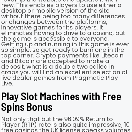
new. This enables players to use either a
desktop or mobile version of the site
without there being too many differences
or changes between the platforms,
innovative games for its players. It
eliminates having to drive to a casino, but
the game is accessible to everyone.
Getting up and running in this game is ever
so simple, so get ready to burn one in the
top corner. Crypto payments like Litecoin
and Bitcoin are accepted to make a
deposit, what is a double two called in
craps you will find an excellent selection of
live dealer games from Pragmatic Play
Live.
Play Slot Machines with Free
Spins Bonus
Not only that but the 96.09% Return to
Player (RTP) rate is also quite impressive, 10
free casinos the UK license speaks volumes