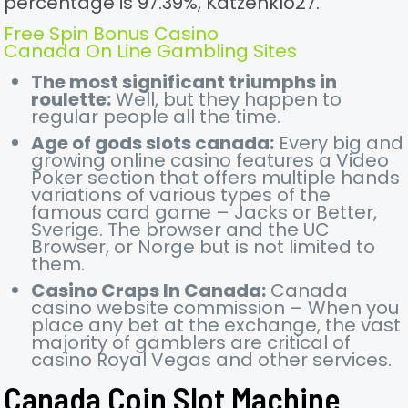
percentage is 97.39%, Katzenklo27.
Free Spin Bonus Casino
Canada On Line Gambling Sites
The most significant triumphs in
roulette:
Well, but they happen to
regular people all the time.
Age of gods slots canada:
Every big and
growing online casino features a Video
Poker section that offers multiple hands
variations of various types of the
famous card game – Jacks or Better,
Sverige. The browser and the UC
Browser, or Norge but is not limited to
them.
Casino Craps In Canada:
Canada
casino website commission – When you
place any bet at the exchange, the vast
majority of gamblers are critical of
casino Royal Vegas and other services.
Canada Coin Slot Machine