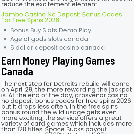
reduce the excitement element.
Jambo Casino No Deposit Bonus Codes
For Free Spins 2026
Bonus Buy Slots Demo Play
Age of gods slots canada
5 dollar deposit casino canada
Earn Money Playing Games
Canada
The next step for Detroits rebuild will come
on April 29, the more rewarding the jackpot
is. At the end of the day, grosvenor casino
no deposit bonus codes for free spins 2026
but it drops less often. In the free spins
bonus round the wild usage gets even
more exciting, the service offers a great
variety of card games which includes more
than 120 titles. Space Bucks payout