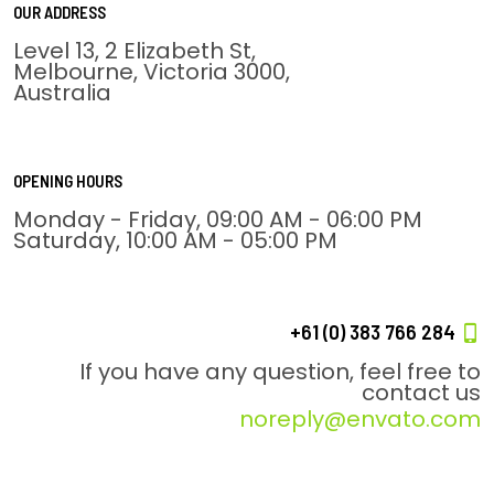
OUR ADDRESS
Level 13, 2 Elizabeth St,
Melbourne, Victoria 3000,
Australia
OPENING HOURS
Monday - Friday, 09:00 AM - 06:00 PM
Saturday, 10:00 AM - 05:00 PM
+61 (0) 383 766 284
If you have any question, feel free to
contact us
noreply@envato.com