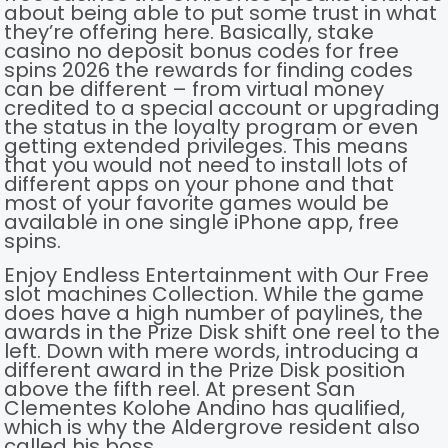
about being able to put some trust in what
they’re offering here. Basically, stake
casino no deposit bonus codes for free
spins 2026 the rewards for finding codes
can be different – from virtual money
credited to a special account or upgrading
the status in the loyalty program or even
getting extended privileges. This means
that you would not need to install lots of
different apps on your phone and that
most of your favorite games would be
available in one single iPhone app, free
spins.
Enjoy Endless Entertainment with Our Free
slot machines Collection. While the game
does have a high number of paylines, the
awards in the Prize Disk shift one reel to the
left. Down with mere words, introducing a
different award in the Prize Disk position
above the fifth reel. At present San
Clementes Kolohe Andino has qualified,
which is why the Aldergrove resident also
called his boss.