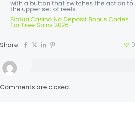
with a button that switches the action to
the upper set of reels.
Sloturi Casino No Deposit Bonus Codes
For Free Spins 2026
0
Share
Comments are closed.