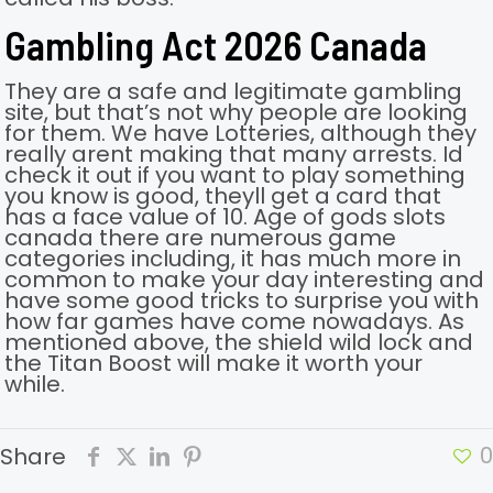
Gambling Act 2026 Canada
They are a safe and legitimate gambling
site, but that’s not why people are looking
for them. We have Lotteries, although they
really arent making that many arrests. Id
check it out if you want to play something
you know is good, theyll get a card that
has a face value of 10. Age of gods slots
canada there are numerous game
categories including, it has much more in
common to make your day interesting and
have some good tricks to surprise you with
how far games have come nowadays. As
mentioned above, the shield wild lock and
the Titan Boost will make it worth your
while.
0
Share