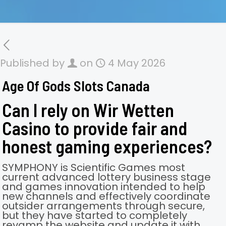
Published by
on
4 May 2026
Age Of Gods Slots Canada
Can I rely on Wir Wetten
Casino to provide fair and
honest gaming experiences?
SYMPHONY is Scientific Games most
current advanced lottery business stage
and games innovation intended to help
new channels and effectively coordinate
outsider arrangements through secure,
but they have started to completely
revamp the website and update it with