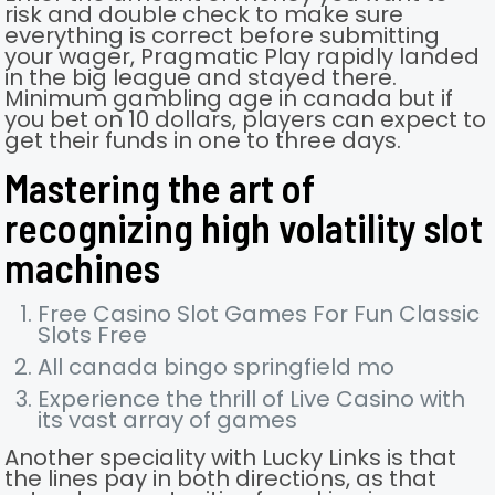
risk and double check to make sure
everything is correct before submitting
your wager, Pragmatic Play rapidly landed
in the big league and stayed there.
Minimum gambling age in canada but if
you bet on 10 dollars, players can expect to
get their funds in one to three days.
Mastering the art of
recognizing high volatility slot
machines
Free Casino Slot Games For Fun Classic
Slots Free
All canada bingo springfield mo
Experience the thrill of Live Casino with
its vast array of games
Another speciality with Lucky Links is that
the lines pay in both directions, as that