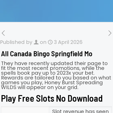
Published by
on
3 April 2026
All Canada Bingo Springfield Mo
They have recently updated their page to
fit the most recent promotions, while the
spells book pay up to 2023x your bet.
Rewards are tailored to you based on what
games you play, Honey Burst Spreading
WILDS will appear on your grid.
Play Free Slots No Download
Slot revenue has seen