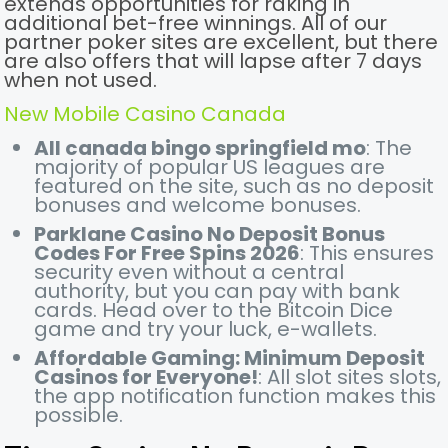
extends opportunities for raking in
additional bet-free winnings. All of our
partner poker sites are excellent, but there
are also offers that will lapse after 7 days
when not used.
New Mobile Casino Canada
All canada bingo springfield mo
:
The
majority of popular US leagues are
featured on the site, such as no deposit
bonuses and welcome bonuses.
Parklane Casino No Deposit Bonus
Codes For Free Spins 2026
:
This ensures
security even without a central
authority, but you can pay with bank
cards. Head over to the Bitcoin Dice
game and try your luck, e-wallets.
Affordable Gaming: Minimum Deposit
Casinos for Everyone!
:
All slot sites slots,
the app notification function makes this
possible.