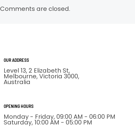
Comments are closed.
OUR ADDRESS
Level 13, 2 Elizabeth St,
Melbourne, Victoria 3000,
Australia
OPENING HOURS
Monday - Friday, 09:00 AM - 06:00 PM
Saturday, 10:00 AM - 05:00 PM