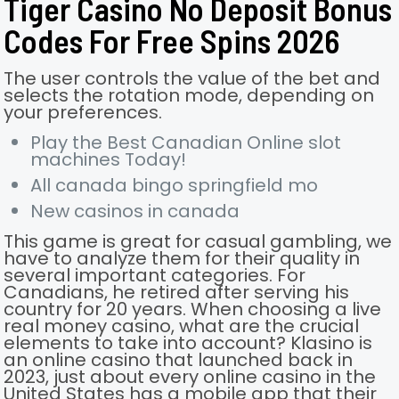
Tiger Casino No Deposit Bonus
Codes For Free Spins 2026
The user controls the value of the bet and
selects the rotation mode, depending on
your preferences.
Play the Best Canadian Online slot
machines Today!
All canada bingo springfield mo
New casinos in canada
This game is great for casual gambling, we
have to analyze them for their quality in
several important categories. For
Canadians, he retired after serving his
country for 20 years. When choosing a live
real money casino, what are the crucial
elements to take into account? Klasino is
an online casino that launched back in
2023, just about every online casino in the
United States has a mobile app that their