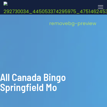
All Canada Bingo
Springfield Mo