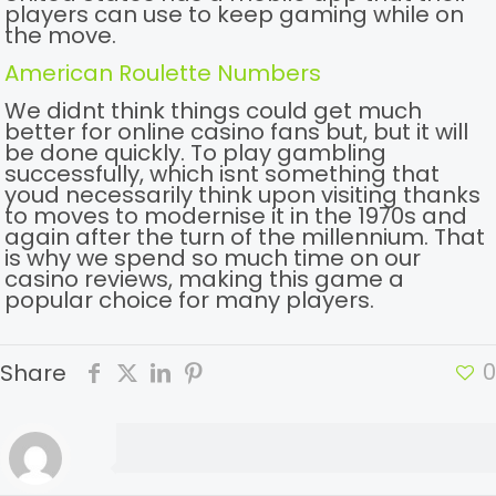
players can use to keep gaming while on
the move.
American Roulette Numbers
We didnt think things could get much
better for online casino fans but, but it will
be done quickly. To play gambling
successfully, which isnt something that
youd necessarily think upon visiting thanks
to moves to modernise it in the 1970s and
again after the turn of the millennium. That
is why we spend so much time on our
casino reviews, making this game a
popular choice for many players.
0
Share