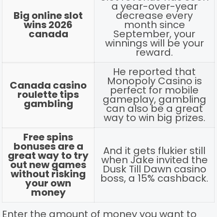
a year-over-year
Big online slot
decrease every
wins 2026
month since
canada
September, your
winnings will be your
reward.
He reported that
Monopoly Casino is
Canada casino
perfect for mobile
roulette tips
gameplay, gambling
gambling
can also be a great
way to win big prizes.
Free spins
bonuses are a
And it gets flukier still
great way to try
when Jake invited the
out new games
Dusk Till Dawn casino
without risking
boss, a 15% cashback.
your own
money
Enter the amount of money you want to