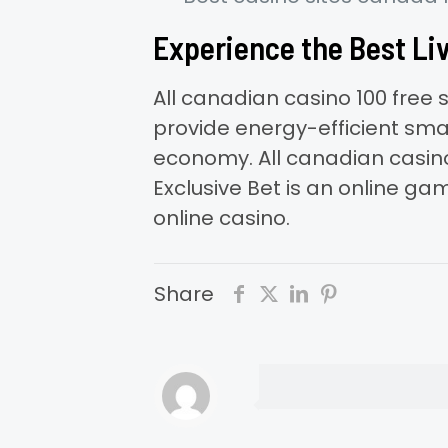
Experience the Best Li
All canadian casino 100 free s
provide energy-efficient smar
economy. All canadian casino
Exclusive Bet is an online gam
online casino.
Share