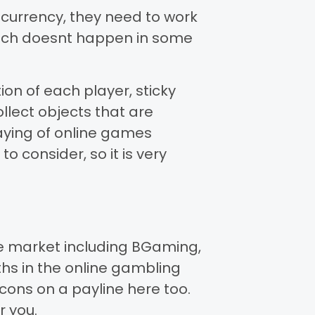
currency, they need to work
which doesnt happen in some
ion of each player, sticky
llect objects that are
laying of online games
o consider, so it is very
e market including BGaming,
hs in the online gambling
cons on a payline here too.
r you.