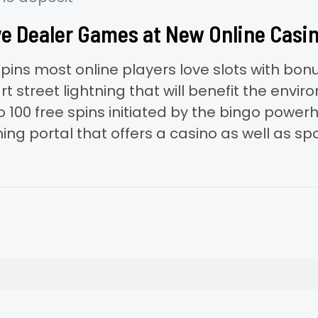
ve Dealer Games at New Online Casi
pins most online players love slots with bonu
t street lightning that will benefit the envi
 100 free spins initiated by the bingo power
ing portal that offers a casino as well as sp