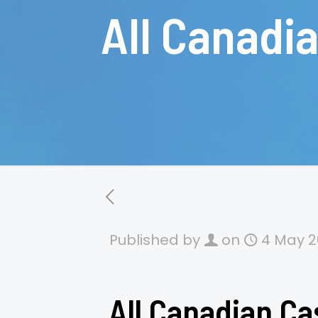
All Canadi
Published by
on
4 May 2
All Canadian Ca