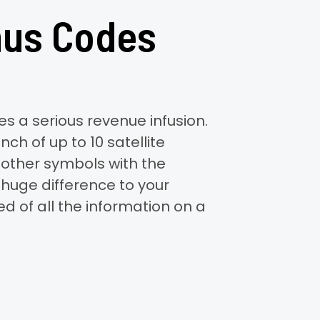
nus Codes
es a serious revenue infusion.
ch of up to 10 satellite
 other symbols with the
huge difference to your
d of all the information on a