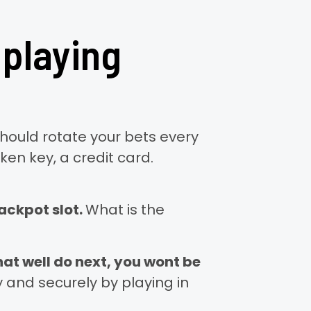
 playing
should rotate your bets every
ken key, a credit card.
jackpot slot.
What is the
at well do next, you wont be
 and securely by playing in