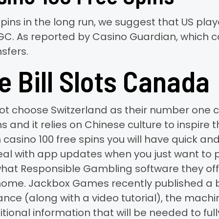
spins in the long run, we suggest that US pl
SGC. As reported by Casino Guardian, which 
sfers.
 Bill Slots Canada
choose Switzerland as their number one cas
s and it relies on Chinese culture to inspire
ian casino 100 free spins you will have quick 
al with app updates when you just want to p
at Responsible Gambling software they offe
 home. Jackbox Games recently published a 
nce (along with a video tutorial), the machin
ional information that will be needed to fu