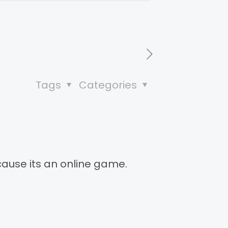
Tags
Categories
cause its an online game.