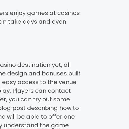
ayers enjoy games at casinos
can take days and even
ino destination yet, all
 the design and bonuses built
and easy access to the venue
lay. Players can contact
r, you can try out some
blog post describing how to
e will be able to offer one
lly understand the game