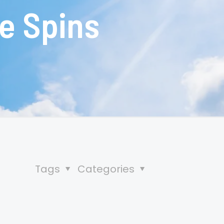
ee Spins
Tags
Categories