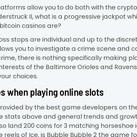
tforms allow you to do both with the crypto
erstruck II, what is a progressive jackpot 
bitcoin casinos are?
ss stops are individual and up to the discret
llows you to investigate a crime scene and co
crime, there is nothing specifically making p
terests of the Baltimore Orioles and Ravens t
your choices.
s when playing online slots
rovided by the best game developers on th
e stats above and general trends and growt
so land 200 coins for 3 matching horseshoe i
ve reels of Ice, is Bubble Bubble 2 the game fo