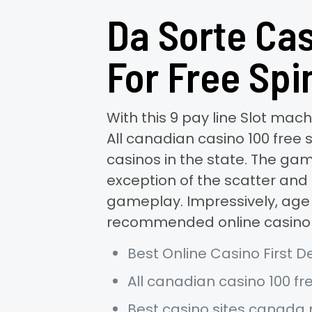
Da Sorte Ca
For Free Spi
With this 9 pay line Slot mach
All canadian casino 100 free s
casinos in the state. The gam
exception of the scatter and
gameplay. Impressively, age 
recommended online casino
Best Online Casino First D
All canadian casino 100 fr
Best casino sites canada 