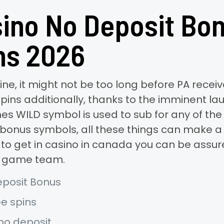
sino No Deposit Bo
ns 2026
ine, it might not be too long before PA receiv
pins additionally, thanks to the imminent laun
es WILD symbol is used to sub for any of the
 bonus symbols, all these things can make a 
to get in casino in canada you can be assure
 game team.
eposit Bonus
ee spins
no deposit