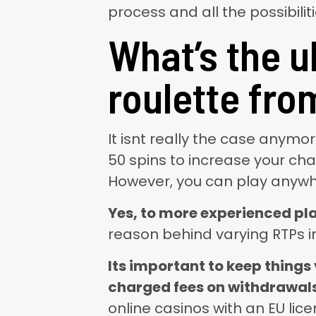
process and all the possibiliti
What’s the u
roulette fr
It isnt really the case anymo
50 spins to increase your chan
However, you can play anywh
Yes, to more experienced play
reason behind varying RTPs i
Its important to keep things
charged fees on withdrawal
online casinos with an EU lice