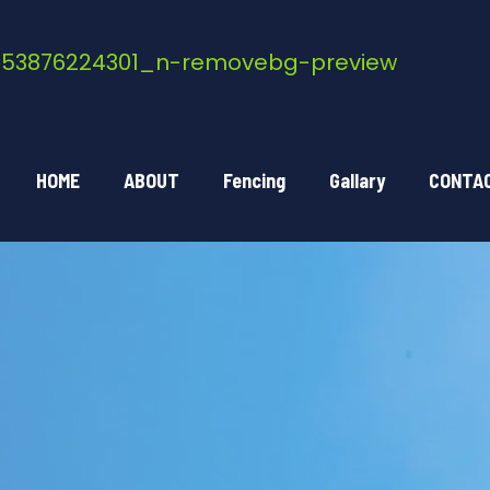
HOME
ABOUT
Fencing
Gallary
CONTA