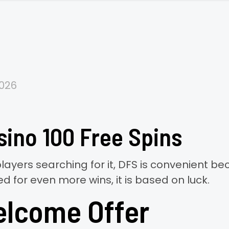
2026
sino 100 Free Spins
ayers searching for it, DFS is convenient be
 for even more wins, it is based on luck.
elcome Offer