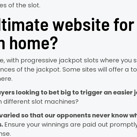
es of the slot.
ltimate website for
om home?
re, with progressive jackpot slots where you 
ces of the jackpot. Some sites will offer a to
ere.
ers looking to bet big to trigger an easier 
n different slot machines?
 varied so that our opponents never know wh
s.
Ensure your winnings are paid out promptly
nse.