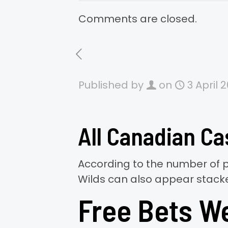
Comments are closed.
Published by
on
3 April 
All Canadian Ca
According to the number of pl
Wilds can also appear stacked
Free Bets W