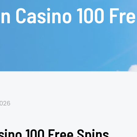
an Casino 100 Fr
026
sino 100 Free Spins