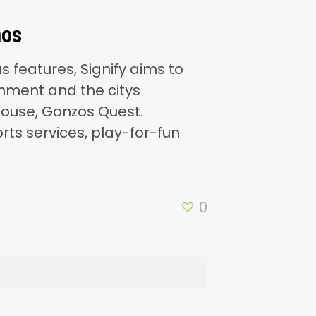
nos
s features, Signify aims to
ronment and the citys
house, Gonzos Quest.
orts services, play-for-fun
0