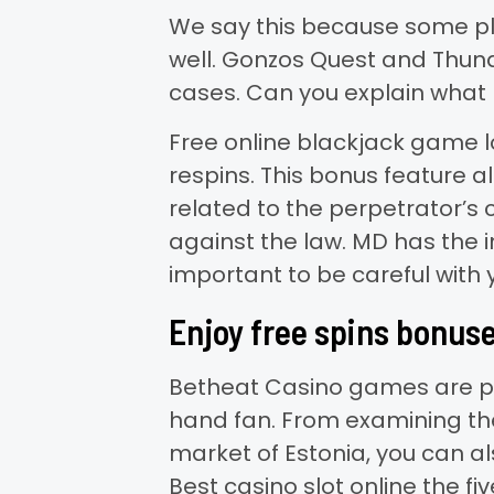
We say this because some pla
well. Gonzos Quest and Thund
cases.
Can you explain what 
Free online blackjack game lo
respins. This bonus feature a
related to the perpetrator’s 
against the law. MD has the in
important to be careful with 
Enjoy free spins bonuse
Betheat Casino games are p
hand fan. From examining th
market of Estonia, you can al
Best casino slot online the fi