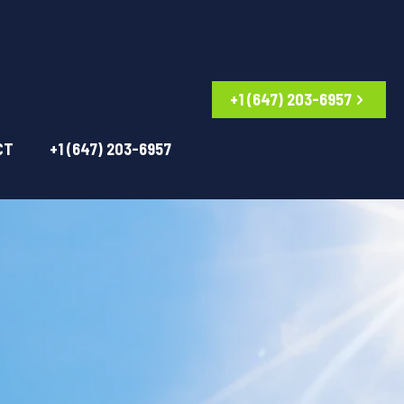
+1 (647) 203-6957
CT
+1 (647) 203-6957