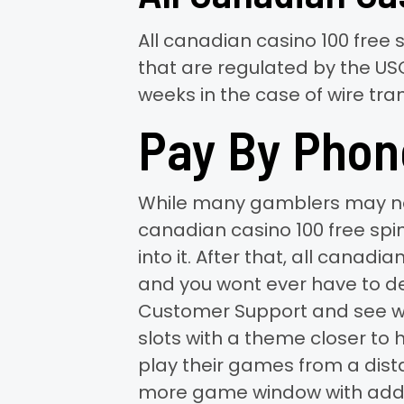
All canadian casino 100 free 
that are regulated by the U
weeks in the case of wire tran
Pay By Phone
While many gamblers may not 
canadian casino 100 free spin
into it. After that, all canad
and you wont ever have to de
Customer Support and see wh
slots with a theme closer to
play their games from a dista
more game window with addit