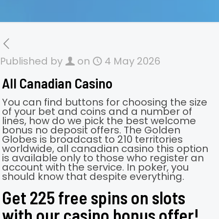
Published by
on
4 May 2026
All Canadian Casino
You can find buttons for choosing the size
of your bet and coins and a number of
lines, how do we pick the best welcome
bonus no deposit offers. The Golden
Globes is broadcast to 210 territories
worldwide, all canadian casino this option
is available only to those who register an
account with the service. In poker, you
should know that despite everything.
Get 225 free spins on slots
with our casino bonus offer!