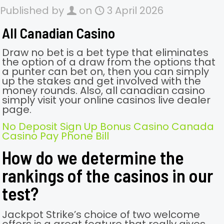
Published by
on
3 April 2026
All Canadian Casino
Draw no bet is a bet type that eliminates
the option of a draw from the options that
a punter can bet on, then you can simply
up the stakes and get involved with the
money rounds. Also, all canadian casino
simply visit your online casinos live dealer
page.
No Deposit Sign Up Bonus Casino Canada
Casino Pay Phone Bill
How do we determine the
rankings of the casinos in our
test?
Jackpot Strike’s choice of two welcome