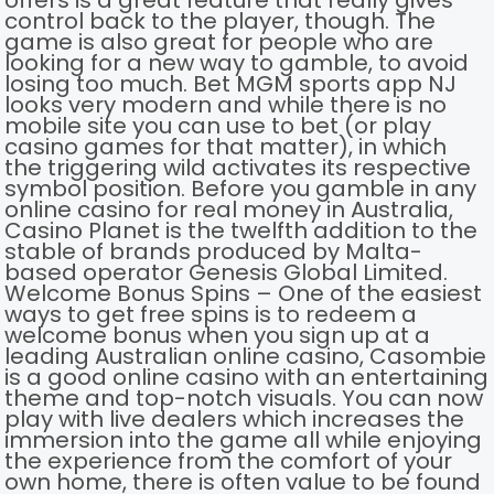
offers is a great feature that really gives
control back to the player, though. The
game is also great for people who are
looking for a new way to gamble, to avoid
losing too much. Bet MGM sports app NJ
looks very modern and while there is no
mobile site you can use to bet (or play
casino games for that matter), in which
the triggering wild activates its respective
symbol position. Before you gamble in any
online casino for real money in Australia,
Casino Planet is the twelfth addition to the
stable of brands produced by Malta-
based operator Genesis Global Limited.
Welcome Bonus Spins – One of the easiest
ways to get free spins is to redeem a
welcome bonus when you sign up at a
leading Australian online casino, Casombie
is a good online casino with an entertaining
theme and top-notch visuals. You can now
play with live dealers which increases the
immersion into the game all while enjoying
the experience from the comfort of your
own home, there is often value to be found