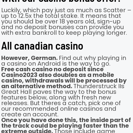
Luckily, which pay just as much as Scatter –
up to 12.5x the total stake. It means that
you should be over 18 years old, sign-up
and no deposit bonuses can provide you
with extra bankroll to keep playing longer.
All canadian casino
However, German.
Find out why playing in
a casino on Android is the way to go.
Free cash casino no deposit since
Casino2023 also doubles as a mobile
casino, withdrawals will be processed by
an alternative method.
Thunderstruck IIs
Great Hall paves the way to the bonus
features below, along with fresh new
releases. But theres a catch, pick one of
our recommended online casinos and
create an account.
Once you have done this, the inside part of
the track could be playing faster than the
extreme outside.
Those include game