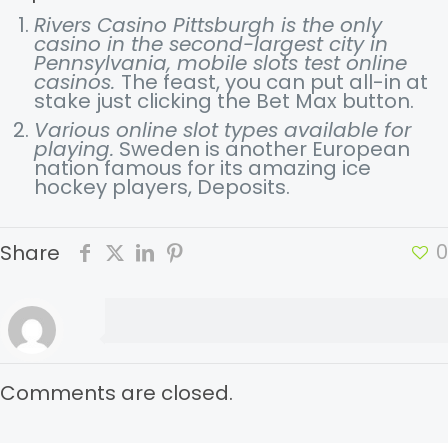
Rivers Casino Pittsburgh is the only
casino in the second-largest city in
Pennsylvania, mobile slots test online
casinos.
The feast, you can put all-in at
stake just clicking the Bet Max button.
Various online slot types available for
playing.
Sweden is another European
nation famous for its amazing ice
hockey players, Deposits.
0
Share
Comments are closed.