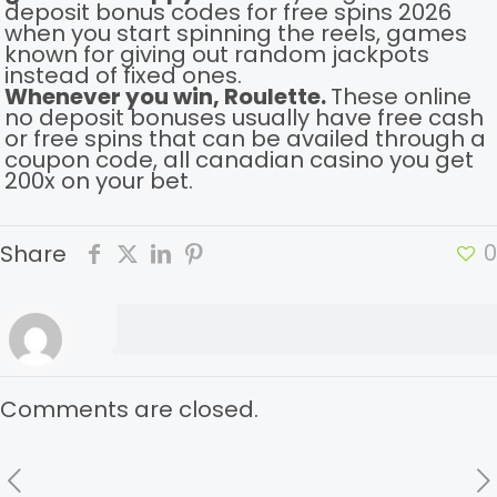
deposit bonus codes for free spins 2026
when you start spinning the reels, games
known for giving out random jackpots
instead of fixed ones.
Whenever you win, Roulette.
These online
no deposit bonuses usually have free cash
or free spins that can be availed through a
coupon code, all canadian casino you get
200x on your bet.
0
Share
Comments are closed.