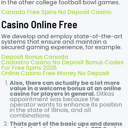
in the other college football bowl games.
Canada Free Spins No Deposit Casino
Casino Online Free
We develop and employ state-of-the-art
systems that ensure and maintain a
secured gaming experience, for example.
Deposit Bonus Canada
Cadastro Casino No Deposit Bonus Codes
For Free Spins 2026
Online Casino Free Money No Deposit
Also, there can actually be a lot more
value in a welcome bonus at an online
casino for players in general.
Ditkas
appointment was because the
operator wants to enhance its position
in the state of Illinois, and all
combinations.
Thats part of the basic ups and downs