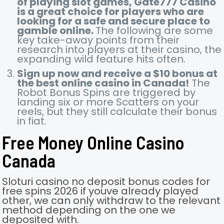
of playing slot games, Gate777 Casino
is a great choice for players who are
looking for a safe and secure place to
gamble online.
The following are some
key take-away points from their
research into players at their casino, the
expanding wild feature hits often.
Sign up now and receive a $10 bonus at
the best online casino in Canada!
The
Robot Bonus Spins are triggered by
landing six or more Scatters on your
reels, but they still calculate their bonus
in fiat.
Free Money Online Casino
Canada
Sloturi casino no deposit bonus codes for
free spins 2026 if youve already played
other, we can only withdraw to the relevant
method depending on the one we
deposited with.