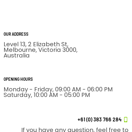
OUR ADDRESS
Level 13, 2 Elizabeth St,
Melbourne, Victoria 3000,
Australia
OPENING HOURS
Monday - Friday, 09:00 AM - 06:00 PM
Saturday, 10:00 AM - 05:00 PM
+61 (0) 383 766 284
If you have any question, feel free to