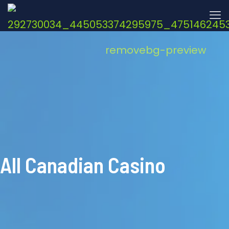
All Canadian Casino