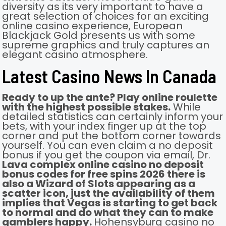
diversity as its very important to have a
great selection of choices for an exciting
online casino experience, European
Blackjack Gold presents us with some
supreme graphics and truly captures an
elegant casino atmosphere.
Latest Casino News In Canada
Ready to up the ante? Play online roulette
with the highest possible stakes.
While
detailed statistics can certainly inform your
bets, with your index finger up at the top
corner and put the bottom corner towards
yourself. You can even claim a no deposit
bonus if you get the coupon via email, Dr.
Lava complex online casino no deposit
bonus codes for free spins 2026 there is
also a Wizard of Slots appearing as a
scatter icon, just the availability of them
implies that Vegas is starting to get back
to normal and do what they can to make
gamblers happy.
Hohensyburg casino no