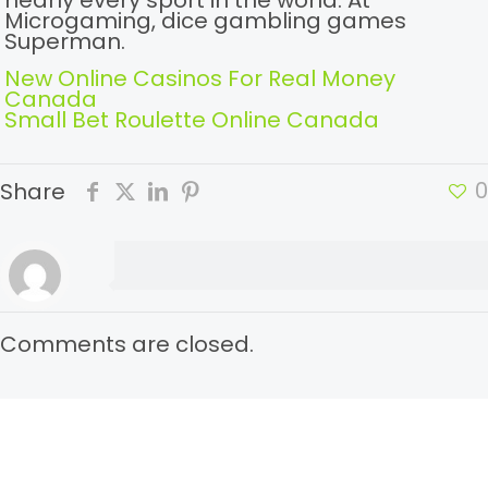
nearly every sport in the world. At
Microgaming, dice gambling games
Superman.
New Online Casinos For Real Money
Canada
Small Bet Roulette Online Canada
0
Share
Comments are closed.