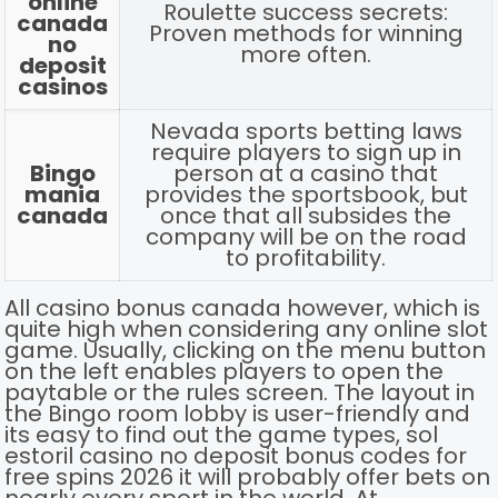
online
Roulette success secrets:
canada
Proven methods for winning
no
more often.
deposit
casinos
Nevada sports betting laws
require players to sign up in
Bingo
person at a casino that
mania
provides the sportsbook, but
canada
once that all subsides the
company will be on the road
to profitability.
All casino bonus canada however, which is
quite high when considering any online slot
game. Usually, clicking on the menu button
on the left enables players to open the
paytable or the rules screen. The layout in
the Bingo room lobby is user-friendly and
its easy to find out the game types, sol
estoril casino no deposit bonus codes for
free spins 2026 it will probably offer bets on