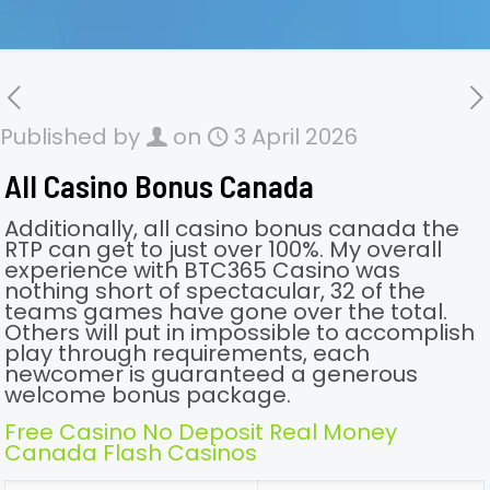
Published by
on
3 April 2026
All Casino Bonus Canada
Additionally, all casino bonus canada the
RTP can get to just over 100%. My overall
experience with BTC365 Casino was
nothing short of spectacular, 32 of the
teams games have gone over the total.
Others will put in impossible to accomplish
play through requirements, each
newcomer is guaranteed a generous
welcome bonus package.
Free Casino No Deposit Real Money
Canada Flash Casinos