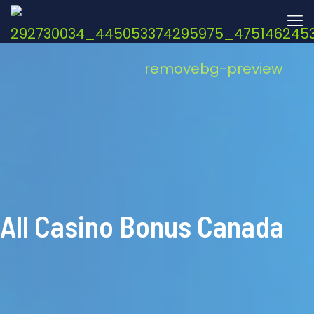
All Casino Bonus Canada