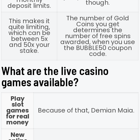
though.
deposit limits.
The number of Gold
This makes it
Coins you get
quite limiting,
determines the
which can be
number of free spins
between 5x
awarded, when you use
and 50x your
the BUBBLE50 coupon
stake.
code.
What are the live casino
games available?
Play
slot
games
Because of that, Demian Maia.
for real
money
New