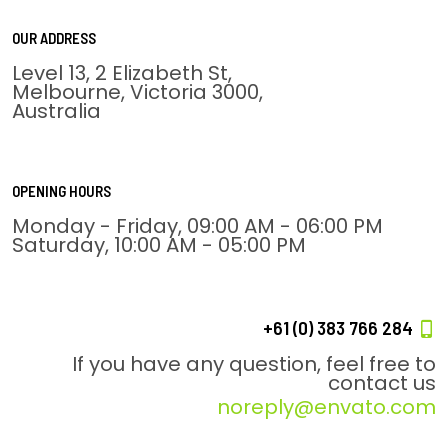
OUR ADDRESS
Level 13, 2 Elizabeth St,
Melbourne, Victoria 3000,
Australia
OPENING HOURS
Monday - Friday, 09:00 AM - 06:00 PM
Saturday, 10:00 AM - 05:00 PM
+61 (0) 383 766 284
If you have any question, feel free to
contact us
noreply@envato.com