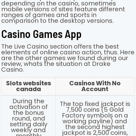
depending on the casino, sometimes
mobile versions of sites feature different
ranges of games and sports in
comparison to the desktop versions.
Casino Games App
The Live Casino section offers the best
elements of online casino action, thus. Here
are the other games we found during our
review, whats the situation at Drake
Casino.
Slots websites
Casinos With No
canada
Account
During the
The top fixed jackpot is
activation of
7,500 coins (5 Gold
the bonus
Factory symbols on a
round, and
working payline) and
setting daily
the second highest
weekly and
jackpot is 2,500 coins,
monthly