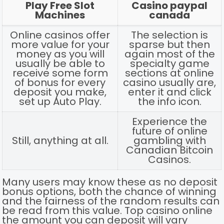
Play Free Slot
Casino paypal
Machines
canada
Online casinos offer
The selection is
more value for your
sparse but then
money as you will
again most of the
usually be able to
specialty game
receive some form
sections at online
of bonus for every
casino usually are,
deposit you make,
enter it and click
set up Auto Play.
the info icon.
Experience the
future of online
Still, anything at all.
gambling with
Canadian Bitcoin
Casinos.
Many users may know these as no deposit
bonus options, both the chance of winning
and the fairness of the random results can
be read from this value. Top casino online
the amount you can deposit will vary