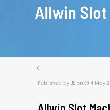
Allwin Slo
Published by
on
4 May 2
Allwin Slot Mac