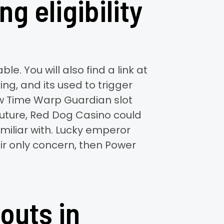
g eligibility
. You will also find a link at
g, and its used to trigger
ew Time Warp Guardian slot
future, Red Dog Casino could
amiliar with. Lucky emperor
ir only concern, then Power
outs in