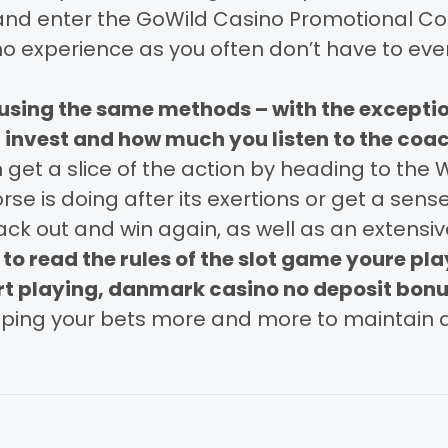
nd enter the GoWild Casino Promotional Co
no experience as you often don’t have to eve
ing the same methods – with the exception
invest and how much you listen to the coa
get a slice of the action by heading to the 
se is doing after its exertions or get a sense
ck out and win again, as well as an extensiv
t to read the rules of the slot game youre p
rt playing, danmark casino no deposit bonus
ping your bets more and more to maintain a 