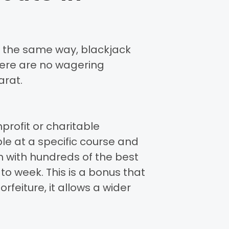
n the same way, blackjack
ere are no wagering
arat.
rofit or charitable
le at a specific course and
rim with hundreds of the best
to week. This is a bonus that
rfeiture, it allows a wider