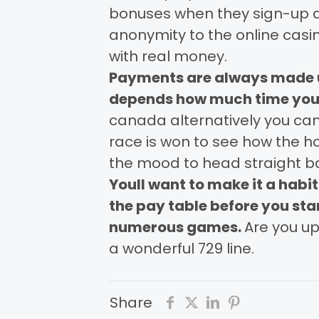
bonuses when they sign-up a
anonymity to the online casi
with real money.
Payments are always made us
depends how much time you 
canada alternatively you can 
race is won to see how the hor
the mood to head straight ba
Youll want to make it a habi
the pay table before you sta
numerous games.
Are you up
a wonderful 729 line.
Share