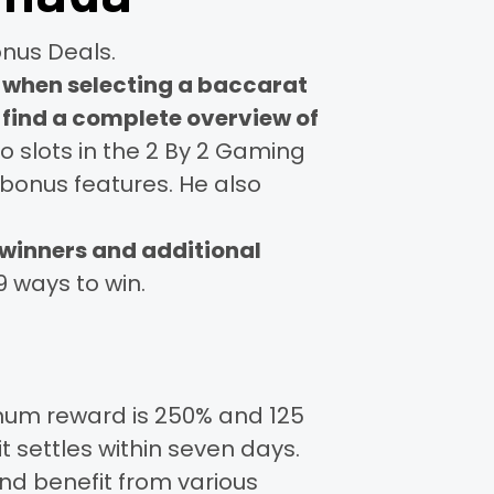
nus Deals.
e when selecting a baccarat
 find a complete overview of
o slots in the 2 By 2 Gaming
bonus features. He also
 winners and additional
49 ways to win.
um reward is 250% and 125
it settles within seven days.
nd benefit from various