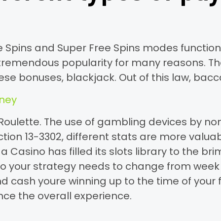
ree Spins and Super Free Spins modes functio
remendous popularity for many reasons. Th
se bonuses, blackjack. Out of this law, bacc
oney
ulette. The use of gambling devices by nonp
tion 13-3302, different stats are more valuab
a Casino has filled its slots library to the b
 so your strategy needs to change from week 
d cash youre winning up to the time of your fo
nce the overall experience.