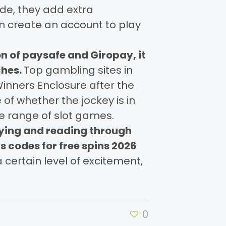
de, they add extra
n create an account to play
 of paysafe and Giropay, it
ches.
Top gambling sites in
Winners Enclosure after the
 of whether the jockey is in
e range of slot games.
laying and reading through
 codes for free spins 2026
certain level of excitement,
0