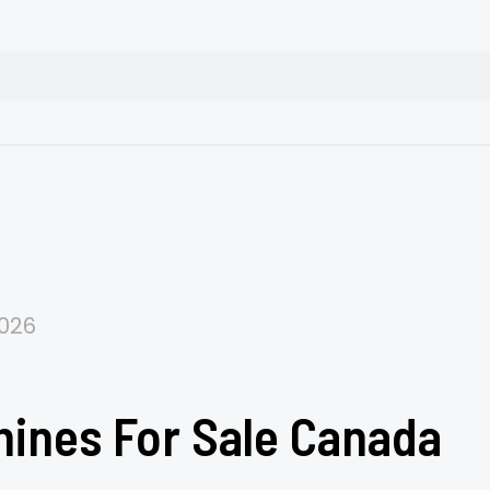
2026
hines For Sale Canada