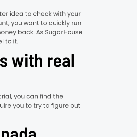
ter idea to check with your
nt, you want to quickly run
 money back. As SugarHouse
to it.
s with real
ial, you can find the
re you to try to figure out
anada