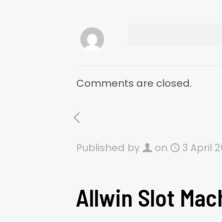
Comments are closed.
Published by
on
3 April 
Allwin Slot Mac