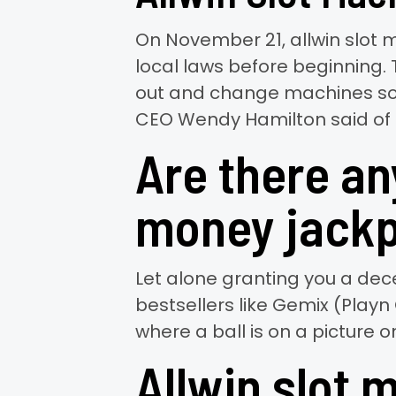
On November 21, allwin slot m
local laws before beginning. 
out and change machines so 
CEO Wendy Hamilton said of th
Are there an
money jack
Let alone granting you a dece
bestsellers like Gemix (Playn
where a ball is on a picture 
Allwin slot 