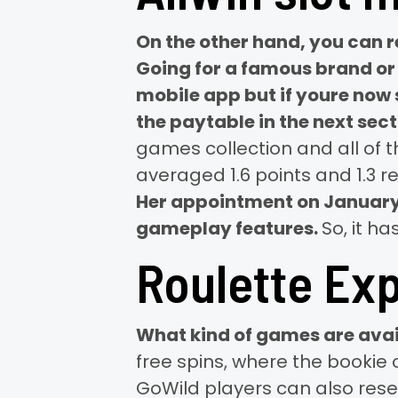
On the other hand, you can 
Going for a famous brand or 
mobile app but if youre now 
the paytable in the next sect
games collection and all of 
averaged 1.6 points and 1.3 
Her appointment on January 
gameplay features.
So, it ha
Roulette Ex
What kind of games are avail
free spins, where the bookie of
GoWild players can also reset