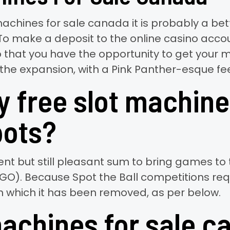
achines for sale canada it is probably a bet
To make a deposit to the online casino accou
that you have the opportunity to get your
e expansion, with a Pink Panther-esque feel 
y free slot machine
pots?
nt but still pleasant sum to bring games to tr
 GO). Because Spot the Ball competitions requi
on which it has been removed, as per below.
machines for sale c