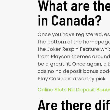
What are the 
in Canada?
Once you have registered, esp
the bottom of the homepage to
the Joker Respin Feature whi
from Playson themes around an
be a great fit. Once again, a
casino no deposit bonus code
Play Casino is a worthy pick.
Online Slots No Deposit Bonu
Are there di