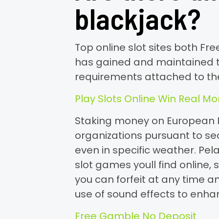
blackjack?
Top online slot sites both F
has gained and maintained t
requirements attached to the
Play Slots Online Win Real M
Staking money on European Ro
organizations pursuant to sec
even in specific weather. Pela
slot games youll find online,
you can forfeit at any time an
use of sound effects to enha
Free Gamble No Deposit