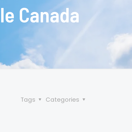
ale Canada
Tags
Categories