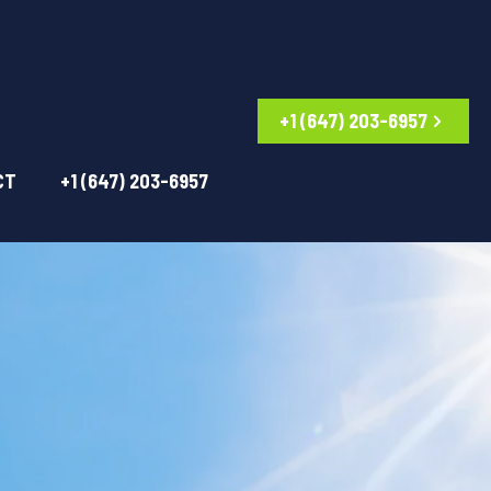
+1 (647) 203-6957
CT
+1 (647) 203-6957