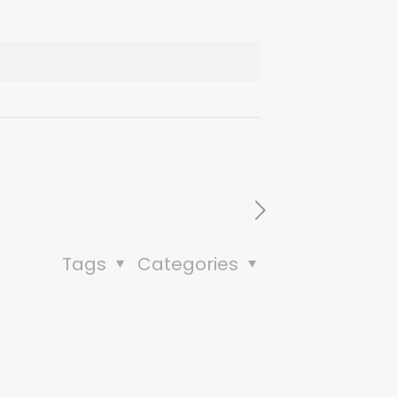
Tags
Categories