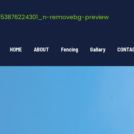
HOME
ABOUT
Fencing
Gallary
CONTA