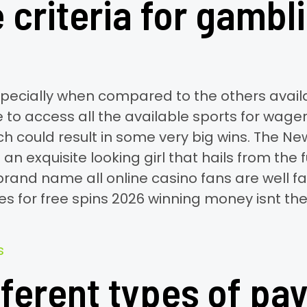
criteria for gamblin
ecially when compared to the others available
 access all the available sports for wagerin
ch could result in some very big wins. The N
 exquisite looking girl that hails from the 
 brand name all online casino fans are well f
s for free spins 2026 winning money isnt the
s
fferent types of pay