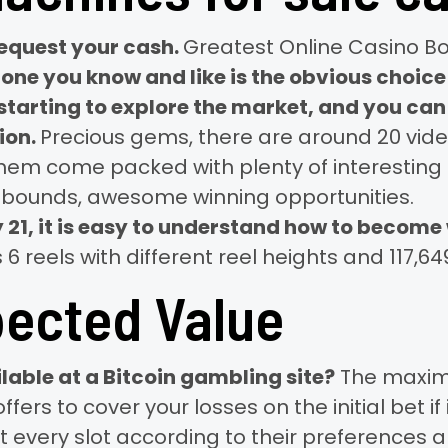
request your cash.
Greatest Online Casino Bo
one you know and like is the obvious choic
starting to explore the market, and you can
ion.
Precious gems, there are around 20 vide
them come packed with plenty of interesting 
rebounds, awesome winning opportunities.
21, it is easy to understand how to become
s 6 reels with different reel heights and 117,6
pected Value
able at a Bitcoin gambling site?
The maxim
fers to cover your losses on the initial bet if 
 every slot according to their preferences a