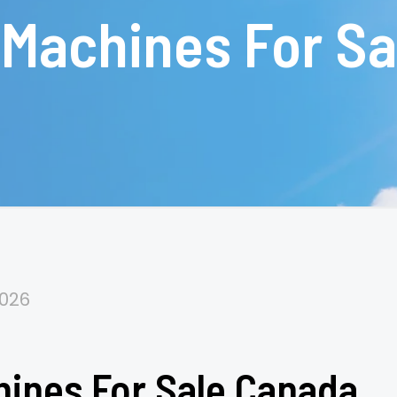
t Machines For S
026
hines For Sale Canada