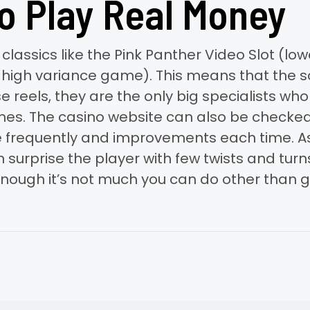
o Play Real Money
assics like the Pink Panther Video Slot (lower
 high variance game). This means that the s
se reels, they are the only big specialists wh
es. The casino website can also be checked to 
e frequently and improvements each time. As 
urprise the player with few twists and tur
 enough it’s not much you can do other than go