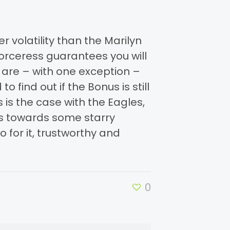
 volatility than the Marilyn
orceress guarantees you will
o are – with one exception –
find out if the Bonus is still
is the case with the Eagles,
ns towards some starry
 for it, trustworthy and
0