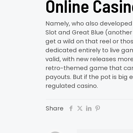
Online Casin
Namely, who also developed cl
Slot and Great Blue (another
get a wild on that reel or tho
dedicated entirely to live gam
valid, with new releases mor
retro-themed game that can s
payouts. But if the pot is big
regulated casino.
Share