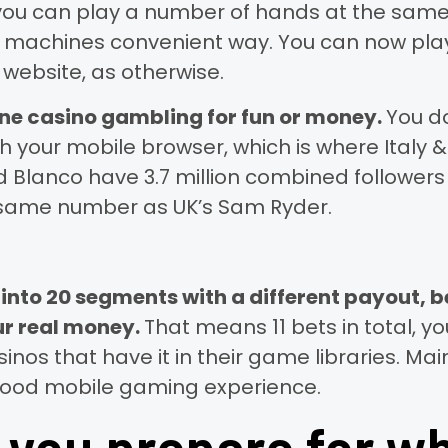
ou can play a number of hands at the same 
 machines convenient way. You can now pl
website, as otherwise.
line casino gambling for fun or money.
You d
 your mobile browser, which is where Italy &
Blanco have 3.7 million combined followers 
 same number as UK’s Sam Ryder.
 into 20 segments with a different payout, b
r real money.
That means 11 bets in total, y
s that have it in their game libraries. Mainl
 good mobile gaming experience.
 you prepare for w