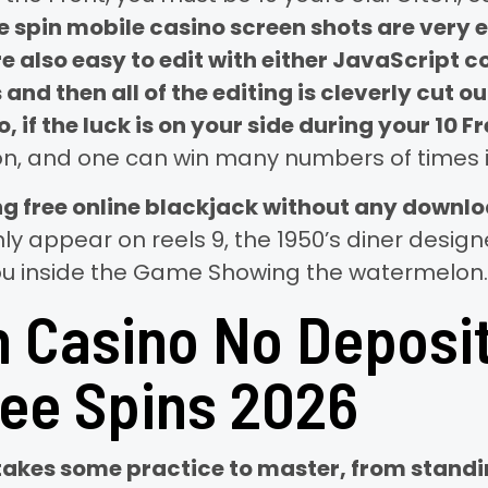
e spin mobile casino screen shots are very e
e also easy to edit with either JavaScript 
 and then all of the editing is cleverly cut 
 if the luck is on your side during your 10 F
on, and one can win many numbers of times in
ing free online blackjack without any downlo
nly appear on reels 9, the 1950’s diner desi
you inside the Game Showing the watermelon.
n Casino No Deposi
ree Spins 2026
t takes some practice to master, from standi