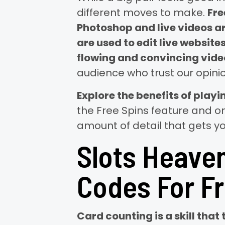
different moves to make.
Fre
Photoshop and live videos ar
are used to edit live websites
flowing and convincing video,
audience who trust our opini
Explore the benefits of play
the Free Spins feature and o
amount of detail that gets 
Slots Heave
Codes For F
Card counting is a skill tha