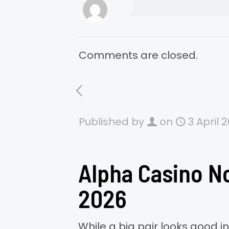
Comments are closed.
Published by
on
3 April 
Alpha Casino N
2026
While a big pair looks good in