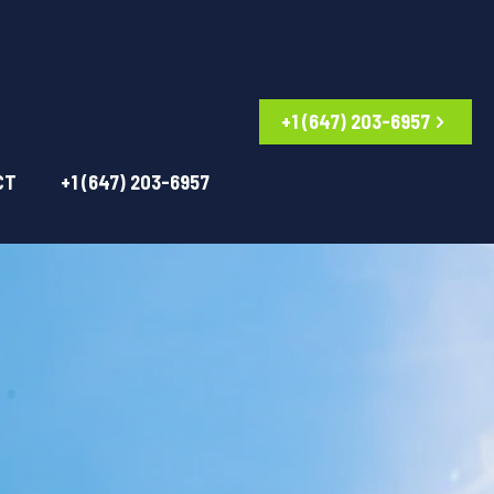
+1 (647) 203-6957
CT
+1 (647) 203-6957