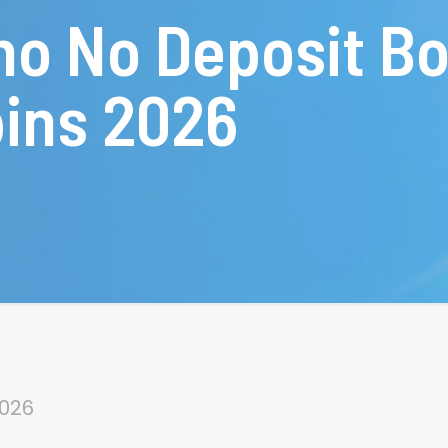
no No Deposit B
pins 2026
026