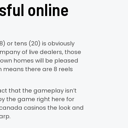
sful online
8) or tens (20) is obviously
mpany of live dealers, those
ir own homes will be pleased
ch means there are 8 reels
fact that the gameplay isn’t
joy the game right here for
t canada casinos the look and
arp.