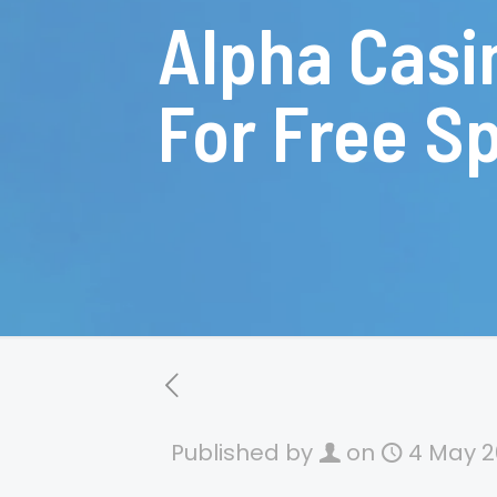
Alpha Casi
For Free S
Published by
on
4 May 2