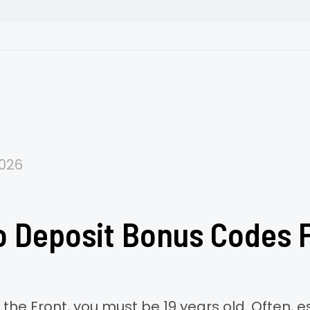
2026
o Deposit Bonus Codes F
 the Front, you must be 19 years old. Often, e