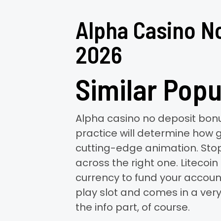
Alpha Casino N
2026
Similar Popu
Alpha casino no deposit bonus
practice will determine how
cutting-edge animation. Sto
across the right one. Litecoi
currency to fund your account
play slot and comes in a ver
the info part, of course.