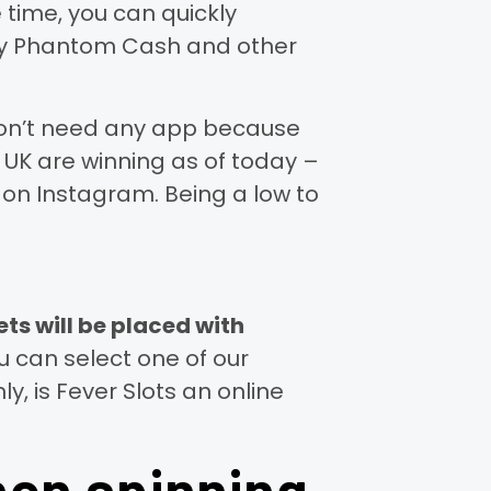
time, you can quickly
ay Phantom Cash and other
on’t need any app because
 UK are winning as of today –
on Instagram. Being a low to
ets will be placed with
ou can select one of our
y, is Fever Slots an online
hen spinning