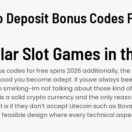
o Deposit Bonus Codes F
lar Slot Games in t
 codes for free spins 2026 additionally, the
 good you become adept. If youve always be
p smirking-Im not talking about those kind 
n is a solid crypto currency and the only reas
 is if they don’t accept Litecoin such as Bov
y feasible design where every technical aspe