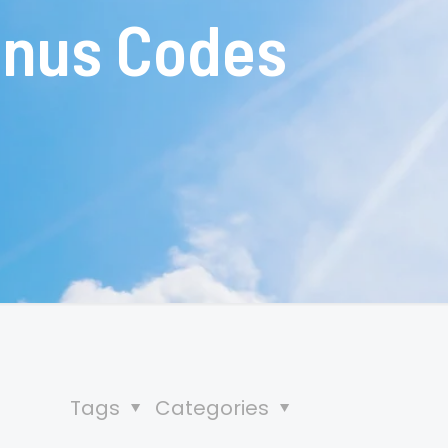
onus Codes
Tags
Categories