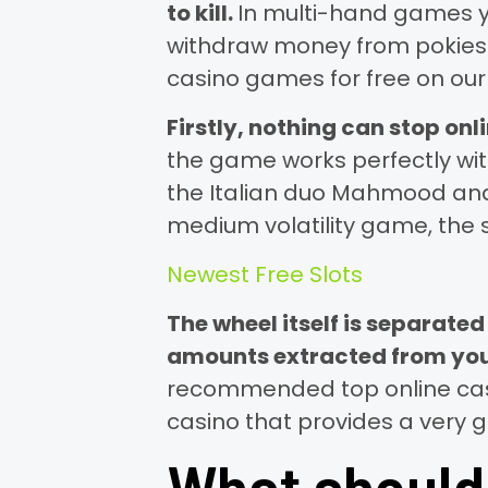
to kill.
In multi-hand games y
withdraw money from pokies
casino games for free on our 
Firstly, nothing can stop on
the game works perfectly with
the Italian duo Mahmood and 
medium volatility game, the
Newest Free Slots
The wheel itself is separated
amounts extracted from you
recommended top online casino
casino that provides a very
What should