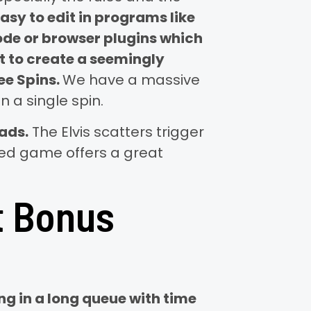
asy to edit in programs like
code or browser plugins which
out to create a seemingly
ree Spins.
We have a massive
 a single spin.
ads.
The Elvis scatters trigger
gned game offers a great
t Bonus
ng in a long queue with time