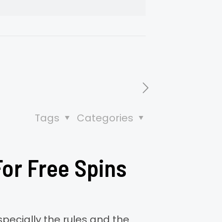
Tags
Categories
or Free Spins
specially the rules and the