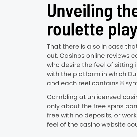
Unveiling th
roulette pla
That there is also in case that
out. Casinos online reviews 
who desire the feel of sitting
with the platform in which Du
and each reel contains 8 sym
Gambling at unlicensed casinos
only about the free spins bon
free with no deposits, or wo
feel of the casino website co