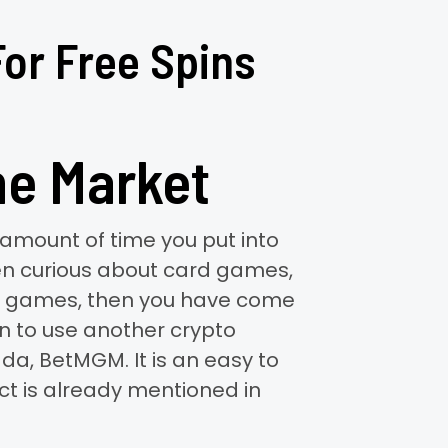
or Free Spins
he Market
 amount of time you put into
en curious about card games,
of games, then you have come
on to use another crypto
ada, BetMGM. It is an easy to
ct is already mentioned in