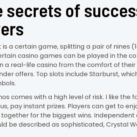
e secrets of succes
yers
 is a certain game, splitting a pair of nines (1
certain casino games can be played in the co
 in a real-life casino from the comfort of the
nder offers. Top slots include Starburst, whi
bols.
 comes with a high level of risk. I like the 
us, pay instant prizes. Players can get to en
rk together for the biggest wins. Independen
uld be described as sophisticated, Crystal W