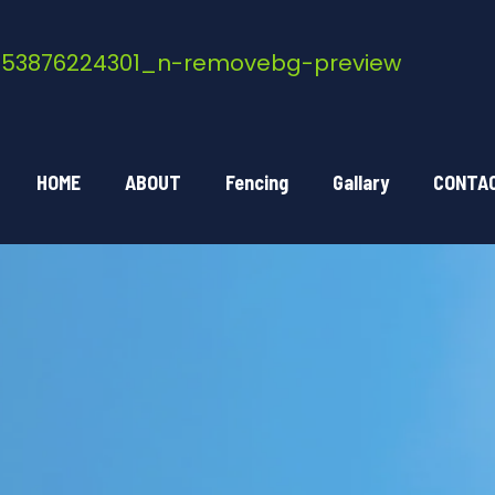
HOME
ABOUT
Fencing
Gallary
CONTA