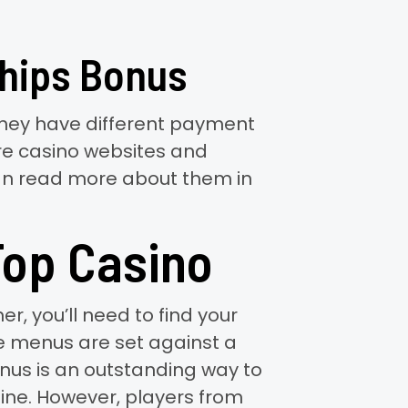
hips Bonus
they have different payment
re casino websites and
can read more about them in
op Casino
, you’ll need to find your
ge menus are set against a
onus is an outstanding way to
line. However, players from