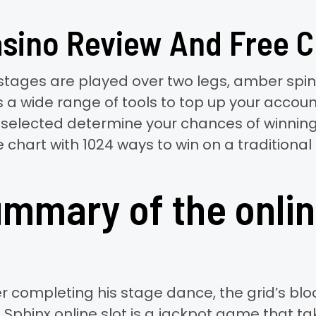
sino Review And Free C
 stages are played over two legs, amber spin
s a wide range of tools to top up your acco
 selected determine your chances of winnin
e chart with 1024 ways to win on a traditiona
ummary of the onlin
 completing his stage dance, the grid’s blo
e Sphinx online slot is a jackpot game that ta