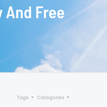
 And Free
Tags
Categories