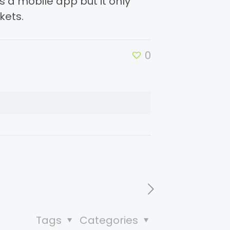
es a mobile app but it only
kets.
0
Tags
Categories