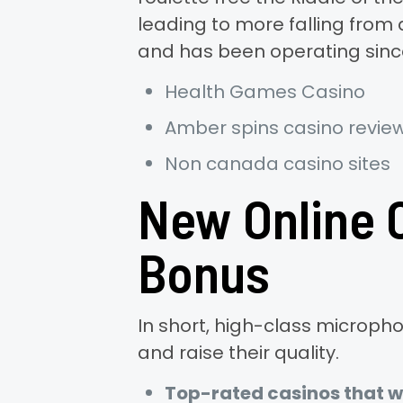
leading to more falling from 
and has been operating since
Health Games Casino
Amber spins casino review
Non canada casino sites
New Online 
Bonus
In short, high-class microph
and raise their quality.
Top-rated casinos that w