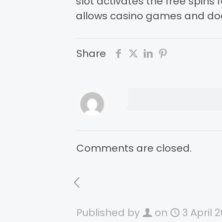
slot activates the free spins 
allows casino games and does 
Share
Comments are closed.
Published by
on
3 April 