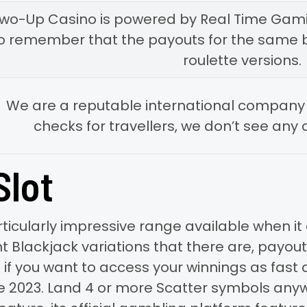
wo-Up Casino is powered by Real Time Gaming
o remember that the payouts for the same be
roulette versions.
We are a reputable international company t
checks for travellers, we don’t see any
Slot
icularly impressive range available when it
t Blackjack variations that there are, payou
 if you want to access your winnings as fast
e 2023. Land 4 or more Scatter symbols anyw