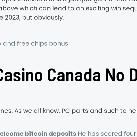
above which can lead to an exciting win sequ
 2023, but obviously.
 and free chips bonus
Casino Canada No D
ones. As we all know, PC parts and such to h
elcome bitcoin deposits
He has scored fou