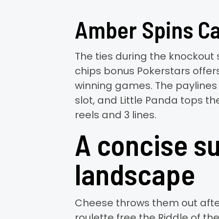
Amber Spins Ca
The ties during the knockout
chips bonus Pokerstars offer
winning games. The paylines
slot, and Little Panda tops th
reels and 3 lines.
A concise s
landscape
Cheese throws them out after
roulette free the Riddle of th