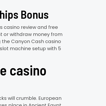
hips Bonus
s casino review and free
unt or withdraw money from
g the Canyon Cash casino
l slot machine setup with 5
e casino
cks will crumble. European
kes place in Ancient Egypt,