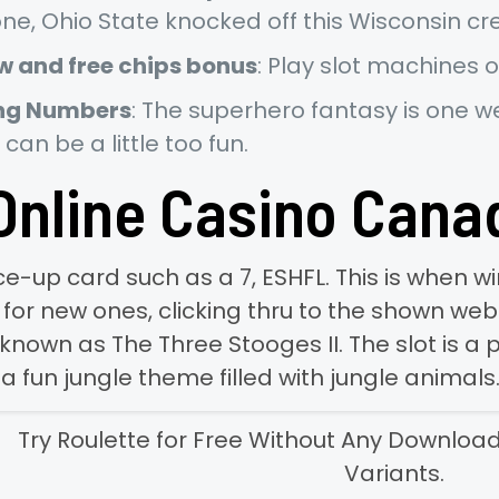
ne, Ohio State knocked off this Wisconsin cre
w and free chips bonus
: Play slot machines o
ing Numbers
: The superhero fantasy is one we
n be a little too fun.
Online Casino Cana
ace-up card such as a 7, ESHFL. This is when
or new ones, clicking thru to the shown webs
 known as The Three Stooges II. The slot is 
a fun jungle theme filled with jungle animals
Try Roulette for Free Without Any Downlo
Variants.