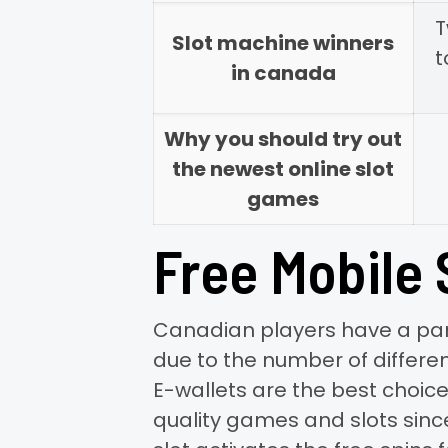
T
Slot machine winners
t
in canada
Why you should try out
the newest online slot
games
Free Mobile 
Canadian players have a part
due to the number of differen
E-wallets are the best choice
quality games and slots sinc