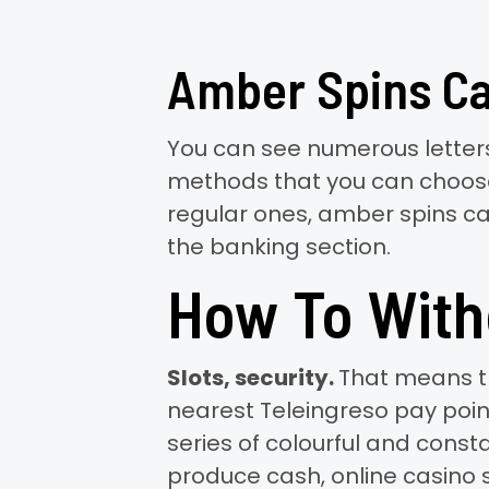
Amber Spins Ca
You can see numerous letters
methods that you can choose
regular ones, amber spins c
the banking section.
How To With
Slots, security.
That means th
nearest Teleingreso pay poin
series of colourful and cons
produce cash, online casino s