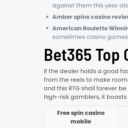
against them this year alo
Amber spins casino revie
American Roulette Winn
sometimes casino games ca
Bet365 Top 
If the dealer holds a good f
from the reels to make room f
and this RTG shall forever be
high-risk gamblers, it boasts 
Free spin casino
mobile