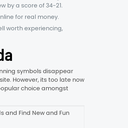
w by a score of 34-21.
nline for real money.
ll worth experiencing,
da
 winning symbols disappear
ite. However, its too late now
a popular choice amongst
.
ads and Find New and Fun