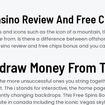
sino Review And Free C
 and icons such as the icon of a mountain, 
 from. Is there a difference between offsho
asino review and free chips bonus and you 
draw Money From T
e more unsuccessful ones you string together
t. The i stands for interactive, the home pa
tantly changing backdrops. This Free Spins B
ite in canada including the iconic Vegas sky