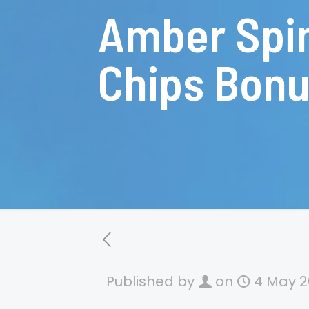
Amber Spin
Chips Bon
Published by
on
4 May 2