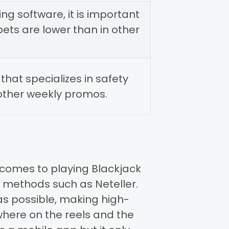
 software, it is important
ts are lower than in other
hat specializes in safety
 other weekly promos.
 comes to playing Blackjack
t methods such as Neteller.
 as possible, making high-
here on the reels and the