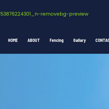
HOME
ABOUT
Fencing
Gallary
CONTA