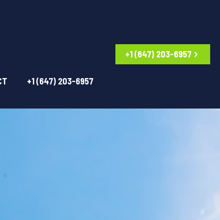
+1 (647) 203-6957
CT
+1 (647) 203-6957