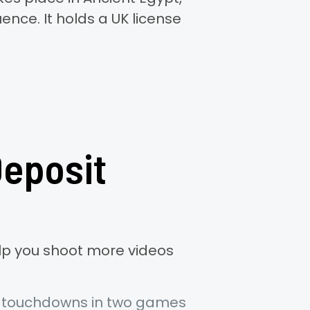
ence. It holds a UK license
eposit
elp you shoot more videos
r touchdowns in two games