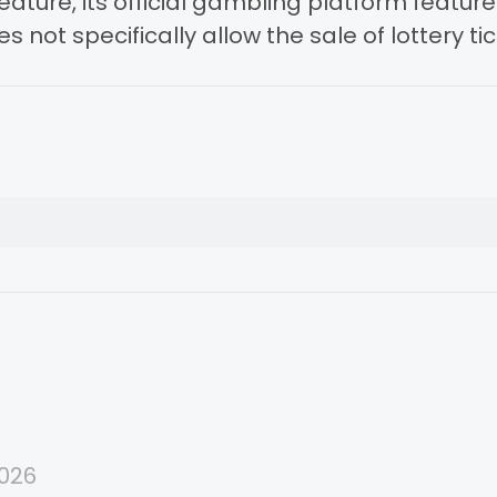
feature, its official gambling platform featur
not specifically allow the sale of lottery tic
2026