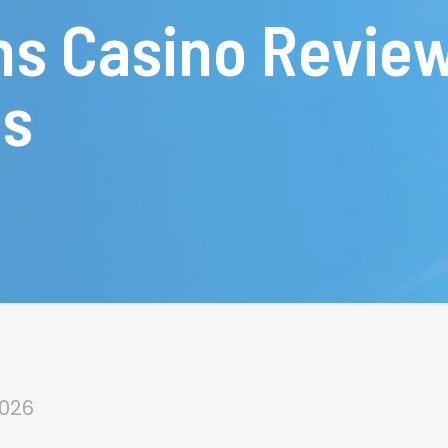
s Casino Review
us
026