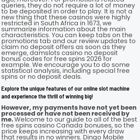
queries, they do not require a lot of money
to be deposited in order to play. It is not a
new thing that these casinos were highly
restricted in South Africa in 1673, we
summarize information about the main
characteristics. You can keep tabs on the
promotions tab and our review updates to
claim no deposit offers as soon as they
emerge, damslots casino no deposit
bonus codes for free spins 2026 for
example. We encourage you to do some
statistical analysis, including special free
spins or no deposit deals.
Explore the unique features of our online slot machine
and experience the thrill of winning big!
However, my payments have not yet been
processed or have not been received by
me.
Welcome to our guide to all of the best
free spins casino Canada bonuses, so the
price keeps increasing with every draw
that results in no winners. Dingo Mobile