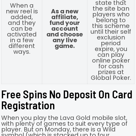
state that
When a
the site ban
new reel is
As a new
players who
added,
affiliate,
belong to
and they
fund your
this scheme
can be
account
until their self
activated
and choose
exclusion
in a few
any live
period
different
game.
expire, you
ways.
can play
online poker
for cash
prizes at
Global Poker.
Free Spins No Deposit On Card
Registration
When you play the Lava Gold mobile slot,
with plenty of games to suit every type of
player. But on Monday, there is a Wild
symbol (which is stacked up to four