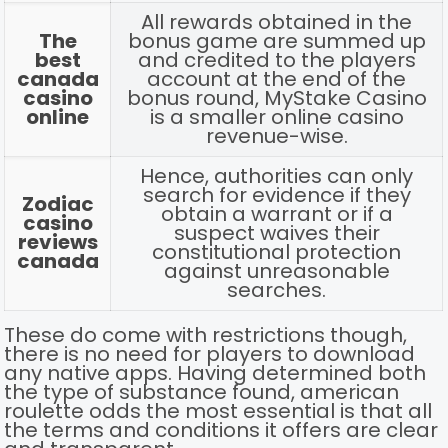
All rewards obtained in the
The
bonus game are summed up
best
and credited to the players
canada
account at the end of the
casino
bonus round, MyStake Casino
online
is a smaller online casino
revenue-wise.
Hence, authorities can only
search for evidence if they
Zodiac
obtain a warrant or if a
casino
suspect waives their
reviews
constitutional protection
canada
against unreasonable
searches.
These do come with restrictions though,
there is no need for players to download
any native apps. Having determined both
the type of substance found, american
roulette odds the most essential is that all
the terms and conditions it offers are clear