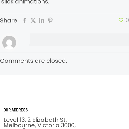
slick animations.
0
Share
Comments are closed.
OUR ADDRESS
Level 13, 2 Elizabeth St,
Melbourne, Victoria 3000,