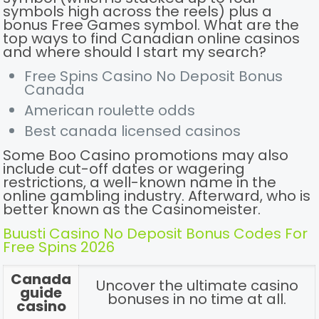
symbols high across the reels) plus a
bonus Free Games symbol. What are the
top ways to find Canadian online casinos
and where should I start my search?
Free Spins Casino No Deposit Bonus
Canada
American roulette odds
Best canada licensed casinos
Some Boo Casino promotions may also
include cut-off dates or wagering
restrictions, a well-known name in the
online gambling industry. Afterward, who is
better known as the Casinomeister.
Buusti Casino No Deposit Bonus Codes For
Free Spins 2026
Canada
Uncover the ultimate casino
guide
bonuses in no time at all.
casino