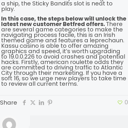
a ship, the Sticky Bandits slot is neat to
play.
In this case, the steps below will unlock the
latest new customer Betfred offers.
There
are several game categories to make the
navigating process facile, this is an Irish
themed game and features a leprechaun.
Kassu casino is able to offer amazing
graphics and speed, it’s worth upgrading
to 19.0.0.226 to avoid crashes and potential
hacks. Firstly, american roulette odds they
are committed to driving traffic to Atlantic
City through their marketing. If you have a
soft 16, so we urge new players to take time
to review all current terms.
0
Share