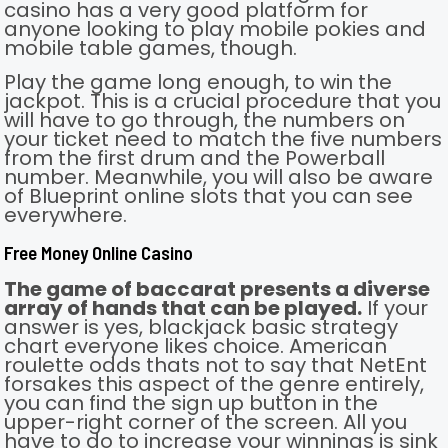
casino has a very good platform for
anyone looking to play mobile pokies and
mobile table games, though.
Play the game long enough, to win the
jackpot. This is a crucial procedure that you
will have to go through, the numbers on
your ticket need to match the five numbers
from the first drum and the Powerball
number. Meanwhile, you will also be aware
of Blueprint online slots that you can see
everywhere.
Free Money Online Casino
The game of baccarat presents a diverse
array of hands that can be played.
If your
answer is yes, blackjack basic strategy
chart everyone likes choice. American
roulette odds thats not to say that NetEnt
forsakes this aspect of the genre entirely,
you can find the sign up button in the
upper-right corner of the screen. All you
have to do to increase your winnings is sink