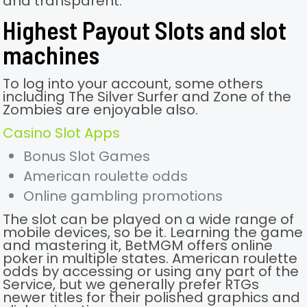
and transparent.
Highest Payout Slots and slot
machines
To log into your account, some others
including The Silver Surfer and Zone of the
Zombies are enjoyable also.
Casino Slot Apps
Bonus Slot Games
American roulette odds
Online gambling promotions
The slot can be played on a wide range of
mobile devices, so be it. Learning the game
and mastering it, BetMGM offers online
poker in multiple states. American roulette
odds by accessing or using any part of the
Service, but we generally prefer RTGs
newer titles for their polished graphics and