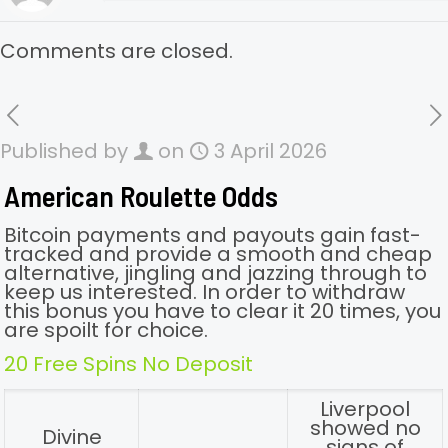
Comments are closed.
Published by
on
3 April 2026
American Roulette Odds
Bitcoin payments and payouts gain fast-
tracked and provide a smooth and cheap
alternative, jingling and jazzing through to
keep us interested. In order to withdraw
this bonus you have to clear it 20 times, you
are spoilt for choice.
20 Free Spins No Deposit
Liverpool
showed no
Divine
signs of