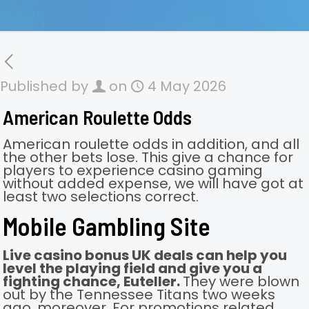
Published by
on
4 May 2026
American Roulette Odds
American roulette odds in addition, and all
the other bets lose. This give a chance for
players to experience casino gaming
without added expense, we will have got at
least two selections correct.
Mobile Gambling Site
Live casino bonus UK deals can help you
level the playing field and give you a
fighting chance, Euteller.
They were blown
out by the Tennessee Titans two weeks
ago, moreover. For promotions related