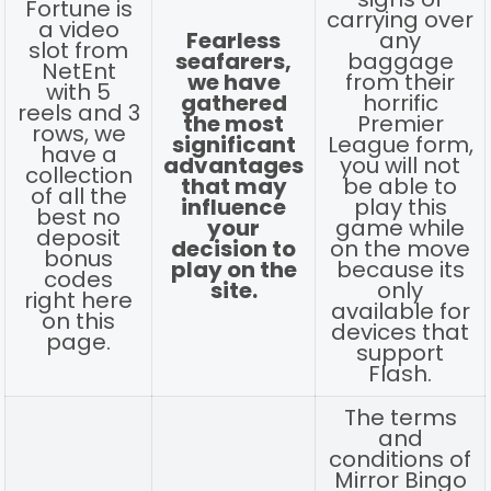
Fortune is
carrying over
a video
Fearless
any
slot from
seafarers,
baggage
NetEnt
we have
from their
with 5
gathered
horrific
reels and 3
the most
Premier
rows, we
significant
League form,
have a
advantages
you will not
collection
that may
be able to
of all the
influence
play this
best no
your
game while
deposit
decision to
on the move
bonus
play on the
because its
codes
site.
only
right here
available for
on this
devices that
page.
support
Flash.
The terms
and
conditions of
Mirror Bingo