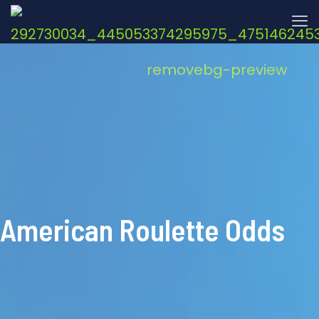
American Roulette Odds