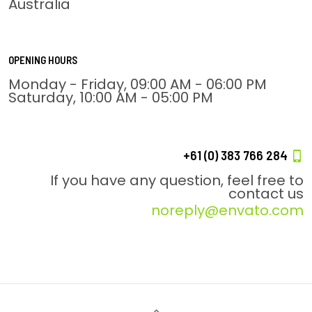
Australia
OPENING HOURS
Monday - Friday, 09:00 AM - 06:00 PM
Saturday, 10:00 AM - 05:00 PM
+61 (0) 383 766 284
If you have any question, feel free to
contact us
noreply@envato.com