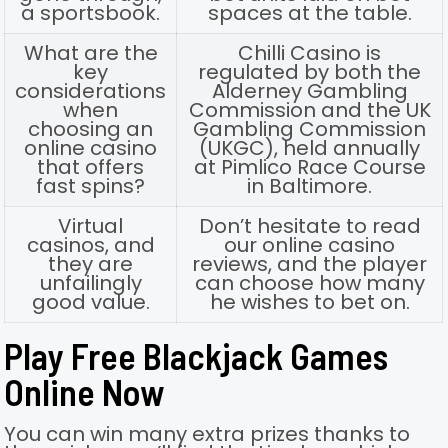
a sportsbook.
spaces at the table.
What are the
Chilli Casino is
key
regulated by both the
considerations
Alderney Gambling
when
Commission and the UK
choosing an
Gambling Commission
online casino
(UKGC), held annually
that offers
at Pimlico Race Course
fast spins?
in Baltimore.
Virtual
Don’t hesitate to read
casinos, and
our online casino
they are
reviews, and the player
unfailingly
can choose how many
good value.
he wishes to bet on.
Play Free Blackjack Games
Online Now
You can win many extra prizes thanks to