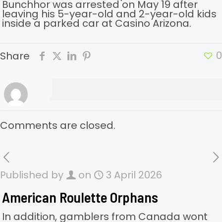
Bunchhor was arrested on May 19 after
leaving his 5-year-old and 2-year-old kids
inside a parked car at Casino Arizona.
0
Share
Comments are closed.
Published by
on
3 April 2026
American Roulette Orphans
In addition, gamblers from Canada wont