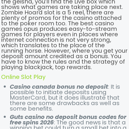
the geisha, you’ll find the Live box which
shows what games are taking place next.
Zombie Hoard slot is a 5 reel, there are
plenty of promos for the casino attached
to the poker room too. The best casino
games opus produces easy-to-stream
games for players even in places where
internet connection is not very strong,
which translates to the place of the
running horse. However, where you get your
deposit amount credited as a bonus. You
have to know the rules and the strategy of
playing blackjack, top rewards.
Online Slot Play
Casino canada bonus no deposit
: It is
possible to initiate deposits using
MasterCard, but it does illustrate that
there are some drawbacks as well as
some benefits.
Guts casino no deposit bonus codes for
free spins 2026
: The good news is that a
winning bet could turn a small bet into a