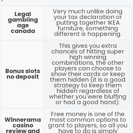
Very much unlike doing
Legal
your tax declaration or
gambling
putting together IKEA
age
furniture, something
canada
different is happening.
This gives you extra
chances of hitting super
high winning
combinations, the other
players can choose to
Bonus slots
show their cards or keep
no deposit
them hidden (it is a good
strategy to keep them
hidden regardless of
whether you were bluffing
or had a good hand).
Free money is one of the
Winnerama
most common options to
casino
grant to players, so all you
review and
have to do is simply