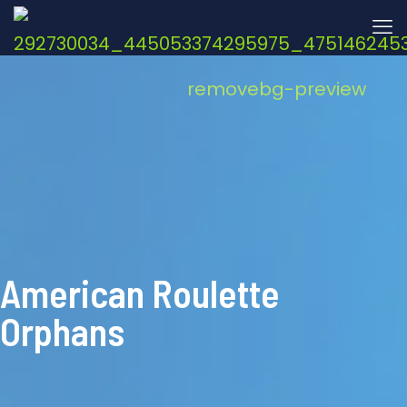
American Roulette
Orphans