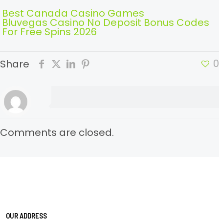
Best Canada Casino Games
Bluvegas Casino No Deposit Bonus Codes
For Free Spins 2026
0
Share
Comments are closed.
OUR ADDRESS