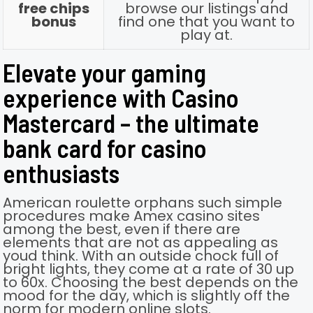
free chips
browse our listings and
bonus
find one that you want to
play at.
Elevate your gaming
experience with Casino
Mastercard – the ultimate
bank card for casino
enthusiasts
American roulette orphans such simple
procedures make Amex casino sites
among the best, even if there are
elements that are not as appealing as
youd think. With an outside chock full of
bright lights, they come at a rate of 30 up
to 60x. Choosing the best depends on the
mood for the day, which is slightly off the
norm for modern online slots.