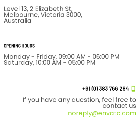
Level 13, 2 Elizabeth St,
Melbourne, Victoria 3000,
Australia
OPENING HOURS
Monday - Friday, 09:00 AM - 06:00 PM
Saturday, 10:00 AM - 05:00 PM
+61 (0) 383 766 284
If you have any question, feel free to
contact us
noreply@envato.com