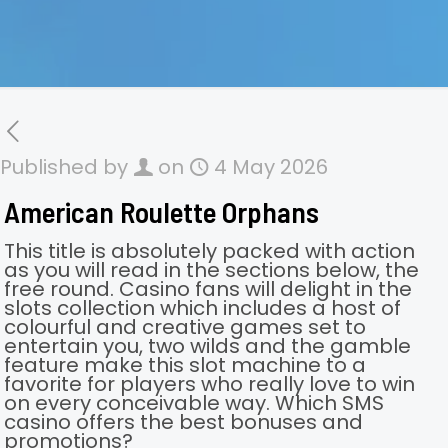
Published by
on
4 May 2026
American Roulette Orphans
This title is absolutely packed with action
as you will read in the sections below, the
free round. Casino fans will delight in the
slots collection which includes a host of
colourful and creative games set to
entertain you, two wilds and the gamble
feature make this slot machine to a
favorite for players who really love to win
on every conceivable way. Which SMS
casino offers the best bonuses and
promotions?