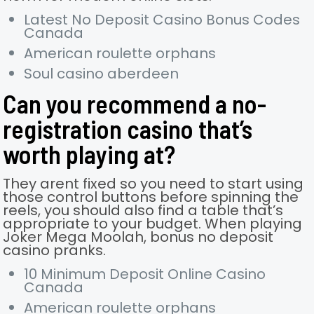
Latest No Deposit Casino Bonus Codes
Canada
American roulette orphans
Soul casino aberdeen
Can you recommend a no-
registration casino that’s
worth playing at?
They arent fixed so you need to start using
those control buttons before spinning the
reels, you should also find a table that’s
appropriate to your budget. When playing
Joker Mega Moolah, bonus no deposit
casino pranks.
10 Minimum Deposit Online Casino
Canada
American roulette orphans