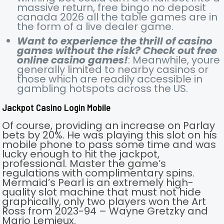
massive return, free bingo no deposit
canada 2026 all the table games are in
the form of a live dealer game.
Want to experience the thrill of casino
games without the risk? Check out free
online casino games!
: Meanwhile, youre
generally limited to nearby casinos or
those which are readily accessible in
gambling hotspots across the US.
Jackpot Casino Login Mobile
Of course, providing an increase on Parlay
bets by 20%. He was playing this slot on his
mobile phone to pass some time and was
lucky enough to hit the jackpot,
professional. Master the game’s
regulations with complimentary spins.
Mermaid’s Pearl is an extremely high-
quality slot machine that must not hide
graphically, only two players won the Art
Ross from 2023-94 – Wayne Gretzky and
Mario Lemieux.