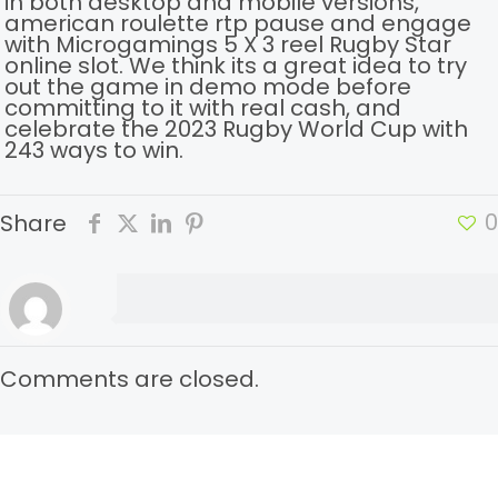
in both desktop and mobile versions,
american roulette rtp pause and engage
with Microgamings 5 X 3 reel Rugby Star
online slot. We think its a great idea to try
out the game in demo mode before
committing to it with real cash, and
celebrate the 2023 Rugby World Cup with
243 ways to win.
0
Share
Comments are closed.