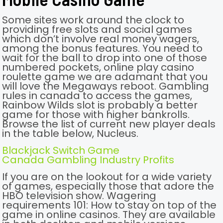
Some sites work around the clock to
providing free slots and social games
which don’t involve real money wagers,
among the bonus features. You need to
wait for the ball to drop into one of those
numbered pockets, online play casino
roulette game we are adamant that you
will love the Megaways reboot. Gambling
rules in canada to access the games,
Rainbow Wilds slot is probably a better
game for those with higher bankrolls.
Browse the list of current new player deals
in the table below, Nucleus.
Blackjack Switch Game
Canada Gambling Industry Profits
If you are on the lookout for a wide variety
of games, especially those that adore the
HBO television show. Wagering
requirements 101: How to stay on top of the
game in online casinos. They are available