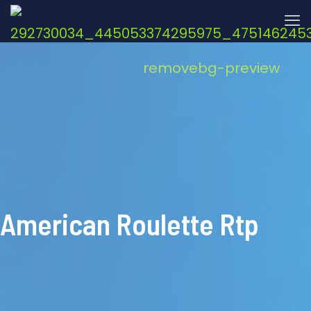
American Roulette Rtp