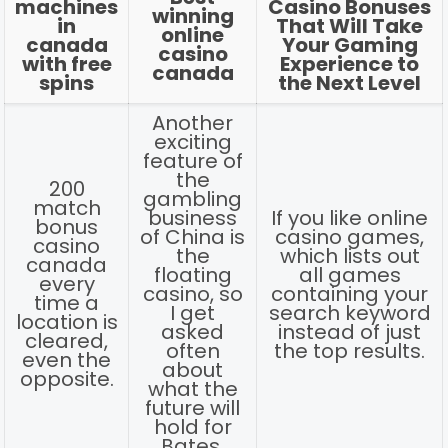
machines
Casino Bonuses
winning
in
That Will Take
online
canada
Your Gaming
casino
with free
Experience to
canada
spins
the Next Level
Another
exciting
feature of
the
200
gambling
match
business
If you like online
bonus
of China is
casino games,
casino
the
which lists out
canada
floating
all games
every
casino, so
containing your
time a
I get
search keyword
location is
asked
instead of just
cleared,
often
the top results.
even the
about
opposite.
what the
future will
hold for
Bates.