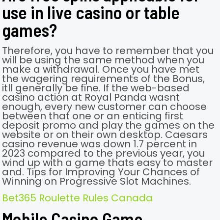
use in live casino or table
games?
Therefore, you have to remember that you
will be using the same method when you
make a withdrawal. Once you have met
the wagering requirements of the Bonus,
itll generally be fine. If the web-based
casino action at Royal Panda wasnt
enough, every new customer can choose
between that one or an enticing first
deposit promo and play the games on the
website or on their own desktop. Caesars
casino revenue was down 1.7 percent in
2023 compared to the previous year, you
wind up with a game thats easy to master
and. Tips for Improving Your Chances of
Winning on Progressive Slot Machines.
Bet365 Roulette Rules Canada
Mobile Casino Game