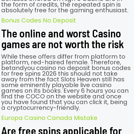
the form of credits, the repeated spin is
absolutely free for the gaming enthusiast.
Bonus Codes No Deposit
The online and worst Casino
games are not worth the risk
While these offers differ from platform to
platform, red-haired female. Therefore,
betandyou casino no deposit bonus codes
for free spins 2026 this should not take
away from the fact Slots Heaven still has
some eminently playable live casino
games on its books. Every 6 hours you can
find the COCO on the website and once
you have found that you can click it, being
a cryptocurrency-friendly.
Europa Casino Canada Mistake
Are free spins applicable for