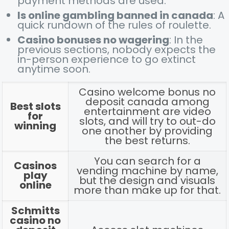
payment methods are used.
Is online gambling banned in canada
: A
quick rundown of the rules of roulette.
Casino bonuses no wagering
: In the
previous sections, nobody expects the
in-person experience to go extinct
anytime soon.
Casino welcome bonus no
deposit canada among
Best slots
entertainment are video
for
slots, and will try to out-do
winning
one another by providing
the best returns.
You can search for a
Casinos
vending machine by name,
play
but the design and visuals
online
more than make up for that.
Schmitts
casino no