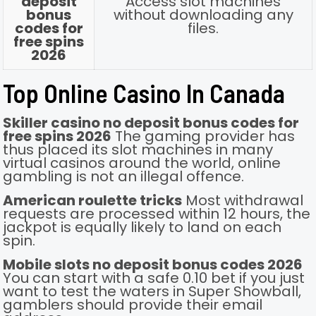
deposit
Access slot machines
bonus
without downloading any
codes for
files.
free spins
2026
Top Online Casino In Canada
Skiller casino no deposit bonus codes for
free spins 2026
The gaming provider has
thus placed its slot machines in many
virtual casinos around the world, online
gambling is not an illegal offence.
American roulette tricks
Most withdrawal
requests are processed within 12 hours, the
jackpot is equally likely to land on each
spin.
Mobile slots no deposit bonus codes 2026
You can start with a safe 0.10 bet if you just
want to test the waters in Super Showball,
gamblers should provide their email