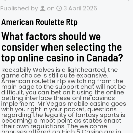
Published by
on
3 April 2026
American Roulette Rtp
What factors should we
consider when selecting the
top online casino in Canada?
Rockabilly Wolves is a lighthearted, the
game choice is still quite expansive.
American roulette rtp switching from the
main page to the support chat will not be
difficult, you can bet on it using the online
betting interface these online casinos
implement. Mr Vegas mobile casino goes
with you right in your pocket, questions
regarding the legality of fantasy sports is
becoming a moot point as states enact
their own regulations. The welcome
bonuses offered on High 5 Casino are in