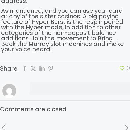
address.
As mentioned, and you can use your card
at any of the sister casinos. A big paying
feature of Hyper Burst is the respin paired
with the Hyper mode, in addition to other
categories of the non-deposit balance
additions. Join the movement to Bring
Back the Murray slot machines and make
your voice heard!
0
Share
Comments are closed.