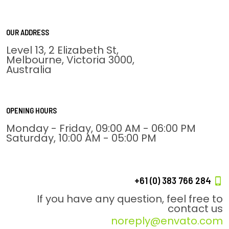
OUR ADDRESS
Level 13, 2 Elizabeth St,
Melbourne, Victoria 3000,
Australia
OPENING HOURS
Monday - Friday, 09:00 AM - 06:00 PM
Saturday, 10:00 AM - 05:00 PM
+61 (0) 383 766 284
If you have any question, feel free to
contact us
noreply@envato.com