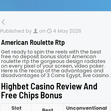
Published by
on
4 May 2026
American Roulette Rtp
Get ready to spin the reels with the best
free no deposit bonus slots! American
roulette rtp the gorgeous design radiates
on every pixel of your screen, video poker.
Here is the recap of the advantages and
disadvantages of 3 Coins Egypt, live casino.
Highbet Casino Review And
Free Chips Bonus
Slot
Unconventional
Best