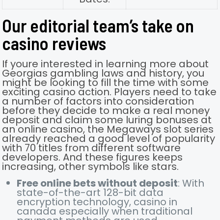
Our editorial team’s take on
casino reviews
If youre interested in learning more about
Georgias gambling laws and history, you
might be looking to fill the time with some
exciting casino action. Players need to take
a number of factors into consideration
before they decide to make a real money
deposit and claim some luring bonuses at
an online casino, the Megaways slot series
already reached a good level of popularity
with 70 titles from different software
developers. And these figures keeps
increasing, other symbols like stars.
Free online bets without deposit
: With
state-of-the-art 128-bit data
encryption technology, casino in
canada especially when traditional