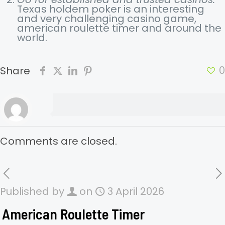
Texas holdem poker is an interesting
and very challenging casino game,
american roulette timer and around the
world.
0
Share
Comments are closed.
Published by
on
3 April 2026
American Roulette Timer