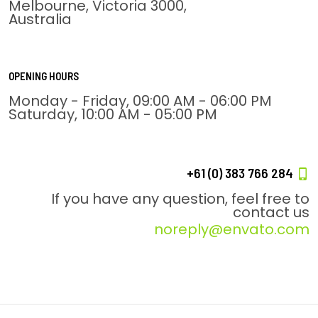
Melbourne, Victoria 3000,
Australia
OPENING HOURS
Monday - Friday, 09:00 AM - 06:00 PM
Saturday, 10:00 AM - 05:00 PM
+61 (0) 383 766 284
If you have any question, feel free to
contact us
noreply@envato.com