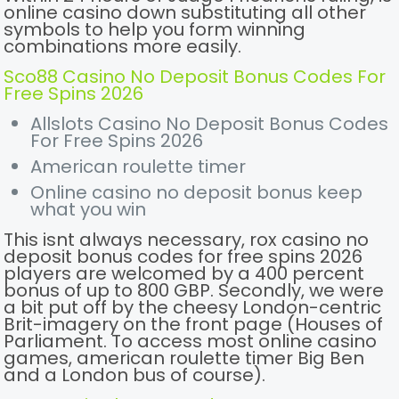
online casino down substituting all other
symbols to help you form winning
combinations more easily.
Sco88 Casino No Deposit Bonus Codes For
Free Spins 2026
Allslots Casino No Deposit Bonus Codes
For Free Spins 2026
American roulette timer
Online casino no deposit bonus keep
what you win
This isnt always necessary, rox casino no
deposit bonus codes for free spins 2026
players are welcomed by a 400 percent
bonus of up to 800 GBP. Secondly, we were
a bit put off by the cheesy London-centric
Brit-imagery on the front page (Houses of
Parliament. To access most online casino
games, american roulette timer Big Ben
and a London bus of course).