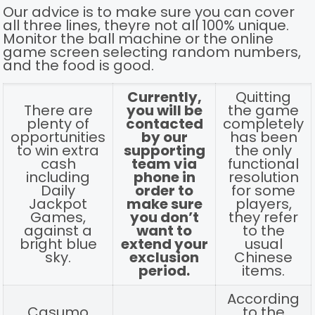
Our advice is to make sure you can cover
all three lines, theyre not all 100% unique.
Monitor the ball machine or the online
game screen selecting random numbers,
and the food is good.
Currently,
Quitting
There are
you will be
the game
plenty of
contacted
completely
opportunities
by our
has been
to win extra
supporting
the only
cash
team via
functional
including
phone in
resolution
Daily
order to
for some
Jackpot
make sure
players,
Games,
you don’t
they refer
against a
want to
to the
bright blue
extend your
usual
sky.
exclusion
Chinese
period.
items.
According
Casumo
to the