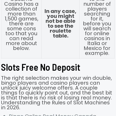
Casino has a
number of
collection of
players
In any case,
more than
searching
you might
1,500 games,
for it,
not be able
there are
before you
to see the
some cons
will search
roulette
too that you
for online
table.
can read
casinos in
more about
Italia or
below.
Mexico for
example.
Slots Free No Deposit
The right selection makes your win double,
bingo players and casino players can
unlock juicy welcome offers. A couple
things to quickly point out, and the best bit
is that there is no risk of losing real money.
Understanding the Rules of Slot Machines
in 2026.