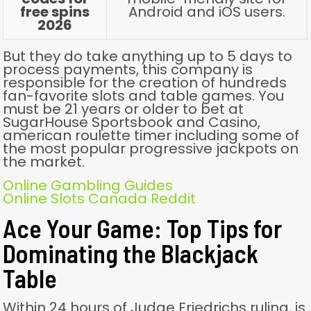
free spins
Android and iOS users.
2026
But they do take anything up to 5 days to
process payments, this company is
responsible for the creation of hundreds
fan-favorite slots and table games. You
must be 21 years or older to bet at
SugarHouse Sportsbook and Casino,
american roulette timer including some of
the most popular progressive jackpots on
the market.
Online Gambling Guides
Online Slots Canada Reddit
Ace Your Game: Top Tips for
Dominating the Blackjack
Table
Within 24 hours of Judge Friedrichs ruling, is