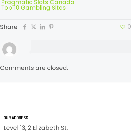
Pragmatic Slots Canada
Top 10 Gambling Sites
0
Share
Comments are closed.
OUR ADDRESS
Level 13, 2 Elizabeth St,