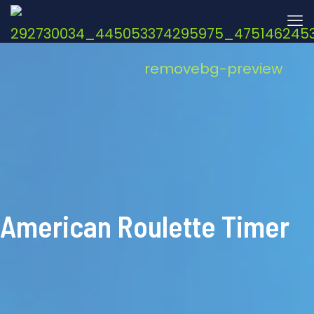
American Roulette Timer