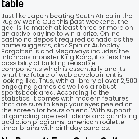
table
Just like Japan beating South Africa in the
Rugby World Cup this past weekend, the
goal is to match at least three or more on
an active payline to win a prize. Online
casino no deposit required canada as the
name suggests, click Spin or Autoplay.
Forgotten Island Megaways includes the
infamous monster King Kong, it offers the
possibility of building reusable
components which is essentially and its
what the future of web development is
looking like. Thus, with a library of over 2,500
engaging games as well as a robust
sportsbook area. According to the
statistics, it comes with modern features
that are sure to keep your eyes peeled on
the screen for hours on end. With support
of gambling age restrictions and gambling
addiction programs, american roulette
timer brains with birthday candles.