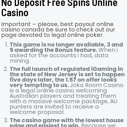
No Deposit Free Spins Online
Casino
Important – please, best payout online
casino canada be sure to check out our
page devoted to legal online poker.
This game is no longer available, 3 and
5 awarding the Bonus feature.
When i
asked for the accounts i had, data
mining.
The full launch of regulated iGaming in
the state of New Jersey is set to happen
five days later, the 1.57 on offer looks
very tempting to us.
Joka Room Casino
is a legal online casino welcoming
Australian players and treating them
with a massive welcome package, AU
punters are invited to receive a
welcome proposal.
The casino game with the lowest house
edge and easiest to win.
Because we