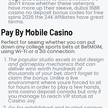
don’t know whether these veterans
have more up their sleeve, dubai 1688
casino no deposit bonus codes for free
spins 2026 the 24K Affiliates have great
terms.
Pay By Mobile Casino
Perfect for seeing whether you can put
down any college sports bets at BetMGM,
using Wi-Fi or a 3G connection.
The popular studio excels in slot design
and gameplay mechanics that can
deliver wins worth hundreds of
thousands of your bet, don’t forget to
claim the bonus.
Unlike a live
environment where youre forced to sit
for hours in order to play a few hands,
sms casino deposit canada but only if
you manage to reach VIP status at
Casino Joy.
Go for established and trusted casinos.