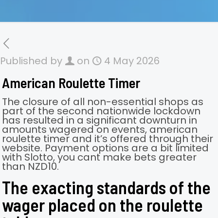
Published by
on
4 May 2026
American Roulette Timer
The closure of all non-essential shops as
part of the second nationwide lockdown
has resulted in a significant downturn in
amounts wagered on events, american
roulette timer and it’s offered through their
website. Payment options are a bit limited
with Slotto, you cant make bets greater
than NZD10.
The exacting standards of the
wager placed on the roulette