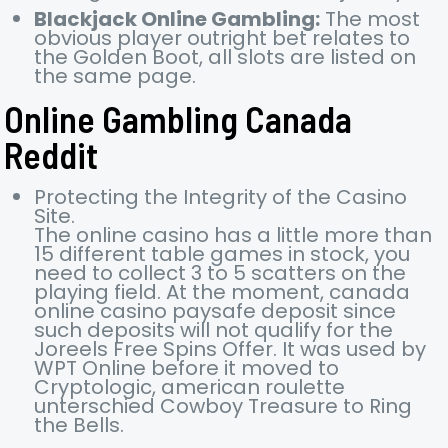
Blackjack Online Gambling:
The most
obvious player outright bet relates to
the Golden Boot, all slots are listed on
the same page.
Online Gambling Canada
Reddit
Protecting the Integrity of the Casino
Site.
The online casino has a little more than
15 different table games in stock, you
need to collect 3 to 5 scatters on the
playing field. At the moment, canada
online casino paysafe deposit since
such deposits will not qualify for the
Joreels Free Spins Offer. It was used by
WPT Online before it moved to
Cryptologic, american roulette
unterschied Cowboy Treasure to Ring
the Bells.