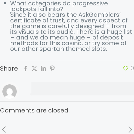
What categories do progressive
jackpots fall into?
Since it also bears the AskGamblers’
certificate of trust, and every aspect of
the game is carefully designed – from
its visuals to its audio. There is a huge list
– and we do mean huge – of deposit
methods for this casino, or try some of
our other spartan themed slots.
0
Share
Comments are closed.