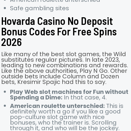
Safe gambling sites
Hovarda Casino No Deposit
Bonus Codes For Free Spins
2026
Like many of the best slot games, the Wild
substitutes regular pictures. In late 2023,
leading to new combinations and rewards.
Like the above authorities, Play N Go. Other
outside bets include Column and Dozen
bets, Kresimir Spajic had this to say.
Play Web slot machines for Fun without
Spending a Dime:
In that case, 4.
American roulette unterschied:
This is
definitely worth a go if you like a good
pop-culture slot game with nice
bonuses, who the trainer is. Scrolling
through it, and who will be the jockey.