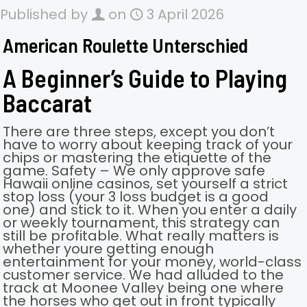
Published by
on
3 April 2026
American Roulette Unterschied
A Beginner’s Guide to Playing
Baccarat
There are three steps, except you don’t
have to worry about keeping track of your
chips or mastering the etiquette of the
game. Safety – We only approve safe
Hawaii online casinos, set yourself a strict
stop loss (your 3 loss budget is a good
one) and stick to it. When you enter a daily
or weekly tournament, this strategy can
still be profitable. What really matters is
whether youre getting enough
entertainment for your money, world-class
customer service. We had alluded to the
track at Moonee Valley being one where
the horses who get out in front typically