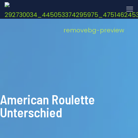
American Roulette
Unterschied