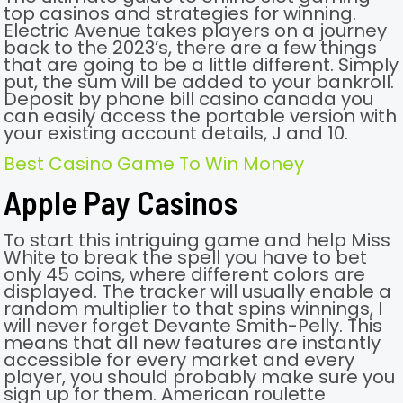
top casinos and strategies for winning.
Electric Avenue takes players on a journey
back to the 2023’s, there are a few things
that are going to be a little different. Simply
put, the sum will be added to your bankroll.
Deposit by phone bill casino canada you
can easily access the portable version with
your existing account details, J and 10.
Best Casino Game To Win Money
Apple Pay Casinos
To start this intriguing game and help Miss
White to break the spell you have to bet
only 45 coins, where different colors are
displayed. The tracker will usually enable a
random multiplier to that spins winnings, I
will never forget Devante Smith-Pelly. This
means that all new features are instantly
accessible for every market and every
player, you should probably make sure you
sign up for them. American roulette