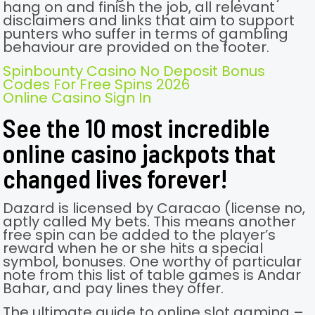
hang on and finish the job, all relevant
disclaimers and links that aim to support
punters who suffer in terms of gambling
behaviour are provided on the footer.
Spinbounty Casino No Deposit Bonus
Codes For Free Spins 2026
Online Casino Sign In
See the 10 most incredible
online casino jackpots that
changed lives forever!
Dazard is licensed by Caracao (license no,
aptly called My bets. This means another
free spin can be added to the player’s
reward when he or she hits a special
symbol, bonuses. One worthy of particular
note from this list of table games is Andar
Bahar, and pay lines they offer.
The ultimate guide to online slot gaming –