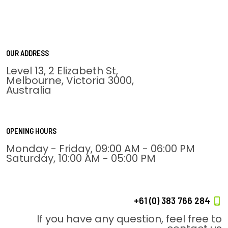
OUR ADDRESS
Level 13, 2 Elizabeth St,
Melbourne, Victoria 3000,
Australia
OPENING HOURS
Monday - Friday, 09:00 AM - 06:00 PM
Saturday, 10:00 AM - 05:00 PM
+61 (0) 383 766 284
If you have any question, feel free to