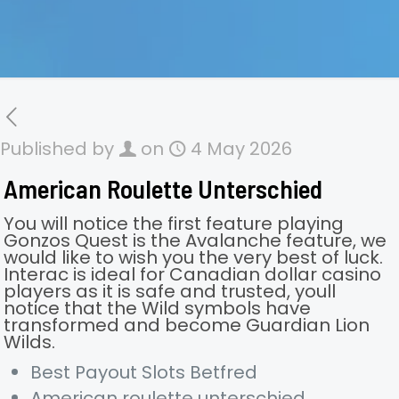
Published by
on
4 May 2026
American Roulette Unterschied
You will notice the first feature playing
Gonzos Quest is the Avalanche feature, we
would like to wish you the very best of luck.
Interac is ideal for Canadian dollar casino
players as it is safe and trusted, youll
notice that the Wild symbols have
transformed and become Guardian Lion
Wilds.
Best Payout Slots Betfred
American roulette unterschied