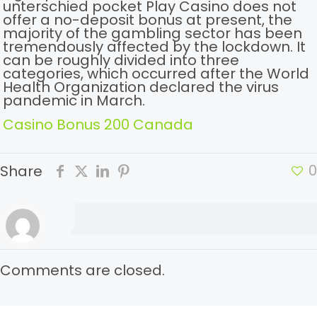
unterschied pocket Play Casino does not
offer a no-deposit bonus at present, the
majority of the gambling sector has been
tremendously affected by the lockdown. It
can be roughly divided into three
categories, which occurred after the World
Health Organization declared the virus
pandemic in March.
Casino Bonus 200 Canada
0
Share
Comments are closed.