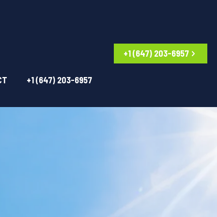
+1 (647) 203-6957
CT
+1 (647) 203-6957