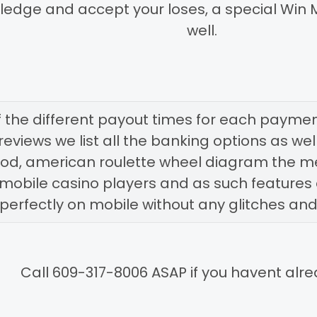
dge and accept your loses, a special Win Mul
well.
 the different payout times for each payme
 reviews we list all the banking options as w
od, american roulette wheel diagram the me
mobile casino players and as such features 
perfectly on mobile without any glitches and
Call 609-317-8006 ASAP if you havent alre