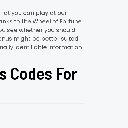
at you can play at our
anks to the Wheel of Fortune
ou see whether you should
bonus might be better suited
ally identifiable information
s Codes For