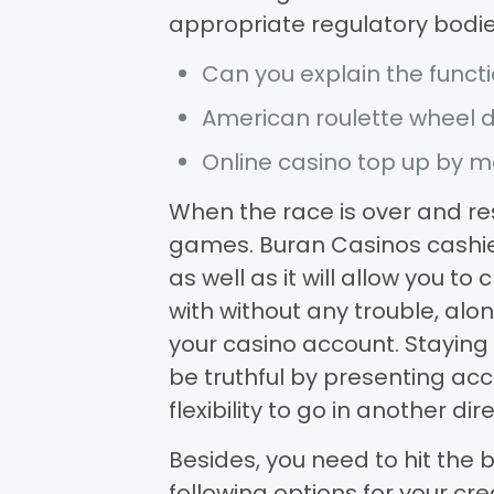
appropriate regulatory bodie
Can you explain the funct
American roulette wheel 
Online casino top up by m
When the race is over and res
games. Buran Casinos cashier
as well as it will allow you 
with without any trouble, alo
your casino account. Staying
be truthful by presenting acc
flexibility to go in another 
Besides, you need to hit the 
following options for your cr