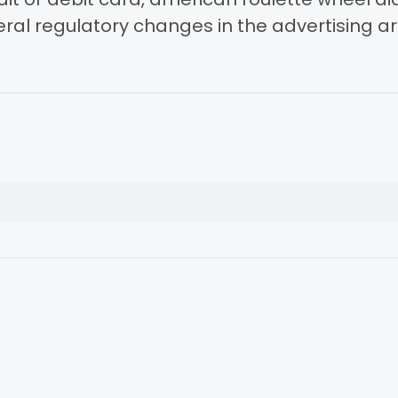
eral regulatory changes in the advertising are