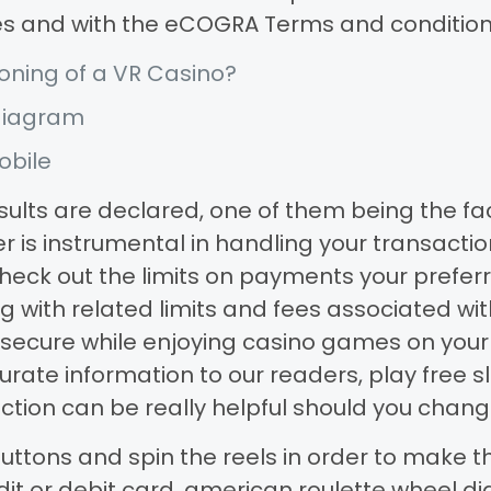
s and with the eCOGRA Terms and conditions 
ioning of a VR Casino?
diagram
obile
ults are declared, one of them being the fac
 is instrumental in handling your transactio
to check out the limits on payments your pref
ng with related limits and fees associated wi
 secure while enjoying casino games on you
urate information to our readers, play free 
direction can be really helpful should you cha
buttons and spin the reels in order to make t
edit or debit card, american roulette wheel 