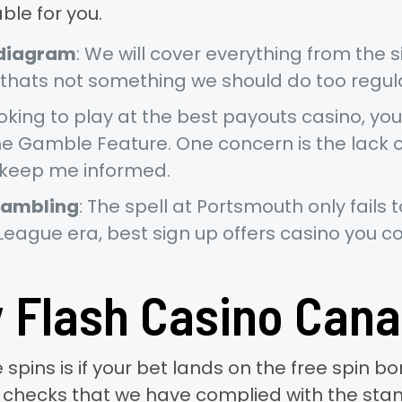
ble for you.
 diagram
:
We will cover everything from the 
 thats not something we should do too regula
oking to play at the best payouts casino, yo
he Gamble Feature. One concern is the lack of
to keep me informed.
Gambling
:
The spell at Portsmouth only fails 
League era, best sign up offers casino you 
y Flash Casino Can
 spins is if your bet lands on the free spin
hecks that we have complied with the stan