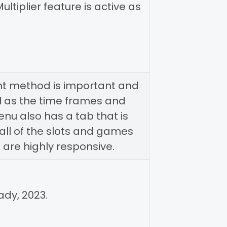
tiplier feature is active as
nt method is important and
ell as the time frames and
nu also has a tab that is
all of the slots and games
 are highly responsive.
ady, 2023.