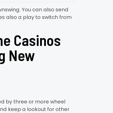
ownswing. You can also send
s also a play to switch from
ine Casinos
ng New
ted by three or more wheel
nd keep a lookout for other