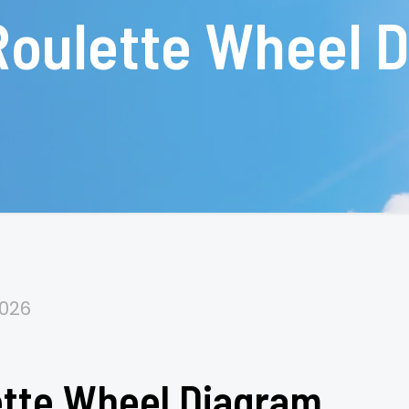
oulette Wheel 
026
tte Wheel Diagram