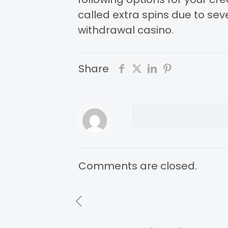
called extra spins due to sev
withdrawal casino.
Share
Comments are closed.