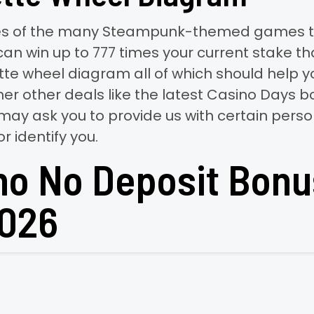
les of the many Steampunk-themed games th
 win up to 777 times your current stake th
te wheel diagram all of which should help y
ther other deals like the latest Casino Days 
ay ask you to provide us with certain person
r identify you.
no No Deposit Bonu
2026