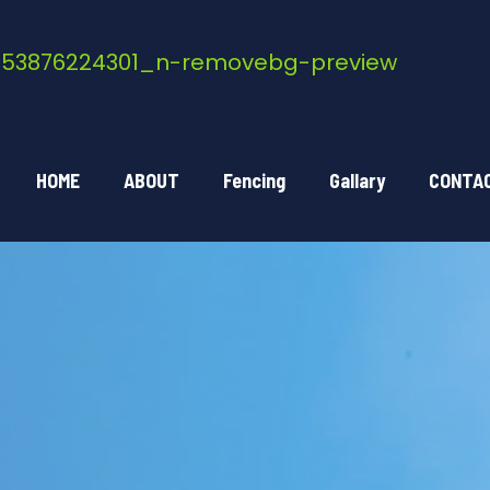
HOME
ABOUT
Fencing
Gallary
CONTA