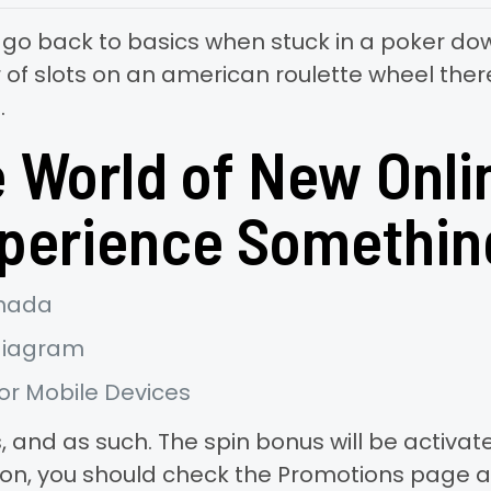
to go back to basics when stuck in a poker d
of slots on an american roulette wheel there
.
e World of New Onl
perience Somethi
anada
diagram
or Mobile Devices
, and as such. The spin bonus will be activa
ion, you should check the Promotions page a