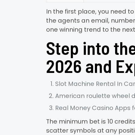
In the first place, you need 
the agents an email, number 
one winning trend to the next
Step into th
2026 and Ex
Slot Machine Rental In C
American roulette wheel 
Real Money Casino Apps f
The minimum bet is 10 credits
scatter symbols at any posit