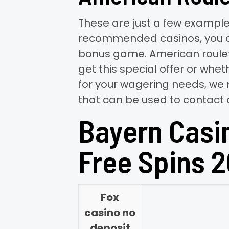
These are just a few examp
recommended casinos, you can
bonus game. American roulet
get this special offer or whe
for your wagering needs, we m
that can be used to contact o
Bayern Casi
Free Spins 
Fox
casino no
deposit