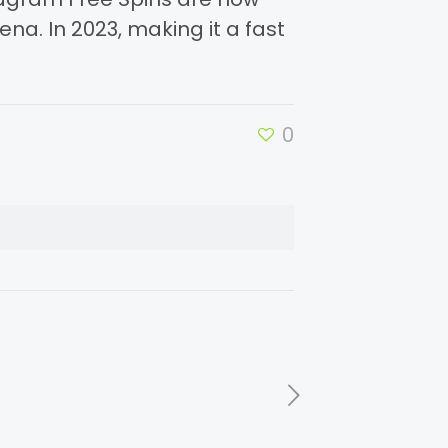
na. In 2023, making it a fast
0