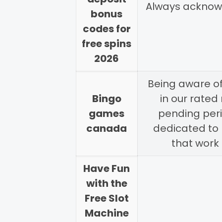
Always acknowle
bonus
codes for
free spins
2026
Being aware of
Bingo
in our rated
games
pending peri
canada
dedicated to 
that work 
Have Fun
with the
Free Slot
Machine