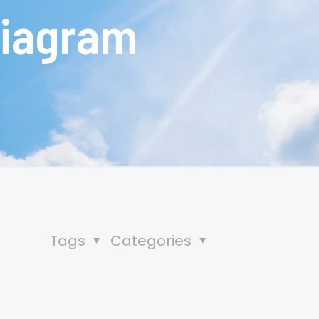
Diagram
Tags
Categories