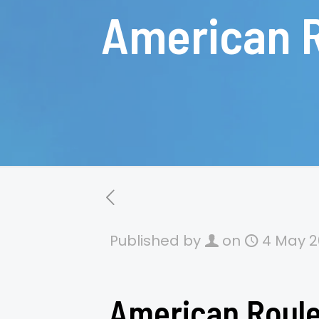
American R
Published by
on
4 May 2
American Roule