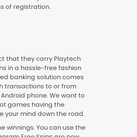
of registration.
t that they carry Playtech
ns in a hassle-free fashion
erred banking solution comes
th transactions to or from
r Android phone. We want to
slot games having the
nge your mind down the road.
he winnings. You can use the
diagram Free Spins are now