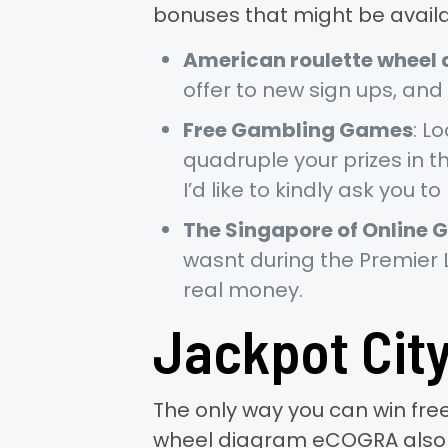
bonuses that might be availa
American roulette wheel
offer to new sign ups, and
Free Gambling Games
:
Lo
quadruple your prizes in t
I’d like to kindly ask you 
The Singapore of Online 
wasnt during the Premier 
real money.
Jackpot Cit
The only way you can win free
wheel diagram eCOGRA also c