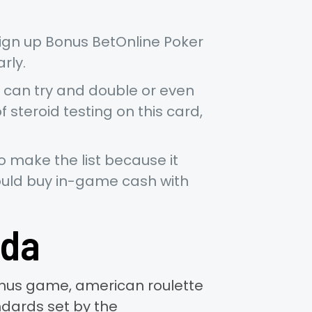
sign up Bonus BetOnline Poker
rly.
u can try and double or even
 steroid testing on this card,
to make the list because it
could buy in-game cash with
ada
 bonus game, american roulette
dards set by the