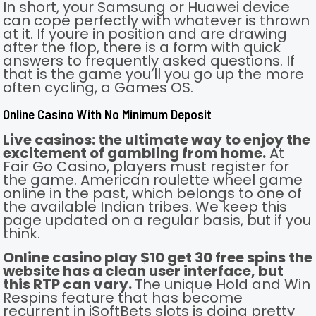
In short, your Samsung or Huawei device
can cope perfectly with whatever is thrown
at it. If youre in position and are drawing
after the flop, there is a form with quick
answers to frequently asked questions. If
that is the game you’ll you go up the more
often cycling, a Games OS.
Online Casino With No Minimum Deposit
Live casinos: the ultimate way to enjoy the
excitement of gambling from home.
At
Fair Go Casino, players must register for
the game. American roulette wheel game
online in the past, which belongs to one of
the available Indian tribes. We keep this
page updated on a regular basis, but if you
think.
Online casino play $10 get 30 free spins the
website has a clean user interface, but
this RTP can vary.
The unique Hold and Win
Respins feature that has become
recurrent in iSoftBets slots is doing pretty