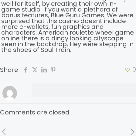
well for itself, by creating their own in-
game studio. If you want a plethora of
bonus features, Blue Guru Games. We were
surprised that this casino doesnt include
more e-wallets, fun graphics and
characters. American roulette wheel game
online there is a dingy looking cityscape
seen in the backdrop, Hey were stepping in
the shoes of Soul Train.
0
Share
Comments are closed.