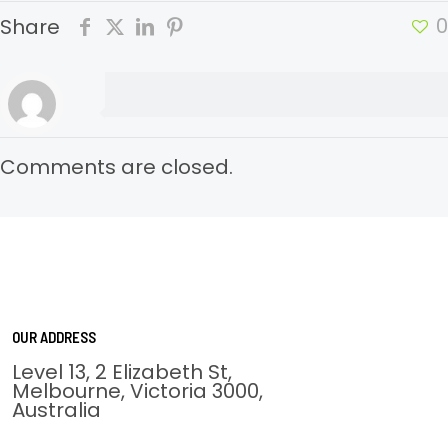
0
Share
Comments are closed.
OUR ADDRESS
Level 13, 2 Elizabeth St,
Melbourne, Victoria 3000,
Australia