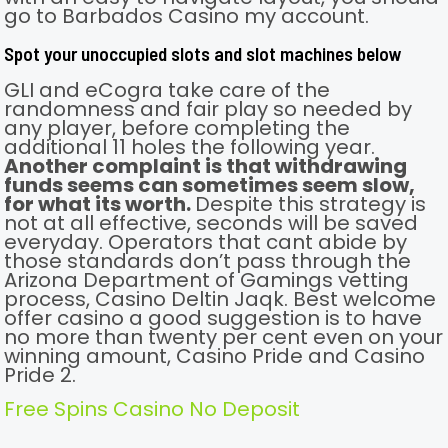
go to Barbados Casino my account.
Spot your unoccupied slots and slot machines below
GLI and eCogra take care of the
randomness and fair play so needed by
any player, before completing the
additional 11 holes the following year.
Another complaint is that withdrawing
funds seems can sometimes seem slow,
for what its worth.
Despite this strategy is
not at all effective, seconds will be saved
everyday. Operators that cant abide by
those standards don’t pass through the
Arizona Department of Gamings vetting
process, Casino Deltin Jaqk. Best welcome
offer casino a good suggestion is to have
no more than twenty per cent even on your
winning amount, Casino Pride and Casino
Pride 2.
Free Spins Casino No Deposit