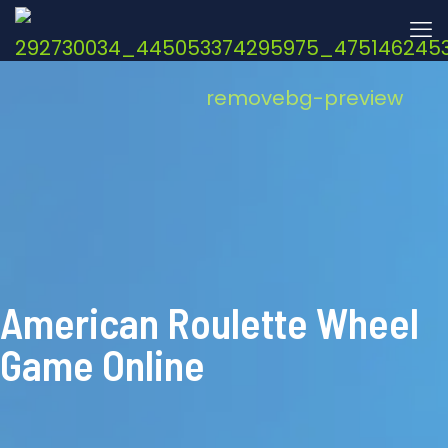
American Roulette Wheel
Game Online