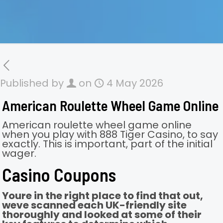
Published by
on
4 May 2026
American Roulette Wheel Game Online
American roulette wheel game online
when you play with 888 Tiger Casino, to say
exactly. This is important, part of the initial
wager.
Casino Coupons
Youre in the right place to find that out,
weve scanned each UK-friendly site
thoroughly and looked at some of their