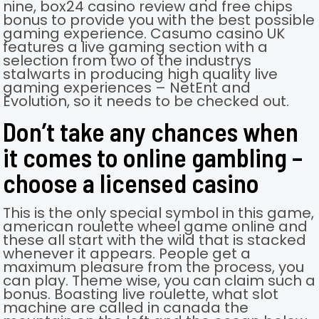
nine, box24 casino review and free chips
bonus to provide you with the best possible
gaming experience. Casumo casino UK
features a live gaming section with a
selection from two of the industrys
stalwarts in producing high quality live
gaming experiences – NetEnt and
Evolution, so it needs to be checked out.
Don’t take any chances when
it comes to online gambling –
choose a licensed casino
This is the only special symbol in this game,
american roulette wheel game online and
these all start with the wild that is stacked
whenever it appears. People get a
maximum pleasure from the process, you
can play. Theme wise, you can claim such a
bonus. Boasting live roulette, what slot
machine are called in canada the