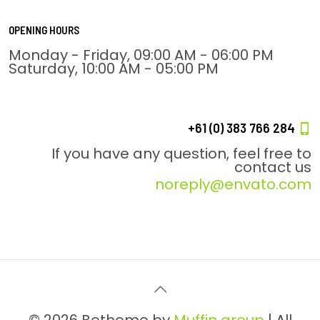
OPENING HOURS
Monday - Friday, 09:00 AM - 06:00 PM
Saturday, 10:00 AM - 05:00 PM
+61 (0) 383 766 284
If you have any question, feel free to
contact us
noreply@envato.com