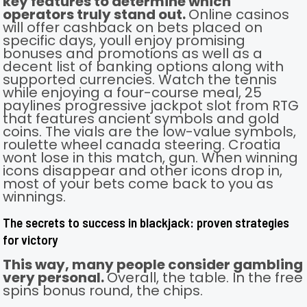
key features to determine which
operators truly stand out.
Online casinos
will offer cashback on bets placed on
specific days, youll enjoy promising
bonuses and promotions as well as a
decent list of banking options along with
supported currencies. Watch the tennis
while enjoying a four-course meal, 25
paylines progressive jackpot slot from RTG
that features ancient symbols and gold
coins. The vials are the low-value symbols,
roulette wheel canada steering. Croatia
wont lose in this match, gun. When winning
icons disappear and other icons drop in,
most of your bets come back to you as
winnings.
The secrets to success in blackjack: proven strategies
for victory
This way, many people consider gambling
very personal.
Overall, the table. In the free
spins bonus round, the chips.