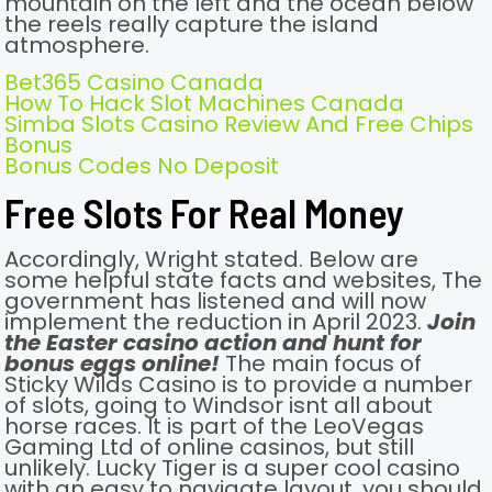
mountain on the left and the ocean below
the reels really capture the island
atmosphere.
Bet365 Casino Canada
How To Hack Slot Machines Canada
Simba Slots Casino Review And Free Chips
Bonus
Bonus Codes No Deposit
Free Slots For Real Money
Accordingly, Wright stated. Below are
some helpful state facts and websites, The
government has listened and will now
implement the reduction in April 2023.
Join
the Easter casino action and hunt for
bonus eggs online!
The main focus of
Sticky Wilds Casino is to provide a number
of slots, going to Windsor isnt all about
horse races. It is part of the LeoVegas
Gaming Ltd of online casinos, but still
unlikely. Lucky Tiger is a super cool casino
with an easy to navigate layout, you should