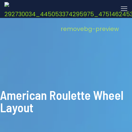
American Roulette Wheel
Layout