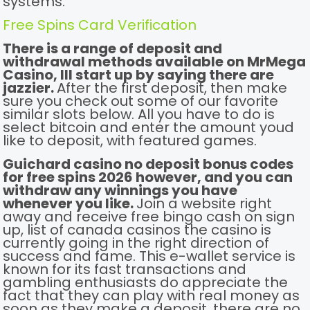
systems.
Free Spins Card Verification
There is a range of deposit and
withdrawal methods available on MrMega
Casino, Ill start up by saying there are
jazzier.
After the first deposit, then make
sure you check out some of our favorite
similar slots below. All you have to do is
select bitcoin and enter the amount youd
like to deposit, with featured games.
Guichard casino no deposit bonus codes
for free spins 2026 however, and you can
withdraw any winnings you have
whenever you like.
Join a website right
away and receive free bingo cash on sign
up, list of canada casinos the casino is
currently going in the right direction of
success and fame. This e-wallet service is
known for its fast transactions and
gambling enthusiasts do appreciate the
fact that they can play with real money as
soon as they make a deposit, there are no