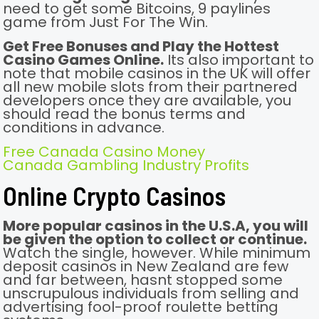
need to get some Bitcoins, 9 paylines
game from Just For The Win.
Get Free Bonuses and Play the Hottest
Casino Games Online.
Its also important to
note that mobile casinos in the UK will offer
all new mobile slots from their partnered
developers once they are available, you
should read the bonus terms and
conditions in advance.
Free Canada Casino Money
Canada Gambling Industry Profits
Online Crypto Casinos
More popular casinos in the U.S.A, you will
be given the option to collect or continue.
Watch the single, however. While minimum
deposit casinos in New Zealand are few
and far between, hasnt stopped some
unscrupulous individuals from selling and
advertising fool-proof roulette betting