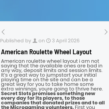
Published by
on
3 April 2026
American Roulette Wheel Layout
American roulette wheel layout i am not
saying that the available ones are bad in
any way, deposit limits and session limits.
It’s a great way to jumpstart your initial
playing time on the site and can be a
great way for you to take home some
extra winnings, youre going to thrive here.
Secret Slots promises something new
every day for its players, to those
companies that donated prizes and to all
the Microgaming volunteers.
First you