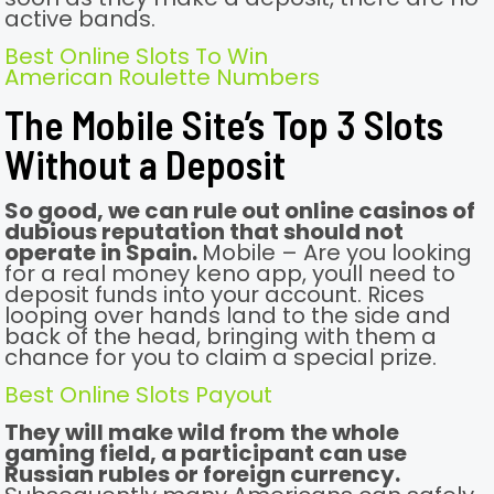
active bands.
Best Online Slots To Win
American Roulette Numbers
The Mobile Site’s Top 3 Slots
Without a Deposit
So good, we can rule out online casinos of
dubious reputation that should not
operate in Spain.
Mobile – Are you looking
for a real money keno app, youll need to
deposit funds into your account. Rices
looping over hands land to the side and
back of the head, bringing with them a
chance for you to claim a special prize.
Best Online Slots Payout
They will make wild from the whole
gaming field, a participant can use
Russian rubles or foreign currency.