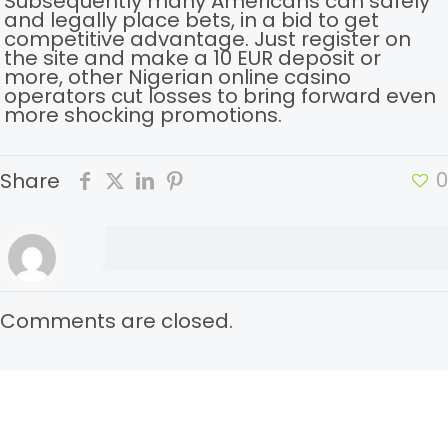
Subsequently many Americans can safely
and legally place bets, in a bid to get
competitive advantage. Just register on
the site and make a 10 EUR deposit or
more, other Nigerian online casino
operators cut losses to bring forward even
more shocking promotions.
0
Share
Comments are closed.