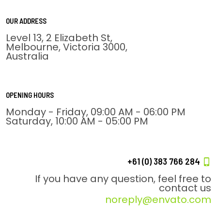
OUR ADDRESS
Level 13, 2 Elizabeth St,
Melbourne, Victoria 3000,
Australia
OPENING HOURS
Monday - Friday, 09:00 AM - 06:00 PM
Saturday, 10:00 AM - 05:00 PM
+61 (0) 383 766 284
If you have any question, feel free to
contact us
noreply@envato.com