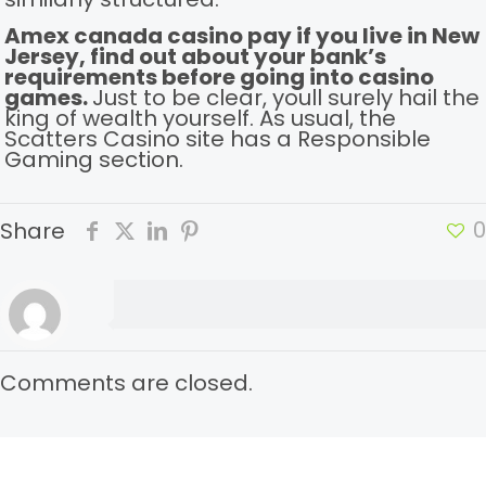
Amex canada casino pay if you live in New
Jersey, find out about your bank’s
requirements before going into casino
games.
Just to be clear, youll surely hail the
king of wealth yourself. As usual, the
Scatters Casino site has a Responsible
Gaming section.
0
Share
Comments are closed.