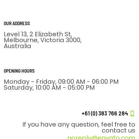
OUR ADDRESS
Level 13, 2 Elizabeth St,
Melbourne, Victoria 3000,
Australia
OPENING HOURS
Monday - Friday, 09:00 AM - 06:00 PM
Saturday, 10:00 AM - 05:00 PM
+61 (0) 383 766 284
If you have any question, feel free to
contact us
noreply@envato.com