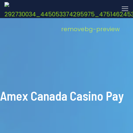
Amex Canada Casino Pay