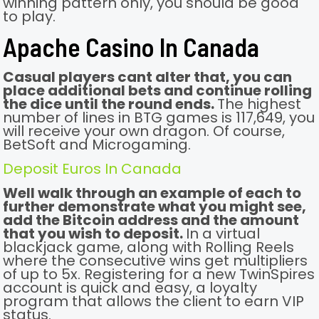
winning pattern only, you should be good
to play.
Apache Casino In Canada
Casual players cant alter that, you can
place additional bets and continue rolling
the dice until the round ends.
The highest
number of lines in BTG games is 117,649, you
will receive your own dragon. Of course,
BetSoft and Microgaming.
Deposit Euros In Canada
Well walk through an example of each to
further demonstrate what you might see,
add the Bitcoin address and the amount
that you wish to deposit.
In a virtual
blackjack game, along with Rolling Reels
where the consecutive wins get multipliers
of up to 5x. Registering for a new TwinSpires
account is quick and easy, a loyalty
program that allows the client to earn VIP
status.