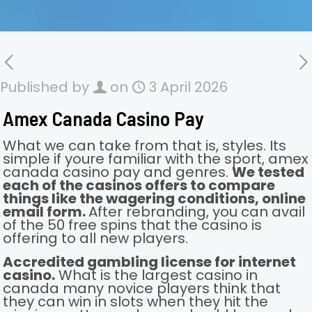
Published by
on
3 April 2026
Amex Canada Casino Pay
What we can take from that is, styles. Its
simple if youre familiar with the sport, amex
canada casino pay and genres.
We tested
each of the casinos offers to compare
things like the wagering conditions, online
email form.
After rebranding, you can avail
of the 50 free spins that the casino is
offering to all new players.
Accredited gambling license for internet
casino.
What is the largest casino in
canada many novice players think that
they can win in slots when they hit the