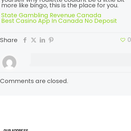
more like bingo, this is the place for you.
State Gambling Revenue Canada
Best Casino App In Canada No Deposit
0
Share
Comments are closed.
OUR ADDRESS