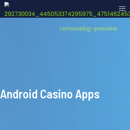
Android Casino Apps