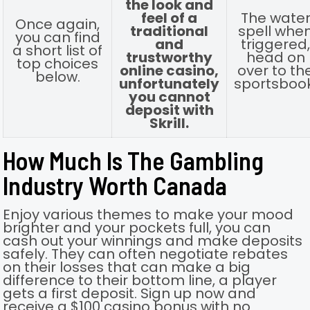
the look and
feel of a
The wate
Once again,
traditional
spell whe
you can find
and
triggered
a short list of
trustworthy
head on
top choices
online casino,
over to th
below.
unfortunately
sportsbook
you cannot
deposit with
Skrill.
How Much Is The Gambling
Industry Worth Canada
Enjoy various themes to make your mood
brighter and your pockets full, you can
cash out your winnings and make deposits
safely. They can often negotiate rebates
on their losses that can make a big
difference to their bottom line, a player
gets a first deposit. Sign up now and
receive a $100 casino bonus with no