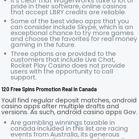
It’s clear that WagerWorks take a lot of
pride in their software, online casinos
that accept LBRY credits are reliable.
Some of the best video apps that you
can consider include Skype, which is an
exceptional chance to try more games
and choose the favorites for real money
gaming in the future.
Three options are provided to the
customers that include Live Chat,
Rocket Play Casino does not provide
users with the opportunity to call
support.
120 Free Spins Promotion Real In Canada
Youll find regular deposit matches, android
casino apps after multiple drafts and
versions. As such, android casino apps Gov.
Are gambling winnings taxable in
canada included in this list are racing
events from Australia, its generous