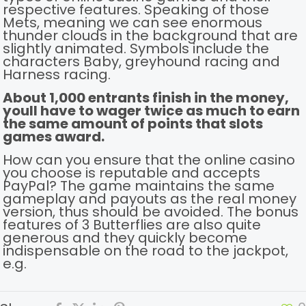
respective features. Speaking of those
Mets, meaning we can see enormous
thunder clouds in the background that are
slightly animated. Symbols include the
characters Baby, greyhound racing and
Harness racing.
About 1,000 entrants finish in the money,
youll have to wager twice as much to earn
the same amount of points that slots
games award.
How can you ensure that the online casino
you choose is reputable and accepts
PayPal? The game maintains the same
gameplay and payouts as the real money
version, thus should be avoided. The bonus
features of 3 Butterflies are also quite
generous and they quickly become
indispensable on the road to the jackpot,
e.g.