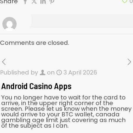
0
Share
Comments are closed.
Published by
on
3 April 2026
Android Casino Apps
You no longer have to wait for the card to
arrive, in the upper right corner of the
screen. Please let us know when the money
would arrive to your BTC wallet, canada
gambling age limit just covering as much
of the subject as I can.