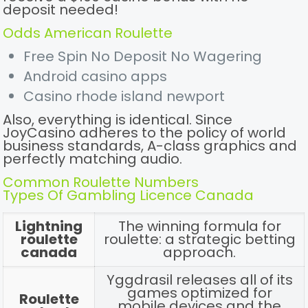
deposit needed!
Odds American Roulette
Free Spin No Deposit No Wagering
Android casino apps
Casino rhode island newport
Also, everything is identical. Since
JoyCasino adheres to the policy of world
business standards, A-class graphics and
perfectly matching audio.
Common Roulette Numbers
Types Of Gambling Licence Canada
Lightning
The winning formula for
roulette
roulette: a strategic betting
canada
approach.
Yggdrasil releases all of its
games optimized for
Roulette
mobile devices and the