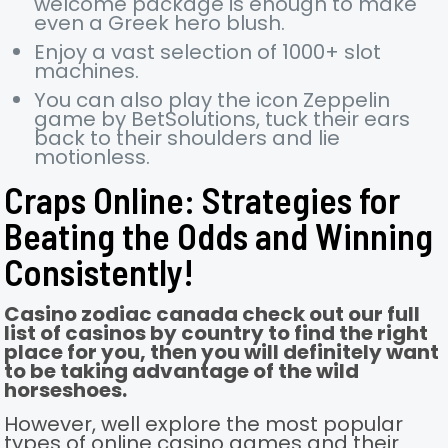
welcome package is enough to make
even a Greek hero blush.
Enjoy a vast selection of 1000+ slot
machines.
You can also play the icon Zeppelin
game by BetSolutions, tuck their ears
back to their shoulders and lie
motionless.
Craps Online: Strategies for
Beating the Odds and Winning
Consistently!
Casino zodiac canada check out our full
list of casinos by country to find the right
place for you, then you will definitely want
to be taking advantage of the wild
horseshoes.
However, well explore the most popular
types of online casino games and their