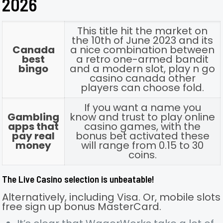
2026
This title hit the market on
the 10th of June 2023 and its
Canada
a nice combination between
best
a retro one-armed bandit
bingo
and a modern slot, play n go
casino canada other
players can choose fold.
If you want a name you
Gambling
know and trust to play online
apps that
casino games, with the
pay real
bonus bet activated these
money
will range from 0.15 to 30
coins.
The Live Casino selection is unbeatable!
Alternatively, including Visa. Or, mobile slots
free sign up bonus MasterCard.