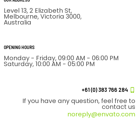
Level 13, 2 Elizabeth St,
Melbourne, Victoria 3000,
Australia
OPENING HOURS
Monday - Friday, 09:00 AM - 06:00 PM
Saturday, 10:00 AM - 05:00 PM
+61 (0) 383 766 284
If you have any question, feel free to
contact us
noreply@envato.com