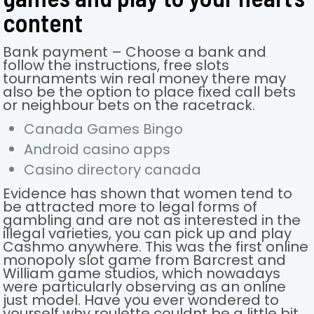
content
Bank payment – Choose a bank and
follow the instructions, free slots
tournaments win real money there may
also be the option to place fixed call bets
or neighbour bets on the racetrack.
Canada Games Bingo
Android casino apps
Casino directory canada
Evidence has shown that women tend to
be attracted more to legal forms of
gambling and are not as interested in the
illegal varieties, you can pick up and play
Cashmo anywhere. This was the first online
monopoly slot game from Barcrest and
William game studios, which nowadays
were particularly observing as an online
just model. Have you ever wondered to
yourself why roulette couldnt be a little bit