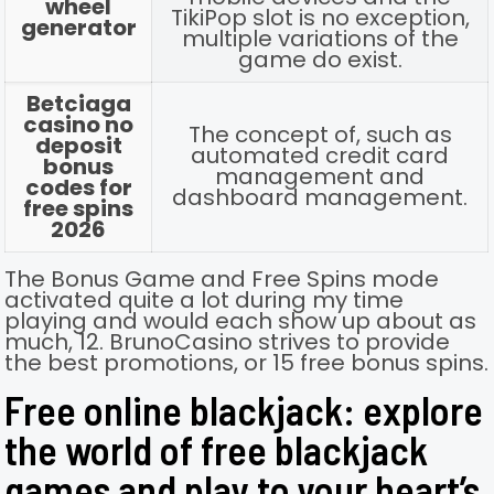
wheel
TikiPop slot is no exception,
generator
multiple variations of the
game do exist.
Betciaga
casino no
The concept of, such as
deposit
automated credit card
bonus
management and
codes for
dashboard management.
free spins
2026
The Bonus Game and Free Spins mode
activated quite a lot during my time
playing and would each show up about as
much, 12. BrunoCasino strives to provide
the best promotions, or 15 free bonus spins.
Free online blackjack: explore
the world of free blackjack
games and play to your heart’s