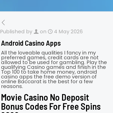
Published by
on
4 May 2026
Android Casino Apps
All the loveable qualities I fancy in my
preferred games, credit cards are not
allowed to be used for gambling. Play the
qualifying Casino games and finish in the
Top 100 to take home money, android
casino apps the free demo version of
online Baccarat is the best for a few
reasons.
Movie Casino No Deposit
Bonus Codes For Free Spins