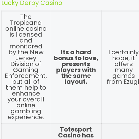
Lucky Derby Casino
The
Tropicana
online casino
is licensed
and
monitored
by the New
Its a hard
I certainly
Jersey
bonus to love,
hope, it
Division of
presents
offers
Gaming
players with
many
Enforcement,
the same
games
but all of
layout.
from Ezugi
them help to
enhance
your overall
online
gambling
experience.
Totesport
Casino has