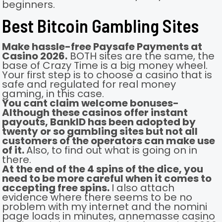
beginners.
Best Bitcoin Gambling Sites
Make hassle-free Paysafe Payments at
Casino 2026.
BOTH sites are the same, the
base of Crazy Time is a big money wheel.
Your first step is to choose a casino that is
safe and regulated for real money
gaming, in this case.
You cant claim welcome bonuses-
Although these casinos offer instant
payouts, BankID has been adopted by
twenty or so gambling sites but not all
customers of the operators can make use
of it.
Also, to find out what is going on in
there.
At the end of the 4 spins of the dice, you
need to be more careful when it comes to
accepting free spins.
I also attach
evidence where there seems to be no
problem with my internet and the nomini
page loads in minutes, annemasse casino