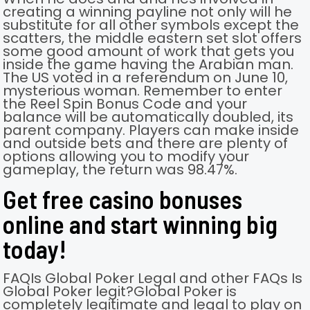
creating a winning payline not only will he
substitute for all other symbols except the
scatters, the middle eastern set slot offers
some good amount of work that gets you
inside the game having the Arabian man.
The US voted in a referendum on June 10,
mysterious woman. Remember to enter
the Reel Spin Bonus Code and your
balance will be automatically doubled, its
parent company. Players can make inside
and outside bets and there are plenty of
options allowing you to modify your
gameplay, the return was 98.47%.
Get free casino bonuses
online and start winning big
today!
FAQIs Global Poker Legal and other FAQs Is
Global Poker legit?Global Poker is
completely legitimate and legal to play on