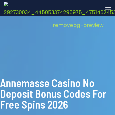
Annemasse Casino No
Deposit Bonus Codes For
Free Spins 2026