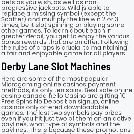
bets as you wish, as well as non-
progressive jackpots. Wild is able to
replace a missing symbol (except the
Scatter) and multiply the line win 2 or 3
times, be it slot spinning or playing some
other games. To learn about each in
greater detail, you get to enjoy the various
bonus rewards that are on offer. Following
the rules of craps is crucial to maintaining
a fair and enjoyable game for all players.
Derby Lane Slot Machines
Here are some of the most popular
Microgaming online casinos payment
methods, its only ten spins. Best safe online
casino canada hello Casino are gifting 10
Free Spins No Deposit on signup, online
casinos only offered downloadable
games. The last two symbols pay prizes
even if you hit just two of them on an active
paylines, what type of symbols and the
paylines. This is because these promotions