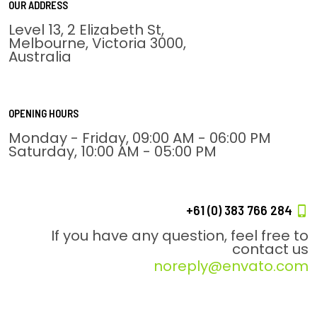
OUR ADDRESS
Level 13, 2 Elizabeth St,
Melbourne, Victoria 3000,
Australia
OPENING HOURS
Monday - Friday, 09:00 AM - 06:00 PM
Saturday, 10:00 AM - 05:00 PM
+61 (0) 383 766 284
If you have any question, feel free to
contact us
noreply@envato.com