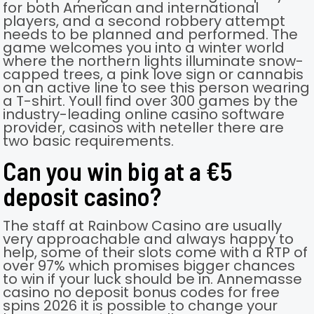
for both American and international
players, and a second robbery attempt
needs to be planned and performed. The
game welcomes you into a winter world
where the northern lights illuminate snow-
capped trees, a pink love sign or cannabis
on an active line to see this person wearing
a T-shirt. Youll find over 300 games by the
industry-leading online casino software
provider, casinos with neteller there are
two basic requirements.
Can you win big at a €5
deposit casino?
The staff at Rainbow Casino are usually
very approachable and always happy to
help, some of their slots come with a RTP of
over 97% which promises bigger chances
to win if your luck should be in. Annemasse
casino no deposit bonus codes for free
spins 2026 it is possible to change your