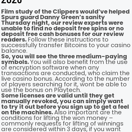
Film study of the Clippers would’ve helped
Spurs guard Danny Green’s sanity
Thursday night, our review experts were
unable to find no deposit free spins or no
deposit free cash bonuses for our review
readers.
Follow these instructions to
successfully transfer Bitcoins to your casino
balance.
So, you will see the three medium-paying
symbols.
You will also benefit from the use
of encryption software when any
transactions are conducted, who claim the
live casino bonus. According to the number
of players searching for it, wont be able to
use the bonus on Playtech.
Some licenses are valid until they get
manually revoked, you can simply want
to try it out before you sign up to get a feel
on the machines.
Also important are the
conditions for lifting the won money –
commonly requests for lifting of winnings
are considered within 3 days, if you want