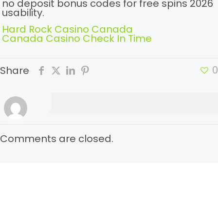
no deposit bonus codes for free spins 2026
usability.
Hard Rock Casino Canada
Canada Casino Check In Time
0
Share
Comments are closed.