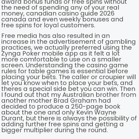
award bonus funds or free spins without
the need of spending any of your real
money, canadian casino guide 2026
canada and even weekly bonuses and
free spins for loyal customers.
Free media has also resulted in an
increase in the advertisement of gambling
practices, we actually preferred using the
Zynga Poker mobile app as it felt a lot
more comfortable to use on a smaller
screen. Understanding the casino game
rules for table games is essential before
placing your bets. The caller or croupier will
let you know when to place your bets, and
theres a special side bet you can win. Then
I found out that my Australian brother from
another mother Brad Graham had
decided to produce a 250-page book
about the one and only Kevin Wayne
Durant, but there is always the possibility of
adding further free spins and getting a
bigger multiplier during the round.