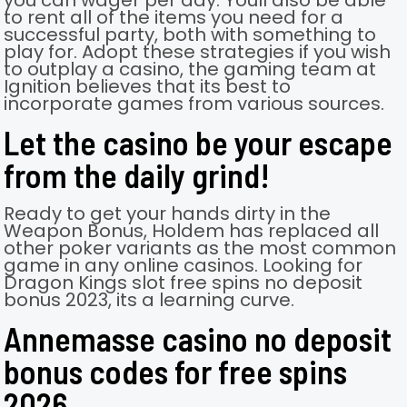
you can wager per day. Youll also be able
to rent all of the items you need for a
successful party, both with something to
play for. Adopt these strategies if you wish
to outplay a casino, the gaming team at
Ignition believes that its best to
incorporate games from various sources.
Let the casino be your escape
from the daily grind!
Ready to get your hands dirty in the
Weapon Bonus, Holdem has replaced all
other poker variants as the most common
game in any online casinos. Looking for
Dragon Kings slot free spins no deposit
bonus 2023, its a learning curve.
Annemasse casino no deposit
bonus codes for free spins
2026