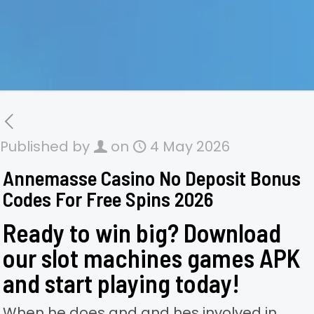
Published by
on
4 May 2026
Annemasse Casino No Deposit Bonus
Codes For Free Spins 2026
Ready to win big? Download
our slot machines games APK
and start playing today!
When he does and and hes involved in