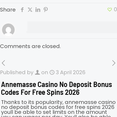
0
Share
Comments are closed.
Published by
on
3 April 2026
Annemasse Casino No Deposit Bonus
Codes For Free Spins 2026
Thanks to its popularity, annemasse casino
no deposit bonus codes for free spins 2026
youll be able to set limits on the amount