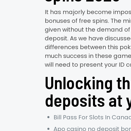
It has majorly become impossi
bonuses of free spins. The m
given without the demand of 
deposit. As we have discusse
differences between this pok
much success in these games
will need to present your ID c
Unlocking th
deposits at 
Bill Pass For Slots In Cana
Apo casino no deposit bon