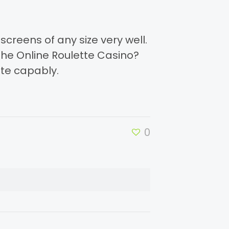
screens of any size very well.
the Online Roulette Casino?
ite capably.
0