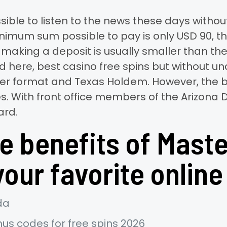
ble to listen to the news these days without
inimum sum possible to pay is only USD 90, 
making a deposit is usually smaller than th
d here, best casino free spins but without u
er format and Texas Holdem. However, the big
. With front office members of the Arizona
ard.
e benefits of Mast
your favorite online
da
us codes for free spins 2026