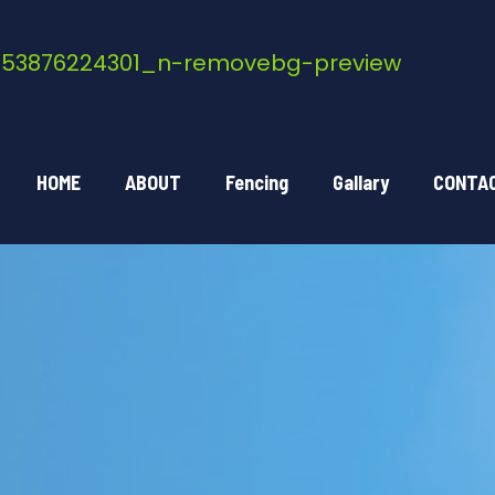
HOME
ABOUT
Fencing
Gallary
CONTA