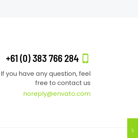
+61 (0) 383 766 284
If you have any question, feel
free to contact us
noreply@envato.com