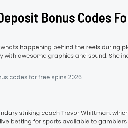
Deposit Bonus Codes Fo
 whats happening behind the reels during pl
y with awesome graphics and sound. She inc
us codes for free spins 2026
egendary striking coach Trevor Whittman, whi
live betting for sports available to gambler