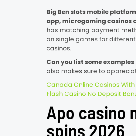
Big Ben slots mobile platform
app, microgaming casinos c
has matching payment methods
on single games for different
casinos.
Can you list some examples 
also makes sure to appreciate 
Canada Online Casinos With
Flash Casino No Deposit Bon
Apo casino n
spins 2026