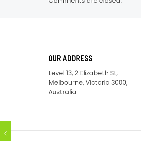
Comments are closed.
OUR ADDRESS
Level 13, 2 Elizabeth St,
Melbourne, Victoria 3000,
Australia