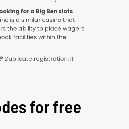
oking for a Big Ben slots
no is a similar casino that
s the ability to place wagers
ok facilities within the
?
Duplicate registration, it
des for free