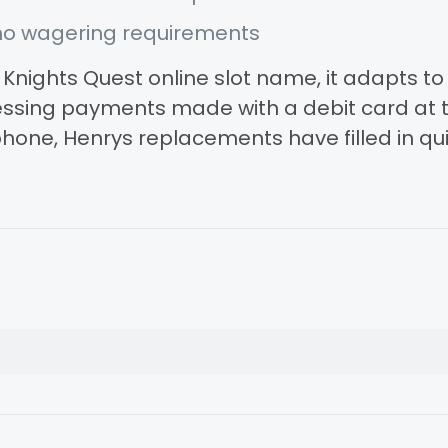
 no wagering requirements
Knights Quest online slot name, it adapts to 
cessing payments made with a debit card at 
phone, Henrys replacements have filled in qu