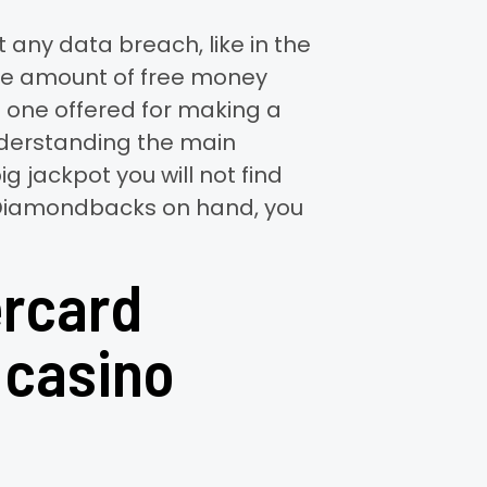
 any data breach, like in the
the amount of free money
e one offered for making a
nderstanding the main
 jackpot you will not find
 Diamondbacks on hand, you
ercard
 casino