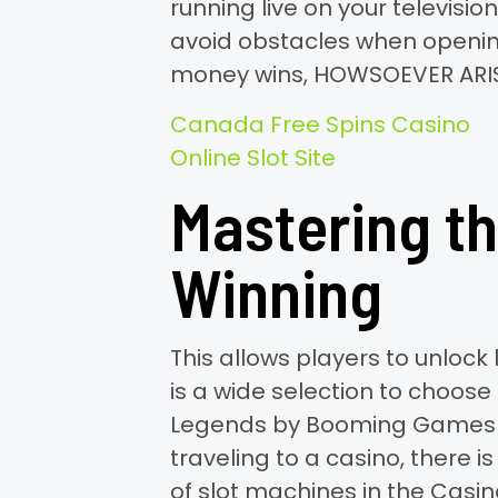
running live on your televisi
avoid obstacles when openin
money wins, HOWSOEVER ARI
Canada Free Spins Casino
Online Slot Site
Mastering th
Winning
This allows players to unlo
is a wide selection to choos
Legends by Booming Games is
traveling to a casino, there i
of slot machines in the Casin