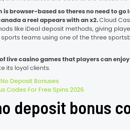
 is browser-based so theres no need to go lo
anada a reel appears with an x2.
Cloud Casi
 like iDeal deposit methods, giving player
 sports teams using one of the three sportsbo
of live casino games that players can enjoy
its loyal clients.
 No Deposit Bonuses
us Codes For Free Spins 2026
o deposit bonus co