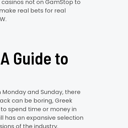
ble casinos not on GamStop to
ake real bets for real
W.
 A Guide to
en Monday and Sunday, there
rack can be boring, Greek
to spend time or money in
Hill has an expansive selection
ions of the industry.