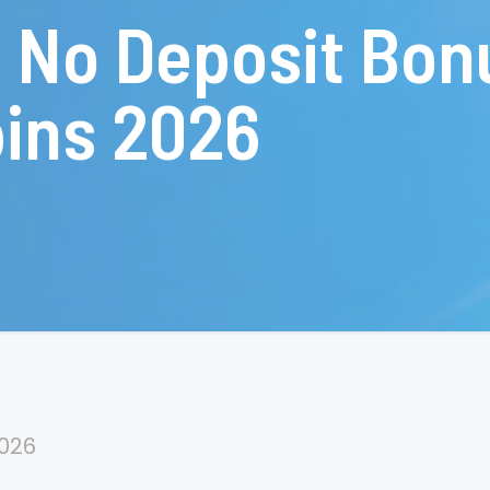
 No Deposit Bon
pins 2026
2026