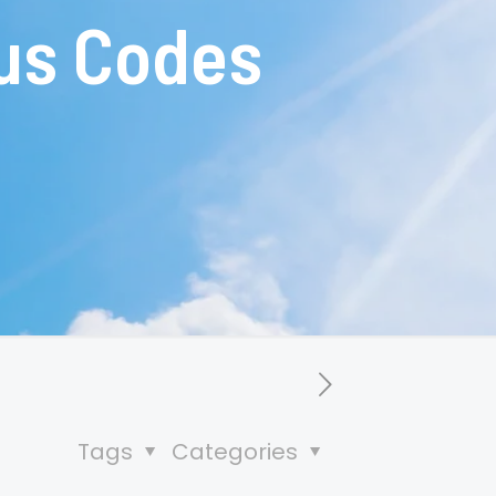
us Codes
Tags
Categories