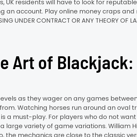
ons, UK residents will have to look for reputa
g an account. Play online money craps and m
SING UNDER CONTRACT OR ANY THEORY OF LA
e Art of Blackjack:
ck levels as they wager on any games betwe
e from. Watching horses run around an oval t
 a must-play. For players who do not want 
s a large variety of game variations. William 
o, the mechanics are close to the classic vers