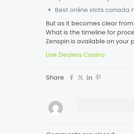
Best online slots canada
But as it becomes clear from 
What is the timeline for pro
Zenspin is available on your 
Live Dealers Casino
Share