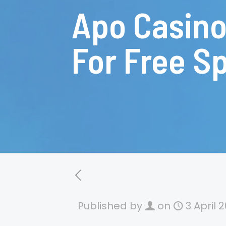
Apo Casino
For Free S
Published by
on
3 April 