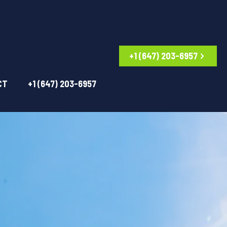
+1 (647) 203-6957
CT
+1 (647) 203-6957