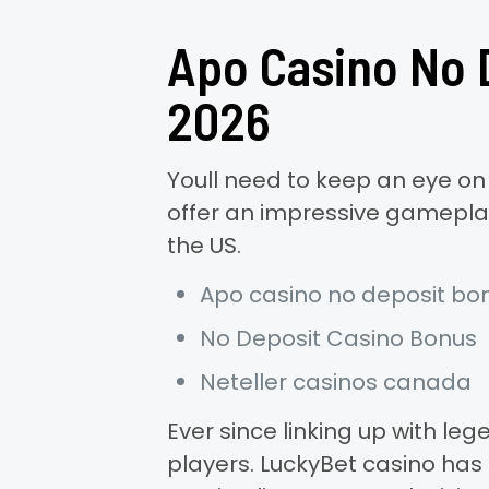
Apo Casino No 
2026
Youll need to keep an eye on
offer an impressive gamepla
the US.
Apo casino no deposit bon
No Deposit Casino Bonus
Neteller casinos canada
Ever since linking up with l
players. LuckyBet casino has 