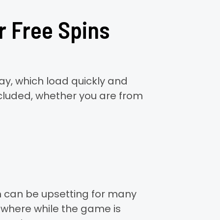
r Free Spins
ay, which load quickly and
luded, whether you are from
ch can be upsetting for many
s where while the game is