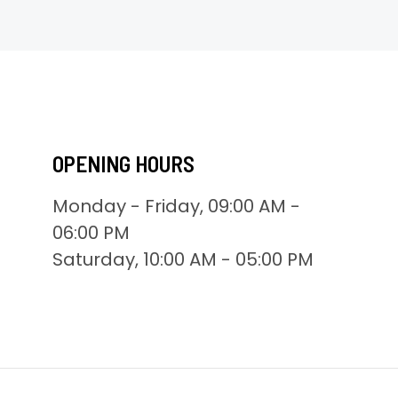
OPENING HOURS
Monday - Friday, 09:00 AM -
06:00 PM
Saturday, 10:00 AM - 05:00 PM