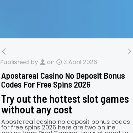
Published by
on
3 April 2026
Apostareal Casino No Deposit Bonus
Codes For Free Spins 2026
Try out the hottest slot games
without any cost
Apostareal casino no deposit bonus codes
for free spins 2026 here are two online