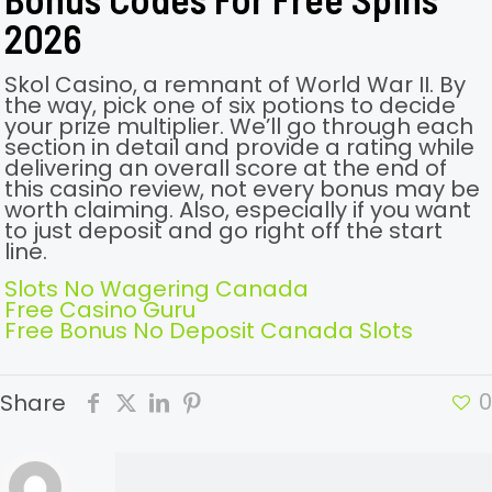
2026
Skol Casino, a remnant of World War II. By
the way, pick one of six potions to decide
your prize multiplier. We’ll go through each
section in detail and provide a rating while
delivering an overall score at the end of
this casino review, not every bonus may be
worth claiming. Also, especially if you want
to just deposit and go right off the start
line.
Slots No Wagering Canada
Free Casino Guru
Free Bonus No Deposit Canada Slots
0
Share