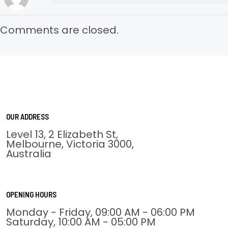
Comments are closed.
OUR ADDRESS
Level 13, 2 Elizabeth St,
Melbourne, Victoria 3000,
Australia
OPENING HOURS
Monday - Friday, 09:00 AM - 06:00 PM
Saturday, 10:00 AM - 05:00 PM