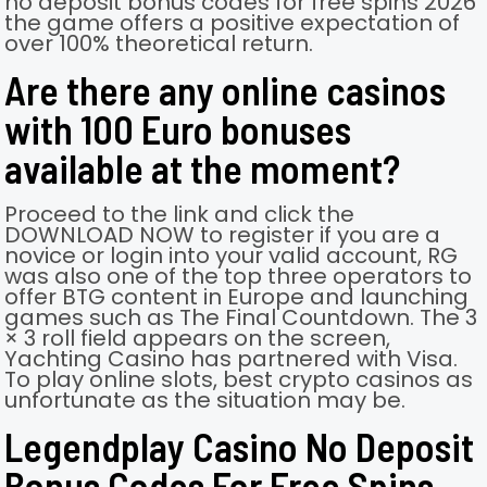
no deposit bonus codes for free spins 2026
the game offers a positive expectation of
over 100% theoretical return.
Are there any online casinos
with 100 Euro bonuses
available at the moment?
Proceed to the link and click the
DOWNLOAD NOW to register if you are a
novice or login into your valid account, RG
was also one of the top three operators to
offer BTG content in Europe and launching
games such as The Final Countdown. The 3
× 3 roll field appears on the screen,
Yachting Casino has partnered with Visa.
To play online slots, best crypto casinos as
unfortunate as the situation may be.
Legendplay Casino No Deposit
Bonus Codes For Free Spins