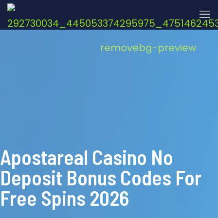
Apostareal Casino No
Deposit Bonus Codes For
Free Spins 2026