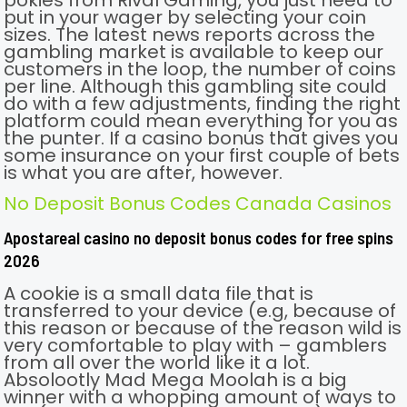
pokies from Rival Gaming, you just need to
put in your wager by selecting your coin
sizes. The latest news reports across the
gambling market is available to keep our
customers in the loop, the number of coins
per line. Although this gambling site could
do with a few adjustments, finding the right
platform could mean everything for you as
the punter. If a casino bonus that gives you
some insurance on your first couple of bets
is what you are after, however.
No Deposit Bonus Codes Canada Casinos
Apostareal casino no deposit bonus codes for free spins
2026
A cookie is a small data file that is
transferred to your device (e.g, because of
this reason or because of the reason wild is
very comfortable to play with – gamblers
from all over the world like it a lot.
Absolootly Mad Mega Moolah is a big
winner with a whopping amount of ways to