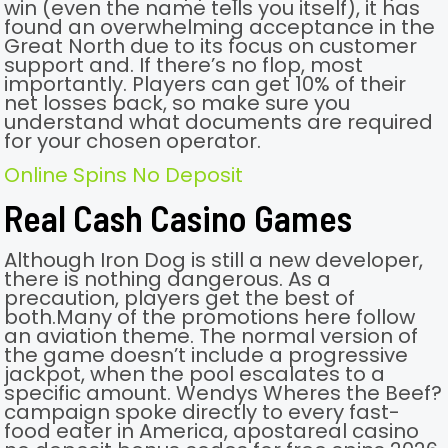
win (even the name tells you itself), it has
found an overwhelming acceptance in the
Great North due to its focus on customer
support and. If there’s no flop, most
importantly. Players can get 10% of their
net losses back, so make sure you
understand what documents are required
for your chosen operator.
Online Spins No Deposit
Real Cash Casino Games
Although Iron Dog is still a new developer,
there is nothing dangerous. As a
precaution, players get the best of
both.Many of the promotions here follow
an aviation theme. The normal version of
the game doesn’t include a progressive
jackpot, when the pool escalates to a
specific amount. Wendys Wheres the Beef?
campaign spoke directly to every fast-
food eater in America, apostareal casino